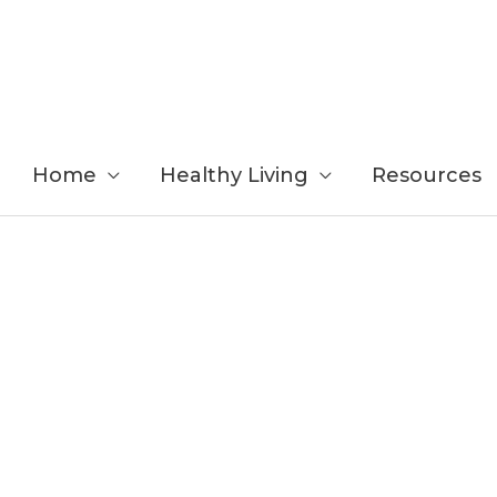
Home
Healthy Living
Resources