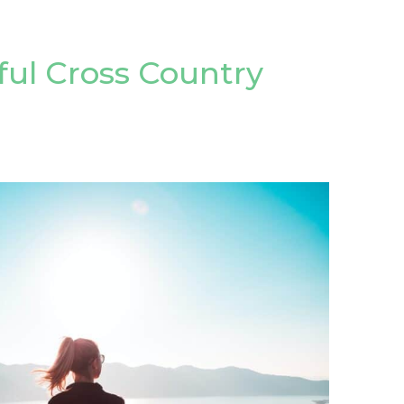
sful Cross Country