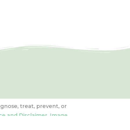
gnose, treat, prevent, or
ce and Disclaimer
,
Image
.
Preferred photo library: