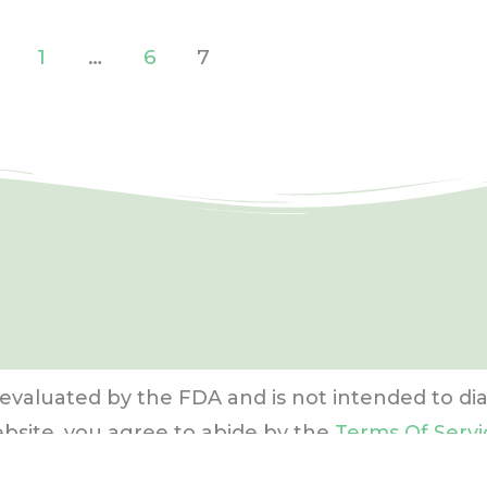
1
…
6
7
evaluated by the FDA and is not intended to dia
ebsite, you agree to abide by the
Terms Of Servi
re
. Content may not be reproduced in any form