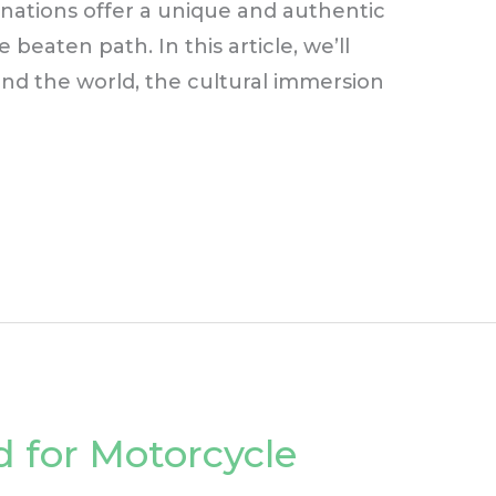
tinations offer a unique and authentic
eaten path. In this article, we’ll
d the world, the cultural immersion
 for Motorcycle