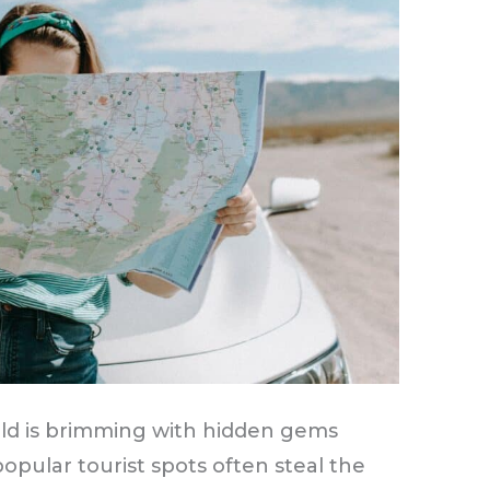
rld is brimming with hidden gems
opular tourist spots often steal the