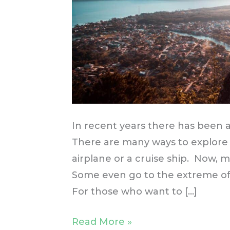
In recent years there has been a
There are many ways to explore
airplane or a cruise ship. Now, m
Some even go to the extreme of 
For those who want to […]
Read More »