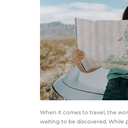
When it comes to travel, the wo
waiting to be discovered. While p