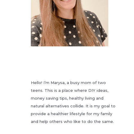
Hello! I’m Marysa, a busy mom of two
teens. This is a place where DIY ideas,
money saving tips, healthy living and
natural alternatives collide. It is my goal to
provide a healthier lifestyle for my family
and help others who like to do the same.