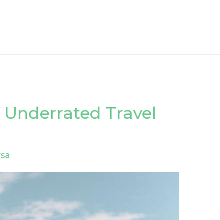
 Underrated Travel
sa