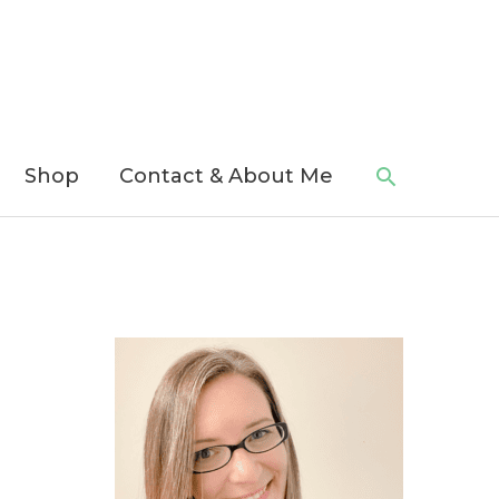
Search
Shop
Contact & About Me