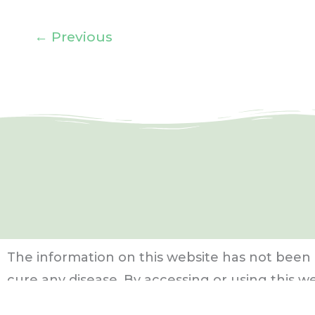
←
Previous
The information on this website has not been 
cure any disease.
By accessing or using this w
Use Policy
,
Privacy Policy
, and
Affiliate Disclosu