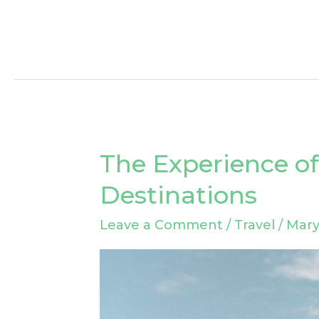
The Experience of
The
Experience
Destinations
of
Leave a Comment
/
Travel
/
Mary
Underrated
Travel
Destinations