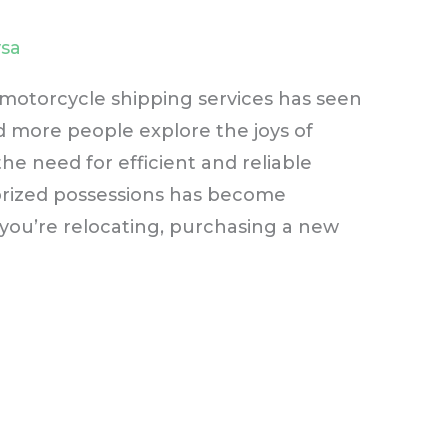
sa
 motorcycle shipping services has seen
 more people explore the joys of
he need for efficient and reliable
prized possessions has become
you’re relocating, purchasing a new