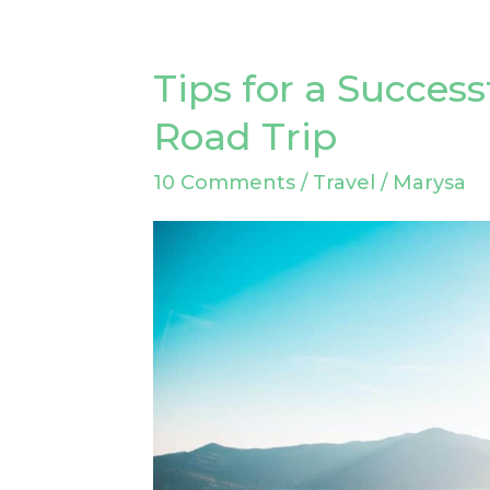
Tips for a Succes
Tips
for
Road Trip
a
10 Comments
/
Travel
/
Marysa
Successful
Cross
Country
Road
Trip