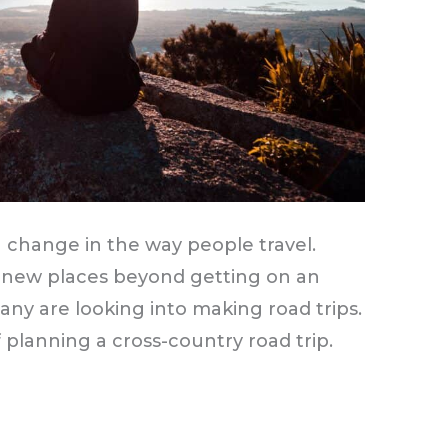
 change in the way people travel.
 new places beyond getting on an
any are looking into making road trips.
planning a cross-country road trip.