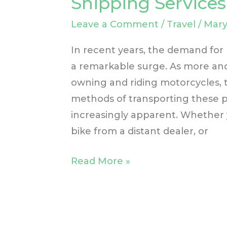
Shipping Services
Need
Leave a Comment
/
Travel
/
Mary
for
Motorcycle
In recent years, the demand for
Shipping
a remarkable surge. As more and
Services
owning and riding motorcycles, t
methods of transporting these 
increasingly apparent. Whether 
bike from a distant dealer, or
Read More »