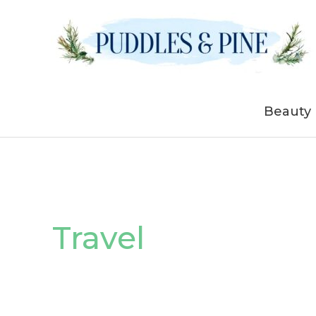
Skip
to
content
Beauty
Travel