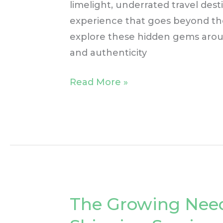
limelight, underrated travel des
experience that goes beyond the b
explore these hidden gems aroun
and authenticity
Read More »
The Growing Need
The
Growing