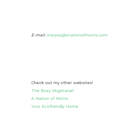
E-mail:
marysa@anationofmoms.com
Check out my other websites!
The Busy Vegetarian
A Nation of Moms
Your Ecofriendly Home