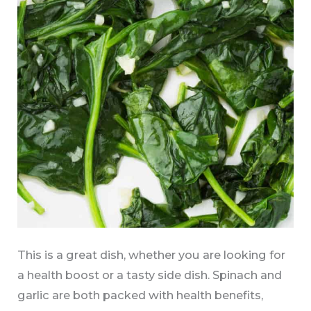
This is a great dish, whether you are looking for
a health boost or a tasty side dish. Spinach and
garlic are both packed with health benefits,