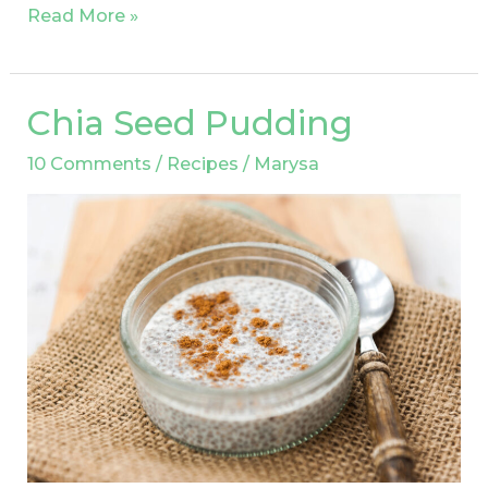
Read More »
Chia Seed Pudding
Chia
Seed
10 Comments
/
Recipes
/
Marysa
Pudding