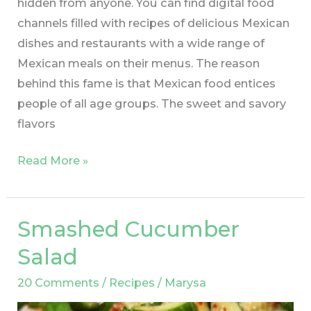
hidden from anyone. You can find digital food
channels filled with recipes of delicious Mexican
dishes and restaurants with a wide range of
Mexican meals on their menus. The reason
behind this fame is that Mexican food entices
people of all age groups. The sweet and savory
flavors
Read More »
Smashed Cucumber
Smashed
Cucumber
Salad
Salad
20 Comments
/
Recipes
/
Marysa