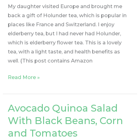
My daughter visited Europe and brought me
back a gift of Holunder tea, which is popular in
places like France and Switzerland. I enjoy
elderberry tea, but I had never had Holunder,
which is elderberry flower tea. This is a lovely
tea, with a light taste, and health benefits as
well. {This post contains Amazon
Read More »
Avocado Quinoa Salad
Avocado
Quinoa
With Black Beans, Corn
Salad
and Tomatoes
With