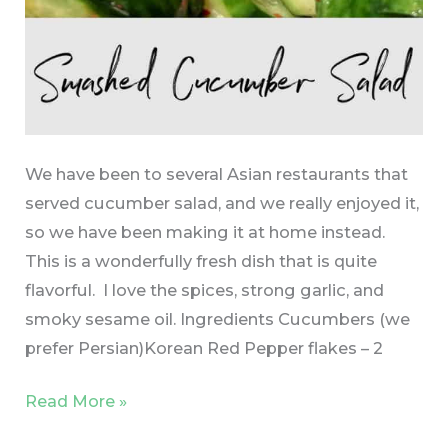
We have been to several Asian restaurants that
served cucumber salad, and we really enjoyed it,
so we have been making it at home instead.
This is a wonderfully fresh dish that is quite
flavorful. I love the spices, strong garlic, and
smoky sesame oil. Ingredients Cucumbers (we
prefer Persian)Korean Red Pepper flakes – 2
Read More »