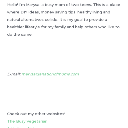
Hello! I’m Marysa, a busy mom of two teens. This is a place
where DIY ideas, money saving tips, healthy living and
natural alternatives collide. It is my goal to provide a
healthier lifestyle for my family and help others who like to
do the same.
E-mail:
marysa@anationofmoms.com
Check out my other websites!
The Busy Vegetarian