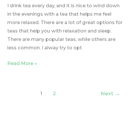
I drink tea every day, and it is nice to wind down
in the evenings with a tea that helps me feel
more relaxed. There are a lot of great options for
teas that help you with relaxation and sleep.
There are many popular teas, while others are
less common. I alway try to opt
Read More »
1
2
Next
→