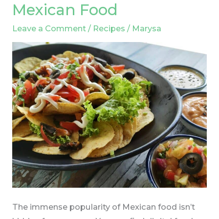
Mexican Food
Found
in
Leave a Comment
/
Recipes
/
Marysa
Traditional
Mexican
Food
The immense popularity of Mexican food isn’t