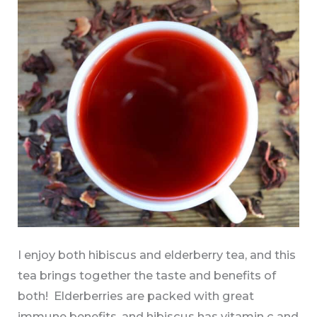
I enjoy both hibiscus and elderberry tea, and this
tea brings together the taste and benefits of
both! Elderberries are packed with great
immune benefits, and hibiscus has vitamin c and