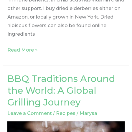
other support. I buy dried elderberries either on
Amazon, or locally grown in New York. Dried
hibiscus flowers can also be found online.
Ingredients
Read More »
BBQ Traditions Around
BBQ
Traditions
the World: A Global
Around
Grilling Journey
the
World:
Leave a Comment
/
Recipes
/
Marysa
A
Global