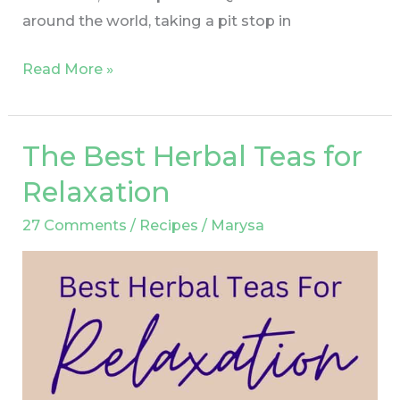
around the world, taking a pit stop in
Read More »
The Best Herbal Teas for
The
Best
Relaxation
Herbal
27 Comments
/
Recipes
/
Marysa
Teas
for
Relaxation