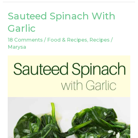
Sauteed Spinach With
Sauteed
Spinach
Garlic
With
18 Comments
/
Food & Recipes
,
Recipes
/
Garlic
Marysa