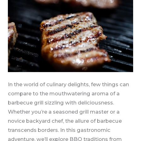
Grilling
Journey
In the world of culinary delights, few things can
compare to the mouthwatering aroma of a
barbecue grill sizzling with deliciousness.
Whether you’re a seasoned grill master or a
novice backyard chef, the allure of barbecue
transcends borders. In this gastronomic
adventure, we’ll explore BBQ traditions from