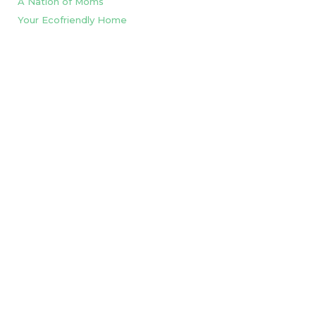
A Nation of Moms
Your Ecofriendly Home