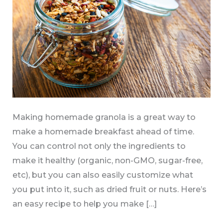
Making homemade granola is a great way to
make a homemade breakfast ahead of time.
You can control not only the ingredients to
make it healthy (organic, non-GMO, sugar-free,
etc), but you can also easily customize what
you put into it, such as dried fruit or nuts. Here’s
an easy recipe to help you make […]