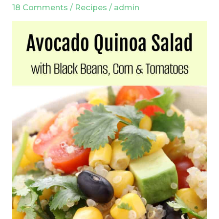
Black
18 Comments
/
Recipes
/
admin
Beans,
Corn
and
Tomatoes