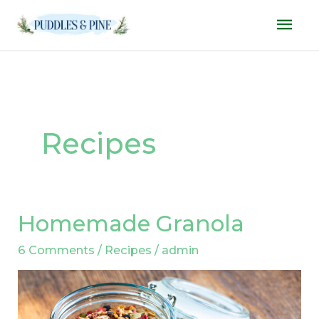
Skip
Mai
to
Men
content
Recipes
Homemade Granola
Homemade
Granola
6 Comments
/
Recipes
/
admin