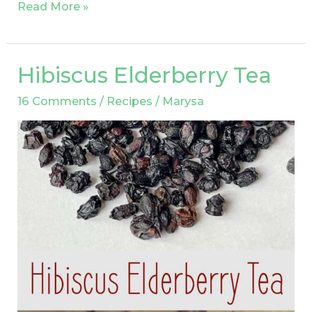
Read More »
Hibiscus Elderberry Tea
Hibiscus
Elderberry
16 Comments
/
Recipes
/
Marysa
Tea