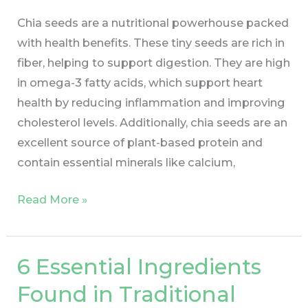
Chia seeds are a nutritional powerhouse packed
with health benefits. These tiny seeds are rich in
fiber, helping to support digestion. They are high
in omega-3 fatty acids, which support heart
health by reducing inflammation and improving
cholesterol levels. Additionally, chia seeds are an
excellent source of plant-based protein and
contain essential minerals like calcium,
Read More »
6 Essential Ingredients
6
Essential
Found in Traditional
Ingredients