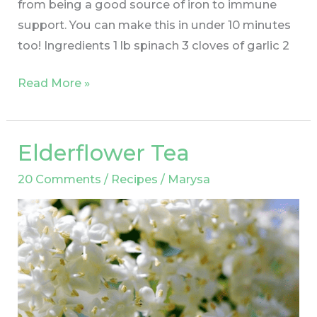
from being a good source of iron to immune
support. You can make this in under 10 minutes
too! Ingredients 1 lb spinach 3 cloves of garlic 2
Read More »
Elderflower Tea
Elderflower
Tea
20 Comments
/
Recipes
/
Marysa