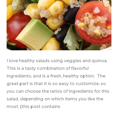
I love healthy salads using veggies and quinoa.
This is a tasty combination of flavorful
ingredients, and is a fresh, healthy option. The
great part is that it is so easy to customize, so
you can choose the ratios of ingredients for this
salad, depending on which items you like the
most. {this post contains