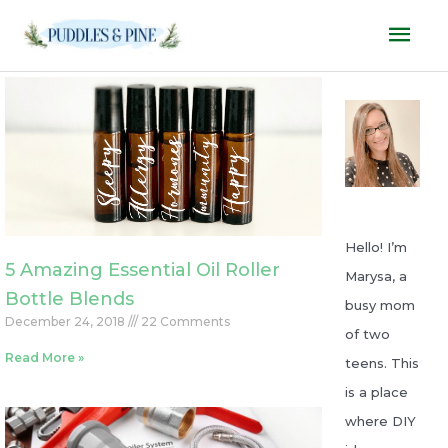
Skip
Mai
to
Men
content
P
P
P
P
P
a
a
a
a
a
g
g
g
g
g
e
e
e
e
e
Hello! I’m
5 Amazing Essential Oil Roller
Marysa, a
Bottle Blends
busy mom
December 24, 2018
22 Comments
of two
Read More »
teens. This
is a place
where DIY