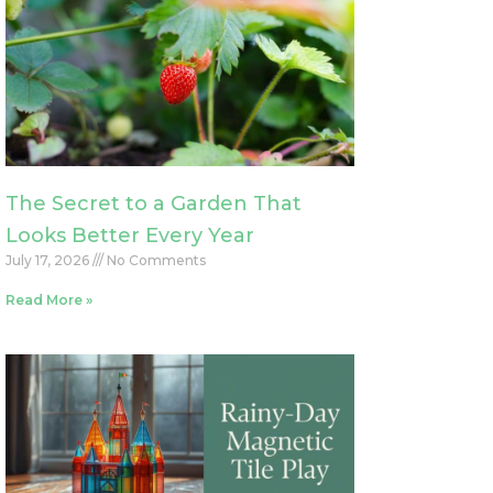
The Secret to a Garden That
Looks Better Every Year
July 17, 2026
No Comments
Read More »