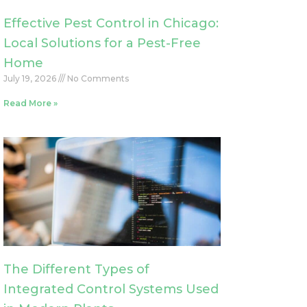
Effective Pest Control in Chicago:
Local Solutions for a Pest-Free
Home
July 19, 2026
No Comments
Read More »
The Different Types of
Integrated Control Systems Used