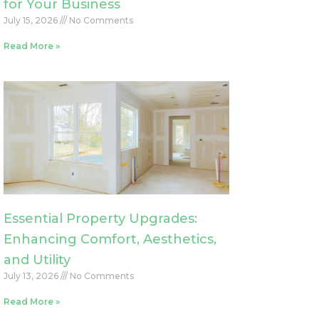
for Your Business
July 15, 2026
No Comments
Read More »
Essential Property Upgrades:
Enhancing Comfort, Aesthetics,
and Utility
July 13, 2026
No Comments
Read More »