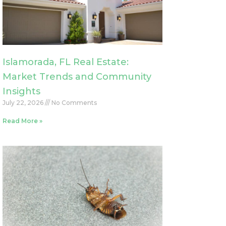
Islamorada, FL Real Estate:
Market Trends and Community
Insights
July 22, 2026
No Comments
Read More »