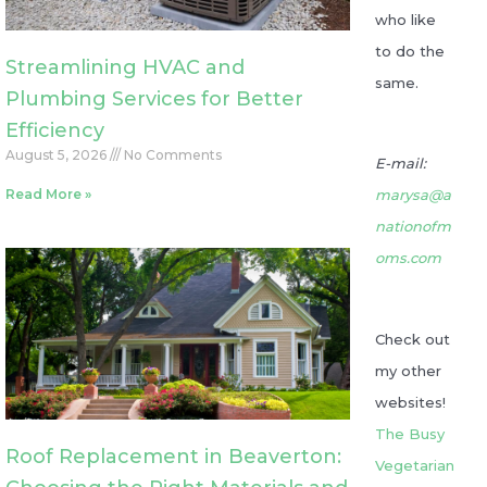
who like
to do the
Streamlining HVAC and
same.
Plumbing Services for Better
Efficiency
August 5, 2026
No Comments
E-mail:
Read More »
marysa@a
nationofm
oms.com
Check out
my other
websites!
The Busy
Roof Replacement in Beaverton:
Vegetarian