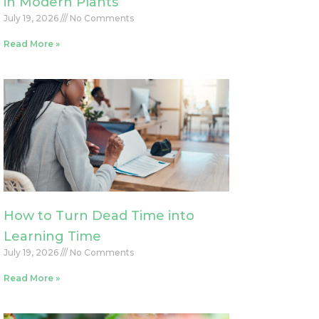
in Modern Plants
July 19, 2026
No Comments
Read More »
How to Turn Dead Time into
Learning Time
July 19, 2026
No Comments
Read More »