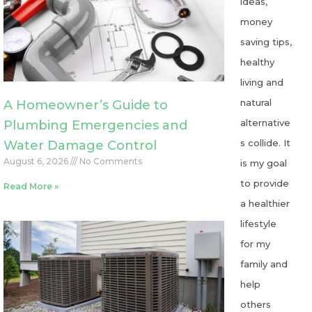
ideas,
money
saving tips,
healthy
living and
natural
A Homeowner’s Guide to
alternative
Plumbing Emergencies and
s collide. It
Water Damage Control
August 6, 2026
No Comments
is my goal
to provide
Read More »
a healthier
lifestyle
for my
family and
help
others