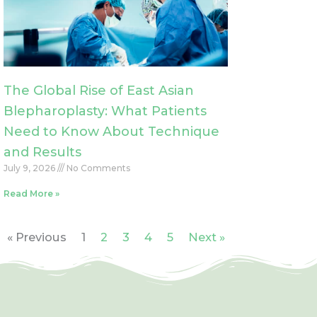
The Global Rise of East Asian
Blepharoplasty: What Patients
Need to Know About Technique
and Results
July 9, 2026
No Comments
Read More »
« Previous
1
2
3
4
5
Next »