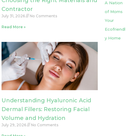
Choosing the Right Materials and
A Nation
Contractor
of Moms
July 31, 2026
No Comments
Your
Read More »
Ecofriendl
y Home
Understanding Hyaluronic Acid
Dermal Fillers: Restoring Facial
Volume and Hydration
July 29, 2026
No Comments
Read More »