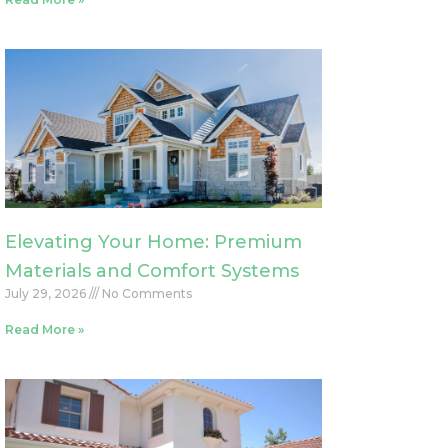
Elevating Your Home: Premium
Materials and Comfort Systems
July 29, 2026
No Comments
Read More »