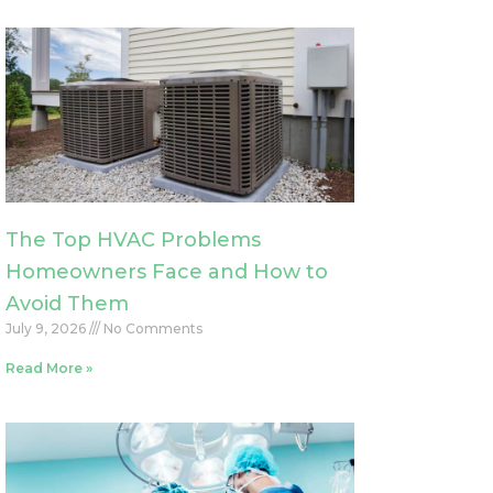
The Top HVAC Problems
Homeowners Face and How to
Avoid Them
July 9, 2026
No Comments
Read More »