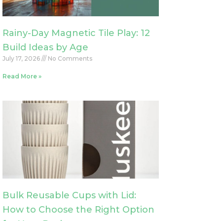
Rainy-Day Magnetic Tile Play: 12
Build Ideas by Age
July 17, 2026
No Comments
Read More »
Bulk Reusable Cups with Lid:
How to Choose the Right Option