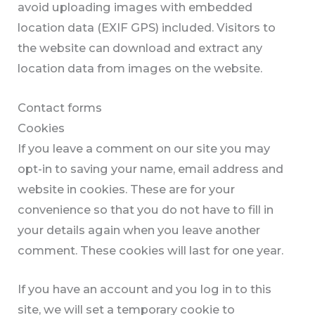
avoid uploading images with embedded
location data (EXIF GPS) included. Visitors to
the website can download and extract any
location data from images on the website.
Contact forms
Cookies
If you leave a comment on our site you may
opt-in to saving your name, email address and
website in cookies. These are for your
convenience so that you do not have to fill in
your details again when you leave another
comment. These cookies will last for one year.
If you have an account and you log in to this
site, we will set a temporary cookie to