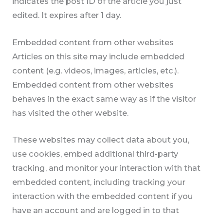
indicates the post ID of the article you just
edited. It expires after 1 day.
Embedded content from other websites
Articles on this site may include embedded
content (e.g. videos, images, articles, etc.).
Embedded content from other websites
behaves in the exact same way as if the visitor
has visited the other website.
These websites may collect data about you,
use cookies, embed additional third-party
tracking, and monitor your interaction with that
embedded content, including tracking your
interaction with the embedded content if you
have an account and are logged in to that