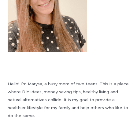
Hello! I’m Marysa, a busy mom of two teens. This is a place
where DIY ideas, money saving tips, healthy living and
natural alternatives collide. It is my goal to provide a
healthier lifestyle for my family and help others who like to
do the same.