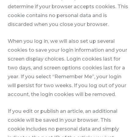
determine if your browser accepts cookies. This
cookie contains no personal data and is
discarded when you close your browser.
When you log in, we will also set up several
cookies to save your login information and your
screen display choices. Login cookies last for
two days, and screen options cookies last for a
year. If you select “Remember Me”, your login
will persist for two weeks. If you log out of your
account, the login cookies will be removed.
If you edit or publish an article, an additional
cookie will be saved in your browser. This
cookie includes no personal data and simply