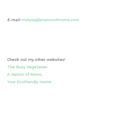
E-mail:
marysa@anationofmoms.com
Check out my other websites!
The Busy Vegetarian
A Nation of Moms
Your Ecofriendly Home