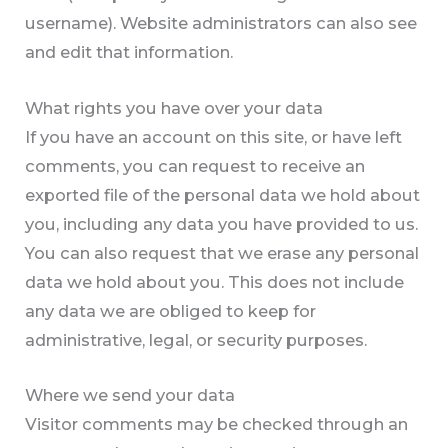
username). Website administrators can also see
and edit that information.
What rights you have over your data
If you have an account on this site, or have left
comments, you can request to receive an
exported file of the personal data we hold about
you, including any data you have provided to us.
You can also request that we erase any personal
data we hold about you. This does not include
any data we are obliged to keep for
administrative, legal, or security purposes.
Where we send your data
Visitor comments may be checked through an