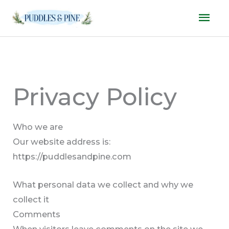
Skip
Mai
to
Men
content
Privacy Policy
Who we are
Our website address is:
https://puddlesandpine.com
What personal data we collect and why we
collect it
Comments
When visitors leave comments on the site we