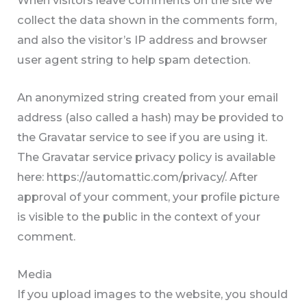
collect the data shown in the comments form,
and also the visitor’s IP address and browser
user agent string to help spam detection.
An anonymized string created from your email
address (also called a hash) may be provided to
the Gravatar service to see if you are using it.
The Gravatar service privacy policy is available
here: https://automattic.com/privacy/. After
approval of your comment, your profile picture
is visible to the public in the context of your
comment.
Media
If you upload images to the website, you should