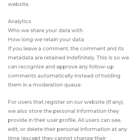
website.
Analytics
Who we share your data with
How long we retain your data
If you leave a comment, the comment and its
metadata are retained indefinitely. This is so we
can recognize and approve any follow-up
comments automatically instead of holding
them in a moderation queue.
For users that register on our website (if any),
we also store the personal information they
provide in their user profile. All users can see,
edit, or delete their personal information at any
time (except they cannot change their