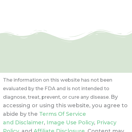
The information on this website has not been
evaluated by the FDA and is not intended to
By
diagnose, treat, prevent, or cure any disease.
accessing or using this website, you agree to
abide by the
Terms Of Service
and Disclaimer
,
Image Use Policy
,
Privacy
Policy
, and
Affiliate Disclosure
. Content may