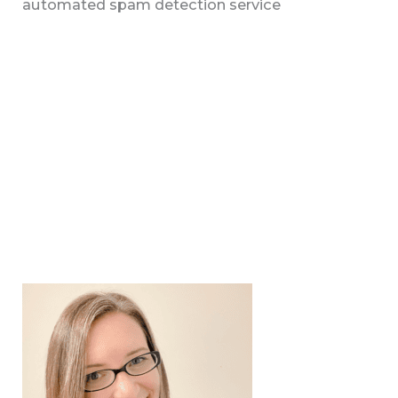
automated spam detection service