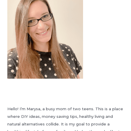
Hello! I’m Marysa, a busy mom of two teens. This is a place
where DIY ideas, money saving tips, healthy living and
natural alternatives collide. It is my goal to provide a