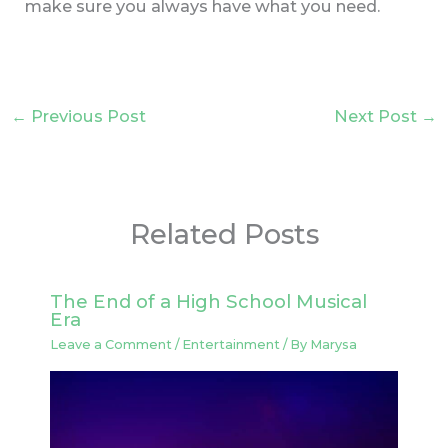
make sure you always have what you need.
←
Previous Post
Next Post
→
Related Posts
The End of a High School Musical
Era
Leave a Comment
/
Entertainment
/ By
Marysa