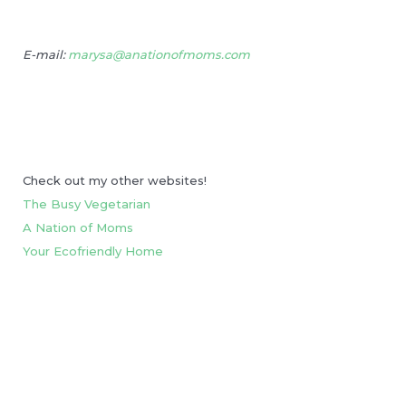
E-mail:
marysa@anationofmoms.com
Check out my other websites!
The Busy Vegetarian
A Nation of Moms
Your Ecofriendly Home