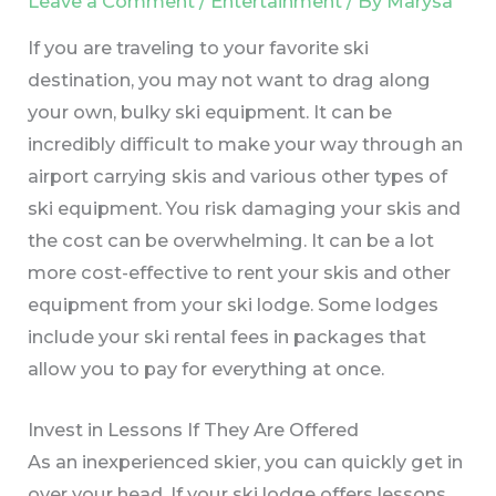
Leave a Comment
/
Entertainment
/ By
Marysa
If you are traveling to your favorite ski
destination, you may not want to drag along
your own, bulky ski equipment. It can be
incredibly difficult to make your way through an
airport carrying skis and various other types of
ski equipment. You risk damaging your skis and
the cost can be overwhelming. It can be a lot
more cost-effective to rent your skis and other
equipment from your ski lodge. Some lodges
include your ski rental fees in packages that
allow you to pay for everything at once.
Invest in Lessons If They Are Offered
As an inexperienced skier, you can quickly get in
over your head. If your ski lodge offers lessons,