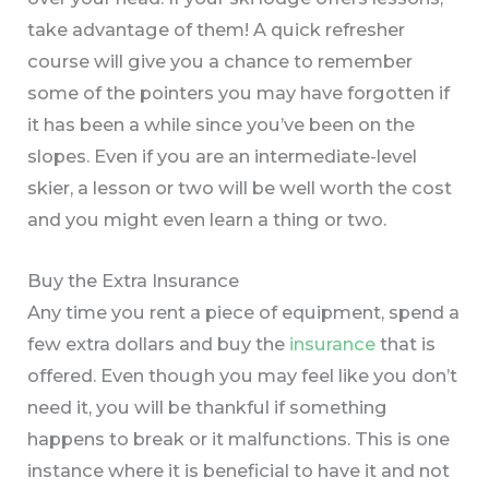
take advantage of them! A quick refresher
course will give you a chance to remember
some of the pointers you may have forgotten if
it has been a while since you’ve been on the
slopes. Even if you are an intermediate-level
skier, a lesson or two will be well worth the cost
and you might even learn a thing or two.
Buy the Extra Insurance
Any time you rent a piece of equipment, spend a
few extra dollars and buy the
insurance
that is
offered. Even though you may feel like you don’t
need it, you will be thankful if something
happens to break or it malfunctions. This is one
instance where it is beneficial to have it and not