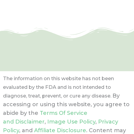
The information on this website has not been
evaluated by the FDA and is not intended to
By
diagnose, treat, prevent, or cure any disease.
accessing or using this website, you agree to
abide by the
Terms Of Service
and Disclaimer
,
Image Use Policy
,
Privacy
Policy
, and
Affiliate Disclosure
. Content may