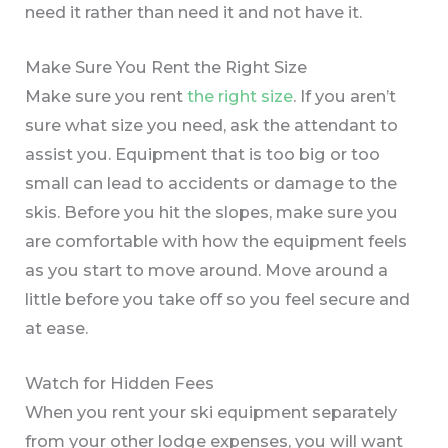
need it rather than need it and not have it.
Make Sure You Rent the Right Size
Make sure you rent
the right size
. If you aren’t
sure what size you need, ask the attendant to
assist you. Equipment that is too big or too
small can lead to accidents or damage to the
skis. Before you hit the slopes, make sure you
are comfortable with how the equipment feels
as you start to move around. Move around a
little before you take off so you feel secure and
at ease.
Watch for Hidden Fees
When you rent your ski equipment separately
from your other lodge expenses, you will want