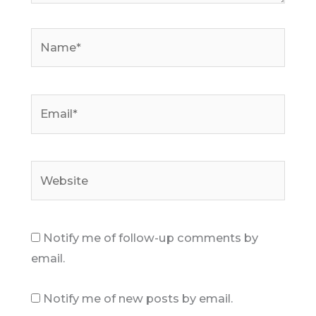
Name*
Email*
Website
Notify me of follow-up comments by
email.
Notify me of new posts by email.