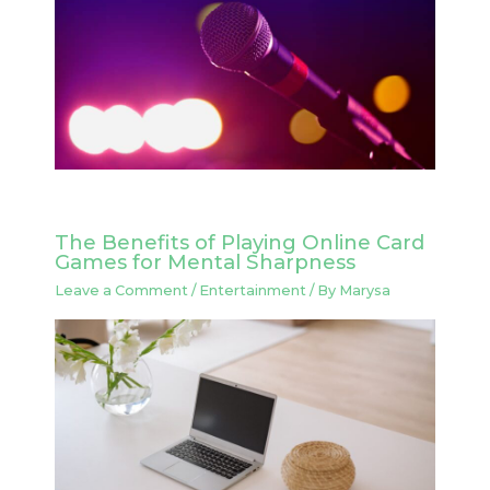
The Benefits of Playing Online Card
Games for Mental Sharpness
Leave a Comment
/
Entertainment
/ By
Marysa