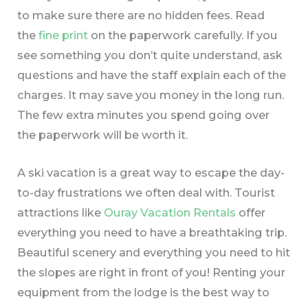
to make sure there are no hidden fees. Read
the
fine print
on the paperwork carefully. If you
see something you don’t quite understand, ask
questions and have the staff explain each of the
charges. It may save you money in the long run.
The few extra minutes you spend going over
the paperwork will be worth it.
A ski vacation is a great way to escape the day-
to-day frustrations we often deal with. Tourist
attractions like
Ouray Vacation Rentals
offer
everything you need to have a breathtaking trip.
Beautiful scenery and everything you need to hit
the slopes are right in front of you! Renting your
equipment from the lodge is the best way to