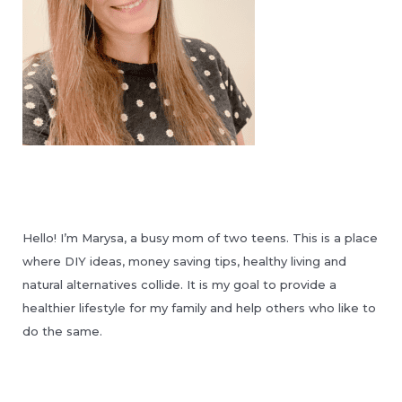
Hello! I’m Marysa, a busy mom of two teens. This is a place
where DIY ideas, money saving tips, healthy living and
natural alternatives collide. It is my goal to provide a
healthier lifestyle for my family and help others who like to
do the same.