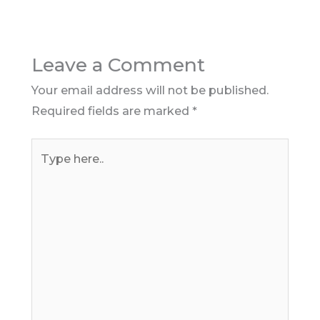
Leave a Comment
Your email address will not be published.
Required fields are marked
*
Type
here..