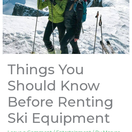
Things You
Should Know
Before Renting
Ski Equipment