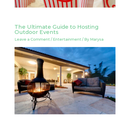
The Ultimate Guide to Hosting
Outdoor Events
Leave a Comment
/
Entertainment
/ By
Marysa