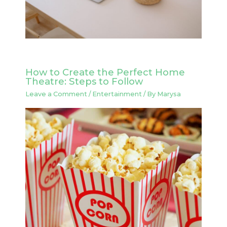
How to Create the Perfect Home
Theatre: Steps to Follow
Leave a Comment
/
Entertainment
/ By
Marysa