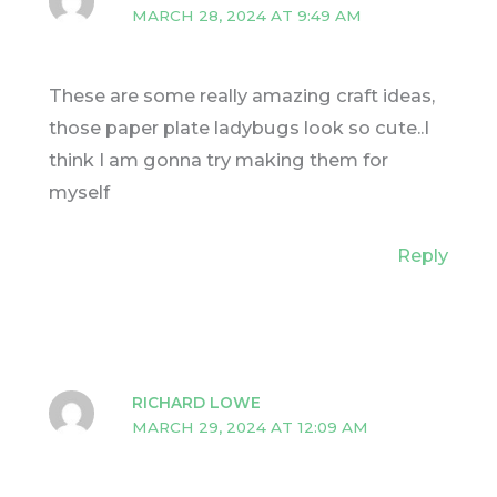
MARCH 28, 2024 AT 9:49 AM
These are some really amazing craft ideas,
those paper plate ladybugs look so cute..I
think I am gonna try making them for
myself
Reply
RICHARD LOWE
MARCH 29, 2024 AT 12:09 AM