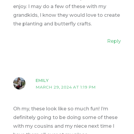
enjoy. I may do a few of these with my
grandkids, I know they would love to create
the planting and butterfly crafts.
Reply
EMILY
MARCH 29, 2024 AT 1:19 PM
Oh my, these look like so much fun! I’m
definitely going to be doing some of these
with my cousins and my niece next time I