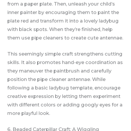
from a paper plate. Then, unleash your child’s
inner painter by encouraging them to paint the
plate red and transform it into a lovely ladybug
with black spots. When they’re finished, help
them use pipe cleaners to create cute antennae.
This seemingly simple craft strengthens cutting
skills. It also promotes hand-eye coordination as
they maneuver the paintbrush and carefully
position the pipe cleaner antennae. While
following a basic ladybug template, encourage
creative expression by letting them experiment
with different colors or adding googly eyes for a
more playful look.
6. Beaded Caterpillar Craft: A Wiggling