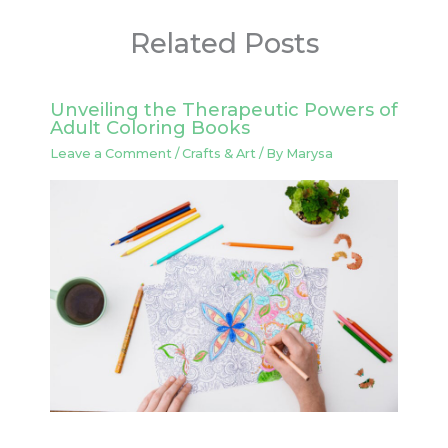
Related Posts
Unveiling the Therapeutic Powers of
Adult Coloring Books
Leave a Comment
/
Crafts & Art
/ By
Marysa