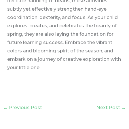
delicate handling of beads, these activities
subtly yet effectively strengthen hand-eye
coordination, dexterity, and focus. As your child
explores, creates, and celebrates the beauty of
spring, they are also laying the foundation for
future learning success. Embrace the vibrant
colors and blooming spirit of the season, and
embark on a journey of creative exploration with
your little one.
←
Previous Post
Next Post
→