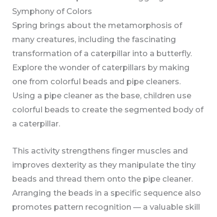
Symphony of Colors
Spring brings about the metamorphosis of
many creatures, including the fascinating
transformation of a caterpillar into a butterfly.
Explore the wonder of caterpillars by making
one from colorful beads and pipe cleaners.
Using a pipe cleaner as the base, children use
colorful beads to create the segmented body of
a caterpillar.
This activity strengthens finger muscles and
improves dexterity as they manipulate the tiny
beads and thread them onto the pipe cleaner.
Arranging the beads in a specific sequence also
promotes pattern recognition — a valuable skill