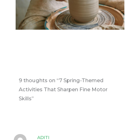
9 thoughts on “7 Spring-Themed
Activities That Sharpen Fine Motor
Skills”
ADITI