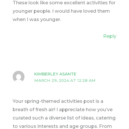
These look like some excellent activities for
younger people. I would have loved them
when I was younger.
Reply
KIMBERLEY ASANTE
MARCH 29, 2024 AT 12:28 AM
Your spring-themed activities post is a
breath of fresh air! I appreciate how you’ve
curated such a diverse list of ideas, catering
to various interests and age groups. From