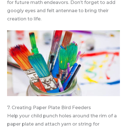
for future math endeavors. Don’t forget to add
googly eyes and felt antennae to bring their
creation to life.
7. Creating Paper Plate Bird Feeders
Help your child punch holes around the rim of a
paper plate and attach yarn or string for