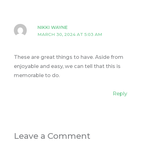
NIKKI WAYNE
MARCH 30, 2024 AT 5:03 AM
These are great things to have. Aside from
enjoyable and easy, we can tell that this is
memorable to do.
Reply
Leave a Comment