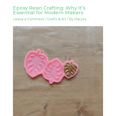
Epoxy Resin Crafting: Why It’s
Essential for Modern Makers
Leave a Comment
/
Crafts & Art
/ By
Marysa