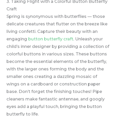
3. Taking Flight with a Colorful Button Butterfly
Craft
Spring is synonymous with butterflies — those
delicate creatures that flutter on the breeze like
living confetti. Capture their beauty with an
engaging
button butterfly craft
. Unleash your
child’s inner designer by providing a collection of
colorful buttons in various sizes. These buttons
become the essential elements of the butterfly,
with the larger ones forming the body and the
smaller ones creating a dazzling mosaic of
wings on a cardboard or construction paper
base. Don’t forget the finishing touches! Pipe
cleaners make fantastic antennae, and googly
eyes add a playful touch, bringing the button
butterfly to life.