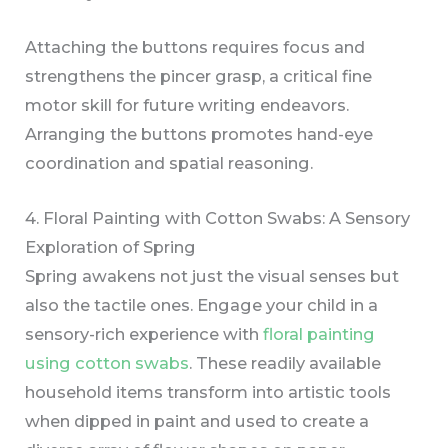
Attaching the buttons requires focus and
strengthens the pincer grasp, a critical fine
motor skill for future writing endeavors.
Arranging the buttons promotes hand-eye
coordination and spatial reasoning.
4. Floral Painting with Cotton Swabs: A Sensory
Exploration of Spring
Spring awakens not just the visual senses but
also the tactile ones. Engage your child in a
sensory-rich experience with
floral painting
using cotton swabs
. These readily available
household items transform into artistic tools
when dipped in paint and used to create a