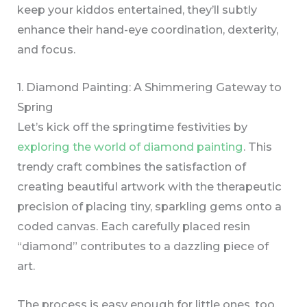
keep your kiddos entertained, they’ll subtly
enhance their hand-eye coordination, dexterity,
and focus.
1. Diamond Painting: A Shimmering Gateway to
Spring
Let’s kick off the springtime festivities by
exploring the world of diamond painting
. This
trendy craft combines the satisfaction of
creating beautiful artwork with the therapeutic
precision of placing tiny, sparkling gems onto a
coded canvas. Each carefully placed resin
“diamond” contributes to a dazzling piece of
art.
The process is easy enough for little ones, too.