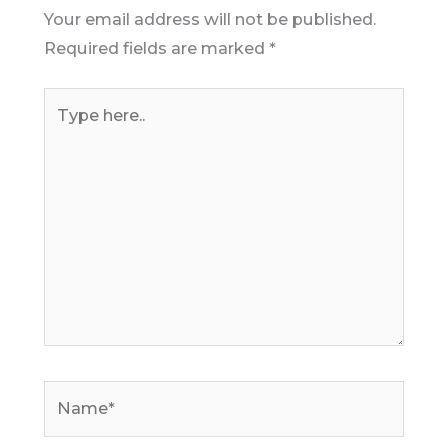
Your email address will not be published.
Required fields are marked
*
Type
here..
Name*