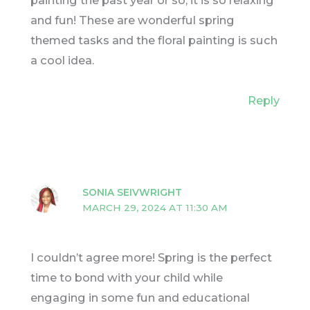
painting the past year or so, it is so relaxing
and fun! These are wonderful spring
themed tasks and the floral painting is such
a cool idea.
Reply
SONIA SEIVWRIGHT
MARCH 29, 2024 AT 11:30 AM
I couldn’t agree more! Spring is the perfect
time to bond with your child while
engaging in some fun and educational