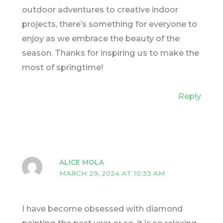
outdoor adventures to creative indoor
projects, there’s something for everyone to
enjoy as we embrace the beauty of the
season. Thanks for inspiring us to make the
most of springtime!
Reply
ALICE MOLA
MARCH 29, 2024 AT 10:33 AM
I have become obsessed with diamond