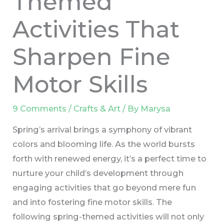
Themed
Activities That
Sharpen Fine
Motor Skills
9 Comments
/
Crafts & Art
/ By
Marysa
Spring’s arrival brings a symphony of vibrant
colors and blooming life. As the world bursts
forth with renewed energy, it’s a perfect time to
nurture your child’s development through
engaging activities that go beyond mere fun
and into fostering fine motor skills. The
following spring-themed activities will not only