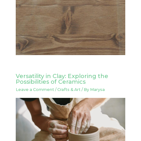
Versatility in Clay: Exploring the
Possibilities of Ceramics
Leave a Comment
/
Crafts & Art
/ By
Marysa