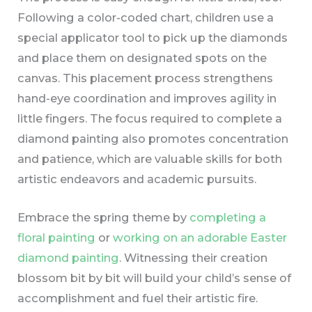
Following a color-coded chart, children use a
special applicator tool to pick up the diamonds
and place them on designated spots on the
canvas. This placement process strengthens
hand-eye coordination and improves agility in
little fingers. The focus required to complete a
diamond painting also promotes concentration
and patience, which are valuable skills for both
artistic endeavors and academic pursuits.
Embrace the spring theme by
completing a
floral painting
or
working on an adorable Easter
diamond painting
. Witnessing their creation
blossom bit by bit will build your child’s sense of
accomplishment and fuel their artistic fire.