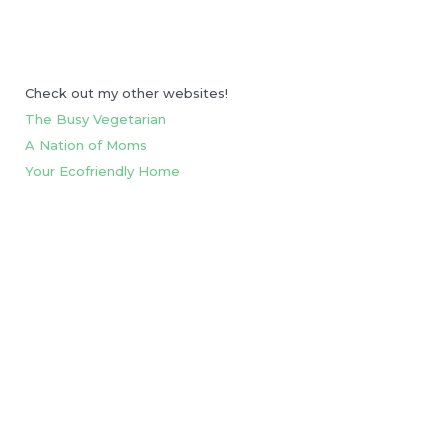
Check out my other websites!
The Busy Vegetarian
A Nation of Moms
Your Ecofriendly Home