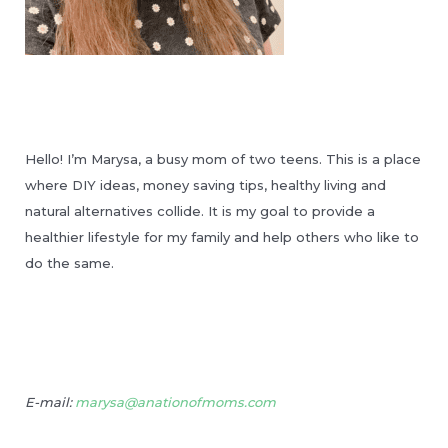
Hello! I’m Marysa, a busy mom of two teens. This is a place
where DIY ideas, money saving tips, healthy living and
natural alternatives collide. It is my goal to provide a
healthier lifestyle for my family and help others who like to
do the same.
E-mail:
marysa@anationofmoms.com