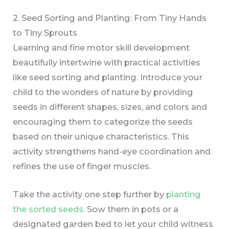
2. Seed Sorting and Planting: From Tiny Hands
to Tiny Sprouts
Learning and fine motor skill development
beautifully intertwine with practical activities
like seed sorting and planting. Introduce your
child to the wonders of nature by providing
seeds in different shapes, sizes, and colors and
encouraging them to categorize the seeds
based on their unique characteristics. This
activity strengthens hand-eye coordination and
refines the use of finger muscles.
Take the activity one step further by
planting
the sorted seeds
. Sow them in pots or a
designated garden bed to let your child witness