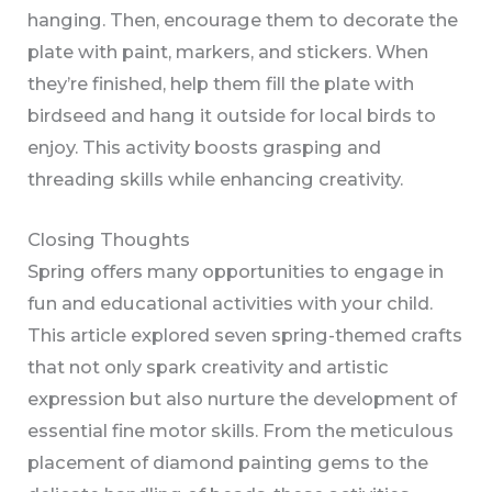
hanging. Then, encourage them to decorate the
plate with paint, markers, and stickers. When
they’re finished, help them fill the plate with
birdseed and hang it outside for local birds to
enjoy. This activity boosts grasping and
threading skills while enhancing creativity.
Closing Thoughts
Spring offers many opportunities to engage in
fun and educational activities with your child.
This article explored seven spring-themed crafts
that not only spark creativity and artistic
expression but also nurture the development of
essential fine motor skills. From the meticulous
placement of diamond painting gems to the