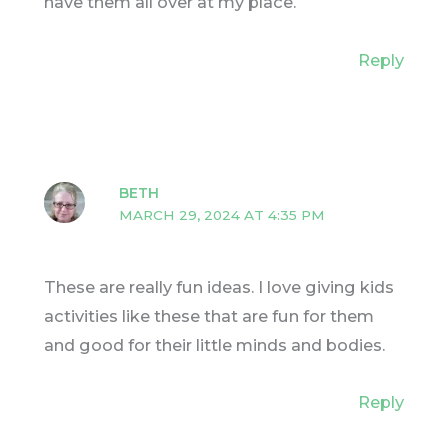
have them all over at my place.
Reply
BETH
MARCH 29, 2024 AT 4:35 PM
These are really fun ideas. I love giving kids
activities like these that are fun for them
and good for their little minds and bodies.
Reply