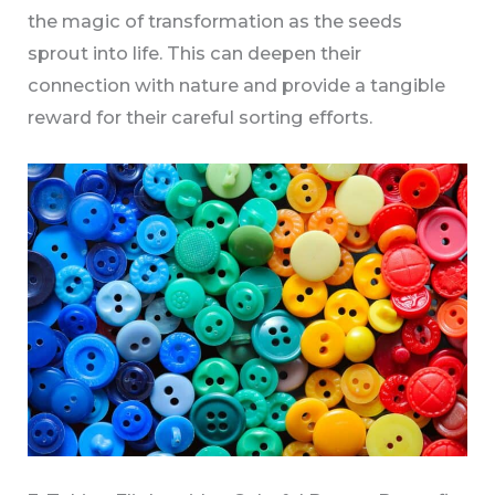
the magic of transformation as the seeds
sprout into life. This can deepen their
connection with nature and provide a tangible
reward for their careful sorting efforts.