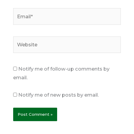
Email*
Website
Notify me of follow-up comments by
email.
Notify me of new posts by email.