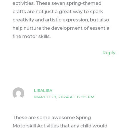
activities. These seven spring-themed
crafts are not just a great way to spark
creativity and artistic expression, but also
help nurture the development of essential
fine motor skills.
Reply
LISALISA
MARCH 29, 2024 AT 12:35 PM
These are some awesome Spring
Motorskill Activities that any child would