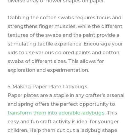
diverse array of flower shapes on paper.
Dabbing the cotton swabs requires focus and
strengthens finger muscles, while the different
textures of the swabs and the paint provide a
stimulating tactile experience. Encourage your
kids to use various colored paints and cotton
swabs of different sizes. This allows for
exploration and experimentation.
5. Making Paper Plate Ladybugs
Paper plates are a staple in any crafter’s arsenal,
and spring offers the perfect opportunity to
transform them into adorable ladybugs
. This
easy and fun craft activity is ideal for younger
children. Help them cut out a ladybug shape