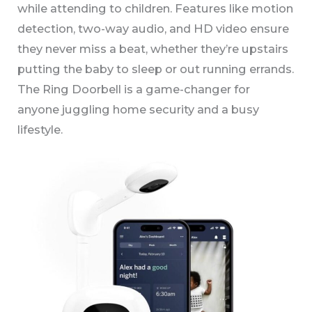
while attending to children. Features like motion
detection, two-way audio, and HD video ensure
they never miss a beat, whether they’re upstairs
putting the baby to sleep or out running errands.
The Ring Doorbell is a game-changer for
anyone juggling home security and a busy
lifestyle.