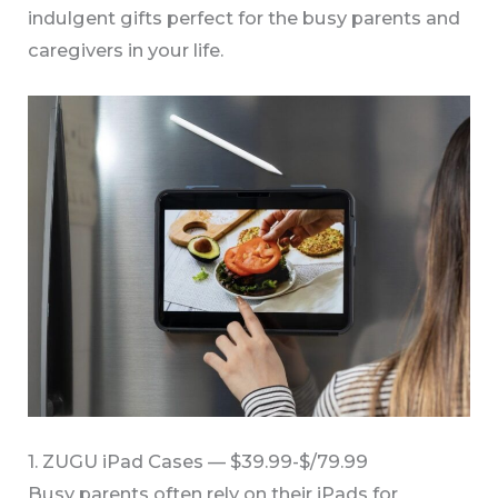
indulgent gifts perfect for the busy parents and
caregivers in your life.
1. ZUGU iPad Cases — $39.99-$/79.99
Busy parents often rely on their iPads for