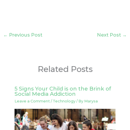
←
Previous Post
Next Post
→
Related Posts
5 Signs Your Child is on the Brink of
Social Media Addiction
Leave a Comment
/
Technology
/ By
Marysa