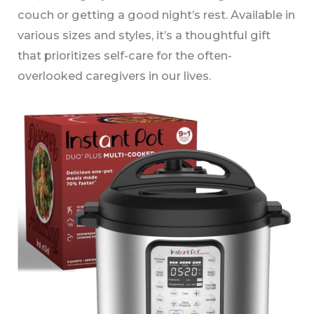
couch or getting a good night’s rest. Available in
various sizes and styles, it’s a thoughtful gift
that prioritizes self-care for the often-
overlooked caregivers in our lives.