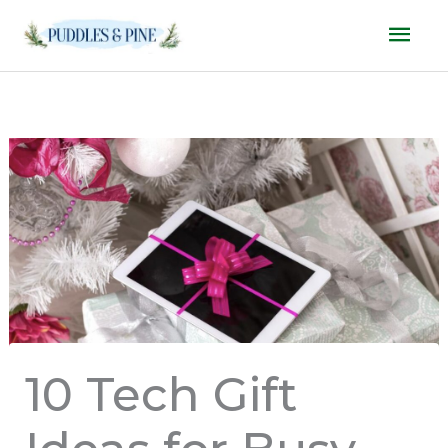
Skip
Mai
to
Men
content
10 Tech Gift