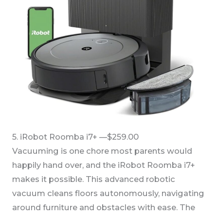
5. iRobot Roomba i7+ —$259.00
Vacuuming is one chore most parents would
happily hand over, and the iRobot Roomba i7+
makes it possible. This advanced robotic
vacuum cleans floors autonomously, navigating
around furniture and obstacles with ease. The