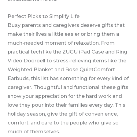
Perfect Picks to Simplify Life
Busy parents and caregivers deserve gifts that
make their lives a little easier or bring them a
much-needed moment of relaxation. From
practical tech like the ZUGU iPad Case and Ring
Video Doorbell to stress-relieving items like the
Weighted Blanket and Bose QuietComfort
Earbuds, this list has something for every kind of
caregiver. Thoughtful and functional, these gifts
show your appreciation for the hard work and
love they pour into their families every day. This
holiday season, give the gift of convenience,
comfort, and care to the people who give so
much of themselves.