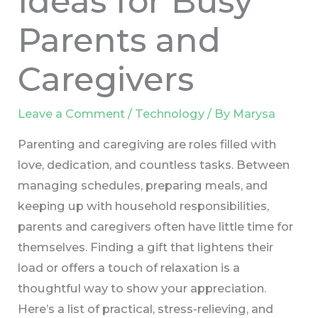
Ideas for Busy
Parents and
Caregivers
Leave a Comment
/
Technology
/ By
Marysa
Parenting and caregiving are roles filled with
love, dedication, and countless tasks. Between
managing schedules, preparing meals, and
keeping up with household responsibilities,
parents and caregivers often have little time for
themselves. Finding a gift that lightens their
load or offers a touch of relaxation is a
thoughtful way to show your appreciation.
Here’s a list of practical, stress-relieving, and