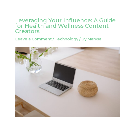
Leveraging Your Influence: A Guide
for Health and Wellness Content
Creators
Leave a Comment
/
Technology
/ By
Marysa