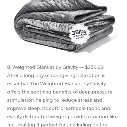
8. Weighted Blanket by Gravity — $239.99
After a long day of caregiving, relaxation is
essential. The Weighted Blanket by Gravity
offers the soothing benefits of deep pressure
stimulation, helping to reduce stress and
improve sleep. Its soft, breathable fabric and
evenly distributed weight provide a cocoon-like
feel, making it perfect for unwinding on the