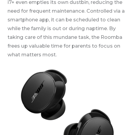
i7+ even empties its own dustbin, reducing the
need for frequent maintenance. Controlled via a
smartphone app, it can be scheduled to clean
while the family is out or during naptime. By
taking care of this mundane task, the Roomba
frees up valuable time for parents to focus on
what matters most.