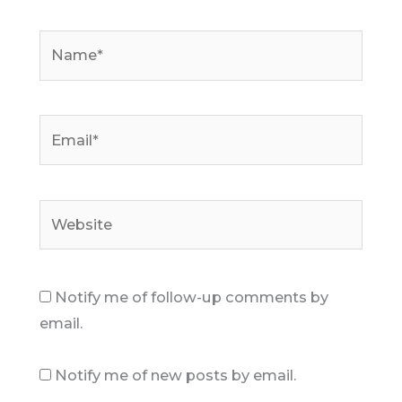
Name*
Email*
Website
Notify me of follow-up comments by
email.
Notify me of new posts by email.