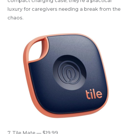
compact charging case, they’re a practical
luxury for caregivers needing a break from the
chaos.
7. Tile Mate — $19.99