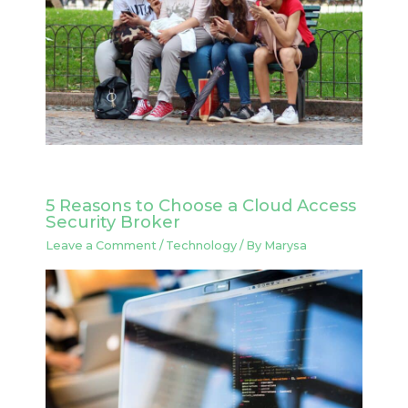
5 Reasons to Choose a Cloud Access
Security Broker
Leave a Comment
/
Technology
/ By
Marysa