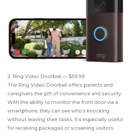
2. Ring Video Doorbell — $59.99
The Ring Video Doorbell offers parents and
caregivers the gift of convenience and security.
With the ability to monitor the front door via a
smartphone, they can see who’s knocking
without leaving their tasks. It’s especially useful
for receiving packages or screening visitors