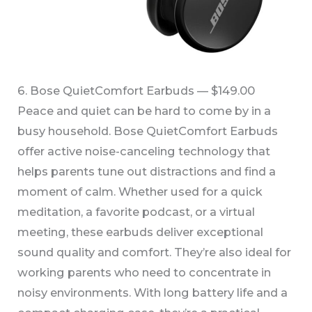
6. Bose QuietComfort Earbuds — $149.00
Peace and quiet can be hard to come by in a
busy household. Bose QuietComfort Earbuds
offer active noise-canceling technology that
helps parents tune out distractions and find a
moment of calm. Whether used for a quick
meditation, a favorite podcast, or a virtual
meeting, these earbuds deliver exceptional
sound quality and comfort. They’re also ideal for
working parents who need to concentrate in
noisy environments. With long battery life and a