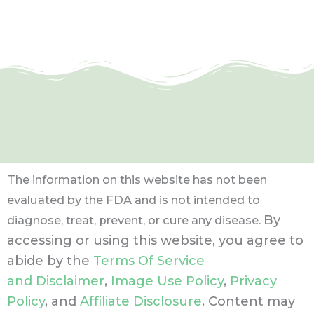
The information on this website has not been
evaluated by the FDA and is not intended to
By
diagnose, treat, prevent, or cure any disease.
accessing or using this website, you agree to
abide by the
Terms Of Service
and Disclaimer
,
Image Use Policy
,
Privacy
Policy
, and
Affiliate Disclosure
. Content may