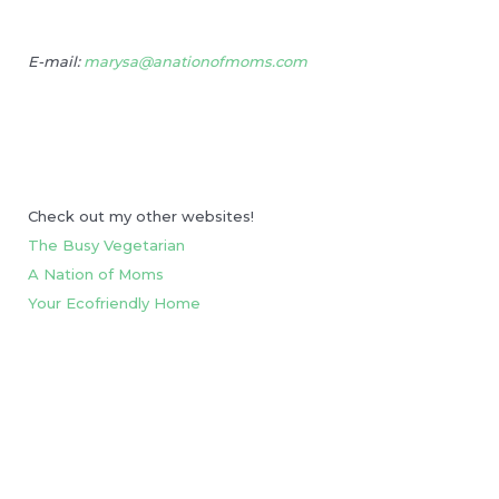
E-mail:
marysa@anationofmoms.com
Check out my other websites!
The Busy Vegetarian
A Nation of Moms
Your Ecofriendly Home