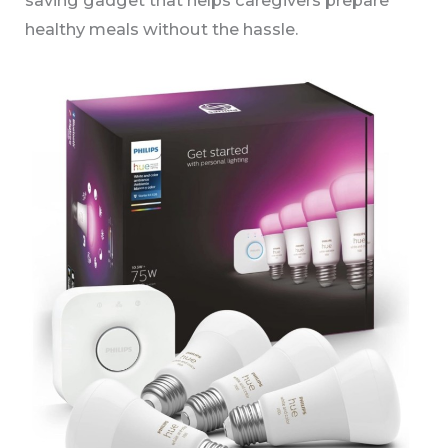
healthy meals without the hassle.