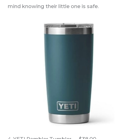
mind knowing their little one is safe.