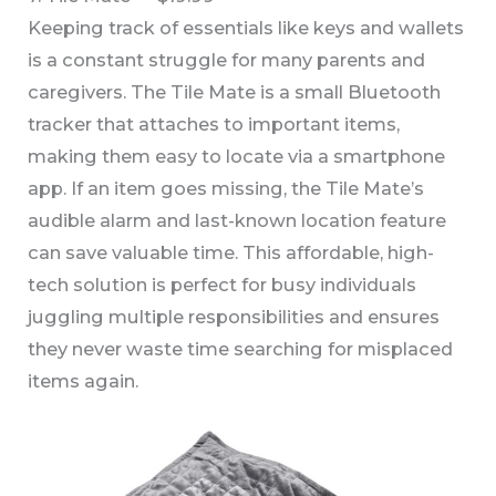
Keeping track of essentials like keys and wallets
is a constant struggle for many parents and
caregivers. The Tile Mate is a small Bluetooth
tracker that attaches to important items,
making them easy to locate via a smartphone
app. If an item goes missing, the Tile Mate’s
audible alarm and last-known location feature
can save valuable time. This affordable, high-
tech solution is perfect for busy individuals
juggling multiple responsibilities and ensures
they never waste time searching for misplaced
items again.