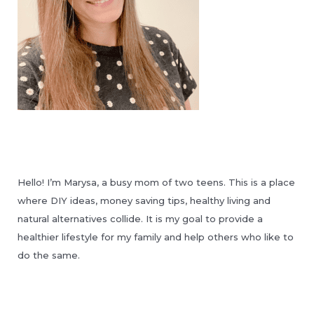
Hello! I’m Marysa, a busy mom of two teens. This is a place
where DIY ideas, money saving tips, healthy living and
natural alternatives collide. It is my goal to provide a
healthier lifestyle for my family and help others who like to
do the same.