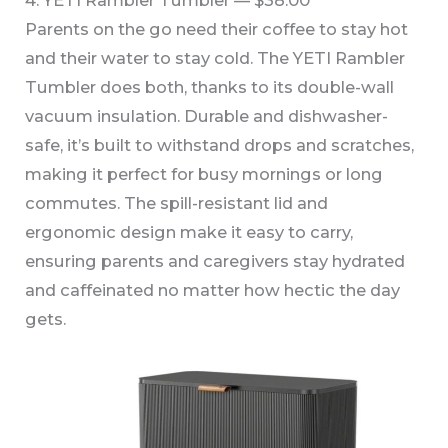
4. YETI Rambler Tumbler — $38.00
Parents on the go need their coffee to stay hot
and their water to stay cold. The YETI Rambler
Tumbler does both, thanks to its double-wall
vacuum insulation. Durable and dishwasher-
safe, it’s built to withstand drops and scratches,
making it perfect for busy mornings or long
commutes. The spill-resistant lid and
ergonomic design make it easy to carry,
ensuring parents and caregivers stay hydrated
and caffeinated no matter how hectic the day
gets.