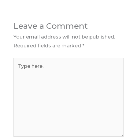
Leave a Comment
Your email address will not be published.
Required fields are marked
*
Type
here..