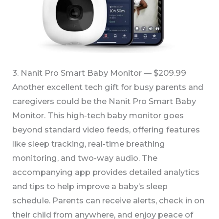
3. Nanit Pro Smart Baby Monitor — $209.99
Another excellent tech gift for busy parents and
caregivers could be the Nanit Pro Smart Baby
Monitor. This high-tech baby monitor goes
beyond standard video feeds, offering features
like sleep tracking, real-time breathing
monitoring, and two-way audio. The
accompanying app provides detailed analytics
and tips to help improve a baby’s sleep
schedule. Parents can receive alerts, check in on
their child from anywhere, and enjoy peace of