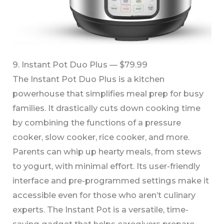
9. Instant Pot Duo Plus — $79.99
The Instant Pot Duo Plus is a kitchen
powerhouse that simplifies meal prep for busy
families. It drastically cuts down cooking time
by combining the functions of a pressure
cooker, slow cooker, rice cooker, and more.
Parents can whip up hearty meals, from stews
to yogurt, with minimal effort. Its user-friendly
interface and pre-programmed settings make it
accessible even for those who aren’t culinary
experts. The Instant Pot is a versatile, time-
saving gadget that helps caregivers prepare