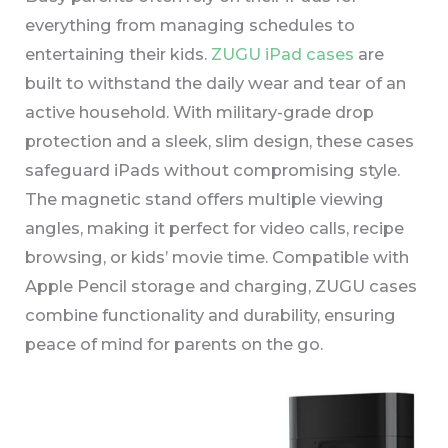
everything from managing schedules to
entertaining their kids.
ZUGU iPad cases
are
built to withstand the daily wear and tear of an
active household. With military-grade drop
protection and a sleek, slim design, these cases
safeguard iPads without compromising style.
The magnetic stand offers multiple viewing
angles, making it perfect for video calls, recipe
browsing, or kids’ movie time. Compatible with
Apple Pencil storage and charging, ZUGU cases
combine functionality and durability, ensuring
peace of mind for parents on the go.