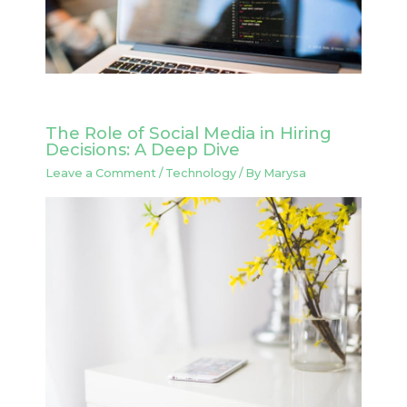
The Role of Social Media in Hiring
Decisions: A Deep Dive
Leave a Comment
/
Technology
/ By
Marysa