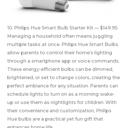
10. Philips Hue Smart Bulb Starter Kit — $149.95
Managing a household often means juggling
multiple tasks at once. Philips Hue Smart Bulbs
allow parents to control their home’s lighting
through a smartphone app or voice commands.
These energy-efficient bulbs can be dimmed,
brightened, or set to change colors, creating the
perfect ambiance for any situation. Parents can
schedule lights to turn on as a morning wake-
up or use them as nightlights for children. With
their convenience and customization, Philips
Hue bulbs are a practical yet fun gift that
enhances home life.