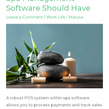
Features
Software Should Have
Your
Spa
Leave a Comment
/
Work Life
/
Marysa
Management
Software
Should
Have
A robust POS system within spa software
allows you to process payments and track sales.