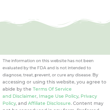
The information on this website has not been
evaluated by the FDA and is not intended to
By
diagnose, treat, prevent, or cure any disease.
accessing or using this website, you agree to
abide by the
Terms Of Service
and Disclaimer
,
Image Use Policy
,
Privacy
Policy
, and
Affiliate Disclosure
. Content may