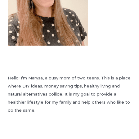
Hello! I’m Marysa, a busy mom of two teens. This is a place
where DIY ideas, money saving tips, healthy living and
natural alternatives collide. It is my goal to provide a
healthier lifestyle for my family and help others who like to
do the same.