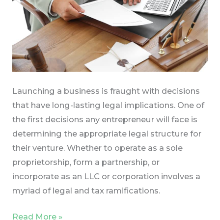
Launching a business is fraught with decisions
that have long-lasting legal implications. One of
the first decisions any entrepreneur will face is
determining the appropriate legal structure for
their venture. Whether to operate as a sole
proprietorship, form a partnership, or
incorporate as an LLC or corporation involves a
myriad of legal and tax ramifications.
Read More »