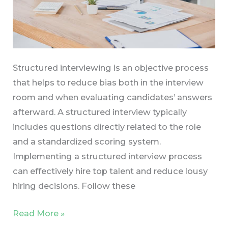
Structured interviewing is an objective process
that helps to reduce bias both in the interview
room and when evaluating candidates’ answers
afterward. A structured interview typically
includes questions directly related to the role
and a standardized scoring system.
Implementing a structured interview process
can effectively hire top talent and reduce lousy
hiring decisions. Follow these
Read More »