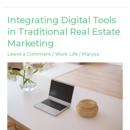
Integrating Digital Tools
Integrating
Digital
in Traditional Real Estate
Tools
Marketing
in
Traditional
Leave a Comment
/
Work Life
/
Marysa
Real
Estate
Marketing