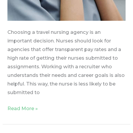
Choosing a travel nursing agency is an
important decision. Nurses should look for
agencies that offer transparent pay rates and a
high rate of getting their nurses submitted to
assignments. Working with a recruiter who
understands their needs and career goals is also
helpful. This way, the nurse is less likely to be
submitted to
Read More »