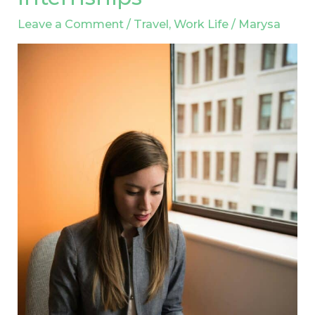
Careers:
Leave a Comment
/
Travel
,
Work Life
/
Marysa
The
Value
of
International
Internships