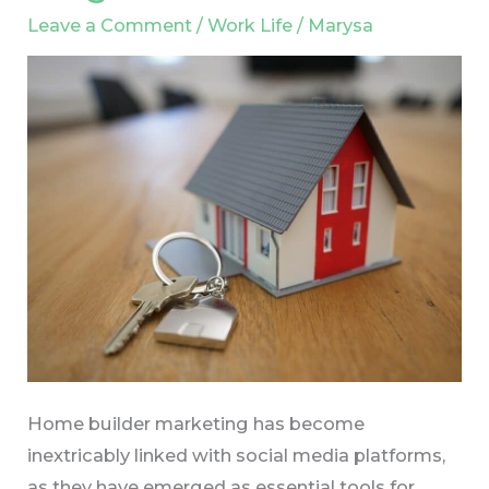
in
Leave a Comment
/
Work Life
/
Marysa
Home
Builder
Marketing:
Expert
Insights
Home builder marketing has become
inextricably linked with social media platforms,
as they have emerged as essential tools for