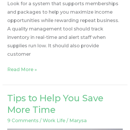
Look for a system that supports memberships
and packages to help you maximize income
opportunities while rewarding repeat business.
A quality management tool should track
inventory in real-time and alert staff when
supplies run low. It should also provide
customer
Read More »
Tips to Help You Save
Tips
to
More Time
Help
9 Comments
/
Work Life
/
Marysa
You
Save