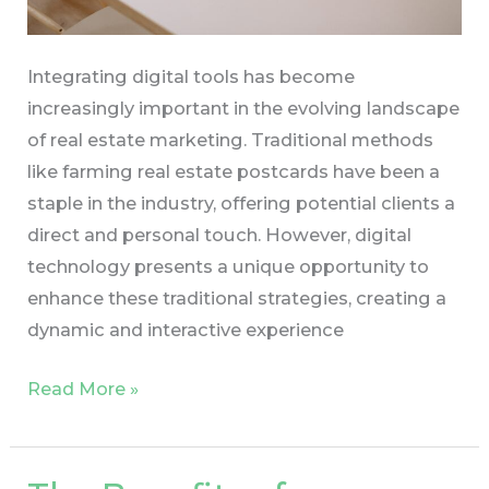
Integrating digital tools has become
increasingly important in the evolving landscape
of real estate marketing. Traditional methods
like farming real estate postcards have been a
staple in the industry, offering potential clients a
direct and personal touch. However, digital
technology presents a unique opportunity to
enhance these traditional strategies, creating a
dynamic and interactive experience
Read More »
The