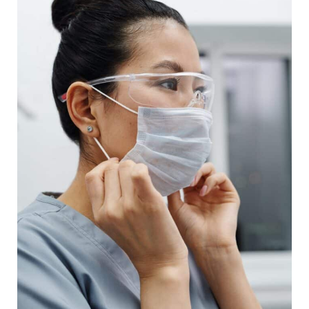
Agency