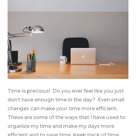
More
Time
Time is precious! Do you ever feel like you just
don’t have enough time in the day? Even small
changes can make your time more efficient.
These are some of the ways that I have used to
organize my time and make my days more
efficient and to save time. Keep track of time