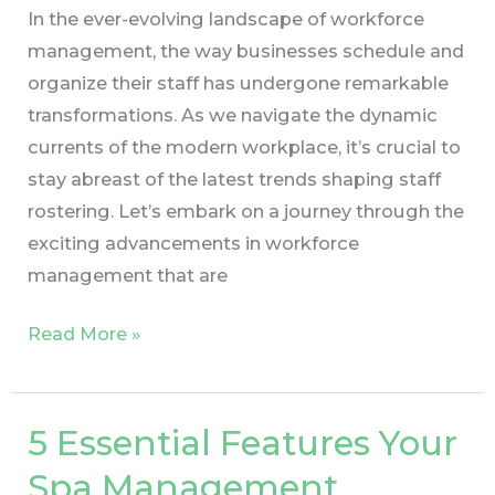
In the ever-evolving landscape of workforce
management, the way businesses schedule and
organize their staff has undergone remarkable
transformations. As we navigate the dynamic
currents of the modern workplace, it’s crucial to
stay abreast of the latest trends shaping staff
rostering. Let’s embark on a journey through the
exciting advancements in workforce
management that are
Read More »
5 Essential Features Your
5
Essential
Spa Management