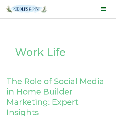
Skip
Mai
to
Men
content
Work Life
The Role of Social Media
The
Role
in Home Builder
of
Marketing: Expert
Social
Media
Insights