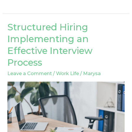
Structured Hiring
Structured
Hiring
Implementing an
Implementing
Effective Interview
an
Effective
Process
Interview
Leave a Comment
/
Work Life
/
Marysa
Process