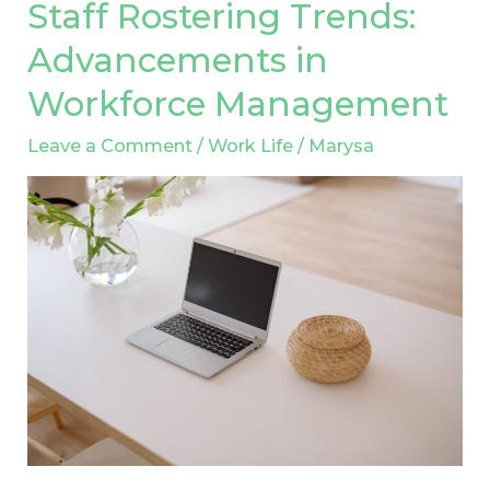
Staff Rostering Trends:
Staff
Rostering
Advancements in
Trends:
Workforce Management
Advancements
in
Leave a Comment
/
Work Life
/
Marysa
Workforce
Management