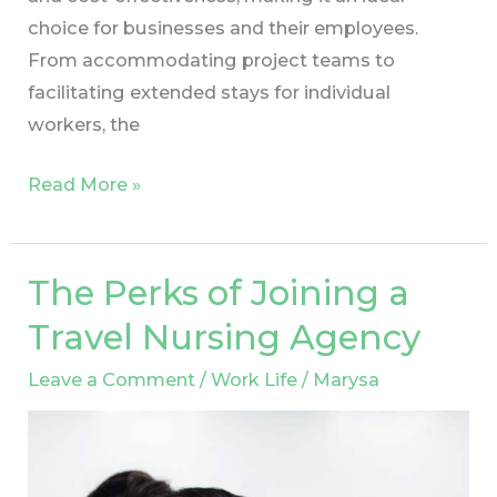
choice for businesses and their employees.
From accommodating project teams to
facilitating extended stays for individual
workers, the
Read More »
The Perks of Joining a
The
Perks
Travel Nursing Agency
of
Leave a Comment
/
Work Life
/
Marysa
Joining
a
Travel
Nursing