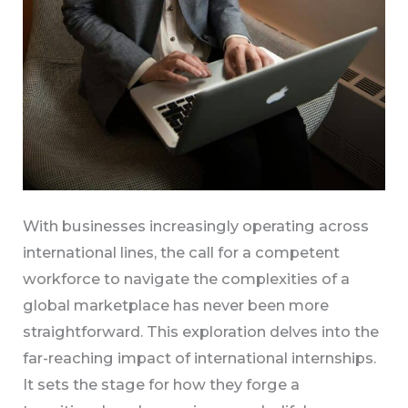
With businesses increasingly operating across
international lines, the call for a competent
workforce to navigate the complexities of a
global marketplace has never been more
straightforward. This exploration delves into the
far-reaching impact of international internships.
It sets the stage for how they forge a