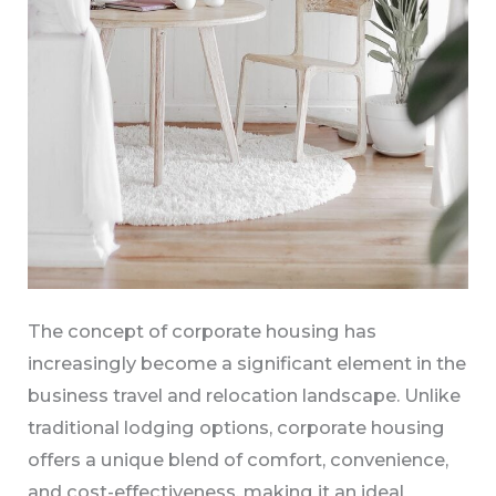
The concept of corporate housing has
increasingly become a significant element in the
business travel and relocation landscape. Unlike
traditional lodging options, corporate housing
offers a unique blend of comfort, convenience,
and cost-effectiveness, making it an ideal