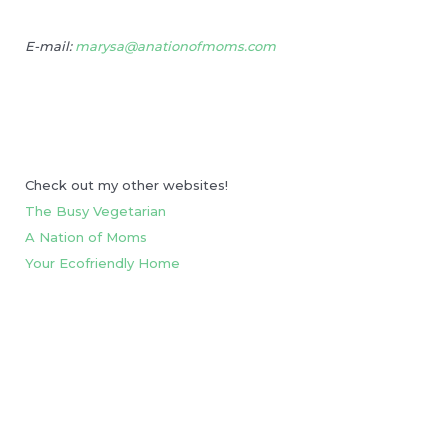
E-mail:
marysa@anationofmoms.com
Check out my other websites!
The Busy Vegetarian
A Nation of Moms
Your Ecofriendly Home