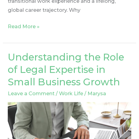
transitional work experience and a lifelong,
global career trajectory. Why
Read More »
Understanding the Role
Understanding
the
of Legal Expertise in
Role
Small Business Growth
of
Legal
Leave a Comment
/
Work Life
/
Marysa
Expertise
in
Small
Business
Growth