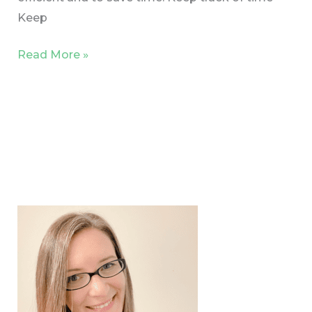
Keep
Read More »