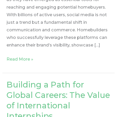
reaching and engaging potential homebuyers.
With billions of active users, social media is not
just a trend but a fundamental shift in
communication and commerce. Homebuilders
who successfully leverage these platforms can
enhance their brand’s visibility, showcase […]
Read More »
Building a Path for
Building
a
Global Careers: The Value
Path
of International
for
Global
Internships