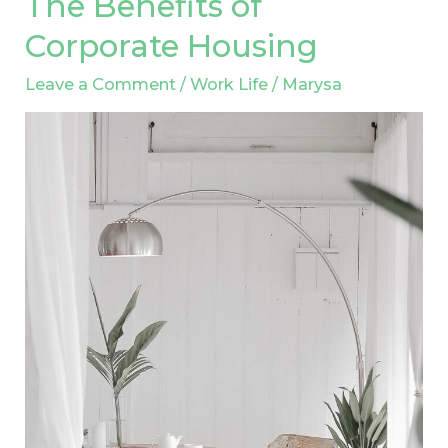
The Benefits of
Benefits
Corporate Housing
of
Leave a Comment
/
Work Life
/
Marysa
Corporate
Housing