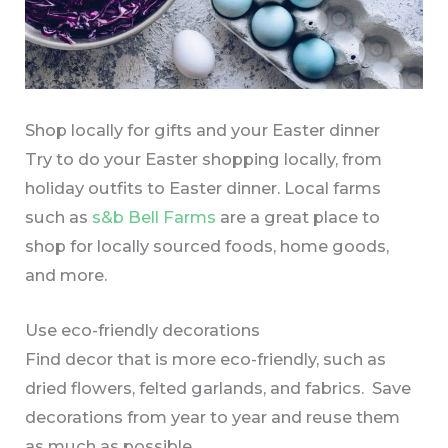
Shop locally for gifts and your Easter dinner
Try to do your Easter shopping locally, from
holiday outfits to Easter dinner. Local farms
such as
s&b Bell Farms
are a great place to
shop for locally sourced foods, home goods,
and more.
Use eco-friendly decorations
Find decor that is more eco-friendly, such as
dried flowers, felted garlands, and fabrics. Save
decorations from year to year and reuse them
as much as possible.