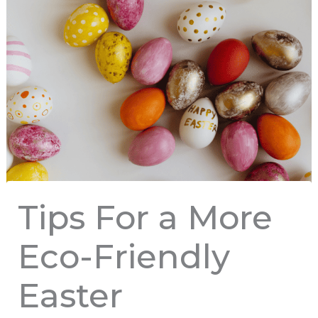
Tips For a More
Eco-Friendly
Easter