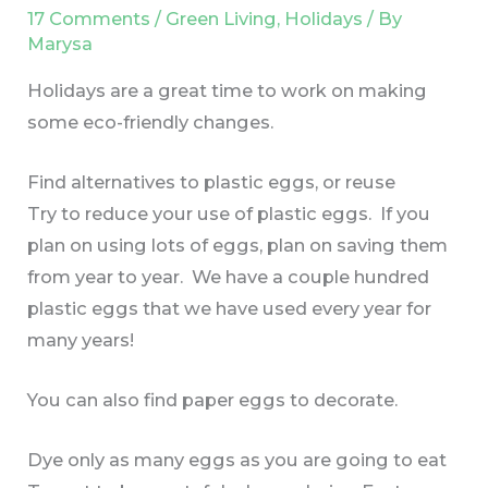
17 Comments
/
Green Living
,
Holidays
/ By
Marysa
Holidays are a great time to work on making
some eco-friendly changes.
Find alternatives to plastic eggs, or reuse
Try to reduce your use of plastic eggs. If you
plan on using lots of eggs, plan on saving them
from year to year. We have a couple hundred
plastic eggs that we have used every year for
many years!
You can also find paper eggs to decorate.
Dye only as many eggs as you are going to eat