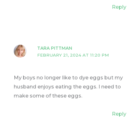
Reply
TARA PITTMAN
FEBRUARY 21, 2024 AT 11:20 PM
My boys no longer like to dye eggs but my
husband enjoys eating the eggs. I need to
make some of these eggs.
Reply