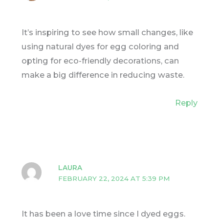
It’s inspiring to see how small changes, like
using natural dyes for egg coloring and
opting for eco-friendly decorations, can
make a big difference in reducing waste.
Reply
LAURA
FEBRUARY 22, 2024 AT 5:39 PM
It has been a love time since I dyed eggs.