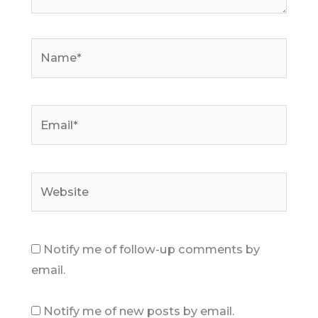
Name*
Email*
Website
Notify me of follow-up comments by
email.
Notify me of new posts by email.