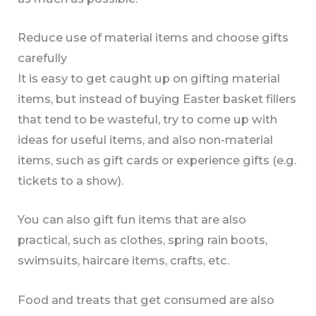
Reduce use of material items and choose gifts
carefully
It is easy to get caught up on gifting material
items, but instead of buying Easter basket fillers
that tend to be wasteful, try to come up with
ideas for useful items, and also non-material
items, such as gift cards or experience gifts (e.g.
tickets to a show).
You can also gift fun items that are also
practical, such as clothes, spring rain boots,
swimsuits, haircare items, crafts, etc.
Food and treats that get consumed are also