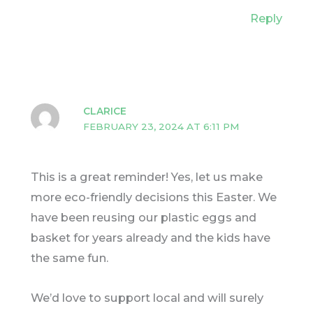
Reply
CLARICE
FEBRUARY 23, 2024 AT 6:11 PM
This is a great reminder! Yes, let us make
more eco-friendly decisions this Easter. We
have been reusing our plastic eggs and
basket for years already and the kids have
the same fun.
We’d love to support local and will surely