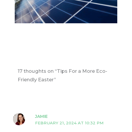
17 thoughts on “Tips For a More Eco-
Friendly Easter”
JAMIE
FEBRUARY 21, 2024 AT 10:32 PM