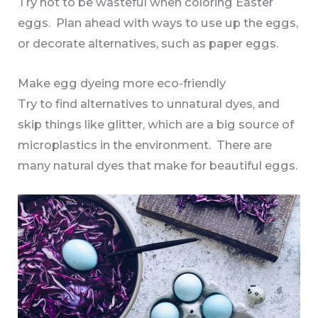
Try not to be wasteful when coloring Easter
eggs. Plan ahead with ways to use up the eggs,
or decorate alternatives, such as paper eggs.
Make egg dyeing more eco-friendly
Try to find alternatives to unnatural dyes, and
skip things like glitter, which are a big source of
microplastics in the environment. There are
many natural dyes that make for beautiful eggs.