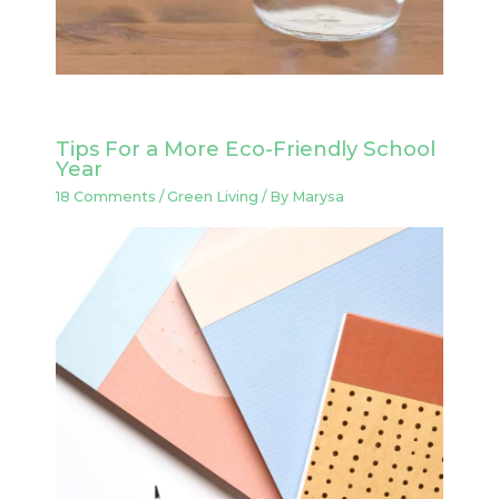
Tips For a More Eco-Friendly School
Year
18 Comments
/
Green Living
/ By
Marysa