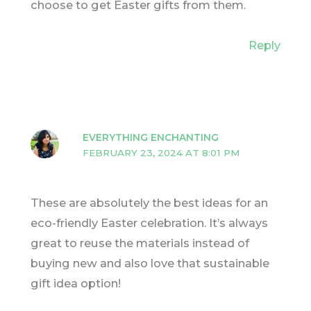
choose to get Easter gifts from them.
Reply
EVERYTHING ENCHANTING
FEBRUARY 23, 2024 AT 8:01 PM
These are absolutely the best ideas for an
eco-friendly Easter celebration. It’s always
great to reuse the materials instead of
buying new and also love that sustainable
gift idea option!