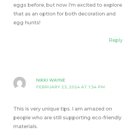
eggs before, but now I’m excited to explore
that as an option for both decoration and
egg hunts!
Reply
NIKKI WAYNE
FEBRUARY 23, 2024 AT 1:34 PM
This is very unique tips. I am amazed on
people who are still supporting eco-friendly
materials.