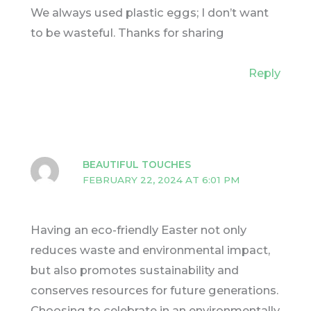
We always used plastic eggs; I don’t want
to be wasteful. Thanks for sharing
Reply
BEAUTIFUL TOUCHES
FEBRUARY 22, 2024 AT 6:01 PM
Having an eco-friendly Easter not only
reduces waste and environmental impact,
but also promotes sustainability and
conserves resources for future generations.
Choosing to celebrate in an environmentally