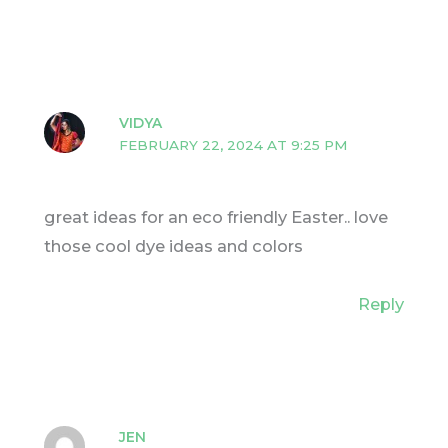
VIDYA
FEBRUARY 22, 2024 AT 9:25 PM
great ideas for an eco friendly Easter.. love
those cool dye ideas and colors
Reply
JEN