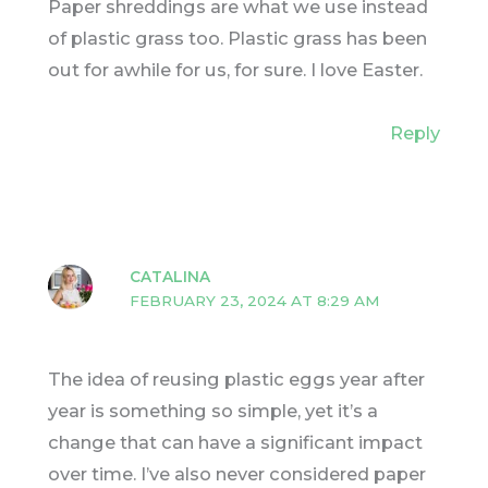
Paper shreddings are what we use instead
of plastic grass too. Plastic grass has been
out for awhile for us, for sure. I love Easter.
Reply
CATALINA
FEBRUARY 23, 2024 AT 8:29 AM
The idea of reusing plastic eggs year after
year is something so simple, yet it’s a
change that can have a significant impact
over time. I’ve also never considered paper