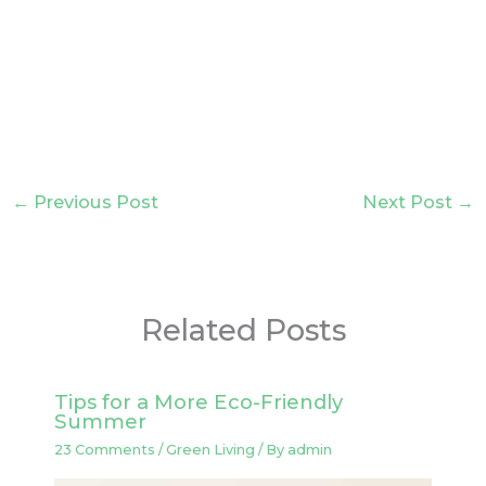
←
Previous Post
Next Post
→
Related Posts
Tips for a More Eco-Friendly
Summer
23 Comments
/
Green Living
/ By
admin