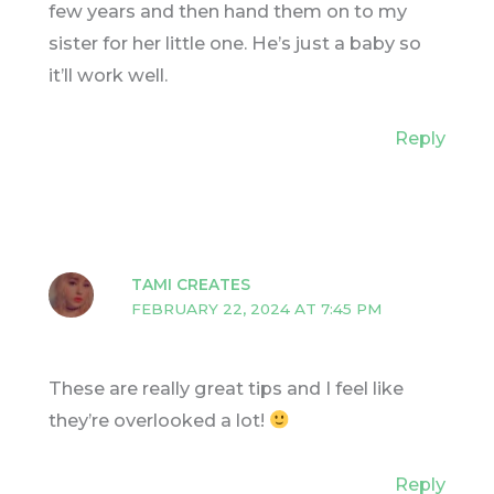
few years and then hand them on to my
sister for her little one. He’s just a baby so
it’ll work well.
Reply
TAMI CREATES
FEBRUARY 22, 2024 AT 7:45 PM
These are really great tips and I feel like
they’re overlooked a lot!
Reply