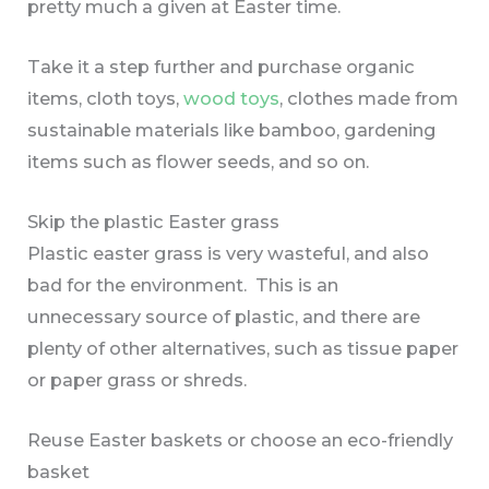
pretty much a given at Easter time.
Take it a step further and purchase organic
items, cloth toys,
wood toys
, clothes made from
sustainable materials like bamboo, gardening
items such as flower seeds, and so on.
Skip the plastic Easter grass
Plastic easter grass is very wasteful, and also
bad for the environment. This is an
unnecessary source of plastic, and there are
plenty of other alternatives, such as tissue paper
or paper grass or shreds.
Reuse Easter baskets or choose an eco-friendly
basket