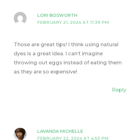
LORI BOSWORTH
FEBRUARY 21, 2024 AT 11:39 PM
Those are great tips! I think using natural
dyes is a great idea. I can’t imagine
throwing out eggs instead of eating them
as they are so expensive!
Reply
LAVANDA MICHELLE
FEBRUARY 22, 2024 AT 4:53 PM