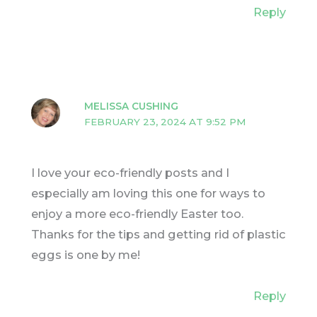
Reply
MELISSA CUSHING
FEBRUARY 23, 2024 AT 9:52 PM
I love your eco-friendly posts and I
especially am loving this one for ways to
enjoy a more eco-friendly Easter too.
Thanks for the tips and getting rid of plastic
eggs is one by me!
Reply