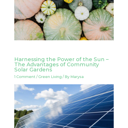
Harnessing the Power of the Sun –
The Advantages of Community
Solar Gardens
1 Comment
/
Green Living
/ By
Marysa