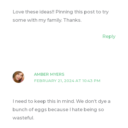
Love these ideas!! Pinning this post to try
some with my family. Thanks.
Reply
AMBER MYERS
FEBRUARY 21, 2024 AT 10:43 PM
I need to keep this in mind. We don’t dye a
bunch of eggs because I hate being so
wasteful.