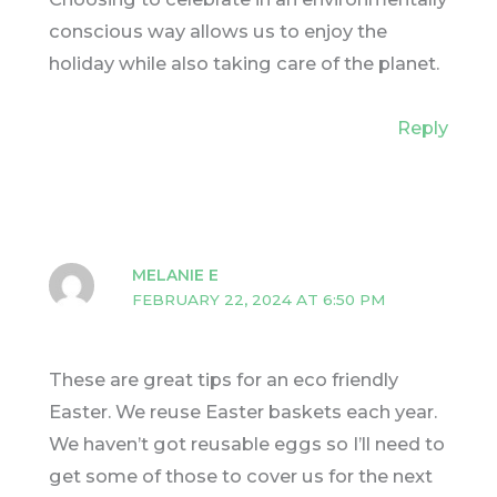
conscious way allows us to enjoy the
holiday while also taking care of the planet.
Reply
MELANIE E
FEBRUARY 22, 2024 AT 6:50 PM
These are great tips for an eco friendly
Easter. We reuse Easter baskets each year.
We haven’t got reusable eggs so I’ll need to
get some of those to cover us for the next