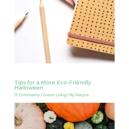
Tips for a More Eco-Friendly
Halloween
17 Comments
/
Green Living
/ By
Marysa