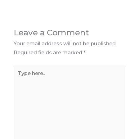
Leave a Comment
Your email address will not be published.
Required fields are marked
*
Type
here..