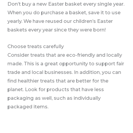
Don’t buy a new Easter basket every single year.
When you do purchase a basket, save it to use
yearly. We have reused our children’s Easter
baskets every year since they were born!
Choose treats carefully
Consider treats that are eco-friendly and locally
made. This is a great opportunity to support fair
trade and local businesses. In addition, you can
find healthier treats that are better for the
planet. Look for products that have less
packaging as well, such as individually
packaged items.