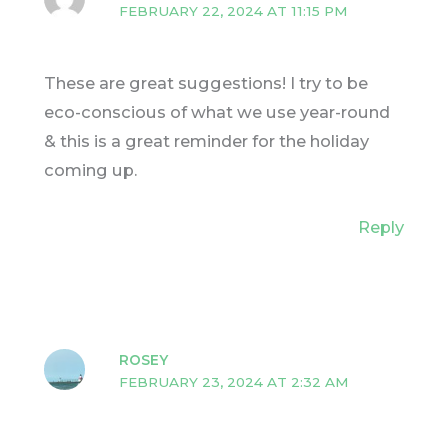
FEBRUARY 22, 2024 AT 11:15 PM
These are great suggestions! I try to be
eco-conscious of what we use year-round
& this is a great reminder for the holiday
coming up.
Reply
ROSEY
FEBRUARY 23, 2024 AT 2:32 AM