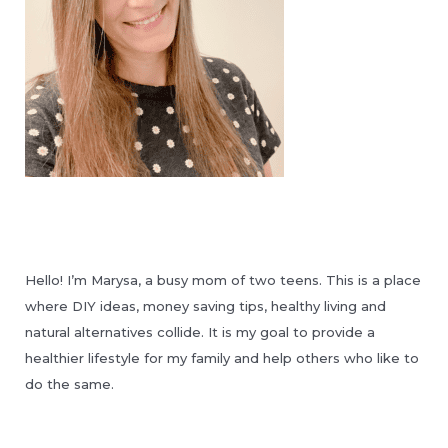
Hello! I’m Marysa, a busy mom of two teens. This is a place
where DIY ideas, money saving tips, healthy living and
natural alternatives collide. It is my goal to provide a
healthier lifestyle for my family and help others who like to
do the same.