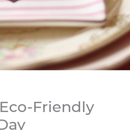
 Eco-Friendly
 Day