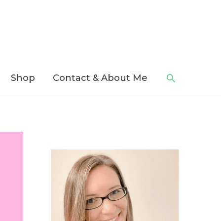
Search
Shop
Contact & About Me