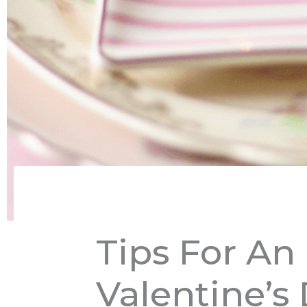
Tips For An
Valentine’s