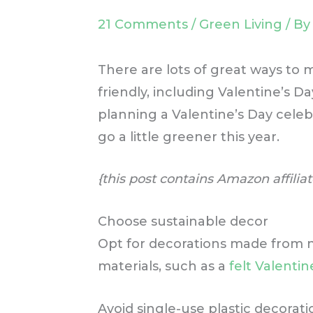
21 Comments
/
Green Living
/ B
There are lots of great ways to
friendly, including Valentine’s D
planning a Valentine’s Day celeb
go a little greener this year.
{this post contains Amazon affiliat
Choose sustainable decor
Opt for decorations made from n
materials, such as a
felt Valenti
Avoid single-use plastic decorat