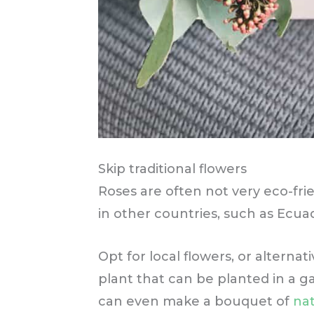
Skip traditional flowers
Roses are often not very eco-fri
in other countries, such as Ecua
Opt for local flowers, or alternat
plant that can be planted in a g
can even make a bouquet of
nat