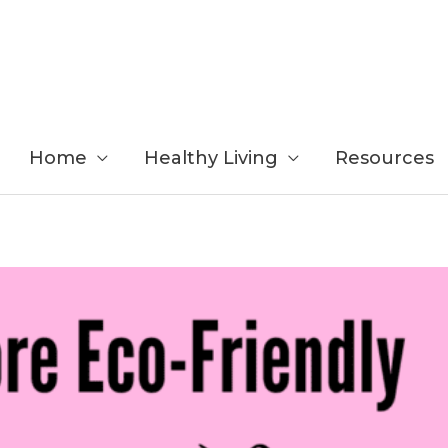
Home
Healthy Living
Resources