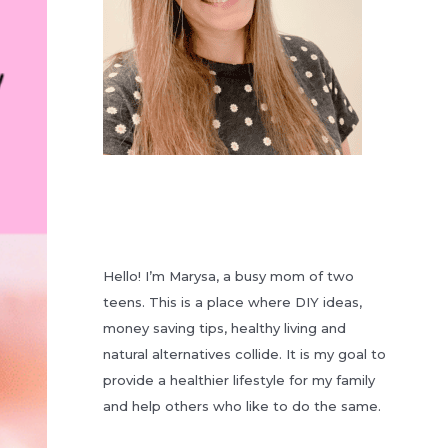
Hello! I’m Marysa, a busy mom of two
teens. This is a place where DIY ideas,
money saving tips, healthy living and
natural alternatives collide. It is my goal to
provide a healthier lifestyle for my family
and help others who like to do the same.