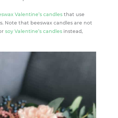
swax Valentine’s candles
that use
es. Note that beeswax candles are not
or
soy Valentine’s candles
instead,