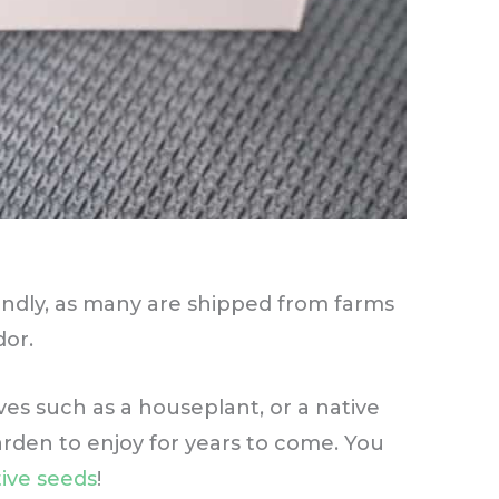
endly, as many are shipped from farms
dor.
ives such as a houseplant, or a native
arden to enjoy for years to come. You
ive seeds
!