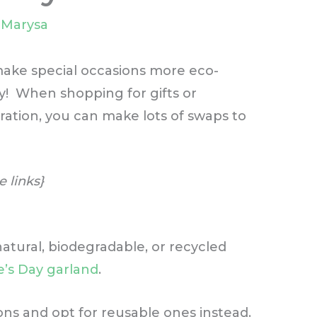
y
Marysa
 make special occasions more eco-
ay! When shopping for gifts or
ration, you can make lots of swaps to
e links}
atural, biodegradable, or recycled
ne’s Day garland
.
ions and opt for reusable ones instead.