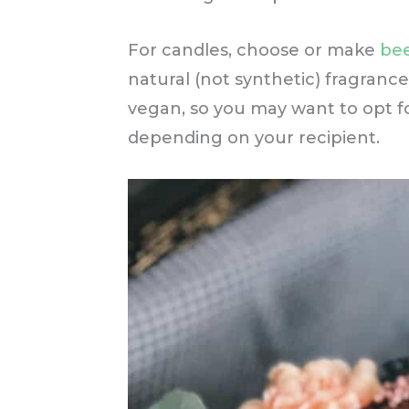
For candles, choose or make
bee
natural (not synthetic) fragranc
vegan, so you may want to opt f
depending on your recipient.