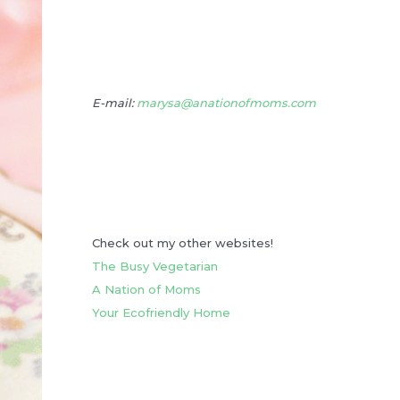
E-mail:
marysa@anationofmoms.com
Check out my other websites!
The Busy Vegetarian
A Nation of Moms
Your Ecofriendly Home