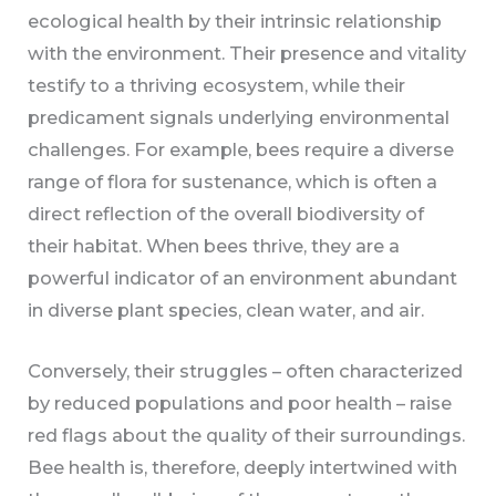
ecological health by their intrinsic relationship
with the environment. Their presence and vitality
testify to a thriving ecosystem, while their
predicament signals underlying environmental
challenges. For example, bees require a diverse
range of flora for sustenance, which is often a
direct reflection of the overall biodiversity of
their habitat. When bees thrive, they are a
powerful indicator of an environment abundant
in diverse plant species, clean water, and air.
Conversely, their struggles – often characterized
by reduced populations and poor health – raise
red flags about the quality of their surroundings.
Bee health is, therefore, deeply intertwined with