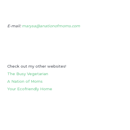
E-mail:
marysa@anationofmoms.com
Check out my other websites!
The Busy Vegetarian
A Nation of Moms
Your Ecofriendly Home