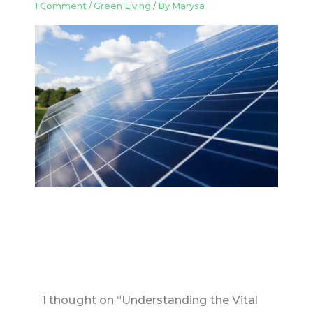
1 Comment
/
Green Living
/ By
Marysa
1 thought on “Understanding the Vital