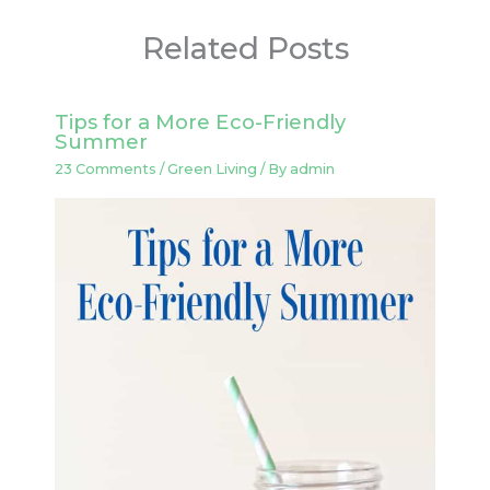
Related Posts
Tips for a More Eco-Friendly
Summer
23 Comments
/
Green Living
/ By
admin