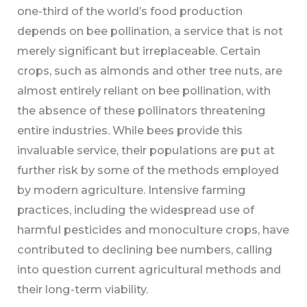
one-third of the world’s food production
depends on bee pollination, a service that is not
merely significant but irreplaceable. Certain
crops, such as almonds and other tree nuts, are
almost entirely reliant on bee pollination, with
the absence of these pollinators threatening
entire industries. While bees provide this
invaluable service, their populations are put at
further risk by some of the methods employed
by modern agriculture. Intensive farming
practices, including the widespread use of
harmful pesticides and monoculture crops, have
contributed to declining bee numbers, calling
into question current agricultural methods and
their long-term viability.