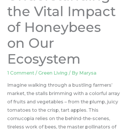
the Vital Impact
of Honeybees
on Our
Ecosystem
1 Comment
/
Green Living
/ By
Marysa
Imagine walking through a bustling farmers’
market, the stalls brimming with a colorful array
of fruits and vegetables – from the plump, juicy
tomatoes to the crisp, tart apples. This
cornucopia relies on the behind-the-scenes,
tireless work of bees, the master pollinators of