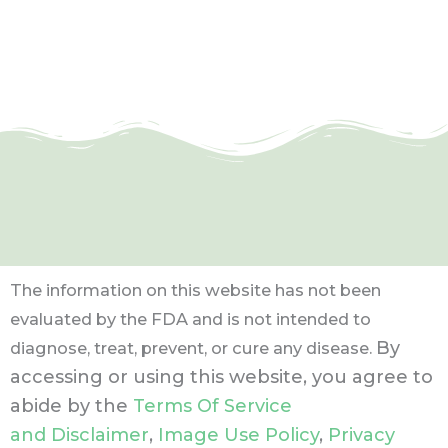
The information on this website has not been
evaluated by the FDA and is not intended to
By
diagnose, treat, prevent, or cure any disease.
accessing or using this website, you agree to
abide by the
Terms Of Service
and Disclaimer
,
Image Use Policy
,
Privacy