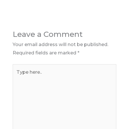
Leave a Comment
Your email address will not be published.
Required fields are marked
*
Type
here..