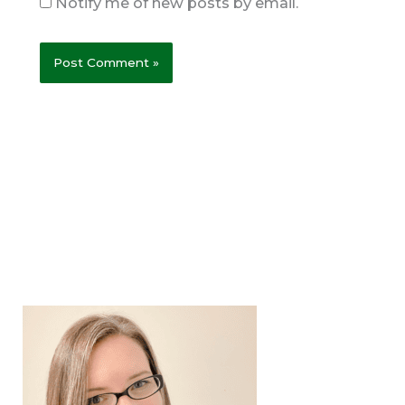
Notify me of new posts by email.