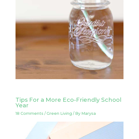
Tips For a More Eco-Friendly School
Year
18 Comments
/
Green Living
/ By
Marysa