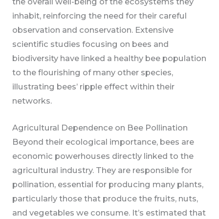
the overall well-being of the ecosystems they
inhabit, reinforcing the need for their careful
observation and conservation. Extensive
scientific studies focusing on bees and
biodiversity have linked a healthy bee population
to the flourishing of many other species,
illustrating bees’ ripple effect within their
networks.
Agricultural Dependence on Bee Pollination
Beyond their ecological importance, bees are
economic powerhouses directly linked to the
agricultural industry. They are responsible for
pollination, essential for producing many plants,
particularly those that produce the fruits, nuts,
and vegetables we consume. It’s estimated that