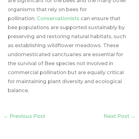
are significant for the bees and the many other
organisms that rely on bees for
pollination.
Conservationists
can ensure that
bee populations are supported sustainably by
preserving and restoring natural habitats, such
as establishing wildflower meadows. These
undomesticated sanctuaries are essential for
the survival of Bee species not involved in
commercial pollination but are equally critical
for maintaining plant diversity and ecological
balance.
←
Previous Post
Next Post
→