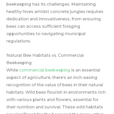
beekeeping has its challenges. Maintaining
healthy hives amidst concrete jungles requires
dedication and innovativeness, from ensuring
bees can access sufficient foraging
opportunities to navigating municipal
regulations.
Natural Bee Habitats vs. Commercial
Beekeeping
While
commercial beekeeping
is an essential
aspect of agriculture, there’s an inch-easing
recognition of the value of bees in their natural
habitats. Wild bees flourish in environments rich
with various plants and flowers, essential for
their nutrition and survival. These wild habitats