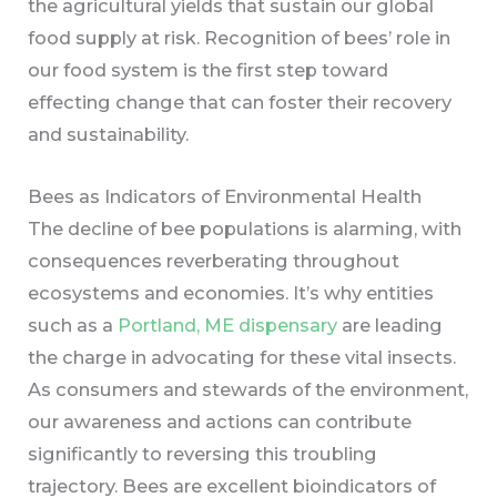
the agricultural yields that sustain our global
food supply at risk. Recognition of bees’ role in
our food system is the first step toward
effecting change that can foster their recovery
and sustainability.
Bees as Indicators of Environmental Health
The decline of bee populations is alarming, with
consequences reverberating throughout
ecosystems and economies. It’s why entities
such as a
Portland, ME dispensary
are leading
the charge in advocating for these vital insects.
As consumers and stewards of the environment,
our awareness and actions can contribute
significantly to reversing this troubling
trajectory. Bees are excellent bioindicators of