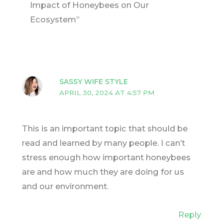
Impact of Honeybees on Our
Ecosystem”
SASSY WIFE STYLE
APRIL 30, 2024 AT 4:57 PM
This is an important topic that should be
read and learned by many people. I can’t
stress enough how important honeybees
are and how much they are doing for us
and our environment.
Reply