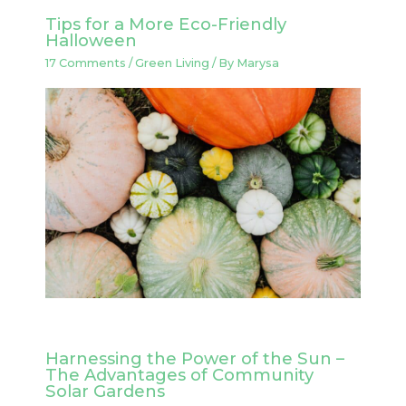
Tips for a More Eco-Friendly
Halloween
17 Comments
/
Green Living
/ By
Marysa
Harnessing the Power of the Sun –
The Advantages of Community
Solar Gardens