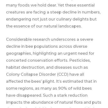
many foods we hold dear. Yet these essential
creatures are facing a steep decline in numbers,
endangering not just our culinary delights but
the essence of our natural landscapes.
Considerable research underscores a severe
decline in bee populations across diverse
geographies, highlighting an urgent need for
concerted conservation efforts. Pesticides,
habitat destruction, and diseases such as
Colony Collapse Disorder (CCD) have all
affected the bees’ plight. It’s estimated that in
some regions, as many as 90% of wild bees
have disappeared. Such a stark reduction
impacts the abundance of natural flora and puts