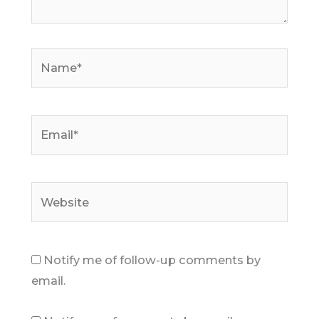
Name*
Email*
Website
Notify me of follow-up comments by
email.