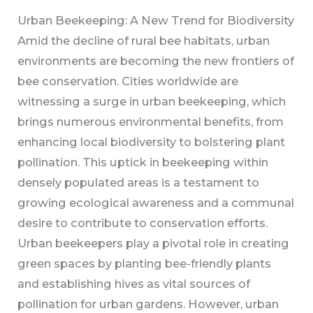
Urban Beekeeping: A New Trend for Biodiversity
Amid the decline of rural bee habitats, urban
environments are becoming the new frontiers of
bee conservation. Cities worldwide are
witnessing a surge in urban beekeeping, which
brings numerous environmental benefits, from
enhancing local biodiversity to bolstering plant
pollination. This uptick in beekeeping within
densely populated areas is a testament to
growing ecological awareness and a communal
desire to contribute to conservation efforts.
Urban beekeepers play a pivotal role in creating
green spaces by planting bee-friendly plants
and establishing hives as vital sources of
pollination for urban gardens. However, urban