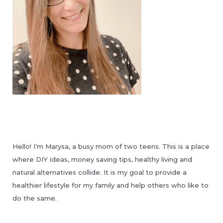
Hello! I’m Marysa, a busy mom of two teens. This is a place
where DIY ideas, money saving tips, healthy living and
natural alternatives collide. It is my goal to provide a
healthier lifestyle for my family and help others who like to
do the same.