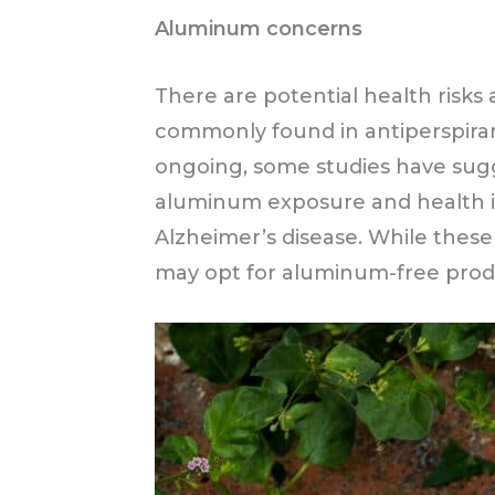
Aluminum concerns
There are potential health ris
commonly found in antiperspirant
ongoing, some studies have sug
aluminum exposure and health is
Alzheimer’s disease. While these 
may opt for aluminum-free produ