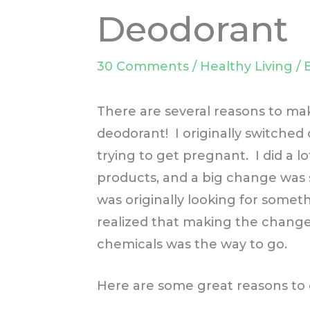
Deodorant
30 Comments
/
Healthy Living
/ 
There are several reasons to ma
deodorant! I originally switched
trying to get pregnant. I did a l
products, and a big change was s
was originally looking for some
realized that making the change
chemicals was the way to go.
Here are some great reasons to