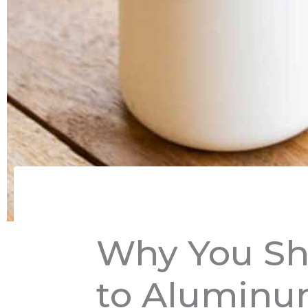
Why You Sh
to Aluminu