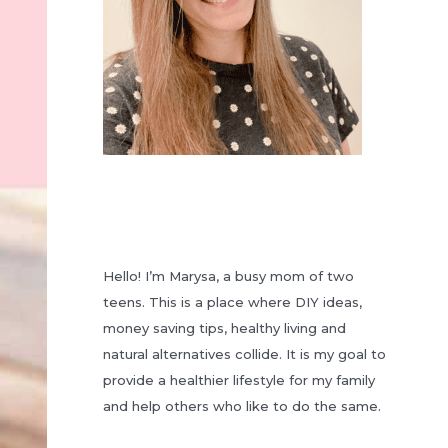
Hello! I’m Marysa, a busy mom of two
teens. This is a place where DIY ideas,
money saving tips, healthy living and
natural alternatives collide. It is my goal to
provide a healthier lifestyle for my family
and help others who like to do the same.