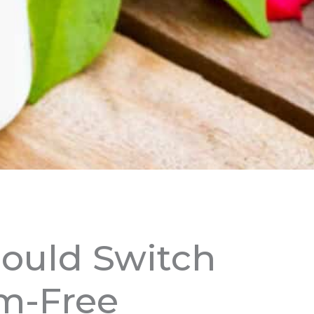
ould Switch
m-Free