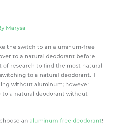
By
Marysa
ke the switch to an aluminum-free
 over to a natural deodorant before
ot of research to find the most natural
witching to a natural deodorant. I
thing without aluminum; however, I
 to a natural deodorant without
 choose an
aluminum-free deodorant
!