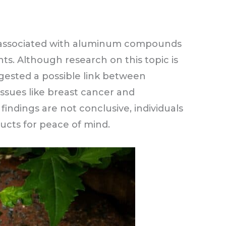
ks associated with aluminum compounds
s. Although research on this topic is
gested a possible link between
sues like breast cancer and
findings are not conclusive, individuals
cts for peace of mind.