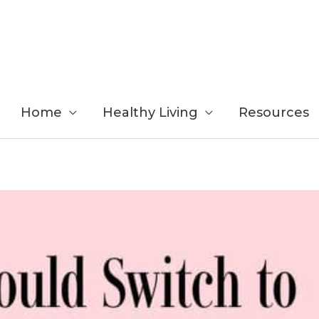
Home
Healthy Living
Resources