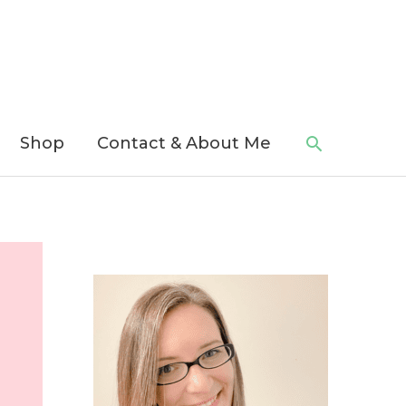
Search
Shop
Contact & About Me