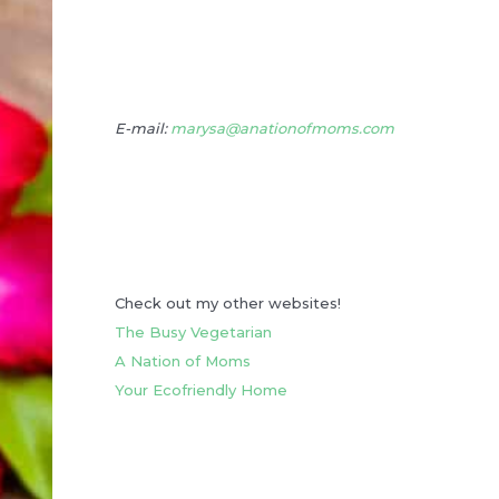
E-mail:
marysa@anationofmoms.com
Check out my other websites!
The Busy Vegetarian
A Nation of Moms
Your Ecofriendly Home