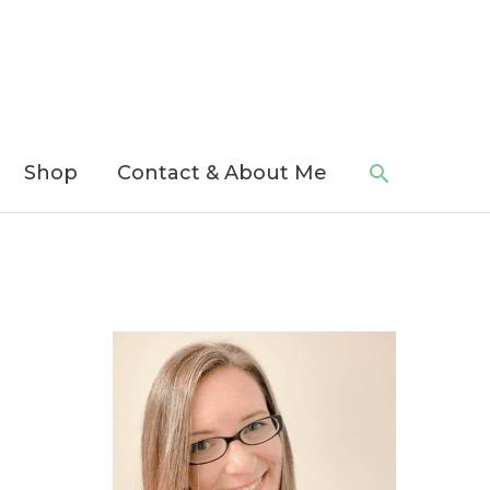
Search
Shop
Contact & About Me