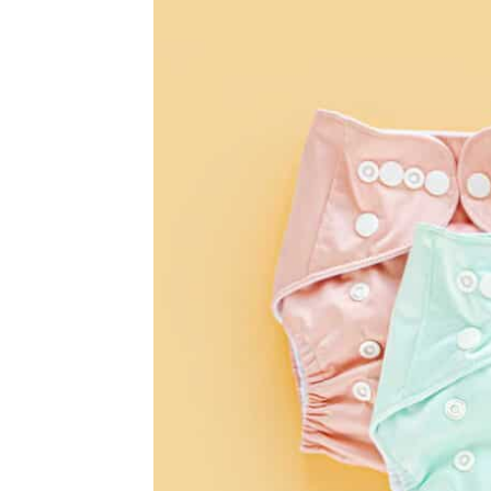
Diapers