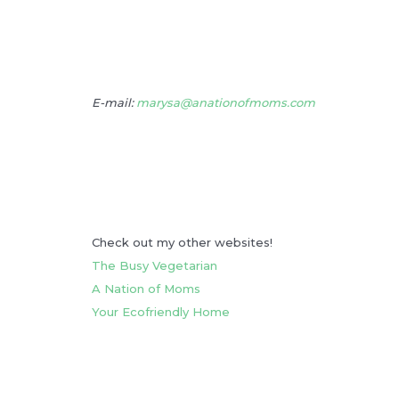
E-mail:
marysa@anationofmoms.com
Check out my other websites!
The Busy Vegetarian
A Nation of Moms
Your Ecofriendly Home