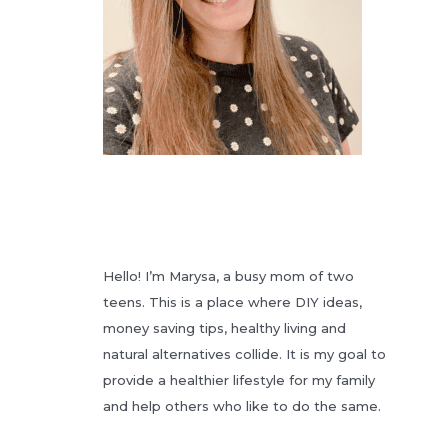
Hello! I’m Marysa, a busy mom of two
teens. This is a place where DIY ideas,
money saving tips, healthy living and
natural alternatives collide. It is my goal to
provide a healthier lifestyle for my family
and help others who like to do the same.