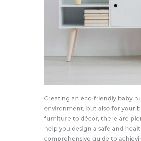
Creating an eco-friendly baby nur
environment, but also for your 
furniture to décor, there are ple
help you design a safe and health
comprehensive guide to achievin