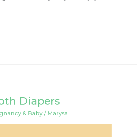
loth Diapers
gnancy & Baby
/
Marysa