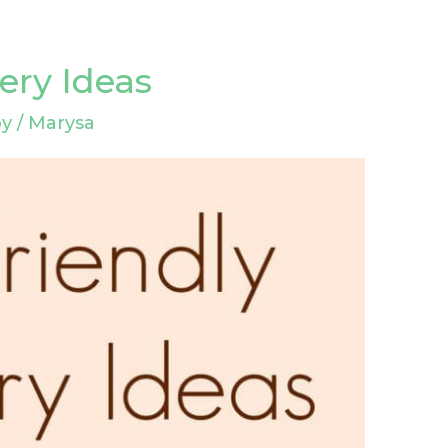
ery Ideas
by
/
Marysa