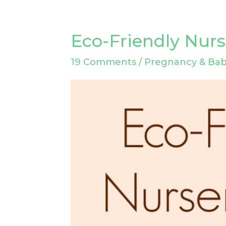
Eco-Friendly Nurs
Eco-
Friendly
19 Comments
/
Pregnancy & Ba
Nursery
Ideas