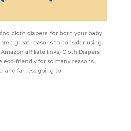
ing cloth diapers, for both your baby
some great reasons to consider using
 Amazon affiliate links} Cloth Diapers
re eco-friendly for so many reasons.
c, and far less going to