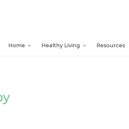
Home
Healthy Living
Resources
by