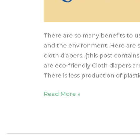
There are so many benefits to us
and the environment. Here are 
cloth diapers. {this post contains
are eco-friendly Cloth diapers a
There is less production of plasti
Read More »