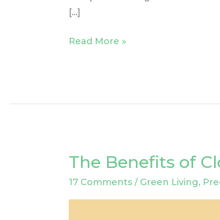
[…]
Read More »
The Benefits of C
The
Benefits
17 Comments
/
Green Living
,
Pre
of
Cloth