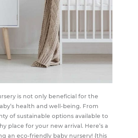
sery is not only beneficial for the
baby’s health and well-being. From
nty of sustainable options available to
y place for your new arrival. Here’s a
g an eco-friendly baby nursery! {this