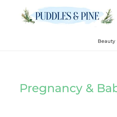
Skip
to
content
Beauty
Pregnancy & Ba