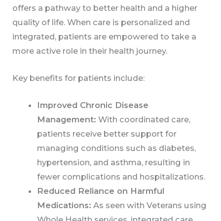
offers a pathway to better health and a higher
quality of life. When care is personalized and
integrated, patients are empowered to take a
more active role in their health journey.
Key benefits for patients include:
Improved Chronic Disease
Management:
With coordinated care,
patients receive better support for
managing conditions such as diabetes,
hypertension, and asthma, resulting in
fewer complications and hospitalizations.
Reduced Reliance on Harmful
Medications:
As seen with Veterans using
Whole Health services, integrated care