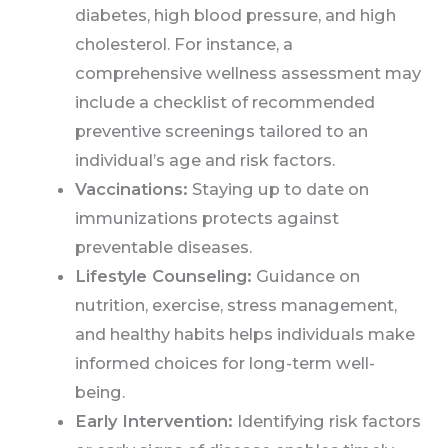
diabetes, high blood pressure, and high
cholesterol. For instance, a
comprehensive wellness assessment may
include a checklist of recommended
preventive screenings tailored to an
individual’s age and risk factors.
Vaccinations:
Staying up to date on
immunizations protects against
preventable diseases.
Lifestyle Counseling:
Guidance on
nutrition, exercise, stress management,
and healthy habits helps individuals make
informed choices for long-term well-
being.
Early Intervention:
Identifying risk factors