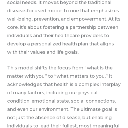
social needs. It moves beyond the traditional
disease-focused model to one that emphasizes
well-being, prevention, and empowerment. At its
core, it’s about fostering a partnership between
individuals and their healthcare providers to
develop a personalized health plan that aligns
with their values and life goals.
This model shifts the focus from “what is the
matter with you” to “what matters to you.” It
acknowledges that health is a complex interplay
of many factors, including our physical
condition, emotional state, social connections,
and even our environment. The ultimate goal is
not just the absence of disease, but enabling
individuals to lead their fullest, most meaningful