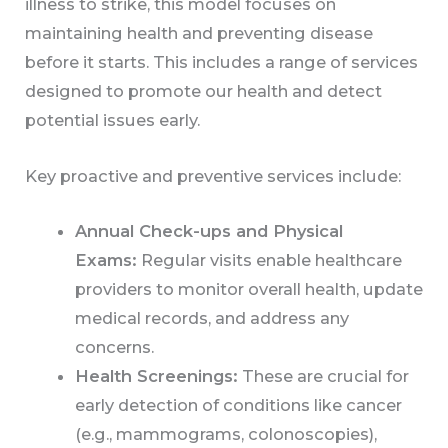
illness to strike, this model focuses on
maintaining health and preventing disease
before it starts. This includes a range of services
designed to promote our health and detect
potential issues early.
Key proactive and preventive services include:
Annual Check-ups and Physical
Exams:
Regular visits enable healthcare
providers to monitor overall health, update
medical records, and address any
concerns.
Health Screenings:
These are crucial for
early detection of conditions like cancer
(e.g., mammograms, colonoscopies),