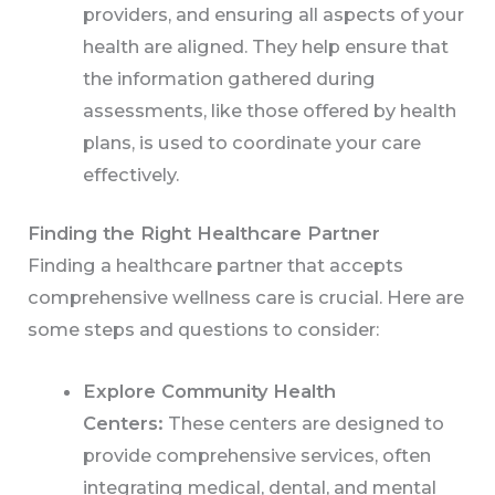
providers, and ensuring all aspects of your
health are aligned. They help ensure that
the information gathered during
assessments, like those offered by health
plans, is used to coordinate your care
effectively.
Finding the Right Healthcare Partner
Finding a healthcare partner that accepts
comprehensive wellness care is crucial. Here are
some steps and questions to consider:
Explore Community Health
Centers:
These centers are designed to
provide comprehensive services, often
integrating medical, dental, and mental