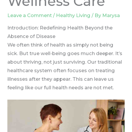
Wellness Care
Leave a Comment
/
Healthy Living
/ By
Marysa
Introduction: Redefining Health Beyond the
Absence of Disease
We often think of health as simply not being
sick. But true well-being goes much deeper. It’s
about thriving, not just surviving. Our traditional
healthcare system often focuses on treating
illnesses after they appear. This can leave us
feeling like our full health needs are not met.