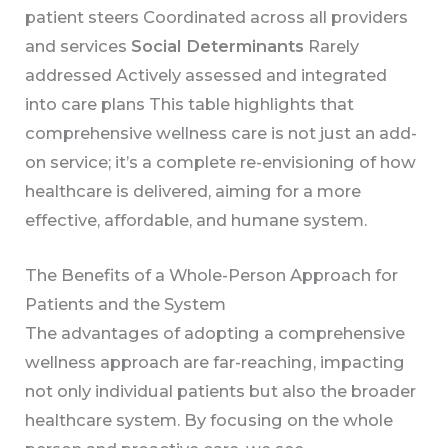
patient steers Coordinated across all providers
and services
Social Determinants
Rarely
addressed Actively assessed and integrated
into care plans This table highlights that
comprehensive wellness care is not just an add-
on service; it’s a complete re-envisioning of how
healthcare is delivered, aiming for a more
effective, affordable, and humane system.
The Benefits of a Whole-Person Approach for
Patients and the System
The advantages of adopting a comprehensive
wellness approach are far-reaching, impacting
not only individual patients but also the broader
healthcare system. By focusing on the whole