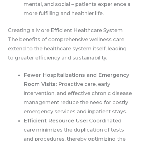
mental, and social – patients experience a
more fulfilling and healthier life.
Creating a More Efficient Healthcare System
The benefits of comprehensive wellness care
extend to the healthcare system itself, leading
to greater efficiency and sustainability.
Fewer Hospitalizations and Emergency
Room Visits:
Proactive care, early
intervention, and effective chronic disease
management reduce the need for costly
emergency services and inpatient stays.
Efficient Resource Use:
Coordinated
care minimizes the duplication of tests
and procedures, thereby optimizing the