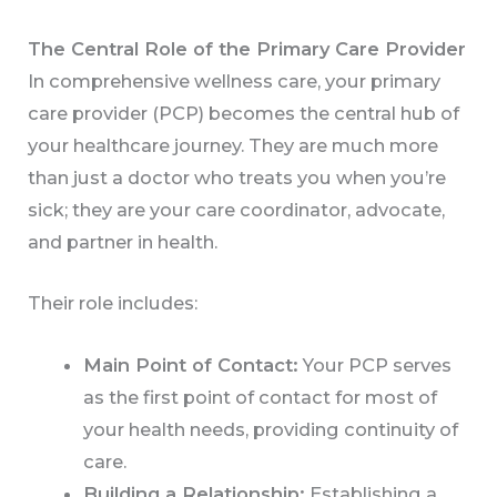
The Central Role of the Primary Care Provider
In comprehensive wellness care, your primary
care provider (PCP) becomes the central hub of
your healthcare journey. They are much more
than just a doctor who treats you when you’re
sick; they are your care coordinator, advocate,
and partner in health.
Their role includes:
Main Point of Contact:
Your PCP serves
as the first point of contact for most of
your health needs, providing continuity of
care.
Building a Relationship:
Establishing a