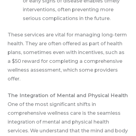
or early signs of disease enables timely
interventions, often preventing more
serious complications in the future.
These services are vital for managing long-term
health. They are often offered as part of health
plans, sometimes even with incentives, such as
a $50 reward for completing a comprehensive
wellness assessment, which some providers
offer.
The Integration of Mental and Physical Health
One of the most significant shifts in
comprehensive wellness care is the seamless
integration of mental and physical health
services. We understand that the mind and body