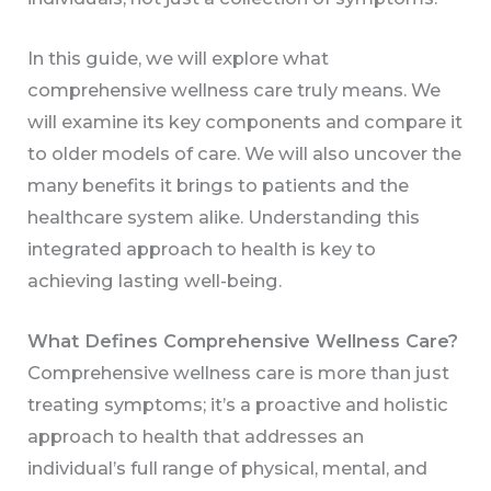
In this guide, we will explore what
comprehensive wellness care truly means. We
will examine its key components and compare it
to older models of care. We will also uncover the
many benefits it brings to patients and the
healthcare system alike. Understanding this
integrated approach to health is key to
achieving lasting well-being.
What Defines Comprehensive Wellness Care?
Comprehensive wellness care is more than just
treating symptoms; it’s a proactive and holistic
approach to health that addresses an
individual’s full range of physical, mental, and