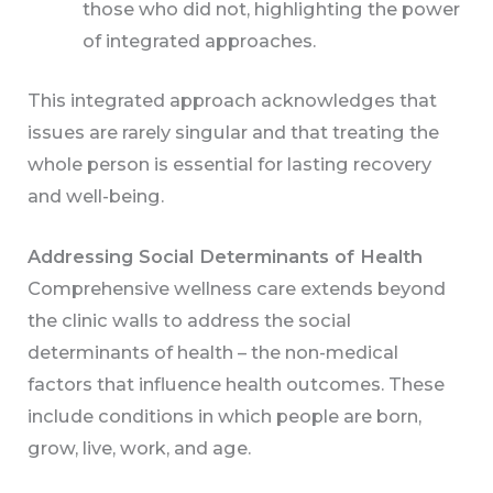
those who did not, highlighting the power
of integrated approaches.
This integrated approach acknowledges that
issues are rarely singular and that treating the
whole person is essential for lasting recovery
and well-being.
Addressing Social Determinants of Health
Comprehensive wellness care extends beyond
the clinic walls to address the social
determinants of health – the non-medical
factors that influence health outcomes. These
include conditions in which people are born,
grow, live, work, and age.