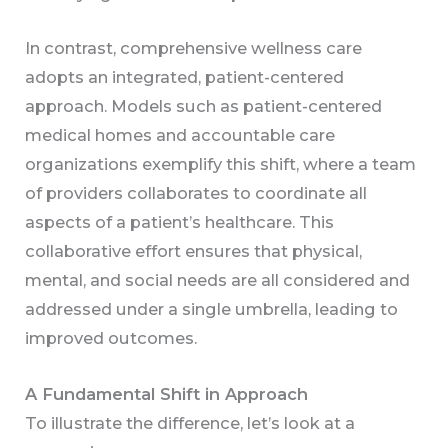
In contrast, comprehensive wellness care
adopts an integrated, patient-centered
approach. Models such as patient-centered
medical homes and accountable care
organizations exemplify this shift, where a team
of providers collaborates to coordinate all
aspects of a patient’s healthcare. This
collaborative effort ensures that physical,
mental, and social needs are all considered and
addressed under a single umbrella, leading to
improved outcomes.
A Fundamental Shift in Approach
To illustrate the difference, let’s look at a