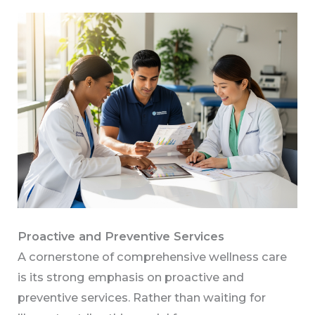
Proactive and Preventive Services
A cornerstone of comprehensive wellness care
is its strong emphasis on proactive and
preventive services. Rather than waiting for