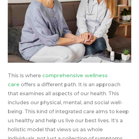
This is where
comprehensive wellness
care
offers a different path. It is an approach
that examines all aspects of our health. This
includes our physical, mental, and social well-
being. This kind of integrated care aims to keep
us healthy and help us live our best lives. It’s a
holistic model that views us as whole
individuals, not just a collection of symptoms.