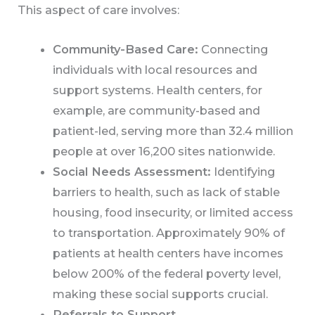
This aspect of care involves:
Community-Based Care:
Connecting
individuals with local resources and
support systems. Health centers, for
example, are community-based and
patient-led, serving more than 32.4 million
people at over 16,200 sites nationwide.
Social Needs Assessment:
Identifying
barriers to health, such as lack of stable
housing, food insecurity, or limited access
to transportation. Approximately 90% of
patients at health centers have incomes
below 200% of the federal poverty level,
making these social supports crucial.
Referrals to Support