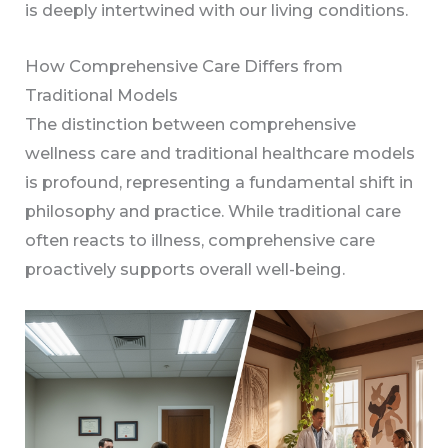
is deeply intertwined with our living conditions.
How Comprehensive Care Differs from
Traditional Models
The distinction between comprehensive
wellness care and traditional healthcare models
is profound, representing a fundamental shift in
philosophy and practice. While traditional care
often reacts to illness, comprehensive care
proactively supports overall well-being.