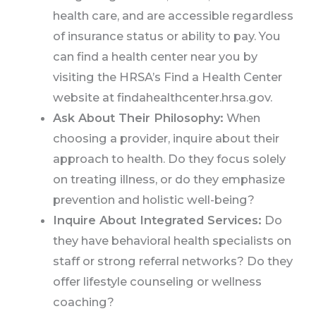
health care, and are accessible regardless
of insurance status or ability to pay. You
can find a health center near you by
visiting the HRSA’s Find a Health Center
website at findahealthcenter.hrsa.gov.
Ask About Their Philosophy:
When
choosing a provider, inquire about their
approach to health. Do they focus solely
on treating illness, or do they emphasize
prevention and holistic well-being?
Inquire About Integrated Services:
Do
they have behavioral health specialists on
staff or strong referral networks? Do they
offer lifestyle counseling or wellness
coaching?