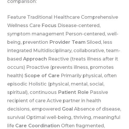
comparison:
Feature Traditional Healthcare Comprehensive
Wellness Care
Focus
Disease-centered,
symptom management Person-centered, well-
being, prevention
Provider Team
Siloed, less
integrated Multidisciplinary, collaborative, team-
based
Approach
Reactive (treats illness after it
occurs) Proactive (prevents illness, promotes
health)
Scope of Care
Primarily physical, often
episodic Holistic (physical, mental, social,
spiritual), continuous
Patient Role
Passive
recipient of care Active partner in health
decisions, empowered
Goal
Absence of disease,
survival Optimal well-being, thriving, meaningful
life
Care Coordination
Often fragmented,