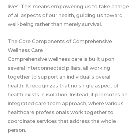
lives. This means empowering us to take charge
of all aspects of our health, guiding us toward
well-being rather than merely survival.
The Core Components of Comprehensive
Wellness Care
Comprehensive wellness care is built upon
several interconnected pillars, all working
together to support an individual’s overall
health. It recognizes that no single aspect of
health exists in isolation. Instead, it promotes an
integrated care team approach, where various
healthcare professionals work together to
coordinate services that address the whole
person.