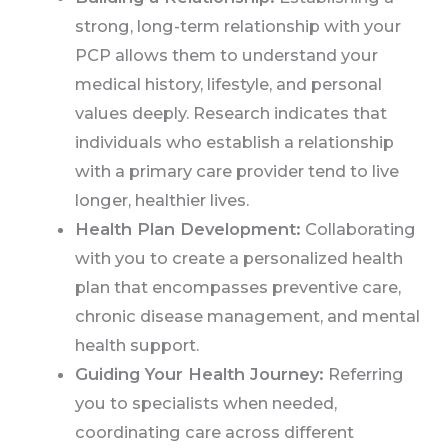
strong, long-term relationship with your
PCP allows them to understand your
medical history, lifestyle, and personal
values deeply. Research indicates that
individuals who establish a relationship
with a primary care provider tend to live
longer, healthier lives.
Health Plan Development:
Collaborating
with you to create a personalized health
plan that encompasses preventive care,
chronic disease management, and mental
health support.
Guiding Your Health Journey:
Referring
you to specialists when needed,
coordinating care across different