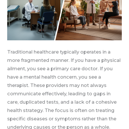
Traditional healthcare typically operates in a
more fragmented manner. If you have a physical
ailment, you see a primary care doctor. If you
have a mental health concern, you see a
therapist. These providers may not always
communicate effectively, leading to gaps in
care, duplicated tests, and a lack of a cohesive
health strategy. The focus is often on treating
specific diseases or symptoms rather than the
underlying causes or the person as a whole.