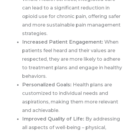
can lead to a significant reduction in
opioid use for chronic pain, offering safer
and more sustainable pain management
strategies.
Increased Patient Engagement:
When
patients feel heard and their values are
respected, they are more likely to adhere
to treatment plans and engage in healthy
behaviors.
Personalized Goals:
Health plans are
customized to individual needs and
aspirations, making them more relevant
and achievable.
Improved Quality of Life:
By addressing
all aspects of well-being – physical,