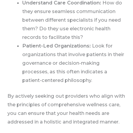
Understand Care Coordination:
How do
they ensure seamless communication
between different specialists if you need
them? Do they use electronic health
records to facilitate this?
Patient-Led Organizations:
Look for
organizations that involve patients in their
governance or decision-making
processes, as this often indicates a
patient-centered philosophy.
By actively seeking out providers who align with
the principles of comprehensive wellness care,
you can ensure that your health needs are
addressed in a holistic and integrated manner.