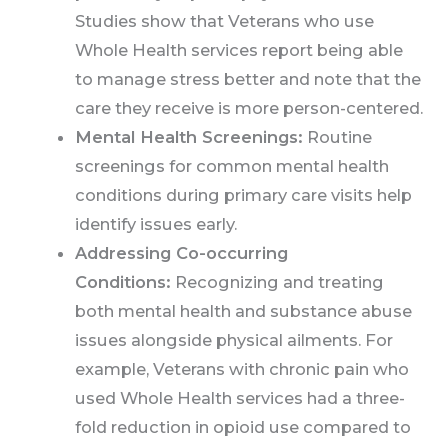
Studies show that Veterans who use
Whole Health services report being able
to manage stress better and note that the
care they receive is more person-centered.
Mental Health Screenings:
Routine
screenings for common mental health
conditions during primary care visits help
identify issues early.
Addressing Co-occurring
Conditions:
Recognizing and treating
both mental health and substance abuse
issues alongside physical ailments. For
example, Veterans with chronic pain who
used Whole Health services had a three-
fold reduction in opioid use compared to