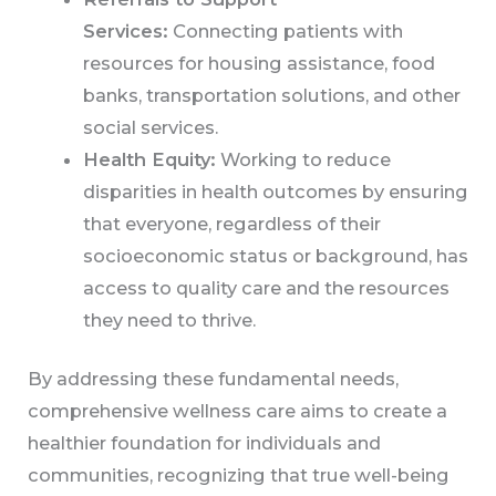
Services:
Connecting patients with
resources for housing assistance, food
banks, transportation solutions, and other
social services.
Health Equity:
Working to reduce
disparities in health outcomes by ensuring
that everyone, regardless of their
socioeconomic status or background, has
access to quality care and the resources
they need to thrive.
By addressing these fundamental needs,
comprehensive wellness care aims to create a
healthier foundation for individuals and
communities, recognizing that true well-being