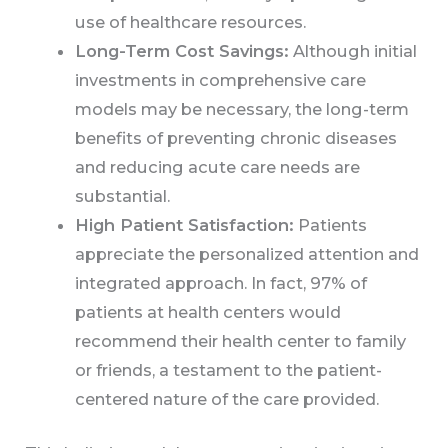
use of healthcare resources.
Long-Term Cost Savings:
Although initial
investments in comprehensive care
models may be necessary, the long-term
benefits of preventing chronic diseases
and reducing acute care needs are
substantial.
High Patient Satisfaction:
Patients
appreciate the personalized attention and
integrated approach. In fact, 97% of
patients at health centers would
recommend their health center to family
or friends, a testament to the patient-
centered nature of the care provided.