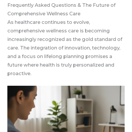
Frequently Asked Questions & The Future of
Comprehensive Wellness Care
As healthcare continues to evolve,
comprehensive wellness care is becoming
increasingly recognized as the gold standard of
care. The integration of innovation, technology,
and a focus on lifelong planning promises a
future where health is truly personalized and
proactive.