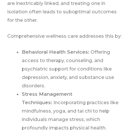
are inextricably linked, and treating one in
isolation often leads to suboptimal outcomes
for the other.
Comprehensive wellness care addresses this by:
Behavioral Health Services:
Offering
access to therapy, counseling, and
psychiatric support for conditions like
depression, anxiety, and substance use
disorders.
Stress Management
Techniques:
Incorporating practices like
mindfulness, yoga, and tai chi to help
individuals manage stress, which
profoundly impacts physical health.