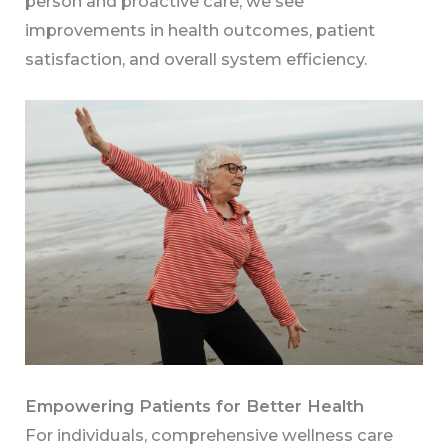
person and proactive care, we see
improvements in health outcomes, patient
satisfaction, and overall system efficiency.
Empowering Patients for Better Health
For individuals, comprehensive wellness care