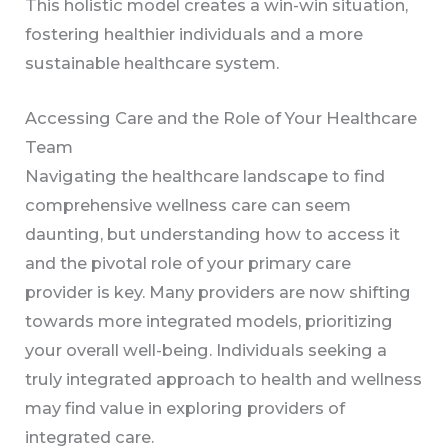
This holistic model creates a win-win situation,
fostering healthier individuals and a more
sustainable healthcare system.
Accessing Care and the Role of Your Healthcare
Team
Navigating the healthcare landscape to find
comprehensive wellness care can seem
daunting, but understanding how to access it
and the pivotal role of your primary care
provider is key. Many providers are now shifting
towards more integrated models, prioritizing
your overall well-being. Individuals seeking a
truly integrated approach to health and wellness
may find value in exploring providers of
integrated care.