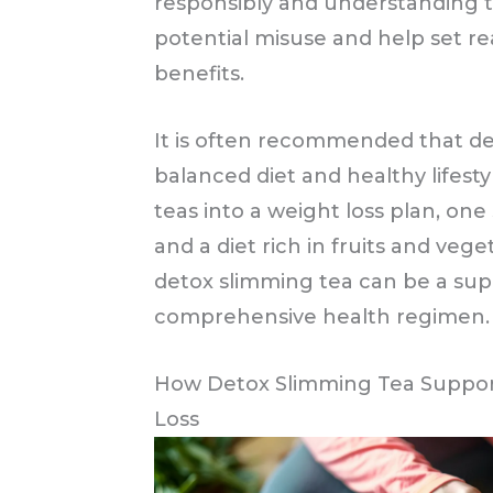
responsibly and understanding 
potential misuse and help set rea
benefits.
It is often recommended that de
balanced diet and healthy lifesty
teas into a weight loss plan, one
and a diet rich in fruits and veg
detox slimming tea can be a su
comprehensive health regimen.
How Detox Slimming Tea Support
Loss