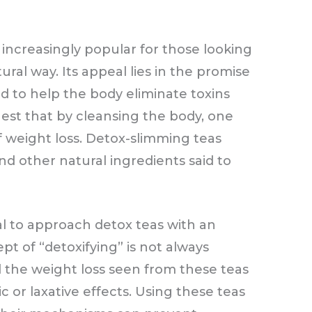
ncreasingly popular for those looking
ural way. Its appeal lies in the promise
ved to help the body eliminate toxins
est that by cleansing the body, one
f weight loss. Detox-slimming teas
nd other natural ingredients said to
ial to approach detox teas with an
t of “detoxifying” is not always
nd the weight loss seen from these teas
c or laxative effects. Using these teas