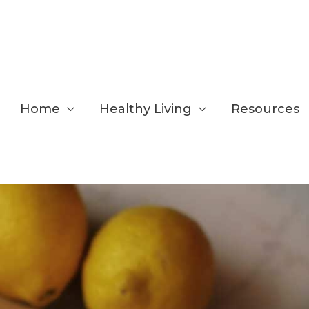
Home
Healthy Living
Resources