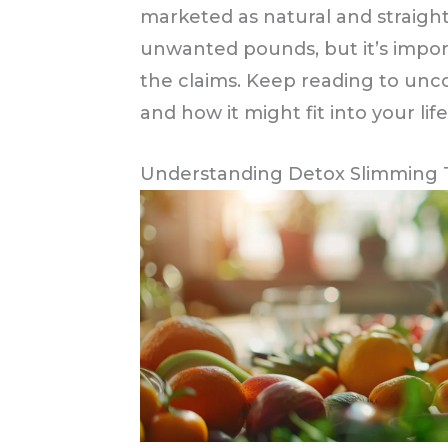
marketed as natural and straigh
unwanted pounds, but it’s impor
the claims. Keep reading to unco
and how it might fit into your life
Understanding Detox Slimming Te