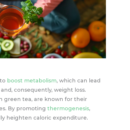
 to
boost metabolism
, which can lead
 and, consequently, weight loss.
in green tea, are known for their
es. By promoting
thermogenesis
,
ly heighten caloric expenditure.