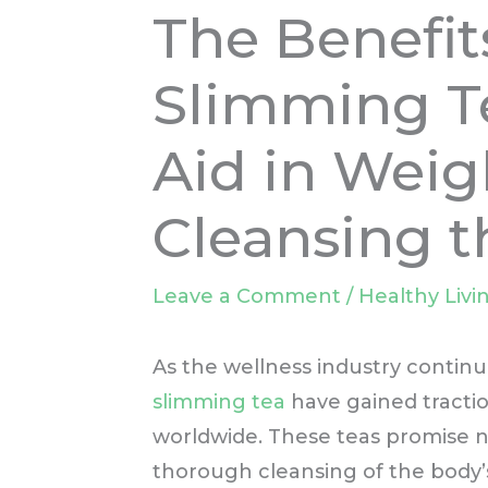
The Benefit
Slimming Te
Aid in Weig
Cleansing 
Leave a Comment
/
Healthy Livi
As the wellness industry continue
slimming tea
have gained tracti
worldwide. These teas promise no
thorough cleansing of the body’s