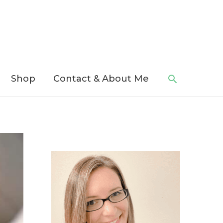
Search
Shop
Contact & About Me