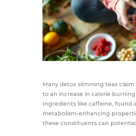
Many detox slimming teas claim
to an increase in calorie burning
Ingredients like caffeine, found 
metabolism-enhancing properti
these constituents can potential