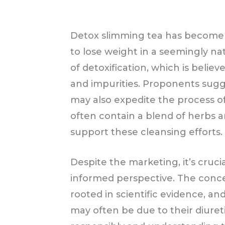
Detox slimming tea has become i
to lose weight in a seemingly nat
of detoxification, which is belie
and impurities. Proponents sugg
may also expedite the process o
often contain a blend of herbs a
support these cleansing efforts.
Despite the marketing, it’s cruc
informed perspective. The concep
rooted in scientific evidence, a
may often be due to their diureti