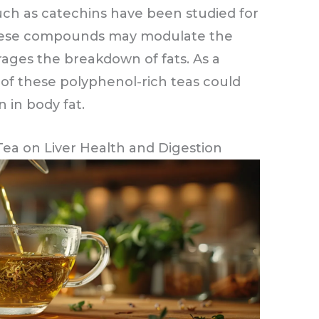
uch as catechins have been studied for
 These compounds may modulate the
ages the breakdown of fats. As a
 of these polyphenol-rich teas could
 in body fat.
Tea on Liver Health and Digestion