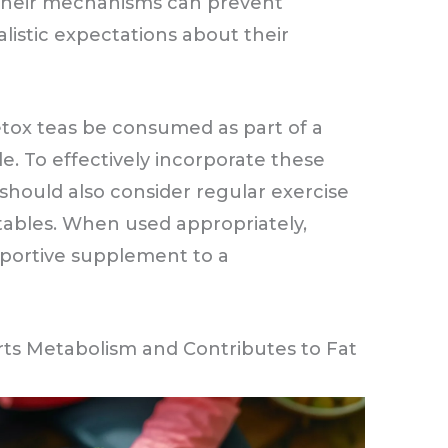
their mechanisms can prevent
listic expectations about their
tox teas be consumed as part of a
le. To effectively incorporate these
 should also consider regular exercise
etables. When used appropriately,
pportive supplement to a
s Metabolism and Contributes to Fat