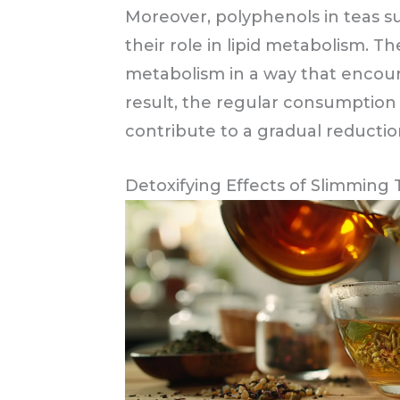
Moreover, polyphenols in teas s
their role in lipid metabolism.
metabolism in a way that encour
result, the regular consumption
contribute to a gradual reduction
Detoxifying Effects of Slimming 