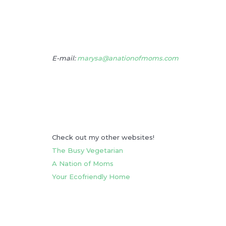
E-mail:
marysa@anationofmoms.com
Check out my other websites!
The Busy Vegetarian
A Nation of Moms
Your Ecofriendly Home