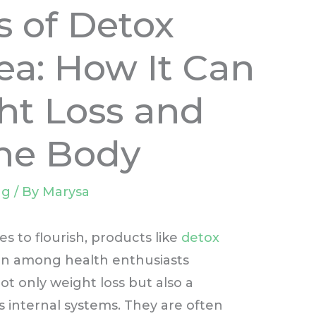
s of Detox
a: How It Can
ht Loss and
the Body
ng
/ By
Marysa
s to flourish, products like
detox
on among health enthusiasts
t only weight loss but also a
 internal systems. They are often