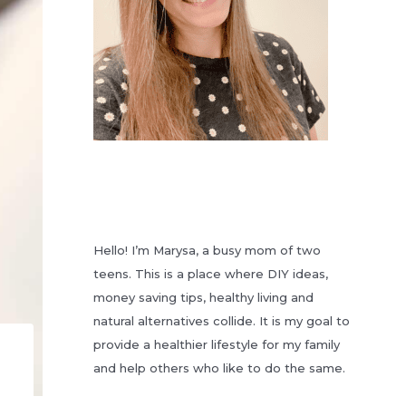
Hello! I’m Marysa, a busy mom of two
teens. This is a place where DIY ideas,
money saving tips, healthy living and
natural alternatives collide. It is my goal to
provide a healthier lifestyle for my family
and help others who like to do the same.