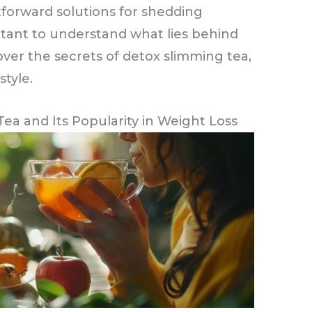
tforward solutions for shedding
tant to understand what lies behind
ver the secrets of detox slimming tea,
style.
a and Its Popularity in Weight Loss