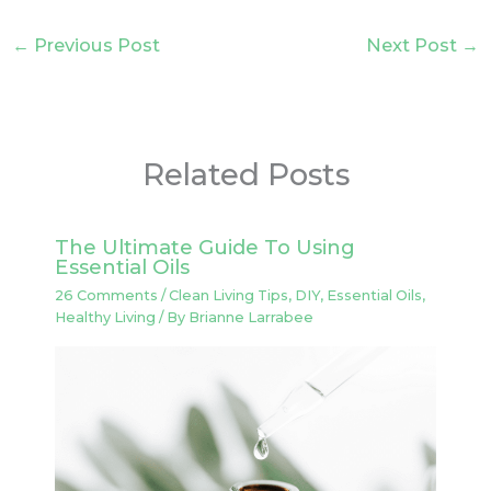
←
Previous Post
Next Post
→
Related Posts
The Ultimate Guide To Using
Essential Oils
26 Comments
/
Clean Living Tips
,
DIY
,
Essential Oils
,
Healthy Living
/ By
Brianne Larrabee