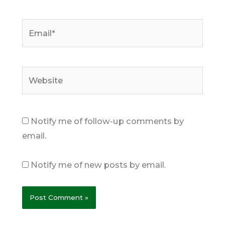
Email*
Website
Notify me of follow-up comments by
email.
Notify me of new posts by email.