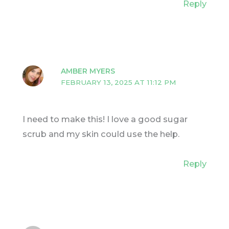
Reply
AMBER MYERS
FEBRUARY 13, 2025 AT 11:12 PM
I need to make this! I love a good sugar
scrub and my skin could use the help.
Reply