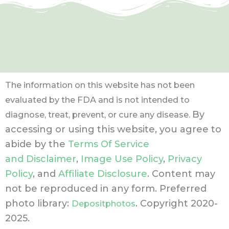
The information on this website has not been
evaluated by the FDA and is not intended to
By
diagnose, treat, prevent, or cure any disease.
accessing or using this website, you agree to
abide by the
Terms Of Service
and Disclaimer
,
Image Use Policy
,
Privacy
Policy
, and
Affiliate Disclosure
. Content may
not be reproduced in any form.
Preferred
photo library:
. Copyright 2020-
Depositphotos
2025.