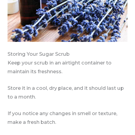
Storing Your Sugar Scrub
Keep your scrub in an airtight container to
maintain its freshness.
Store it in a cool, dry place, and it should last up
to a month.
If you notice any changes in smell or texture,
make a fresh batch.