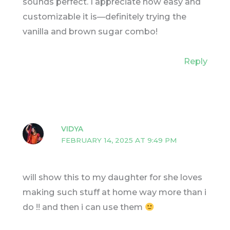
sounds perfect. I appreciate how easy and
customizable it is—definitely trying the
vanilla and brown sugar combo!
Reply
VIDYA
FEBRUARY 14, 2025 AT 9:49 PM
will show this to my daughter for she loves
making such stuff at home way more than i
do !! and then i can use them