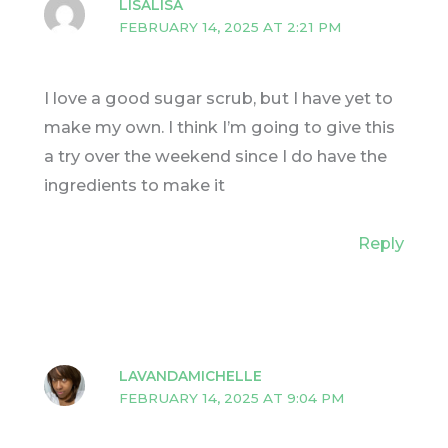
LISALISA
FEBRUARY 14, 2025 AT 2:21 PM
I love a good sugar scrub, but I have yet to
make my own. I think I’m going to give this
a try over the weekend since I do have the
ingredients to make it
Reply
LAVANDAMICHELLE
FEBRUARY 14, 2025 AT 9:04 PM