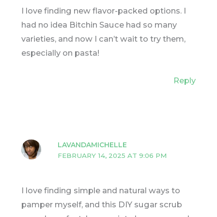
I love finding new flavor-packed options. I
had no idea Bitchin Sauce had so many
varieties, and now I can’t wait to try them,
especially on pasta!
Reply
LAVANDAMICHELLE
FEBRUARY 14, 2025 AT 9:06 PM
I love finding simple and natural ways to
pamper myself, and this DIY sugar scrub