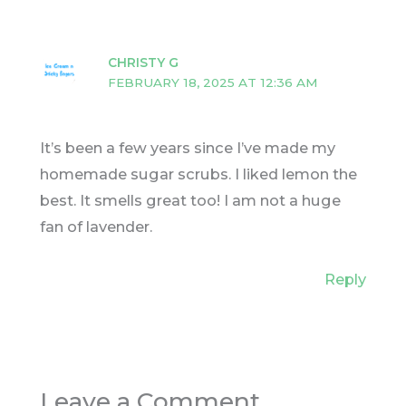
CHRISTY G
FEBRUARY 18, 2025 AT 12:36 AM
It’s been a few years since I’ve made my
homemade sugar scrubs. I liked lemon the
best. It smells great too! I am not a huge
fan of lavender.
Reply
Leave a Comment