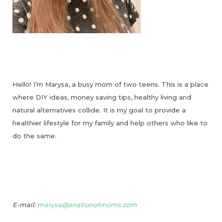
Hello! I’m Marysa, a busy mom of two teens. This is a place
where DIY ideas, money saving tips, healthy living and
natural alternatives collide. It is my goal to provide a
healthier lifestyle for my family and help others who like to
do the same.
E-mail:
marysa@anationofmoms.com