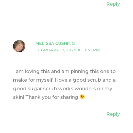
Reply
MELISSA CUSHING
FEBRUARY 17, 2025 AT 1:31 PM
I am loving this and am pinning this one to
make for myself. I love a good scrub and a
good sugar scrub works wonders on my
skin! Thank you for sharing
Reply