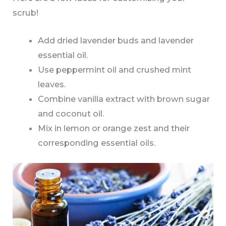
scrub!
Add dried lavender buds and lavender
essential oil.
Use peppermint oil and crushed mint
leaves.
Combine vanilla extract with brown sugar
and coconut oil.
Mix in lemon or orange zest and their
corresponding essential oils.