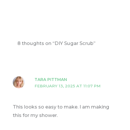
8 thoughts on “DIY Sugar Scrub”
TARA PITTMAN
FEBRUARY 13, 2025 AT 11:07 PM
This looks so easy to make. I am making
this for my shower.