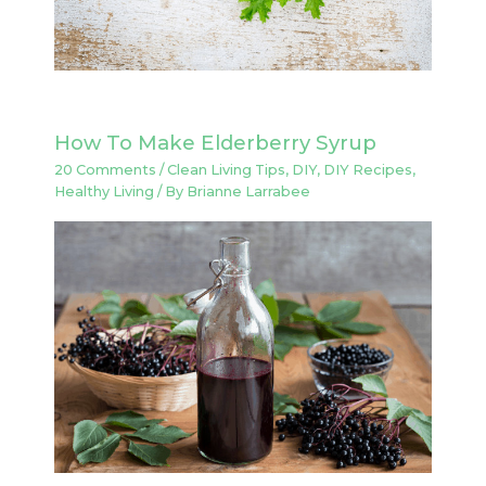
How To Make Elderberry Syrup
20 Comments
/
Clean Living Tips
,
DIY
,
DIY Recipes
,
Healthy Living
/ By
Brianne Larrabee