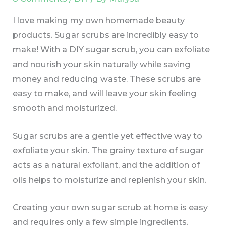
I love making my own homemade beauty
products. Sugar scrubs are incredibly easy to
make! With a DIY sugar scrub, you can exfoliate
and nourish your skin naturally while saving
money and reducing waste. These scrubs are
easy to make, and will leave your skin feeling
smooth and moisturized.
Sugar scrubs are a gentle yet effective way to
exfoliate your skin. The grainy texture of sugar
acts as a natural exfoliant, and the addition of
oils helps to moisturize and replenish your skin.
Creating your own sugar scrub at home is easy
and requires only a few simple ingredients.