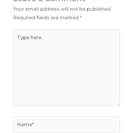
Your email address will not be published.
Required fields are marked
*
Type
here..
Name*