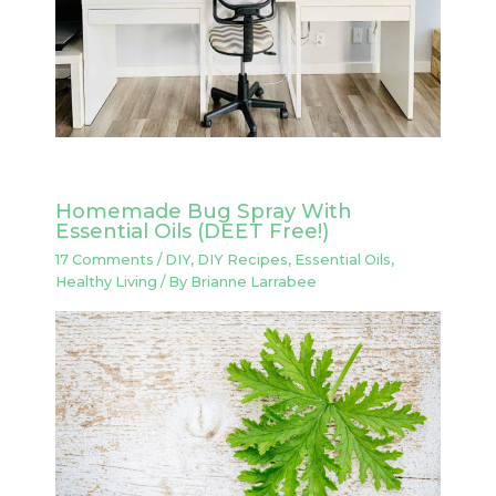
Homemade Bug Spray With
Essential Oils (DEET Free!)
17 Comments
/
DIY
,
DIY Recipes
,
Essential Oils
,
Healthy Living
/ By
Brianne Larrabee