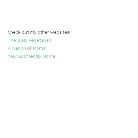
Check out my other websites!
The Busy Vegetarian
A Nation of Moms
Your Ecofriendly Home