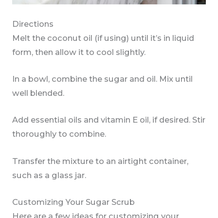
Directions
Melt the coconut oil (if using) until it’s in liquid
form, then allow it to cool slightly.
In a bowl, combine the sugar and oil. Mix until
well blended.
Add essential oils and vitamin E oil, if desired. Stir
thoroughly to combine.
Transfer the mixture to an airtight container,
such as a glass jar.
Customizing Your Sugar Scrub
Here are a few ideas for customizing your