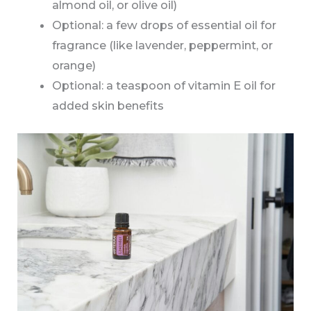
almond oil, or olive oil)
Optional: a few drops of essential oil for
fragrance (like lavender, peppermint, or
orange)
Optional: a teaspoon of vitamin E oil for
added skin benefits