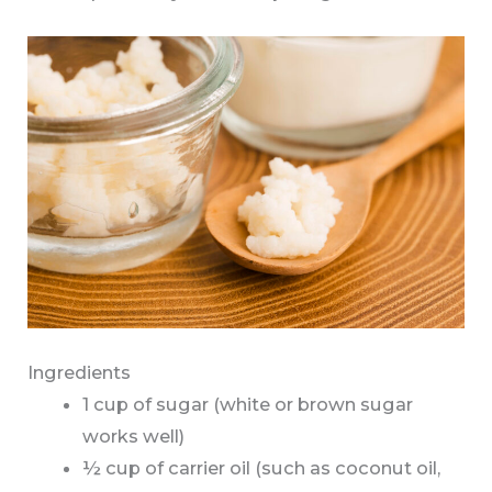
Ingredients
1 cup of sugar (white or brown sugar
works well)
½ cup of carrier oil (such as coconut oil,