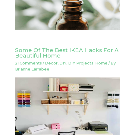
Some Of The Best IKEA Hacks For A
Beautiful Home
21 Comments
/
Decor
,
DIY
,
DIY Projects
,
Home
/ By
Brianne Larrabee