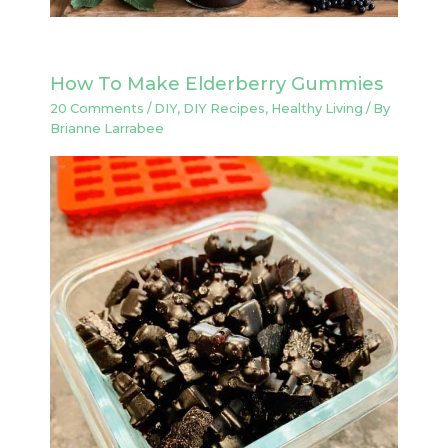
How To Make Elderberry Gummies
20 Comments
/
DIY
,
DIY Recipes
,
Healthy Living
/ By
Brianne Larrabee