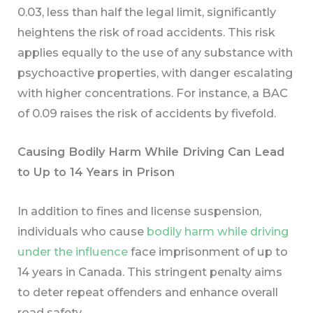
0.03, less than half the legal limit, significantly
heightens the risk of road accidents. This risk
applies equally to the use of any substance with
psychoactive properties, with danger escalating
with higher concentrations. For instance, a BAC
of 0.09 raises the risk of accidents by fivefold.
Causing Bodily Harm While Driving Can Lead
to Up to 14 Years in Prison
In addition to fines and license suspension,
individuals who cause
bodily harm while driving
under the influence
face imprisonment of up to
14 years in Canada. This stringent penalty aims
to deter repeat offenders and enhance overall
road safety.