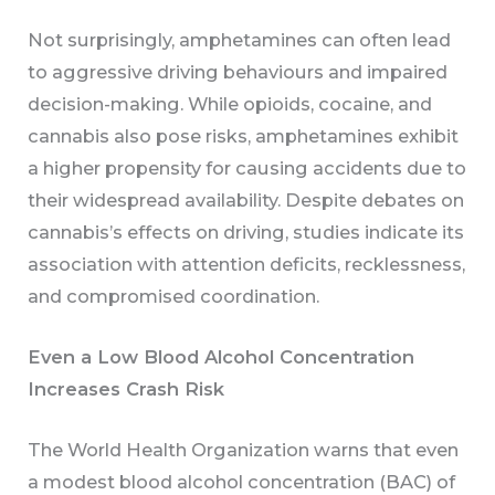
Not surprisingly, amphetamines can often lead
to aggressive driving behaviours and impaired
decision-making. While opioids, cocaine, and
cannabis also pose risks, amphetamines exhibit
a higher propensity for causing accidents due to
their widespread availability. Despite debates on
cannabis’s effects on driving, studies indicate its
association with attention deficits, recklessness,
and compromised coordination.
Even a Low Blood Alcohol Concentration
Increases Crash Risk
The World Health Organization warns that even
a modest blood alcohol concentration (BAC) of