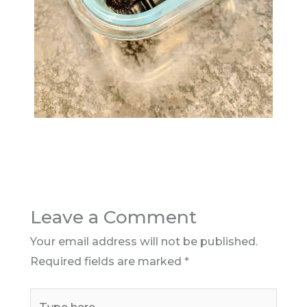
Leave a Comment
Your email address will not be published.
Required fields are marked
*
Type