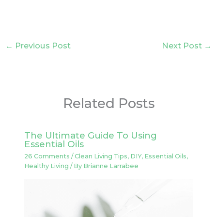
←
Previous Post
Next Post
→
Related Posts
The Ultimate Guide To Using
Essential Oils
26 Comments
/
Clean Living Tips
,
DIY
,
Essential Oils
,
Healthy Living
/ By
Brianne Larrabee