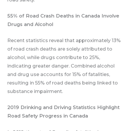
55% of Road Crash Deaths in Canada Involve
Drugs and Alcohol
Recent statistics reveal that approximately 13%
of road crash deaths are solely attributed to
alcohol, while drugs contribute to 25%,
indicating greater danger. Combined alcohol
and drug use accounts for 15% of fatalities,
resulting in 55% of road deaths being linked to
substance impairment.
2019 Drinking and Driving Statistics Highlight
Road Safety Progress in Canada