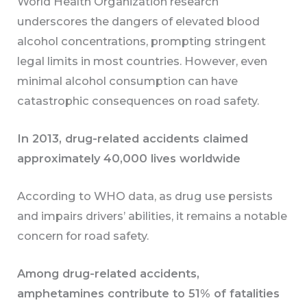
World Health Organization research
underscores the dangers of elevated blood
alcohol concentrations, prompting stringent
legal limits in most countries. However, even
minimal alcohol consumption can have
catastrophic consequences on road safety.
In 2013, drug-related accidents claimed
approximately 40,000 lives worldwide
According to WHO data, as drug use persists
and impairs drivers’ abilities, it remains a notable
concern for road safety.
Among drug-related accidents,
amphetamines contribute to 51% of fatalities