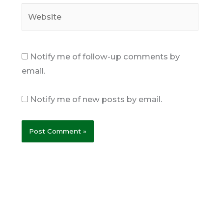
Website
Notify me of follow-up comments by
email.
Notify me of new posts by email.