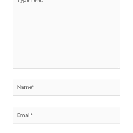
here..
Name*
Email*