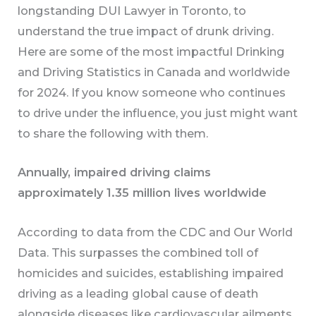
longstanding DUI Lawyer in Toronto, to
understand the true impact of drunk driving.
Here are some of the most impactful Drinking
and Driving Statistics in Canada and worldwide
for 2024. If you know someone who continues
to drive under the influence, you just might want
to share the following with them.
Annually, impaired driving claims
approximately 1.35 million lives worldwide
According to data from the CDC and Our World
Data. This surpasses the combined toll of
homicides and suicides, establishing impaired
driving as a leading global cause of death
alongside diseases like cardiovascular ailments,