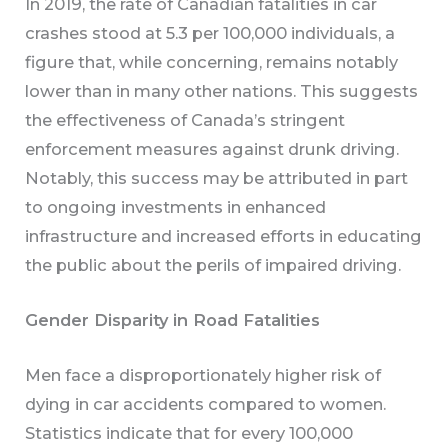
In 2019, the rate of Canadian fatalities in car
crashes stood at 5.3 per 100,000 individuals, a
figure that, while concerning, remains notably
lower than in many other nations. This suggests
the effectiveness of Canada’s stringent
enforcement measures against drunk driving.
Notably, this success may be attributed in part
to ongoing investments in enhanced
infrastructure and increased efforts in educating
the public about the perils of impaired driving.
Gender Disparity in Road Fatalities
Men face a disproportionately higher risk of
dying in car accidents compared to women.
Statistics indicate that for every 100,000