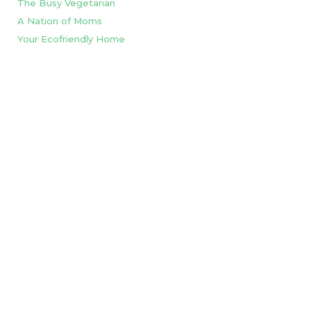
The Busy Vegetarian
A Nation of Moms
Your Ecofriendly Home