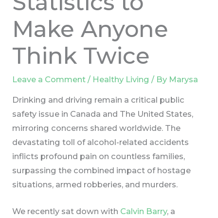
Statistics to
Make Anyone
Think Twice
Leave a Comment
/
Healthy Living
/ By
Marysa
Drinking and driving remain a critical public
safety issue in Canada and The United States,
mirroring concerns shared worldwide. The
devastating toll of alcohol-related accidents
inflicts profound pain on countless families,
surpassing the combined impact of hostage
situations, armed robberies, and murders.
We recently sat down with
Calvin Barry
, a