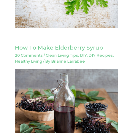
How To Make Elderberry Syrup
20 Comments
/
Clean Living Tips
,
DIY
,
DIY Recipes
,
Healthy Living
/ By
Brianne Larrabee