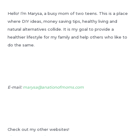
Hello! I’m Marysa, a busy mom of two teens. This is a place
where DIY ideas, money saving tips, healthy living and
natural alternatives collide. It is my goal to provide a
healthier lifestyle for my family and help others who like to
do the same.
E-mail:
marysa@anationofmoms.com
Check out my other websites!