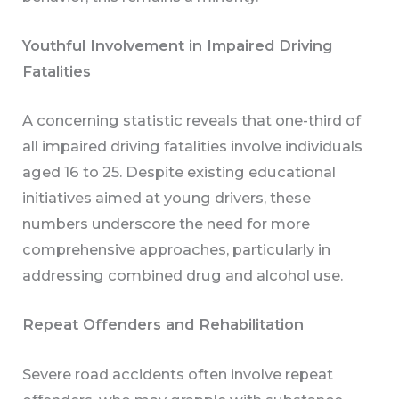
Youthful Involvement in Impaired Driving
Fatalities
A concerning statistic reveals that one-third of
all impaired driving fatalities involve individuals
aged 16 to 25. Despite existing educational
initiatives aimed at young drivers, these
numbers underscore the need for more
comprehensive approaches, particularly in
addressing combined drug and alcohol use.
Repeat Offenders and Rehabilitation
Severe road accidents often involve repeat