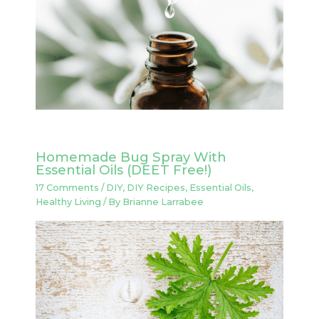
Homemade Bug Spray With
Essential Oils (DEET Free!)
17 Comments
/
DIY
,
DIY Recipes
,
Essential Oils
,
Healthy Living
/ By
Brianne Larrabee