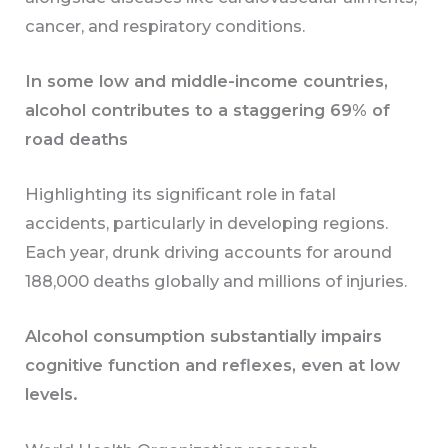
cancer, and respiratory conditions.
In some low and middle-income countries,
alcohol contributes to a staggering 69% of
road deaths
Highlighting its significant role in fatal
accidents, particularly in developing regions.
Each year, drunk driving accounts for around
188,000 deaths globally and millions of injuries.
Alcohol consumption substantially impairs
cognitive function and reflexes, even at low
levels.