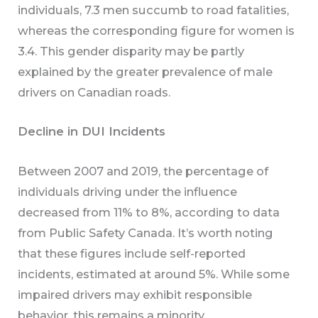
individuals, 7.3 men succumb to road fatalities,
whereas the corresponding figure for women is
3.4. This gender disparity may be partly
explained by the greater prevalence of male
drivers on Canadian roads.
Decline in DUI Incidents
Between 2007 and 2019, the percentage of
individuals driving under the influence
decreased from 11% to 8%, according to data
from Public Safety Canada. It’s worth noting
that these figures include self-reported
incidents, estimated at around 5%. While some
impaired drivers may exhibit responsible
behavior, this remains a minority.