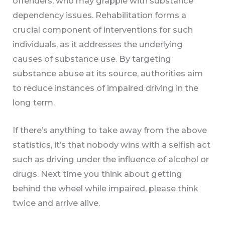
offenders, who may grapple with substance
dependency issues. Rehabilitation forms a
crucial component of interventions for such
individuals, as it addresses the underlying
causes of substance use. By targeting
substance abuse at its source, authorities aim
to reduce instances of impaired driving in the
long term.
If there’s anything to take away from the above
statistics, it’s that nobody wins with a selfish act
such as driving under the influence of alcohol or
drugs. Next time you think about getting
behind the wheel while impaired, please think
twice and arrive alive.