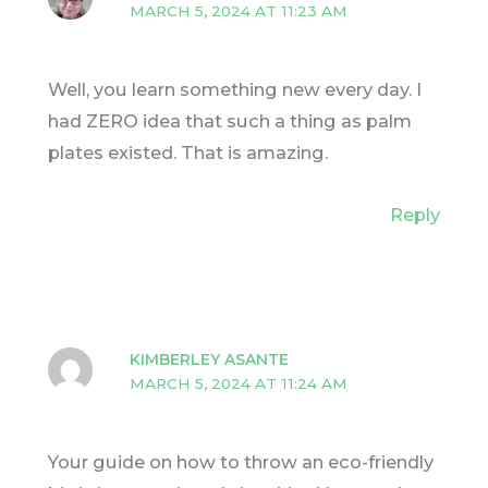
MARCH 5, 2024 AT 11:23 AM
Well, you learn something new every day. I
had ZERO idea that such a thing as palm
plates existed. That is amazing.
Reply
KIMBERLEY ASANTE
MARCH 5, 2024 AT 11:24 AM
Your guide on how to throw an eco-friendly