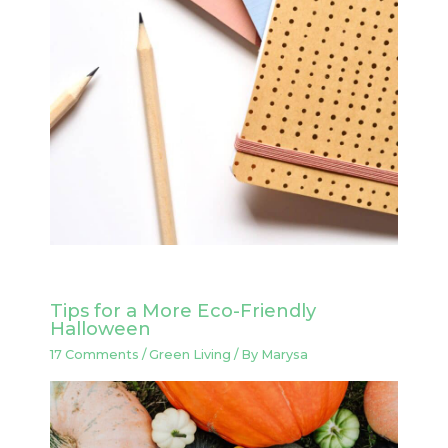
Tips for a More Eco-Friendly
Halloween
17 Comments
/
Green Living
/ By
Marysa