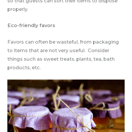
so that guests can sort their items to dispose
properly.
Eco-friendly favors
Favors can often be wasteful, from packaging
to items that are not very useful. Consider
things such as sweet treats, plants, tea, bath
products, etc.