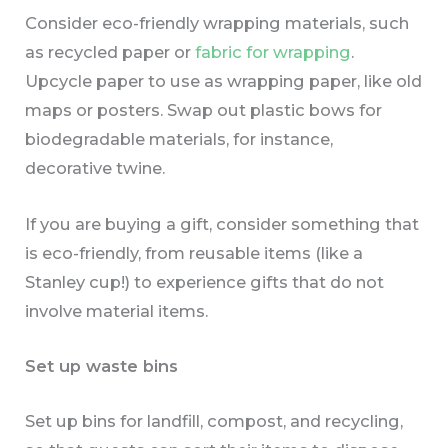
Consider eco-friendly wrapping materials, such
as recycled paper or
fabric for wrapping
.
Upcycle paper to use as wrapping paper, like old
maps or posters. Swap out plastic bows for
biodegradable materials, for instance,
decorative twine.
If you are buying a gift, consider something that
is eco-friendly, from reusable items (like a
Stanley cup!) to experience gifts that do not
involve material items.
Set up waste bins
Set up bins for landfill, compost, and recycling,