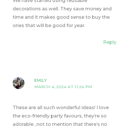
We have started using reusable
decorations as well. They save money and
time and it makes good sense to buy the
ones that will be good for year.
Reply
EMILY
MARCH 4, 2024 AT 11:24 PM
These are all such wonderful ideas! I love
the eco-friendly party favours, they’re so
adorable…not to mention that there’s no