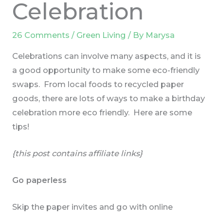
Celebration
26 Comments
/
Green Living
/ By
Marysa
Celebrations can involve many aspects, and it is
a good opportunity to make some eco-friendly
swaps. From local foods to recycled paper
goods, there are lots of ways to make a birthday
celebration more eco friendly. Here are some
tips!
{this post contains affiliate links}
Go paperless
Skip the paper invites and go with online