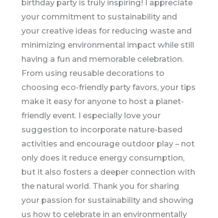
birthday party is truly inspiring! I appreciate
your commitment to sustainability and
your creative ideas for reducing waste and
minimizing environmental impact while still
having a fun and memorable celebration.
From using reusable decorations to
choosing eco-friendly party favors, your tips
make it easy for anyone to host a planet-
friendly event. I especially love your
suggestion to incorporate nature-based
activities and encourage outdoor play – not
only does it reduce energy consumption,
but it also fosters a deeper connection with
the natural world. Thank you for sharing
your passion for sustainability and showing
us how to celebrate in an environmentally