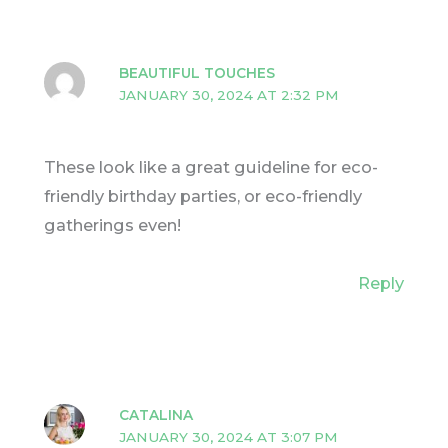
BEAUTIFUL TOUCHES
JANUARY 30, 2024 AT 2:32 PM
These look like a great guideline for eco-
friendly birthday parties, or eco-friendly
gatherings even!
Reply
CATALINA
JANUARY 30, 2024 AT 3:07 PM