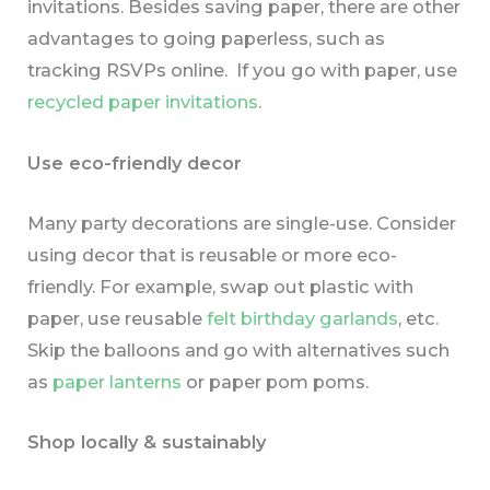
invitations. Besides saving paper, there are other
advantages to going paperless, such as
tracking RSVPs online. If you go with paper, use
recycled paper invitations
.
Use eco-friendly decor
Many party decorations are single-use. Consider
using decor that is reusable or more eco-
friendly. For example, swap out plastic with
paper, use reusable
felt birthday garlands
, etc.
Skip the balloons and go with alternatives such
as
paper lanterns
or paper pom poms.
Shop locally & sustainably