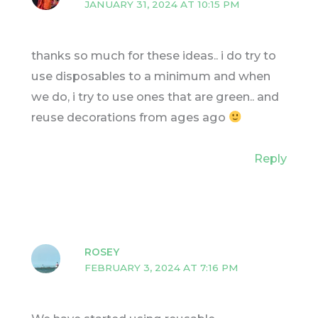
JANUARY 31, 2024 AT 10:15 PM
thanks so much for these ideas.. i do try to
use disposables to a minimum and when
we do, i try to use ones that are green.. and
reuse decorations from ages ago
Reply
ROSEY
FEBRUARY 3, 2024 AT 7:16 PM