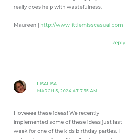
really does help with wastefulness.
Maureen |
http://www.littlemisscasual.com
Reply
LISALISA
MARCH 5, 2024 AT 7:35 AM
I loveeee these ideas! We recently
implemented some of these ideas just last
week for one of the kids birthday parties. I