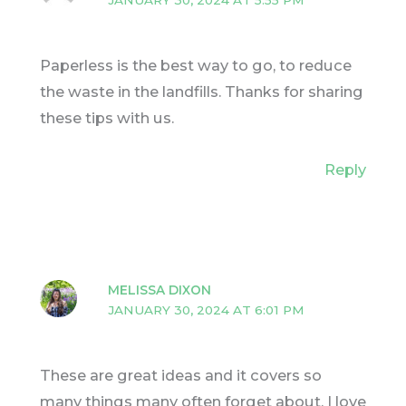
Paperless is the best way to go, to reduce
the waste in the landfills. Thanks for sharing
these tips with us.
Reply
MELISSA DIXON
JANUARY 30, 2024 AT 6:01 PM
These are great ideas and it covers so
many things many often forget about. I love