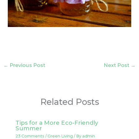
←
Previous Post
Next Post
→
Related Posts
Tips for a More Eco-Friendly
Summer
23 Comments
/
Green Living
/ By
admin