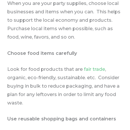
When you are your party supplies, choose local
businesses and items when you can. This helps
to support the local economy and products.
Purchase local items when possible, such as
food, wine, favors, and so on.
Choose food items carefully
Look for food products that are
fair trade
,
organic, eco-friendly, sustainable. etc. Consider
buying in bulk to reduce packaging, and have a
plan for any leftovers in order to limit any food
waste.
Use reusable shopping bags and containers