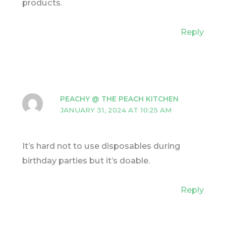
products.
Reply
PEACHY @ THE PEACH KITCHEN
JANUARY 31, 2024 AT 10:25 AM
It’s hard not to use disposables during
birthday parties but it’s doable.
Reply