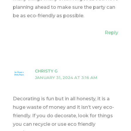
planning ahead to make sure the party can
be as eco-friendly as possible.
Reply
CHRISTY G
JANUARY 31, 2024 AT 3:16 AM
Decorating is fun but in all honesty, it is a
huge waste of money and it isn’t very eco-
friendly. If you do decorate, look for things
you can recycle or use eco friendly