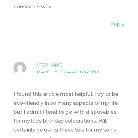
conscious way!
Reply
STEPHANIE
MARCH 5, 2024 AT 12:43 PM
I found this article most helpful. I try to be
eco-friendly in so many aspects of my life,
but I admit I tend to go with disposables
for my kids birthday celebrations. Will
certainly be using these tips for my son’s