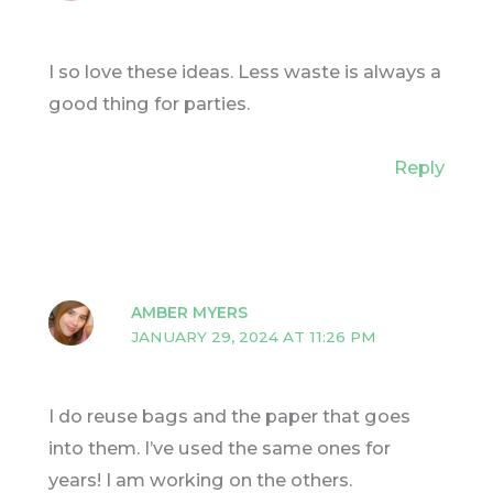
I so love these ideas. Less waste is always a
good thing for parties.
Reply
AMBER MYERS
JANUARY 29, 2024 AT 11:26 PM
I do reuse bags and the paper that goes
into them. I’ve used the same ones for
years! I am working on the others.