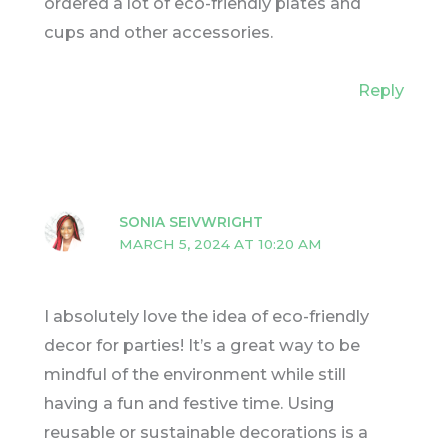
ordered a lot of eco-friendly plates and
cups and other accessories.
Reply
SONIA SEIVWRIGHT
MARCH 5, 2024 AT 10:20 AM
I absolutely love the idea of eco-friendly
decor for parties! It’s a great way to be
mindful of the environment while still
having a fun and festive time. Using
reusable or sustainable decorations is a