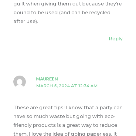
guilt when giving them out because they’re
bound to be used (and can be recycled
after use).
Reply
MAUREEN
MARCH 5, 2024 AT 12:34 AM
These are great tips! I know that a party can
have so much waste but going with eco-
friendly products is a great way to reduce
them. I love the idea of going paperless. It