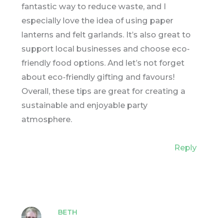
fantastic way to reduce waste, and I
especially love the idea of using paper
lanterns and felt garlands. It’s also great to
support local businesses and choose eco-
friendly food options. And let’s not forget
about eco-friendly gifting and favours!
Overall, these tips are great for creating a
sustainable and enjoyable party
atmosphere.
Reply
BETH