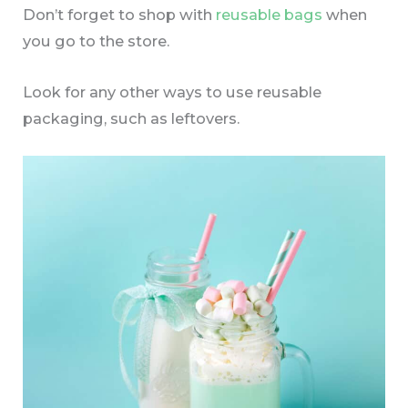
Don’t forget to shop with
reusable bags
when
you go to the store.
Look for any other ways to use reusable
packaging, such as leftovers.