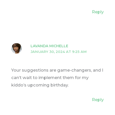
Reply
LAVANDA MICHELLE
JANUARY 30, 2024 AT 9:25 AM
Your suggestions are game-changers, and I
can’t wait to implement them for my
kiddo’s upcoming birthday.
Reply