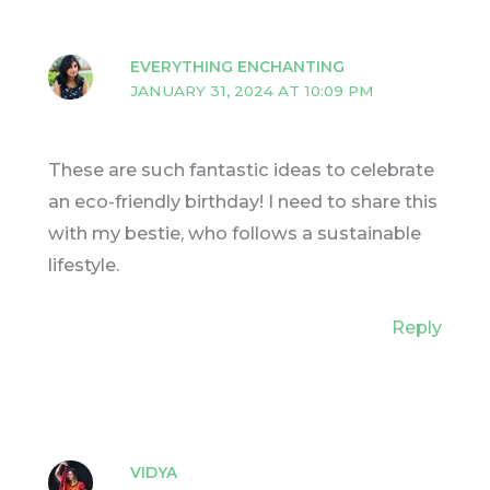
EVERYTHING ENCHANTING
JANUARY 31, 2024 AT 10:09 PM
These are such fantastic ideas to celebrate
an eco-friendly birthday! I need to share this
with my bestie, who follows a sustainable
lifestyle.
Reply
VIDYA