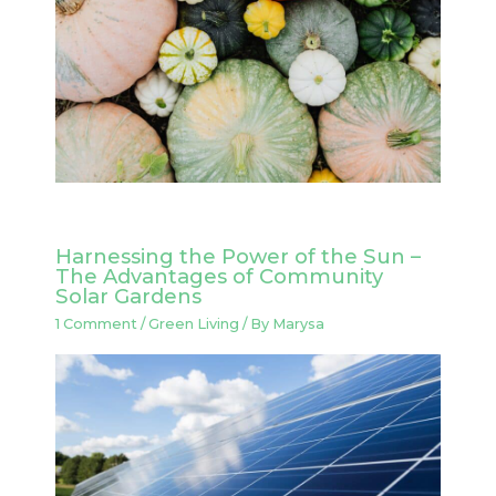
Harnessing the Power of the Sun –
The Advantages of Community
Solar Gardens
1 Comment
/
Green Living
/ By
Marysa