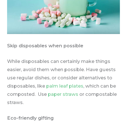
Skip disposables when possible
While disposables can certainly make things
easier, avoid them when possible. Have guests
use regular dishes, or consider alternatives to
disposables, like
palm leaf plates
, which can be
composted. Use
paper straws
or compostable
straws.
Eco-friendly gifting