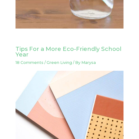
Tips For a More Eco-Friendly School
Year
18 Comments
/
Green Living
/ By
Marysa