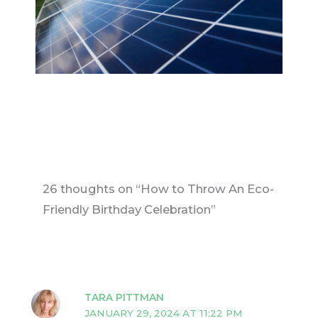
26 thoughts on “How to Throw An Eco-
Friendly Birthday Celebration”
TARA PITTMAN
JANUARY 29, 2024 AT 11:22 PM