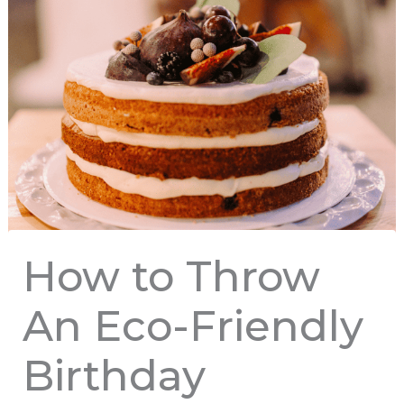
How to Throw
An Eco-Friendly
Birthday