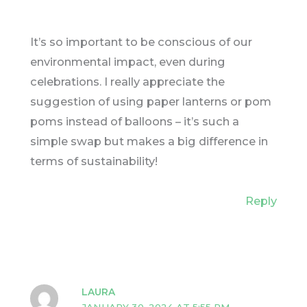
It’s so important to be conscious of our
environmental impact, even during
celebrations. I really appreciate the
suggestion of using paper lanterns or pom
poms instead of balloons – it’s such a
simple swap but makes a big difference in
terms of sustainability!
Reply
LAURA
JANUARY 30, 2024 AT 5:55 PM