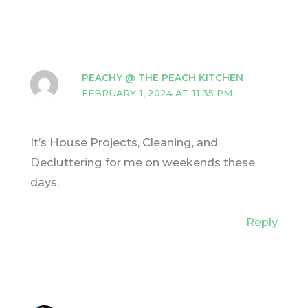
PEACHY @ THE PEACH KITCHEN
FEBRUARY 1, 2024 AT 11:35 PM
It’s House Projects, Cleaning, and
Decluttering for me on weekends these
days.
Reply