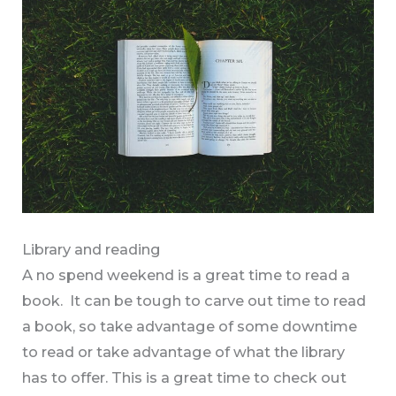
Library and reading
A no spend weekend is a great time to read a
book. It can be tough to carve out time to read
a book, so take advantage of some downtime
to read or take advantage of what the library
has to offer. This is a great time to check out