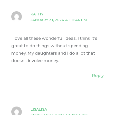
KATHY
JANUARY 31, 2024 AT 11:44 PM
I love all these wonderful ideas. I think it’s
great to do things without spending
money. My daughters and I do a lot that
doesn’t involve money.
Reply
LISALISA