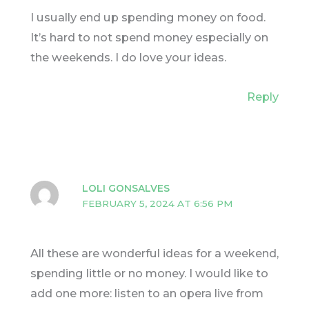
I usually end up spending money on food.
It’s hard to not spend money especially on
the weekends. I do love your ideas.
Reply
LOLI GONSALVES
FEBRUARY 5, 2024 AT 6:56 PM
All these are wonderful ideas for a weekend,
spending little or no money. I would like to
add one more: listen to an opera live from