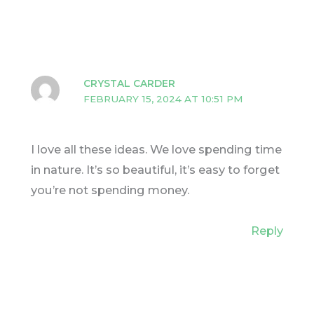
CRYSTAL CARDER
FEBRUARY 15, 2024 AT 10:51 PM
I love all these ideas. We love spending time
in nature. It’s so beautiful, it’s easy to forget
you’re not spending money.
Reply