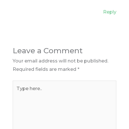
Reply
Leave a Comment
Your email address will not be published.
Required fields are marked
*
Type
here..