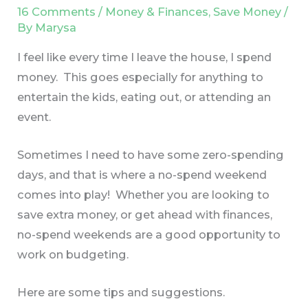
16 Comments
/
Money & Finances
,
Save Money
/
By
Marysa
I feel like every time I leave the house, I spend
money. This goes especially for anything to
entertain the kids, eating out, or attending an
event.
Sometimes I need to have some zero-spending
days, and that is where a no-spend weekend
comes into play! Whether you are looking to
save extra money, or get ahead with finances,
no-spend weekends are a good opportunity to
work on budgeting.
Here are some tips and suggestions.