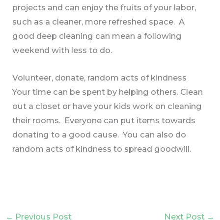
projects and can enjoy the fruits of your labor,
such as a cleaner, more refreshed space. A
good deep cleaning can mean a following
weekend with less to do.
Volunteer, donate, random acts of kindness
Your time can be spent by helping others. Clean
out a closet or have your kids work on cleaning
their rooms. Everyone can put items towards
donating to a good cause. You can also do
random acts of kindness to spread goodwill.
←
Previous Post
Next Post
→