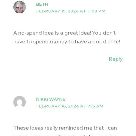
BETH
FEBRUARY 15, 2024 AT 11:08 PM
A no-spend idea is a great idea! You don’t
have to spend money to have a good time!
Reply
NIKKI WAYNE
FEBRUARY 16, 2024 AT 7:15 AM
These ideas really reminded me that I can