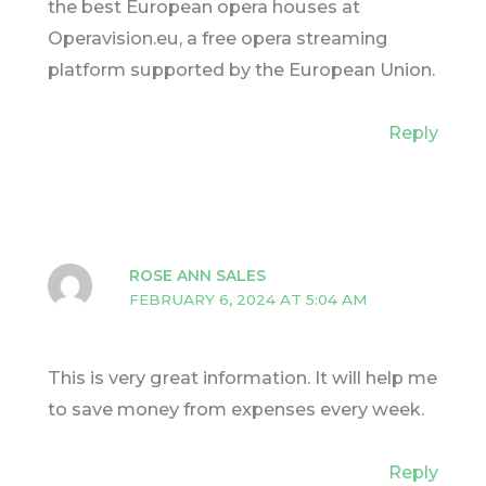
the best European opera houses at
Operavision.eu, a free opera streaming
platform supported by the European Union.
Reply
ROSE ANN SALES
FEBRUARY 6, 2024 AT 5:04 AM
This is very great information. It will help me
to save money from expenses every week.
Reply