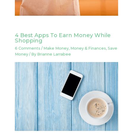
4 Best Apps To Earn Money While
Shopping
6 Comments
/
Make Money
,
Money & Finances
,
Save
Money
/ By
Brianne Larrabee