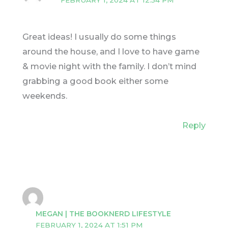
FEBRUARY 1, 2024 AT 12:54 PM
Great ideas! I usually do some things
around the house, and I love to have game
& movie night with the family. I don’t mind
grabbing a good book either some
weekends.
Reply
MEGAN | THE BOOKNERD LIFESTYLE
FEBRUARY 1, 2024 AT 1:51 PM