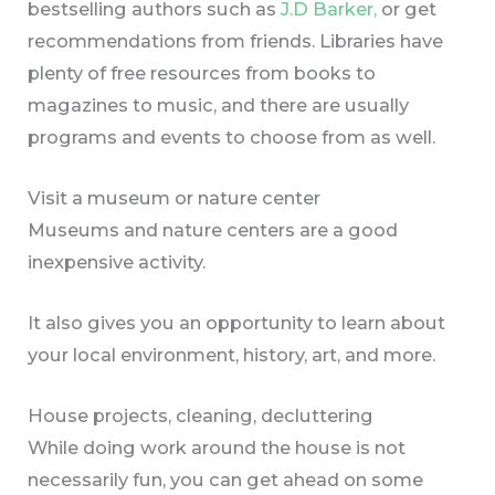
bestselling authors such as
J.D Barker,
or get
recommendations from friends. Libraries have
plenty of free resources from books to
magazines to music, and there are usually
programs and events to choose from as well.
Visit a museum or nature center
Museums and nature centers are a good
inexpensive activity.
It also gives you an opportunity to learn about
your local environment, history, art, and more.
House projects, cleaning, decluttering
While doing work around the house is not
necessarily fun, you can get ahead on some