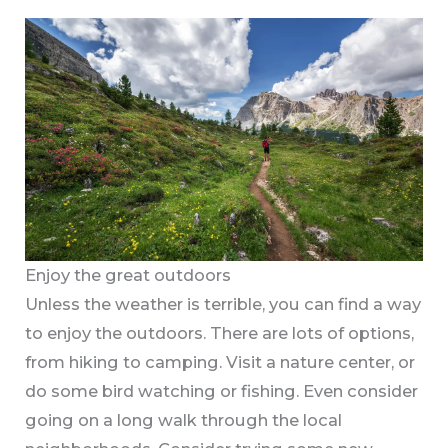
Enjoy the great outdoors
Unless the weather is terrible, you can find a way
to enjoy the outdoors. There are lots of options,
from hiking to camping. Visit a nature center, or
do some bird watching or fishing. Even consider
going on a long walk through the local