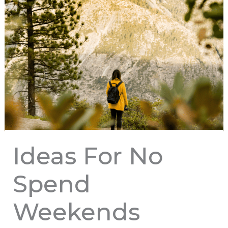
Ideas For No
Spend
Weekends