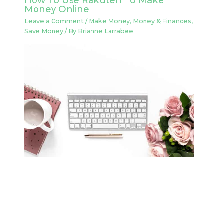
How To Use Rakuten To Make
Money Online
Leave a Comment
/
Make Money
,
Money & Finances
,
Save Money
/ By
Brianne Larrabee