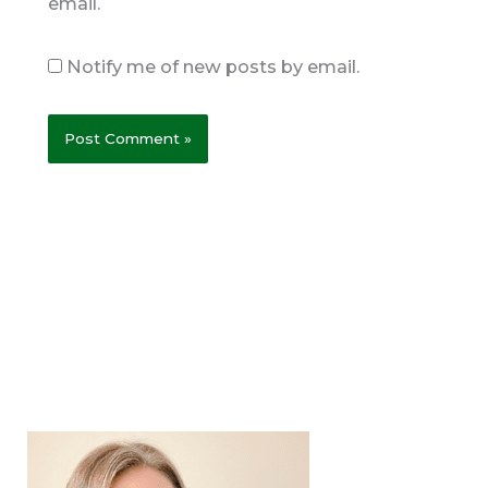
email.
Notify me of new posts by email.