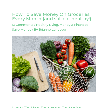
How To Save Money On Groceries
Every Month (and still eat healthy!)
13 Comments
/
Healthy Living
,
Money & Finances
,
Save Money
/ By
Brianne Larrabee