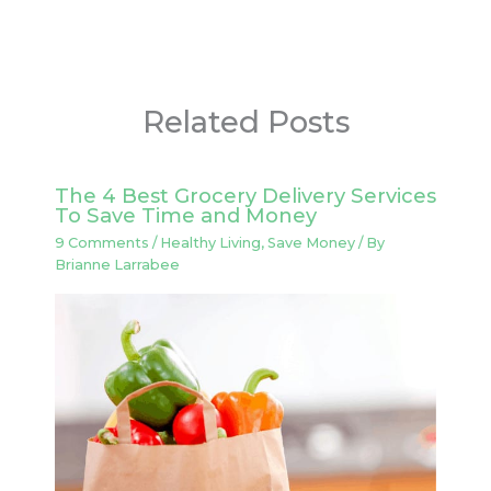
Related Posts
The 4 Best Grocery Delivery Services
To Save Time and Money
9 Comments
/
Healthy Living
,
Save Money
/ By
Brianne Larrabee