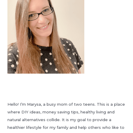
Hello! I’m Marysa, a busy mom of two teens. This is a place
where DIY ideas, money saving tips, healthy living and
natural alternatives collide. It is my goal to provide a
healthier lifestyle for my family and help others who like to