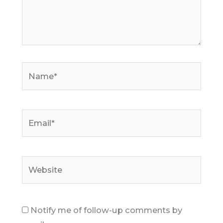
Name*
Email*
Website
Notify me of follow-up comments by