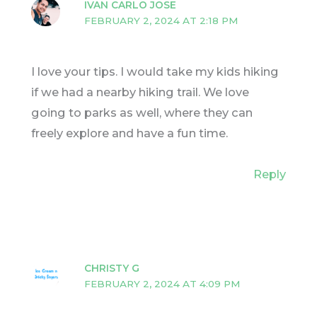
IVAN CARLO JOSE
FEBRUARY 2, 2024 AT 2:18 PM
I love your tips. I would take my kids hiking
if we had a nearby hiking trail. We love
going to parks as well, where they can
freely explore and have a fun time.
Reply
CHRISTY G
FEBRUARY 2, 2024 AT 4:09 PM