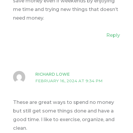
save money even if weekends by enjoying
me time and trying new things that doesn’t
need money.
Reply
RICHARD LOWE
FEBRUARY 16, 2024 AT 9:34 PM
These are great ways to spend no money
but still get some things done and have a
good time. I like to exercise, organize, and
clean.