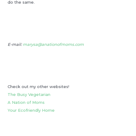
do the same.
E-mail:
marysa@anationofmoms.com
Check out my other websites!
The Busy Vegetarian
A Nation of Moms
Your Ecofriendly Home