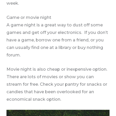
week.
Game or movie night
A game night is a great way to dust off some
games and get off your electronics. If you don’t
have a game, borrow one from a friend, or you
can usually find one at a library or buy nothing
forum.
Movie night is also cheap or inexpensive option.
There are lots of movies or show you can
stream for free. Check your pantry for snacks or
candies that have been overlooked for an
economical snack option.