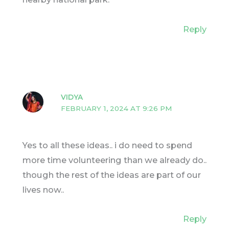
Reply
VIDYA
FEBRUARY 1, 2024 AT 9:26 PM
Yes to all these ideas.. i do need to spend
more time volunteering than we already do..
though the rest of the ideas are part of our
lives now..
Reply