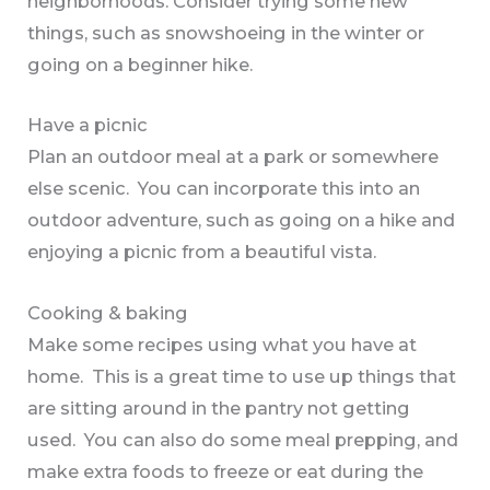
neighborhoods. Consider trying some new
things, such as snowshoeing in the winter or
going on a beginner hike.
Have a picnic
Plan an outdoor meal at a park or somewhere
else scenic. You can incorporate this into an
outdoor adventure, such as going on a hike and
enjoying a picnic from a beautiful vista.
Cooking & baking
Make some recipes using what you have at
home. This is a great time to use up things that
are sitting around in the pantry not getting
used. You can also do some meal prepping, and
make extra foods to freeze or eat during the