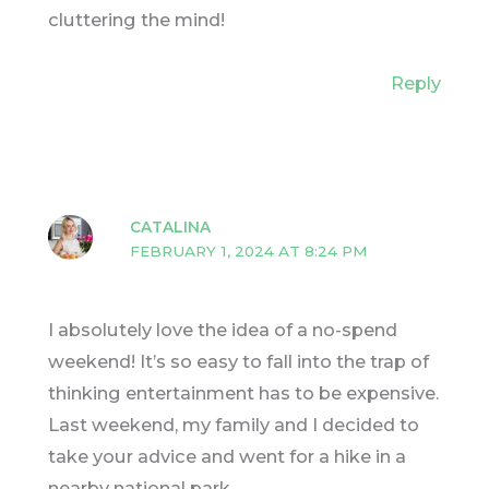
cluttering the mind!
Reply
CATALINA
FEBRUARY 1, 2024 AT 8:24 PM
I absolutely love the idea of a no-spend
weekend! It’s so easy to fall into the trap of
thinking entertainment has to be expensive.
Last weekend, my family and I decided to
take your advice and went for a hike in a
nearby national park.