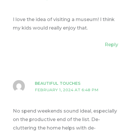
I love the idea of visiting a museum! I think
my kids would really enjoy that.
Reply
BEAUTIFUL TOUCHES
FEBRUARY 1, 2024 AT 6:48 PM
No spend weekends sound ideal, especially
on the productive end of the list. De-
cluttering the home helps with de-