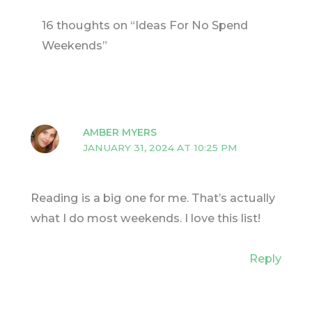
16 thoughts on “Ideas For No Spend
Weekends”
AMBER MYERS
JANUARY 31, 2024 AT 10:25 PM
Reading is a big one for me. That’s actually
what I do most weekends. I love this list!
Reply