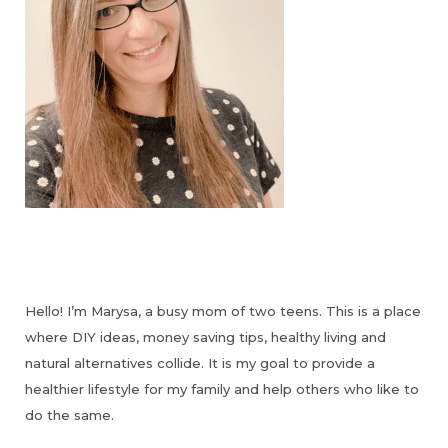
Hello! I’m Marysa, a busy mom of two teens. This is a place
where DIY ideas, money saving tips, healthy living and
natural alternatives collide. It is my goal to provide a
healthier lifestyle for my family and help others who like to
do the same.