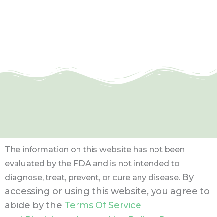
The information on this website has not been
evaluated by the FDA and is not intended to
By
diagnose, treat, prevent, or cure any disease.
accessing or using this website, you agree to
abide by the
Terms Of Service