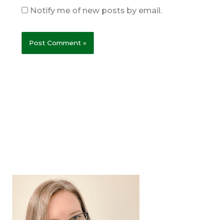
Notify me of new posts by email.