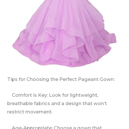
Tips for Choosing the Perfect Pageant Gown:
Comfort is Key: Look for lightweight,
breathable fabrics and a design that won’t
restrict movement.
Age-Appropriate: Choose a gown that