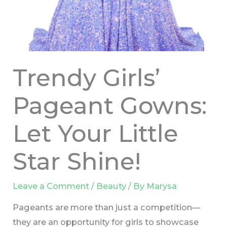
Trendy Girls’
Pageant Gowns:
Let Your Little
Star Shine!
Leave a Comment
/
Beauty
/ By
Marysa
Pageants are more than just a competition—
they are an opportunity for girls to showcase