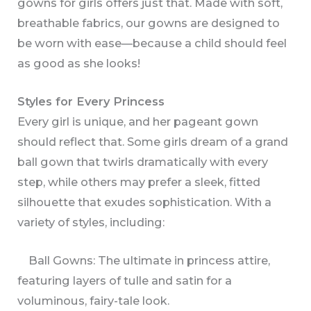
gowns for girls offers just that. Made with soft,
breathable fabrics, our gowns are designed to
be worn with ease—because a child should feel
as good as she looks!
Styles for Every Princess
Every girl is unique, and her pageant gown
should reflect that. Some girls dream of a grand
ball gown that twirls dramatically with every
step, while others may prefer a sleek, fitted
silhouette that exudes sophistication. With a
variety of styles, including:
Ball Gowns: The ultimate in princess attire,
featuring layers of tulle and satin for a
voluminous, fairy-tale look.