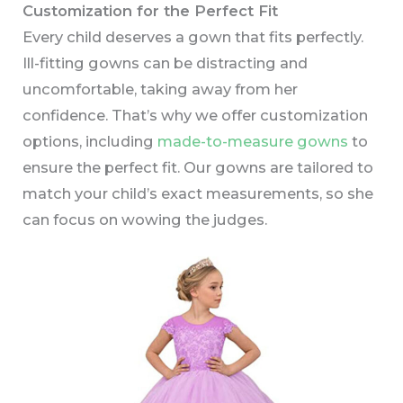
Customization for the Perfect Fit
Every child deserves a gown that fits perfectly.
Ill-fitting gowns can be distracting and
uncomfortable, taking away from her
confidence. That’s why we offer customization
options, including
made-to-measure gowns
to
ensure the perfect fit. Our gowns are tailored to
match your child’s exact measurements, so she
can focus on wowing the judges.