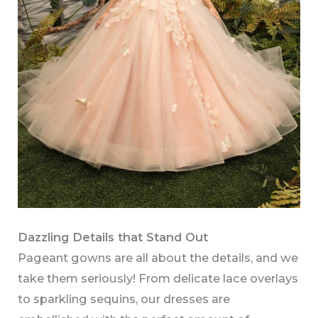
Dazzling Details that Stand Out
Pageant gowns are all about the details, and we
take them seriously! From delicate lace overlays
to sparkling sequins, our dresses are