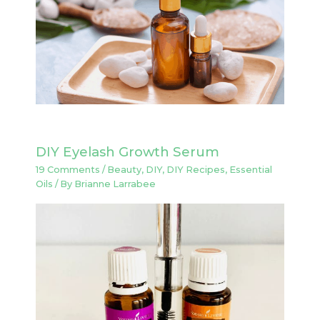
DIY Eyelash Growth Serum
19 Comments
/
Beauty
,
DIY
,
DIY Recipes
,
Essential
Oils
/ By
Brianne Larrabee