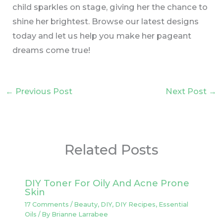
child sparkles on stage, giving her the chance to
shine her brightest. Browse our latest designs
today and let us help you make her pageant
dreams come true!
←
Previous Post
Next Post
→
Related Posts
DIY Toner For Oily And Acne Prone
Skin
17 Comments
/
Beauty
,
DIY
,
DIY Recipes
,
Essential
Oils
/ By
Brianne Larrabee