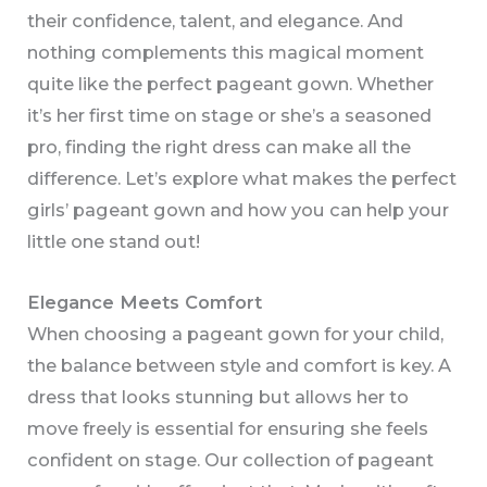
their confidence, talent, and elegance. And
nothing complements this magical moment
quite like the perfect pageant gown. Whether
it’s her first time on stage or she’s a seasoned
pro, finding the right dress can make all the
difference. Let’s explore what makes the perfect
girls’ pageant gown and how you can help your
little one stand out!
Elegance Meets Comfort
When choosing a pageant gown for your child,
the balance between style and comfort is key. A
dress that looks stunning but allows her to
move freely is essential for ensuring she feels
confident on stage. Our collection of pageant