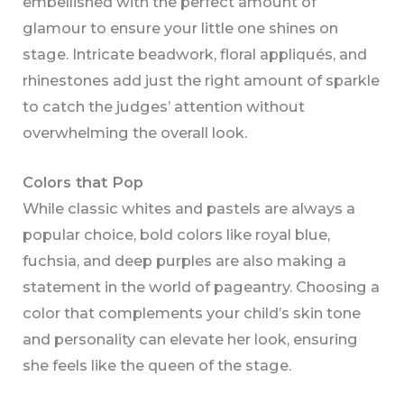
embellished with the perfect amount of
glamour to ensure your little one shines on
stage. Intricate beadwork, floral appliqués, and
rhinestones add just the right amount of sparkle
to catch the judges’ attention without
overwhelming the overall look.
Colors that Pop
While classic whites and pastels are always a
popular choice, bold colors like royal blue,
fuchsia, and deep purples are also making a
statement in the world of pageantry. Choosing a
color that complements your child’s skin tone
and personality can elevate her look, ensuring
she feels like the queen of the stage.