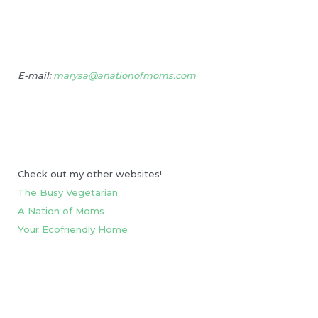
E-mail:
marysa@anationofmoms.com
Check out my other websites!
The Busy Vegetarian
A Nation of Moms
Your Ecofriendly Home