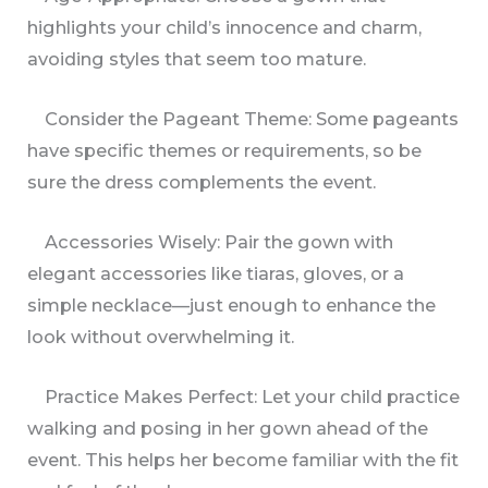
highlights your child’s innocence and charm,
avoiding styles that seem too mature.
Consider the Pageant Theme: Some pageants
have specific themes or requirements, so be
sure the dress complements the event.
Accessories Wisely: Pair the gown with
elegant accessories like tiaras, gloves, or a
simple necklace—just enough to enhance the
look without overwhelming it.
Practice Makes Perfect: Let your child practice
walking and posing in her gown ahead of the
event. This helps her become familiar with the fit