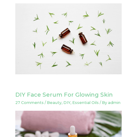
DIY Face Serum For Glowing Skin
27 Comments
/
Beauty
,
DIY
,
Essential Oils
/ By
admin