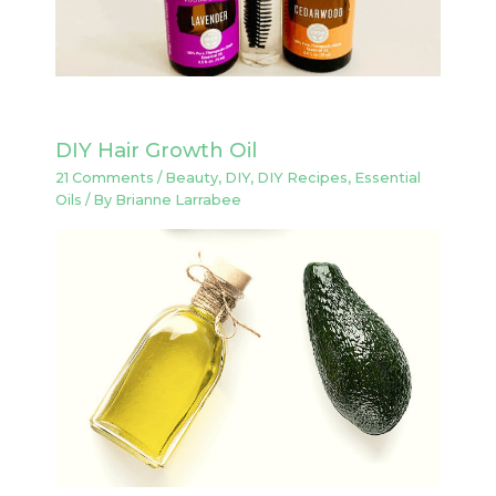
DIY Hair Growth Oil
21 Comments
/
Beauty
,
DIY
,
DIY Recipes
,
Essential
Oils
/ By
Brianne Larrabee