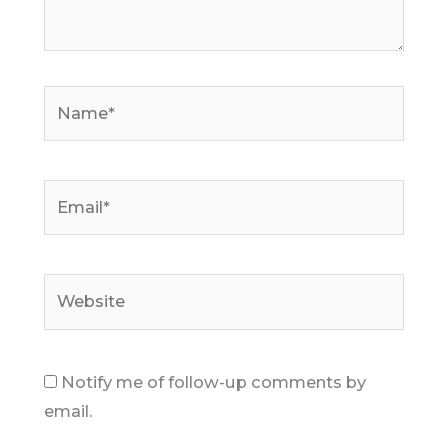
Name*
Email*
Website
Notify me of follow-up comments by
email.