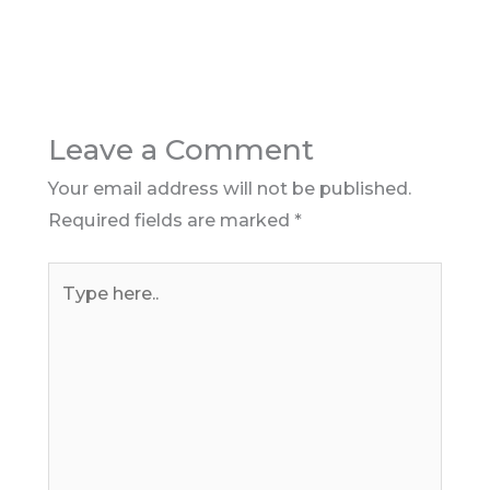
Leave a Comment
Your email address will not be published.
Required fields are marked
*
Type
here..