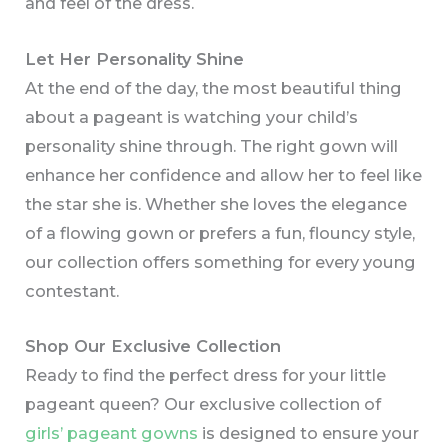
and feel of the dress.
Let Her Personality Shine
At the end of the day, the most beautiful thing
about a pageant is watching your child’s
personality shine through. The right gown will
enhance her confidence and allow her to feel like
the star she is. Whether she loves the elegance
of a flowing gown or prefers a fun, flouncy style,
our collection offers something for every young
contestant.
Shop Our Exclusive Collection
Ready to find the perfect dress for your little
pageant queen? Our exclusive collection of
girls’ pageant gowns
is designed to ensure your