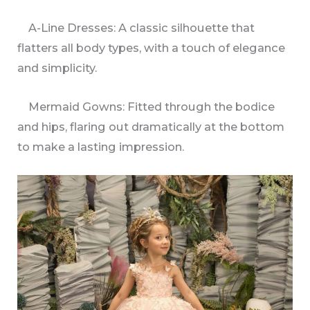
A-Line Dresses: A classic silhouette that
flatters all body types, with a touch of elegance
and simplicity.
Mermaid Gowns: Fitted through the bodice
and hips, flaring out dramatically at the bottom
to make a lasting impression.