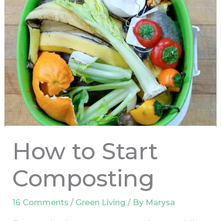
How to Start
Composting
16 Comments
/
Green Living
/ By
Marysa