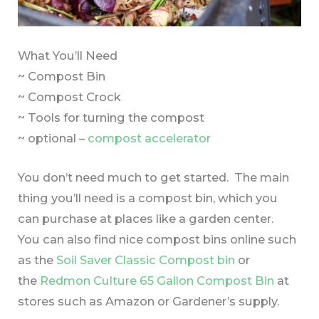
What You’ll Need
~ Compost Bin
~ Compost Crock
~ Tools for turning the compost
~ optional –
compost accelerator
You don’t need much to get started. The main
thing you’ll need is a compost bin, which you
can purchase at places like a garden center.
You can also find nice compost bins online such
as the
Soil Saver Classic Compost bin
or
the
Redmon Culture 65 Gallon Compost Bin
at
stores such as Amazon or Gardener’s supply.