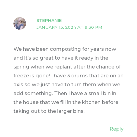
STEPHANIE
JANUARY 15, 2024 AT 9:30 PM
We have been composting for years now
and it’s so great to have it ready in the
spring when we replant after the chance of
freeze is gone! I have 3 drums that are on an
axis so we just have to turn them when we
add something. Then I have a small bin in
the house that we fill in the kitchen before
taking out to the larger bins.
Reply