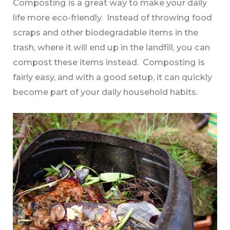
Composting is a great way to make your daily
life more eco-friendly. Instead of throwing food
scraps and other biodegradable items in the
trash, where it will end up in the landfill, you can
compost these items instead. Composting is
fairly easy, and with a good setup, it can quickly
become part of your daily household habits.