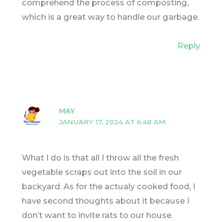
comprehend the process of composting,
which is a great way to handle our garbage.
Reply
MAY
JANUARY 17, 2024 AT 6:48 AM
What I do is that all I throw all the fresh
vegetable scraps out into the soil in our
backyard. As for the actualy cooked food, I
have second thoughts about it because I
don’t want to invite rats to our house.