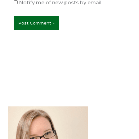
Notify me of new posts by email.