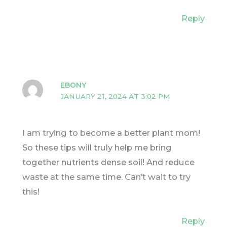
Reply
EBONY
JANUARY 21, 2024 AT 3:02 PM
I am trying to become a better plant mom!
So these tips will truly help me bring
together nutrients dense soil! And reduce
waste at the same time. Can’t wait to try
this!
Reply