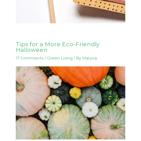
Tips for a More Eco-Friendly
Halloween
17 Comments
/
Green Living
/ By
Marysa