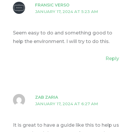
FRANSIC VERSO
JANUARY 17, 2024 AT 5:23 AM
Seem easy to do and something good to
help the environment. I will try to do this.
Reply
ZAB ZARIA
JANUARY 17, 2024 AT 6:27 AM
It is great to have a guide like this to help us