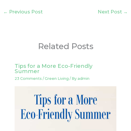
←
Previous Post
Next Post
→
Related Posts
Tips for a More Eco-Friendly
Summer
23 Comments
/
Green Living
/ By
admin