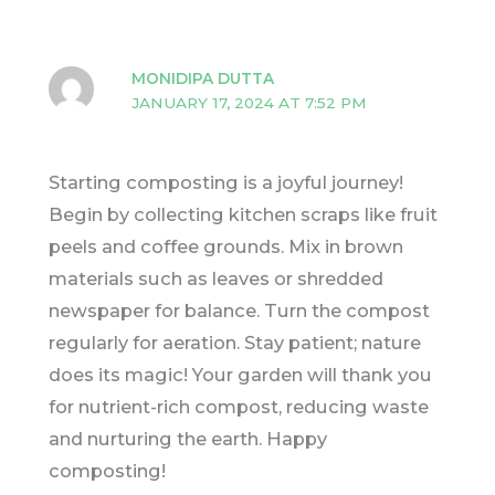
MONIDIPA DUTTA
JANUARY 17, 2024 AT 7:52 PM
Starting composting is a joyful journey!
Begin by collecting kitchen scraps like fruit
peels and coffee grounds. Mix in brown
materials such as leaves or shredded
newspaper for balance. Turn the compost
regularly for aeration. Stay patient; nature
does its magic! Your garden will thank you
for nutrient-rich compost, reducing waste
and nurturing the earth. Happy
composting!