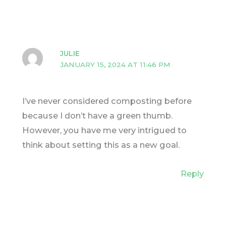
JULIE
JANUARY 15, 2024 AT 11:46 PM
I’ve never considered composting before
because I don’t have a green thumb.
However, you have me very intrigued to
think about setting this as a new goal.
Reply