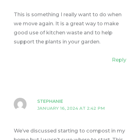
This is something I really want to do when
we move again. It is a great way to make
good use of kitchen waste and to help
support the plants in your garden.
Reply
STEPHANIE
JANUARY 16, 2024 AT 2:42 PM
We’ve discussed starting to compost in my
home but I wasn’t sure where to start. This