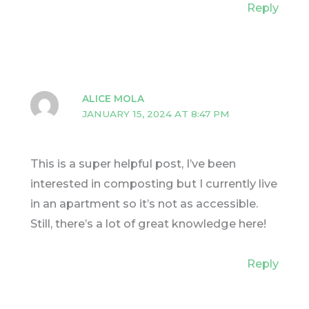
Reply
ALICE MOLA
JANUARY 15, 2024 AT 8:47 PM
This is a super helpful post, I’ve been
interested in composting but I currently live
in an apartment so it’s not as accessible.
Still, there’s a lot of great knowledge here!
Reply