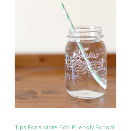
Tips For a More Eco-Friendly School