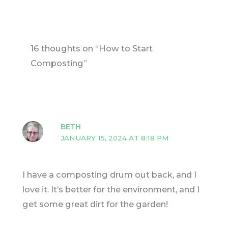
16 thoughts on “How to Start
Composting”
BETH
JANUARY 15, 2024 AT 8:18 PM
I have a composting drum out back, and I
love it. It’s better for the environment, and I
get some great dirt for the garden!