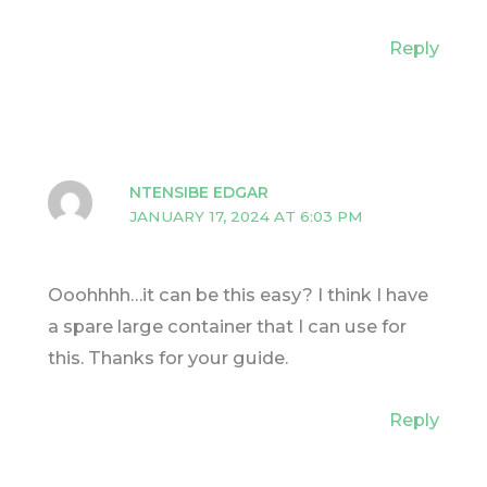
Reply
NTENSIBE EDGAR
JANUARY 17, 2024 AT 6:03 PM
Ooohhhh…it can be this easy? I think I have
a spare large container that I can use for
this. Thanks for your guide.
Reply