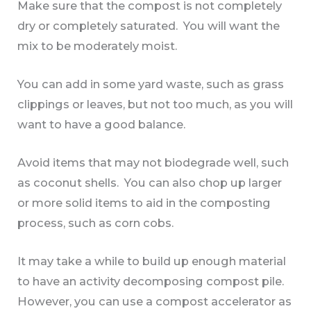
Make sure that the compost is not completely
dry or completely saturated. You will want the
mix to be moderately moist.
You can add in some yard waste, such as grass
clippings or leaves, but not too much, as you will
want to have a good balance.
Avoid items that may not biodegrade well, such
as coconut shells. You can also chop up larger
or more solid items to aid in the composting
process, such as corn cobs.
It may take a while to build up enough material
to have an activity decomposing compost pile.
However, you can use a compost accelerator as