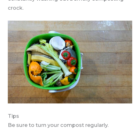
crock.
Tips
Be sure to turn your compost regularly.