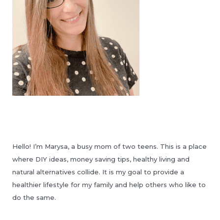
Hello! I’m Marysa, a busy mom of two teens. This is a place
where DIY ideas, money saving tips, healthy living and
natural alternatives collide. It is my goal to provide a
healthier lifestyle for my family and help others who like to
do the same.