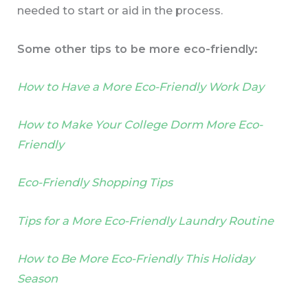
needed to start or aid in the process.
Some other tips to be more eco-friendly:
How to Have a More Eco-Friendly Work Day
How to Make Your College Dorm More Eco-
Friendly
Eco-Friendly Shopping Tips
Tips for a More Eco-Friendly Laundry Routine
How to Be More Eco-Friendly This Holiday
Season