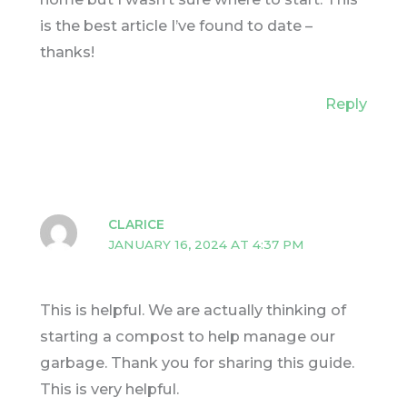
is the best article I’ve found to date –
thanks!
Reply
CLARICE
JANUARY 16, 2024 AT 4:37 PM
This is helpful. We are actually thinking of
starting a compost to help manage our
garbage. Thank you for sharing this guide.
This is very helpful.