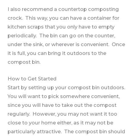
I also recommend a countertop composting
crock. This way, you can have a container for
kitchen scraps that you only have to empty
periodically. The bin can go on the counter,
under the sink, or wherever is convenient. Once
it is full, you can bring it outdoors to the
compost bin.
How to Get Started
Start by setting up your compost bin outdoors.
You will want to pick somewhere convenient,
since you will have to take out the compost
regularly. However, you may not want it too
close to your home either, as it may not be
particularly attractive. The compost bin should