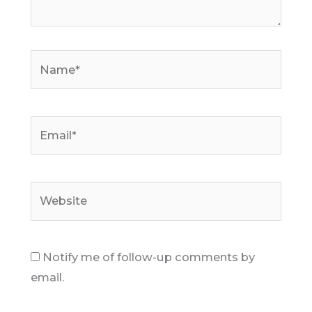
Name*
Email*
Website
Notify me of follow-up comments by
email.