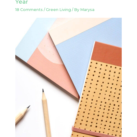
Year
18 Comments
/
Green Living
/ By
Marysa