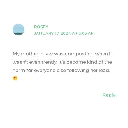
ROSEY
JANUARY 17, 2024 AT 5:05 AM
My mother in law was composting when it
wasn’t even trendy. It’s become kind of the
norm for everyone else following her lead.
Reply