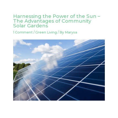
Harnessing the Power of the Sun –
The Advantages of Community
Solar Gardens
1 Comment
/
Green Living
/ By
Marysa