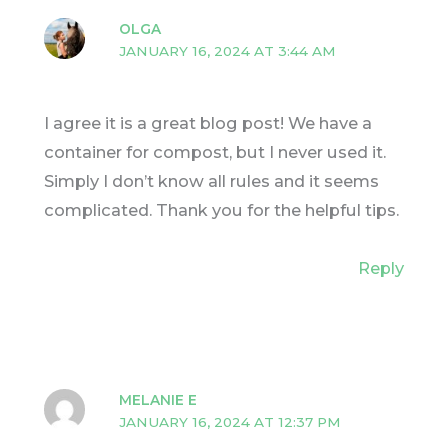
OLGA
JANUARY 16, 2024 AT 3:44 AM
I agree it is a great blog post! We have a
container for compost, but I never used it.
Simply I don’t know all rules and it seems
complicated. Thank you for the helpful tips.
Reply
MELANIE E
JANUARY 16, 2024 AT 12:37 PM