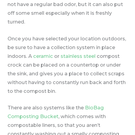
not have a regular bad odor, but it can also put
off some smell especially when it is freshly
turned.
Once you have selected your location outdoors,
be sure to have a collection system in place
indoors. A
ceramic
or
stainless steel
compost
crock can be placed on a countertop or under
the sink, and gives you a place to collect scraps
without having to constantly run back and forth
to the compost bin.
There are also systems like the
BioBag
Composting Bucket
, which comes with
compostable liners, so that you aren’t
constantly washing out a smelly composting