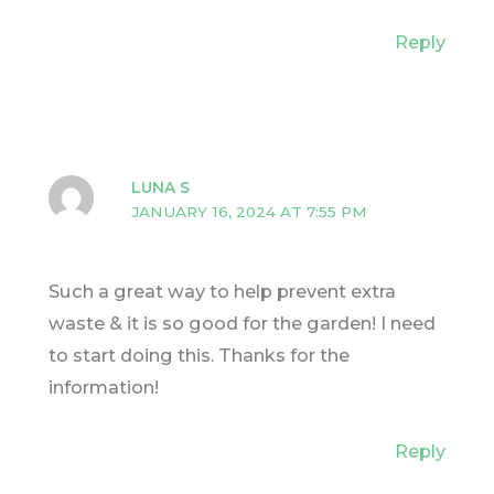
Reply
LUNA S
JANUARY 16, 2024 AT 7:55 PM
Such a great way to help prevent extra
waste & it is so good for the garden! I need
to start doing this. Thanks for the
information!
Reply