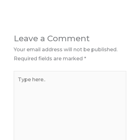
Leave a Comment
Your email address will not be published.
Required fields are marked
*
Type
here..