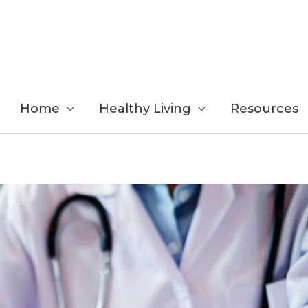
Home
Healthy Living
Resources