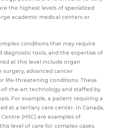
re the highest levels of specialized
 large academic medical centers or
omplex conditions that may require
diagnostic tools, and the expertise of
ered at this level include organ
ve surgery, advanced cancer
or life-threatening conditions. These
e-of-the-art technology and staffed by
nals. For example, a patient requiring a
ed at a tertiary care center. In Canada,
es Centre (HSC) are examples of
this level of care for complex cases.