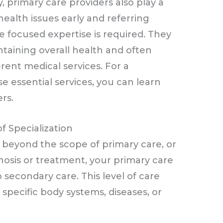
ly, primary care providers also play a
l health issues early and referring
e focused expertise is required. They
ntaining overall health and often
rent medical services. For a
e essential services, you can learn
rs.
f Specialization
beyond the scope of primary care, or
nosis or treatment, your primary care
to secondary care. This level of care
 specific body systems, diseases, or