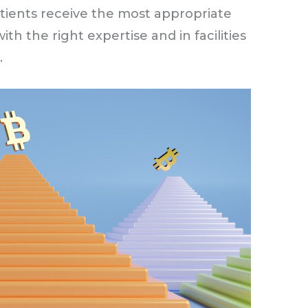
tients receive the most appropriate
ith the right expertise and in facilities
.