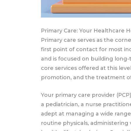
Primary Care: Your Healthcare 
Primary care serves as the corner
first point of contact for most i
and is focused on building long-
core services offered at this lev
promotion, and the treatment of
Your primary care provider (PCP) 
a pediatrician, a nurse practition
adept at managing a wide range
routine physicals, administering