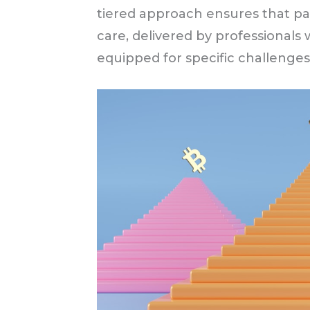
tiered approach ensures that pa
care, delivered by professionals w
equipped for specific challenges