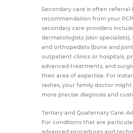
Secondary care is often referra
recommendation from your PCP to
secondary care providers include 
dermatologists (skin specialists), 
and orthopedists (bone and joint 
outpatient clinics or hospitals, p
advanced treatments, and surgica
their area of expertise. For insta
rashes, your family doctor might 
more precise diagnosis and cus
Tertiary and Quaternary Care: A
For conditions that are particula
advanced procedures and technol