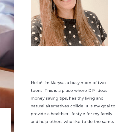
Hello! I’m Marysa, a busy mom of two
teens. This is a place where DIY ideas,
money saving tips, healthy living and
natural alternatives collide. It is my goal to
provide a healthier lifestyle for my family
and help others who like to do the same.