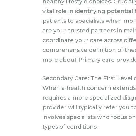
healthy lifestyle choices. Crucial
vital role in identifying potentia
patients to specialists when mor
are your trusted partners in mai
coordinate your care across diffe
comprehensive definition of thes
more about Primary care provide
Secondary Care: The First Level o
When a health concern extends 
requires a more specialized diag
provider will typically refer you 
involves specialists who focus on
types of conditions.