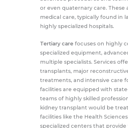
or even quaternary care. These a
medical care, typically found in
highly specialized hospitals.
Tertiary care
focuses on highly c
specialized equipment, advanced 
multiple specialists. Services off
transplants, major reconstructi
treatments, and intensive care f
facilities are equipped with stat
teams of highly skilled professio
kidney transplant would be treat
facilities like the Health Scienc
specialized centers that provide 