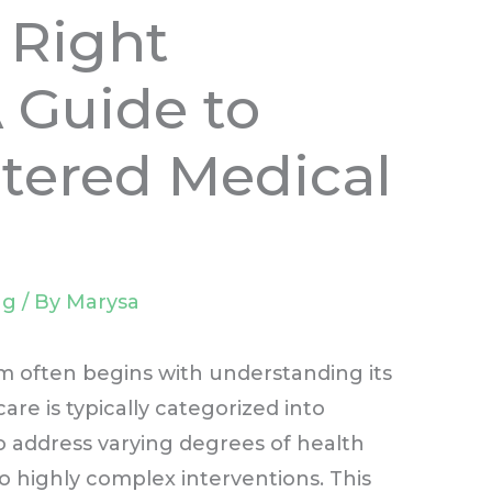
 Right
A Guide to
tered Medical
ng
/ By
Marysa
m often begins with understanding its
are is typically categorized into
to address varying degrees of health
o highly complex interventions. This