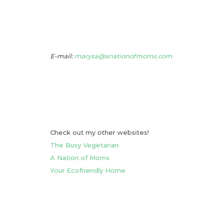
E-mail:
marysa@anationofmoms.com
Check out my other websites!
The Busy Vegetarian
A Nation of Moms
Your Ecofriendly Home