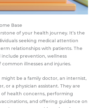
Home Base
stone of your health journey. It’s the
ndividuals seeking medical attention
term relationships with patients. The
el include prevention, wellness
 common illnesses and injuries.
might be a family doctor, an internist,
er, or a physician assistant. They are
 of health concerns, performing
 vaccinations, and offering guidance on