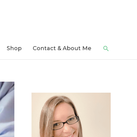
Search
Shop
Contact & About Me