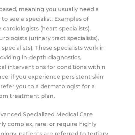
l-based, meaning you usually need a
 see a specialist. Examples of
cardiologists (heart specialists),
urologists (urinary tract specialists),
specialists). These specialists work in
roviding in-depth diagnostics,
l interventions for conditions within
nce, if you experience persistent skin
refer you to a dermatologist for a
tom treatment plan.
dvanced Specialized Medical Care
rly complex, rare, or require highly
ogy, patients are referred to tertiary