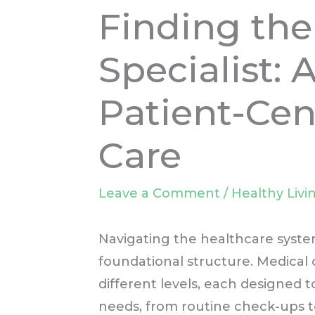
Finding the
Specialist: 
Patient-Cen
Care
Leave a Comment
/
Healthy Livi
Navigating the healthcare syste
foundational structure. Medical c
different levels, each designed 
needs, from routine check-ups t