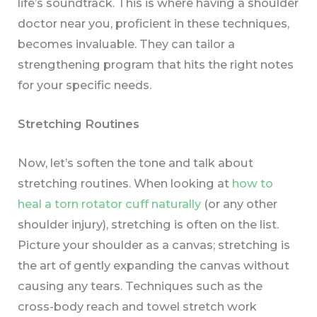
life’s soundtrack. This is where having a shoulder
doctor near you, proficient in these techniques,
becomes invaluable. They can tailor a
strengthening program that hits the right notes
for your specific needs.
Stretching Routines
Now, let’s soften the tone and talk about
stretching routines. When looking at
how to
heal a torn rotator cuff naturally
(or any other
shoulder injury), stretching is often on the list.
Picture your shoulder as a canvas; stretching is
the art of gently expanding the canvas without
causing any tears. Techniques such as the
cross-body reach and towel stretch work