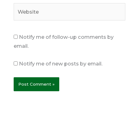
Website
Notify me of follow-up comments by
email.
Notify me of new posts by email.