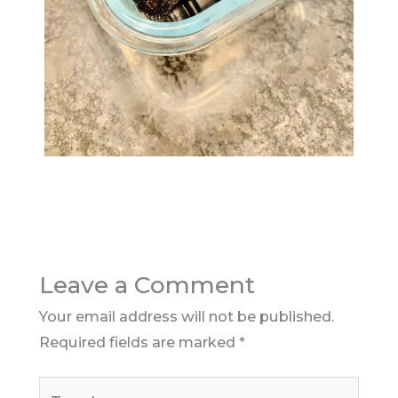
Leave a Comment
Your email address will not be published.
Required fields are marked
*
Type