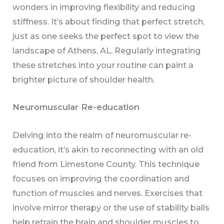
wonders in improving flexibility and reducing
stiffness. It’s about finding that perfect stretch,
just as one seeks the perfect spot to view the
landscape of Athens, AL. Regularly integrating
these stretches into your routine can paint a
brighter picture of shoulder health.
Neuromuscular Re-education
Delving into the realm of neuromuscular re-
education, it’s akin to reconnecting with an old
friend from Limestone County. This technique
focuses on improving the coordination and
function of muscles and nerves. Exercises that
involve mirror therapy or the use of stability balls
help retrain the brain and shoulder muscles to