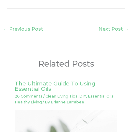
←
Previous Post
Next Post
→
Related Posts
The Ultimate Guide To Using
Essential Oils
26 Comments
/
Clean Living Tips
,
DIY
,
Essential Oils
,
Healthy Living
/ By
Brianne Larrabee