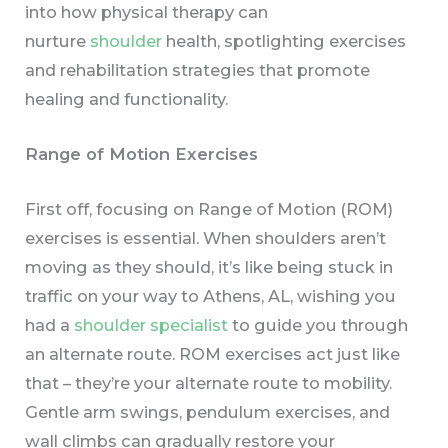
into how physical therapy can
nurture
shoulder
health, spotlighting exercises
and rehabilitation strategies that promote
healing and functionality.
Range of Motion Exercises
First off, focusing on Range of Motion (ROM)
exercises is essential. When shoulders aren’t
moving as they should, it’s like being stuck in
traffic on your way to Athens, AL, wishing you
had a
shoulder specialist
to guide you through
an alternate route. ROM exercises act just like
that – they’re your alternate route to mobility.
Gentle arm swings, pendulum exercises, and
wall climbs can gradually restore your