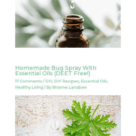
Homemade Bug Spray With
Essential Oils (DEET Free!)
17 Comments
/
DIY
,
DIY Recipes
,
Essential Oils
,
Healthy Living
/ By
Brianne Larrabee