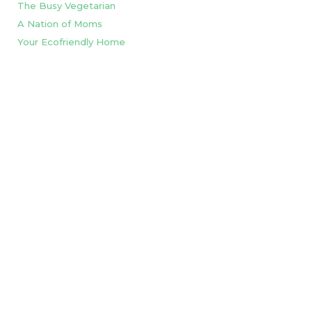
The Busy Vegetarian
A Nation of Moms
Your Ecofriendly Home