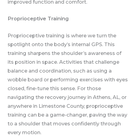
improved function and comfort.
Proprioceptive Training
Proprioceptive training is where we turn the
spotlight onto the body’s internal GPS. This
training sharpens the shoulder’s awareness of
its position in space. Activities that challenge
balance and coordination, such as using a
wobble board or performing exercises with eyes
closed, fine-tune this sense. For those
navigating the recovery journey in Athens, AL, or
anywhere in Limestone County, proprioceptive
training can be a game-changer, paving the way
to a shoulder that moves confidently through
every motion.