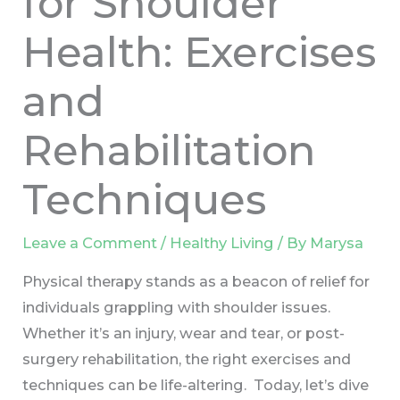
for Shoulder
Health: Exercises
and
Rehabilitation
Techniques
Leave a Comment
/
Healthy Living
/ By
Marysa
Physical therapy stands as a beacon of relief for
individuals grappling with shoulder issues.
Whether it’s an injury, wear and tear, or post-
surgery rehabilitation, the right exercises and
techniques can be life-altering. Today, let’s dive