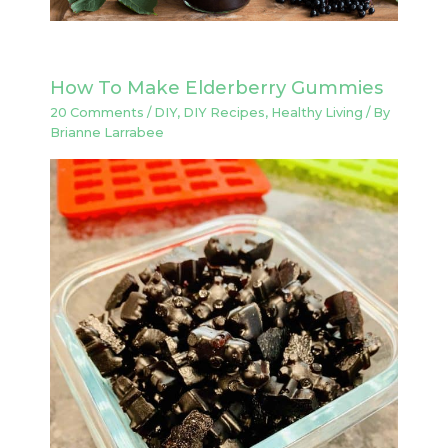
How To Make Elderberry Gummies
20 Comments
/
DIY
,
DIY Recipes
,
Healthy Living
/ By
Brianne Larrabee