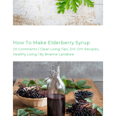
How To Make Elderberry Syrup
20 Comments
/
Clean Living Tips
,
DIY
,
DIY Recipes
,
Healthy Living
/ By
Brianne Larrabee