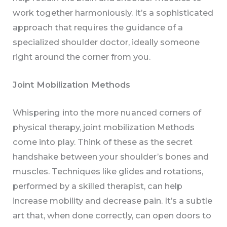
work together harmoniously. It’s a sophisticated
approach that requires the guidance of a
specialized shoulder doctor, ideally someone
right around the corner from you.
Joint Mobilization Methods
Whispering into the more nuanced corners of
physical therapy, joint mobilization Methods
come into play. Think of these as the secret
handshake between your shoulder’s bones and
muscles. Techniques like glides and rotations,
performed by a skilled therapist, can help
increase mobility and decrease pain. It’s a subtle
art that, when done correctly, can open doors to