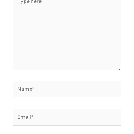
here..
Name*
Email*