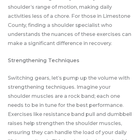
shoulder’s range of motion, making daily
activities less of a chore. For those in Limestone
County, finding a shoulder specialist who
understands the nuances of these exercises can
make a significant difference in recovery.
Strengthening Techniques
Switching gears, let’s pump up the volume with
strengthening techniques. Imagine your
shoulder muscles are a rock band; each one
needs to be in tune for the best performance.
Exercises like resistance band pull and dumbbell
raises help strengthen the shoulder muscles,
ensuring they can handle the load of your daily