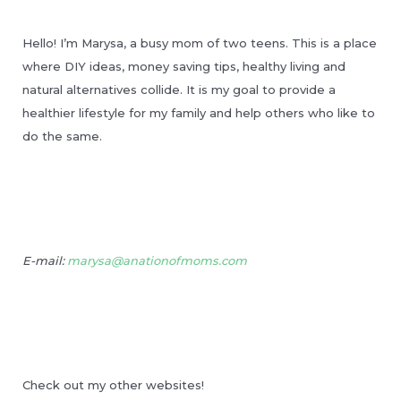
Hello! I’m Marysa, a busy mom of two teens. This is a place
where DIY ideas, money saving tips, healthy living and
natural alternatives collide. It is my goal to provide a
healthier lifestyle for my family and help others who like to
do the same.
E-mail:
marysa@anationofmoms.com
Check out my other websites!