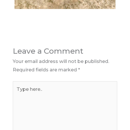
Leave a Comment
Your email address will not be published.
Required fields are marked
*
Type
here..