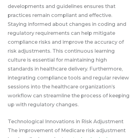
developments and guidelines ensures that
practices remain compliant and effective.
Staying informed about changes in coding and
regulatory requirements can help mitigate
compliance risks and improve the accuracy of
risk adjustments. This continuous learning
culture is essential for maintaining high
standards in healthcare delivery. Furthermore,
integrating compliance tools and regular review
sessions into the healthcare organization’s
workflow can streamline the process of keeping
up with regulatory changes.
Technological Innovations in Risk Adjustment
The improvement of Medicare risk adjustment