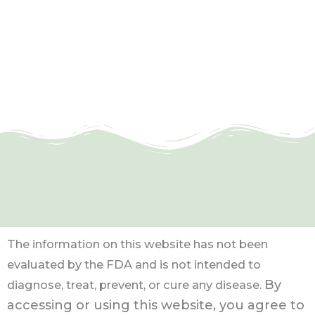
The information on this website has not been
evaluated by the FDA and is not intended to
By
diagnose, treat, prevent, or cure any disease.
accessing or using this website, you agree to