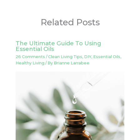
Related Posts
The Ultimate Guide To Using
Essential Oils
26 Comments
/
Clean Living Tips
,
DIY
,
Essential Oils
,
Healthy Living
/ By
Brianne Larrabee