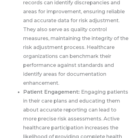
records can identify discrepancies and
areas for improvement, ensuring reliable
and accurate data for risk adjustment.
They also serve as quality control
measures, maintaining the integrity of the
risk adjustment process. Healthcare
organizations can benchmark their
performance against standards and
identify areas for documentation
enhancement.
Patient Engagement:
Engaging patients
in their care plans and educating them
about accurate reporting can lead to
more precise risk assessments. Active
healthcare participation increases the
likelihood of providing complete health