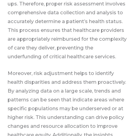
ups. Therefore, proper risk assessment involves
comprehensive data collection and analysis to
accurately determine a patient’s health status.
This process ensures that healthcare providers
are appropriately reimbursed for the complexity
of care they deliver, preventing the
underfunding of critical healthcare services.
Moreover, risk adjustment helps to identify
health disparities and address them proactively.
By analyzing data on a large scale, trends and
patterns can be seen that indicate areas where
specific populations may be underserved or at
higher risk. This understanding can drive policy
changes and resource allocation to improve
healthcare equity. Additionally, the insights