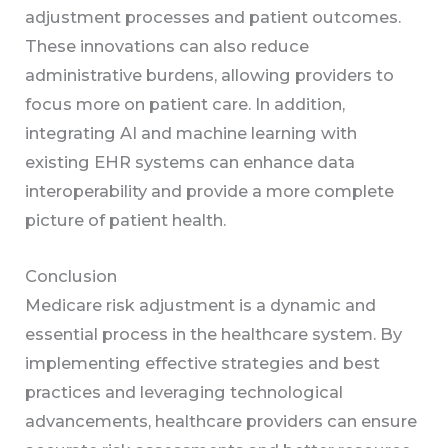
adjustment processes and patient outcomes.
These innovations can also reduce
administrative burdens, allowing providers to
focus more on patient care. In addition,
integrating AI and machine learning with
existing EHR systems can enhance data
interoperability and provide a more complete
picture of patient health.
Conclusion
Medicare risk adjustment is a dynamic and
essential process in the healthcare system. By
implementing effective strategies and best
practices and leveraging technological
advancements, healthcare providers can ensure