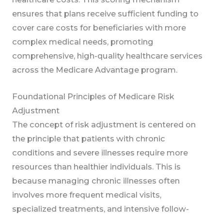
ensures that plans receive sufficient funding to
cover care costs for beneficiaries with more
complex medical needs, promoting
comprehensive, high-quality healthcare services
across the Medicare Advantage program.
Foundational Principles of Medicare Risk
Adjustment
The concept of risk adjustment is centered on
the principle that patients with chronic
conditions and severe illnesses require more
resources than healthier individuals. This is
because managing chronic illnesses often
involves more frequent medical visits,
specialized treatments, and intensive follow-