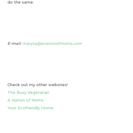
do the same.
E-mail:
marysa@anationofmoms.com
Check out my other websites!
The Busy Vegetarian
A Nation of Moms
Your Ecofriendly Home