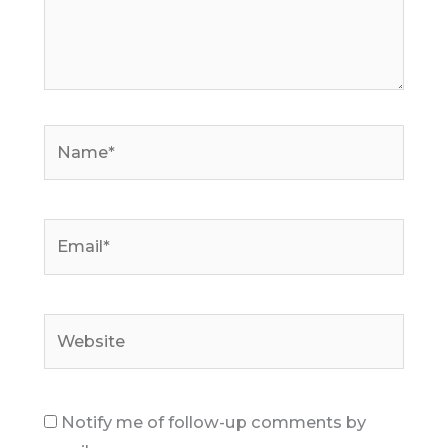
Name*
Email*
Website
Notify me of follow-up comments by