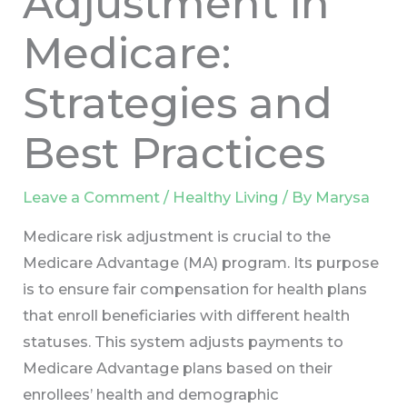
Adjustment in
Medicare:
Strategies and
Best Practices
Leave a Comment
/
Healthy Living
/ By
Marysa
Medicare risk adjustment is crucial to the
Medicare Advantage (MA) program. Its purpose
is to ensure fair compensation for health plans
that enroll beneficiaries with different health
statuses. This system adjusts payments to
Medicare Advantage plans based on their
enrollees’ health and demographic