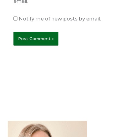
email.
Notify me of new posts by email.