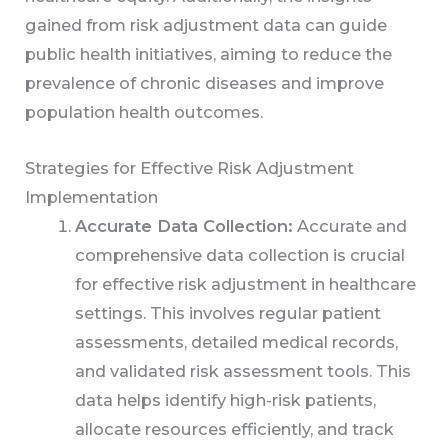
gained from risk adjustment data can guide
public health initiatives, aiming to reduce the
prevalence of chronic diseases and improve
population health outcomes.
Strategies for Effective Risk Adjustment
Implementation
Accurate Data Collection:
Accurate and
comprehensive data collection is crucial
for effective risk adjustment in healthcare
settings. This involves regular patient
assessments, detailed medical records,
and validated risk assessment tools. This
data helps identify high-risk patients,
allocate resources efficiently, and track