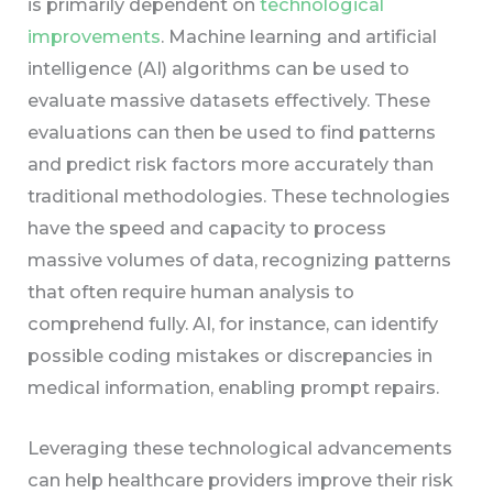
is primarily dependent on
technological
improvements
. Machine learning and artificial
intelligence (AI) algorithms can be used to
evaluate massive datasets effectively. These
evaluations can then be used to find patterns
and predict risk factors more accurately than
traditional methodologies. These technologies
have the speed and capacity to process
massive volumes of data, recognizing patterns
that often require human analysis to
comprehend fully. AI, for instance, can identify
possible coding mistakes or discrepancies in
medical information, enabling prompt repairs.
Leveraging these technological advancements
can help healthcare providers improve their risk