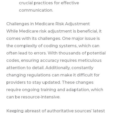
crucial practices for effective
communication.
Challenges in Medicare Risk Adjustment
While Medicare risk adjustment is beneficial, it
comes with its challenges. One major issue is
the complexity of coding systems, which can
often lead to errors. With thousands of potential
codes, ensuring accuracy requires meticulous
attention to detail. Additionally, constantly
changing regulations can make it difficult for
providers to stay updated. These changes
require ongoing training and adaptation, which
can be resource-intensive.
Keeping abreast of authoritative sources’ latest