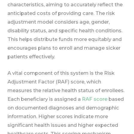
characteristics, aiming to accurately reflect the
anticipated costs of providing care. The risk
adjustment model considers age, gender,
disability status, and specific health conditions.
This helps distribute funds more equitably and
encourages plans to enroll and manage sicker
patients effectively.
A vital component of this system is the Risk
Adjustment Factor (RAF) score, which
measures the relative health status of enrollees.
Each beneficiary is assigned a
RAF score
based
on documented diagnoses and demographic
information. Higher scores indicate more
significant health issues and higher expected
healthcare costs. This scoring mechanism