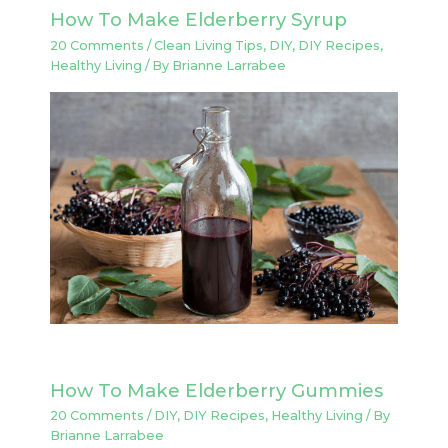
How To Make Elderberry Syrup
20 Comments
/
Clean Living Tips
,
DIY
,
DIY Recipes
,
Healthy Living
/ By
Brianne Larrabee
How To Make Elderberry Gummies
20 Comments
/
DIY
,
DIY Recipes
,
Healthy Living
/ By
Brianne Larrabee