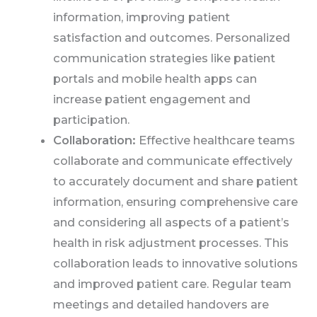
information, improving patient
satisfaction and outcomes. Personalized
communication strategies like patient
portals and mobile health apps can
increase patient engagement and
participation.
Collaboration:
Effective healthcare teams
collaborate and communicate effectively
to accurately document and share patient
information, ensuring comprehensive care
and considering all aspects of a patient’s
health in risk adjustment processes. This
collaboration leads to innovative solutions
and improved patient care. Regular team
meetings and detailed handovers are