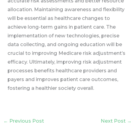
accurate risk assessments and better resource
allocation. Maintaining awareness and flexibility
will be essential as healthcare changes to
achieve long-term gains in patient care. The
implementation of new technologies, precise
data collecting, and ongoing education will be
crucial to improving Medicare risk adjustment’s
efficacy. Ultimately, improving risk adjustment
processes benefits healthcare providers and
payers and improves patient care outcomes,
fostering a healthier society overall.
←
Previous Post
Next Post
→