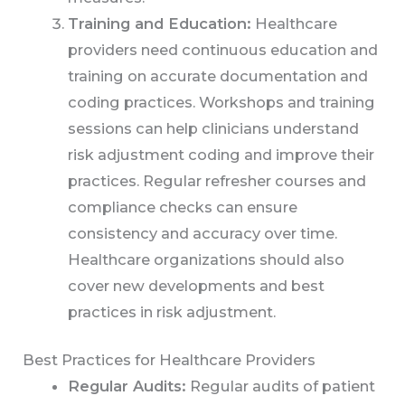
Training and Education:
Healthcare
providers need continuous education and
training on accurate documentation and
coding practices. Workshops and training
sessions can help clinicians understand
risk adjustment coding and improve their
practices. Regular refresher courses and
compliance checks can ensure
consistency and accuracy over time.
Healthcare organizations should also
cover new developments and best
practices in risk adjustment.
Best Practices for Healthcare Providers
Regular Audits:
Regular audits of patient