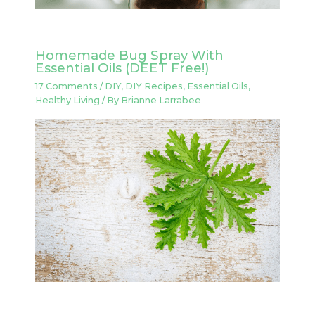
Homemade Bug Spray With
Essential Oils (DEET Free!)
17 Comments
/
DIY
,
DIY Recipes
,
Essential Oils
,
Healthy Living
/ By
Brianne Larrabee