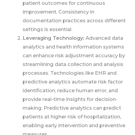
patient outcomes for continuous
improvement. Consistency in
documentation practices across different
settings is essential.
Leveraging Technology:
Advanced data
analytics and health information systems
can enhance risk adjustment accuracy by
streamlining data collection and analysis
processes. Technologies like EHR and
predictive analytics automate risk factor
identification, reduce human error, and
provide real-time insights for decision-
making. Predictive analytics can predict
patients at higher risk of hospitalization,
enabling early intervention and preventive
measures.