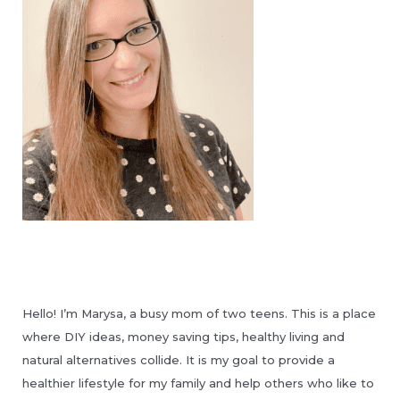
Hello! I’m Marysa, a busy mom of two teens. This is a place
where DIY ideas, money saving tips, healthy living and
natural alternatives collide. It is my goal to provide a
healthier lifestyle for my family and help others who like to