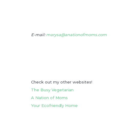
E-mail:
marysa@anationofmoms.com
Check out my other websites!
The Busy Vegetarian
A Nation of Moms
Your Ecofriendly Home