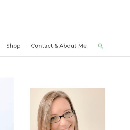
Search
Shop
Contact & About Me