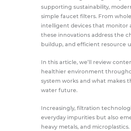
supporting sustainability, mode
simple faucet filters. From whol
intelligent devices that monitor
these innovations address the c
buildup, and efficient resource u
In this article, we’ll review con
healthier environment through
system works and what makes th
water future.
Increasingly, filtration technolog
everyday impurities but also em
heavy metals, and microplasti