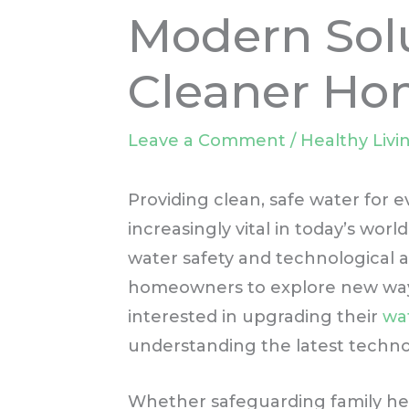
Modern Solu
Cleaner Ho
Leave a Comment
/
Healthy Livi
Providing clean, safe water for
increasingly vital in today’s wo
water safety and technologica
homeowners to explore new ways 
interested in upgrading their
wa
understanding the latest technol
Whether safeguarding family hea