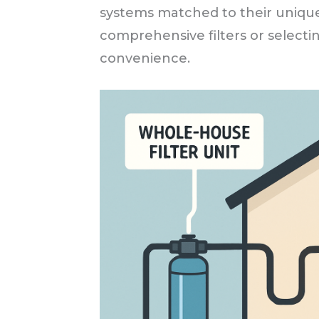
systems matched to their unique
comprehensive filters or selecting
convenience.