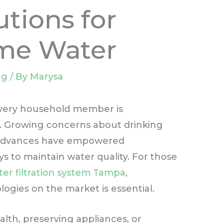
tions for
me Water
ng
/ By
Marysa
 every household member is
rld. Growing concerns about drinking
l advances have empowered
to maintain water quality. For those
ter filtration system Tampa
,
ogies on the market is essential.
lth, preserving appliances, or