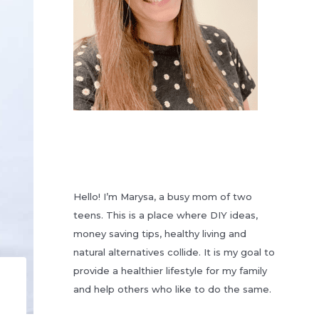
Hello! I’m Marysa, a busy mom of two
teens. This is a place where DIY ideas,
money saving tips, healthy living and
natural alternatives collide. It is my goal to
provide a healthier lifestyle for my family
and help others who like to do the same.