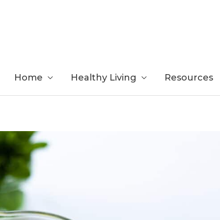
Home
Healthy Living
Resources