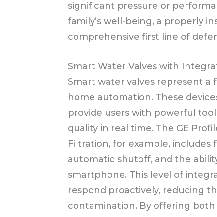
significant pressure or performan
family’s well-being, a properly in
comprehensive first line of defe
Smart Water Valves with Integrat
Smart water valves represent a f
home automation. These devices a
provide users with powerful too
quality in real time. The GE Pro
Filtration, for example, includes
automatic shutoff, and the ability
smartphone. This level of integr
respond proactively, reducing t
contamination. By offering both