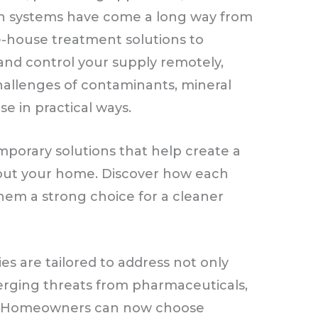
rn systems have come a long way from
e-house treatment solutions to
 and control your supply remotely,
hallenges of contaminants, mineral
se in practical ways.
temporary solutions that help create a
out your home. Discover how each
em a strong choice for a cleaner
ies are tailored to address not only
erging threats from pharmaceuticals,
cs. Homeowners can now choose