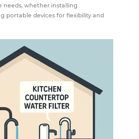
 needs, whether installing
 portable devices for flexibility and