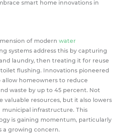
embrace smart home innovations in
dimension of modern
water
ing systems address this by capturing
nd laundry, then treating it for reuse
d toilet flushing. Innovations pioneered
p allow homeowners to reduce
d waste by up to 45 percent. Not
 valuable resources, but it also lowers
n municipal infrastructure. This
logy is gaining momentum, particularly
is a growing concern.