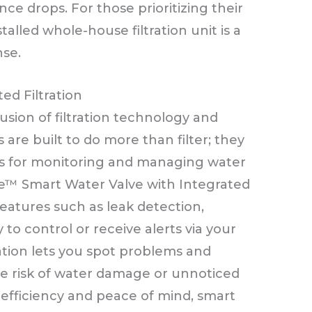
ce drops. For those prioritizing their
stalled whole-house filtration unit is a
nse.
ed Filtration
usion of filtration technology and
re built to do more than filter; they
ls for monitoring and managing water
file™ Smart Water Valve with Integrated
 features such as leak detection,
 to control or receive alerts via your
ation lets you spot problems and
he risk of water damage or unnoticed
 efficiency and peace of mind, smart