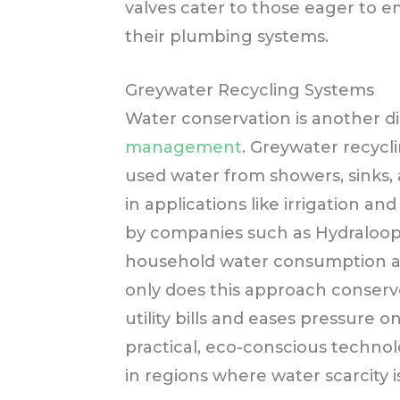
valves cater to those eager to 
their plumbing systems.
Greywater Recycling Systems
Water conservation is another 
management
. Greywater recycl
used water from showers, sinks, a
in applications like irrigation an
by companies such as Hydraloo
household water consumption an
only does this approach conserve
utility bills and eases pressure o
practical, eco-conscious techno
in regions where water scarcity 