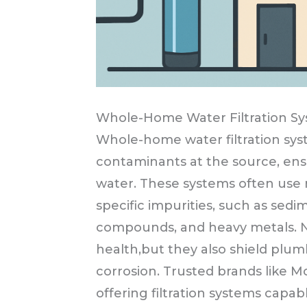
Whole-Home Water Filtration S
Whole-home water filtration sys
contaminants at the source, ensu
water. These systems often use 
specific impurities, such as sedim
compounds, and heavy metals. N
health,but they also shield plu
corrosion. Trusted brands like M
offering filtration systems capa