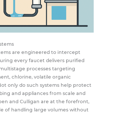
ystems
tems are engineered to intercept
ring every faucet delivers purified
multistage processes targeting
ent, chlorine, volatile organic
ot only do such systems help protect
mbing and appliances from scale and
oen and Culligan are at the forefront,
ble of handling large volumes without