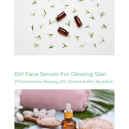
DIY Face Serum For Glowing Skin
27 Comments
/
Beauty
,
DIY
,
Essential Oils
/ By
admin