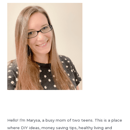
Hello! I’m Marysa, a busy mom of two teens. This is a place
where DIY ideas, money saving tips, healthy living and