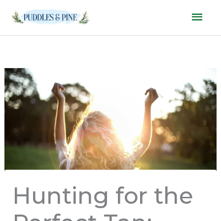
Skip
Mai
to
Men
content
Hunting for the