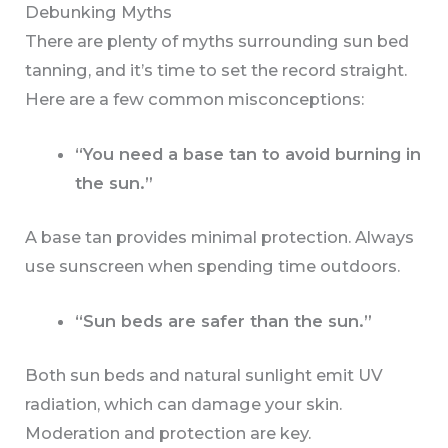
Debunking Myths
There are plenty of myths surrounding sun bed
tanning, and it’s time to set the record straight.
Here are a few common misconceptions:
“You need a base tan to avoid burning in
the sun.”
A base tan provides minimal protection. Always
use sunscreen when spending time outdoors.
“Sun beds are safer than the sun.”
Both sun beds and natural sunlight emit UV
radiation, which can damage your skin.
Moderation and protection are key.