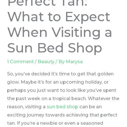
Perfect Tan:
What to Expect
When Visiting a
Sun Bed Shop
1 Comment
/
Beauty
/ By
Marysa
So, you’ve decided it’s time to get that golden
glow. Maybe it’s for an upcoming holiday, or
perhaps you just want to look like you’ve spent
the past week on a tropical beach. Whatever the
reason, visiting a
sun bed shop
can be an
exciting journey towards achieving that perfect
tan. If you’re a newbie or even a seasoned