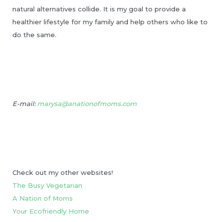
natural alternatives collide. It is my goal to provide a
healthier lifestyle for my family and help others who like to
do the same.
E-mail:
marysa@anationofmoms.com
Check out my other websites!
The Busy Vegetarian
A Nation of Moms
Your Ecofriendly Home