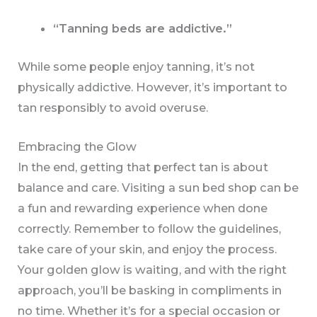
“Tanning beds are addictive.”
While some people enjoy tanning, it’s not
physically addictive. However, it’s important to
tan responsibly to avoid overuse.
Embracing the Glow
In the end, getting that perfect tan is about
balance and care. Visiting a sun bed shop can be
a fun and rewarding experience when done
correctly. Remember to follow the guidelines,
take care of your skin, and enjoy the process.
Your golden glow is waiting, and with the right
approach, you’ll be basking in compliments in
no time. Whether it’s for a special occasion or