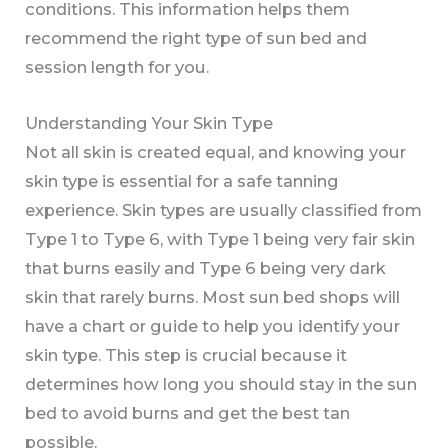
conditions. This information helps them
recommend the right type of sun bed and
session length for you.
Understanding Your Skin Type
Not all skin is created equal, and knowing your
skin type is essential for a safe tanning
experience. Skin types are usually classified from
Type 1 to Type 6, with Type 1 being very fair skin
that burns easily and Type 6 being very dark
skin that rarely burns. Most sun bed shops will
have a chart or guide to help you identify your
skin type. This step is crucial because it
determines how long you should stay in the sun
bed to avoid burns and get the best tan
possible.