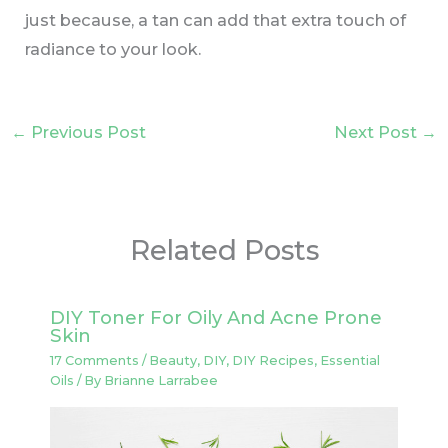
just because, a tan can add that extra touch of
radiance to your look.
←
Previous Post
Next Post
→
Related Posts
DIY Toner For Oily And Acne Prone
Skin
17 Comments
/
Beauty
,
DIY
,
DIY Recipes
,
Essential
Oils
/ By
Brianne Larrabee