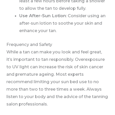
least a few hours before taking a shower
to allow the tan to develop fully.
Use After-Sun Lotion
: Consider using an
after-sun lotion to soothe your skin and
enhance your tan.
Frequency and Safety
While a tan can make you look and feel great,
it’s important to tan responsibly. Overexposure
to UV light can increase the risk of skin cancer
and premature ageing. Most experts
recommend limiting your sun bed use to no
more than two to three times a week. Always
listen to your body and the advice of the tanning
salon professionals.