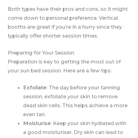
Both types have their pros and cons, so it might
come down to personal preference. Vertical
booths are great if you’re in a hurry since they
typically offer shorter session times.
Preparing for Your Session
Preparation is key to getting the most out of
your sun bed session. Here are a few tips:
Exfoliate
: The day before your tanning
session, exfoliate your skin to remove
dead skin cells. This helps achieve a more
even tan.
Moisturise
: Keep your skin hydrated with
a good moisturiser. Dry skin can lead to