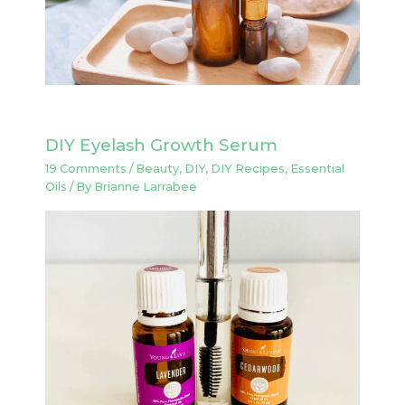
DIY Eyelash Growth Serum
19 Comments
/
Beauty
,
DIY
,
DIY Recipes
,
Essential
Oils
/ By
Brianne Larrabee