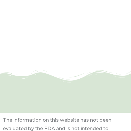
The information on this website has not been
evaluated by the FDA and is not intended to