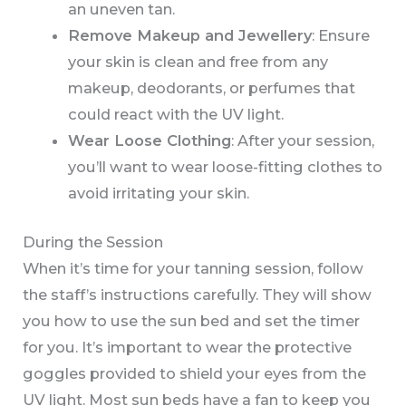
an uneven tan.
Remove Makeup and Jewellery
: Ensure
your skin is clean and free from any
makeup, deodorants, or perfumes that
could react with the UV light.
Wear Loose Clothing
: After your session,
you’ll want to wear loose-fitting clothes to
avoid irritating your skin.
During the Session
When it’s time for your tanning session, follow
the staff’s instructions carefully. They will show
you how to use the sun bed and set the timer
for you. It’s important to wear the protective
goggles provided to shield your eyes from the
UV light. Most sun beds have a fan to keep you