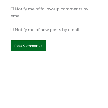
Notify me of follow-up comments by
email.
Notify me of new posts by email.