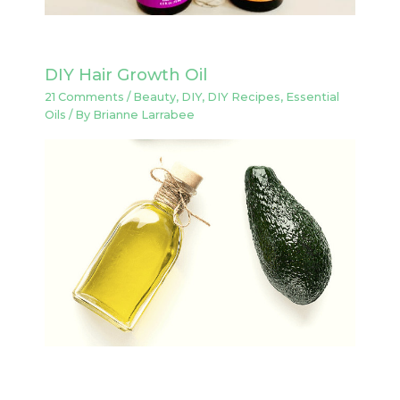
DIY Hair Growth Oil
21 Comments
/
Beauty
,
DIY
,
DIY Recipes
,
Essential
Oils
/ By
Brianne Larrabee