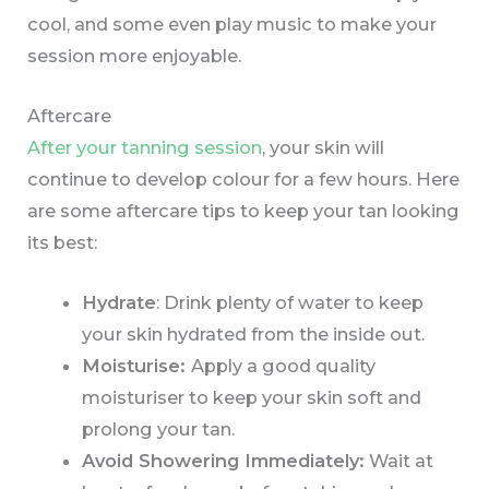
cool, and some even play music to make your
session more enjoyable.
Aftercare
After your tanning session
, your skin will
continue to develop colour for a few hours. Here
are some aftercare tips to keep your tan looking
its best:
Hydrate
: Drink plenty of water to keep
your skin hydrated from the inside out.
Moisturise:
Apply a good quality
moisturiser to keep your skin soft and
prolong your tan.
Avoid Showering Immediately:
Wait at