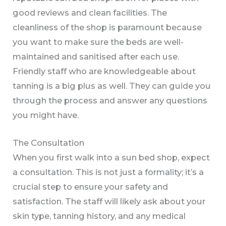
good reviews and clean facilities. The
cleanliness of the shop is paramount because
you want to make sure the beds are well-
maintained and sanitised after each use.
Friendly staff who are knowledgeable about
tanning is a big plus as well. They can guide you
through the process and answer any questions
you might have.
The Consultation
When you first walk into a sun bed shop, expect
a consultation. This is not just a formality; it’s a
crucial step to ensure your safety and
satisfaction. The staff will likely ask about your
skin type, tanning history, and any medical