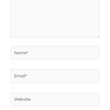
Name*
Email*
Website