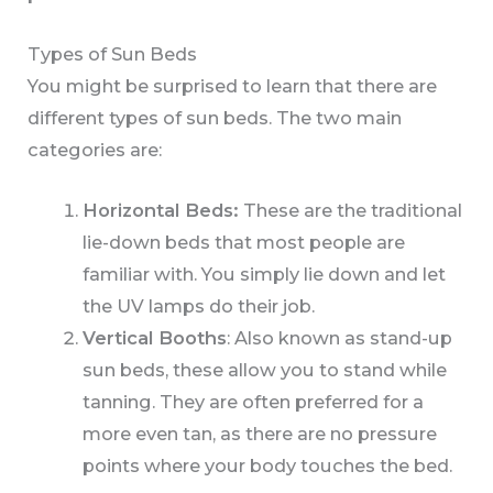
Types of Sun Beds
You might be surprised to learn that there are
different types of sun beds. The two main
categories are:
Horizontal Beds:
These are the traditional
lie-down beds that most people are
familiar with. You simply lie down and let
the UV lamps do their job.
Vertical Booths
: Also known as stand-up
sun beds, these allow you to stand while
tanning. They are often preferred for a
more even tan, as there are no pressure
points where your body touches the bed.