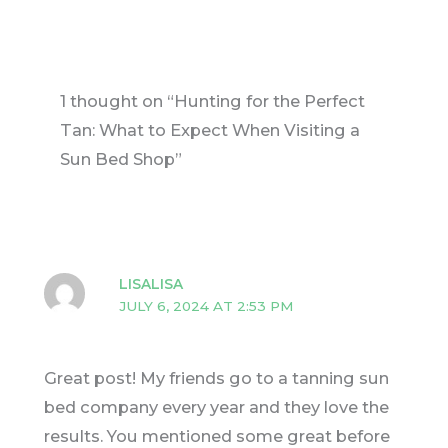
1 thought on “Hunting for the Perfect
Tan: What to Expect When Visiting a
Sun Bed Shop”
LISALISA
JULY 6, 2024 AT 2:53 PM
Great post! My friends go to a tanning sun
bed company every year and they love the
results. You mentioned some great before