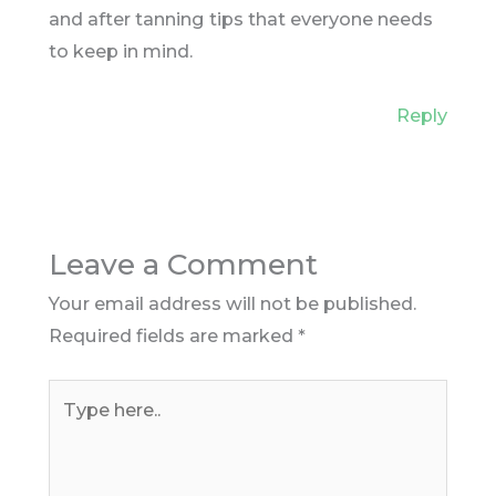
and after tanning tips that everyone needs
to keep in mind.
Reply
Leave a Comment
Your email address will not be published.
Required fields are marked
*
Type
here..