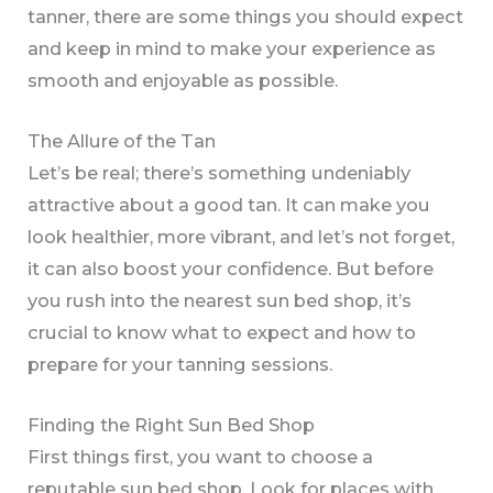
tanner, there are some things you should expect
and keep in mind to make your experience as
smooth and enjoyable as possible.
The Allure of the Tan
Let’s be real; there’s something undeniably
attractive about a good tan. It can make you
look healthier, more vibrant, and let’s not forget,
it can also boost your confidence. But before
you rush into the nearest sun bed shop, it’s
crucial to know what to expect and how to
prepare for your tanning sessions.
Finding the Right Sun Bed Shop
First things first, you want to choose a
reputable sun bed shop. Look for places with