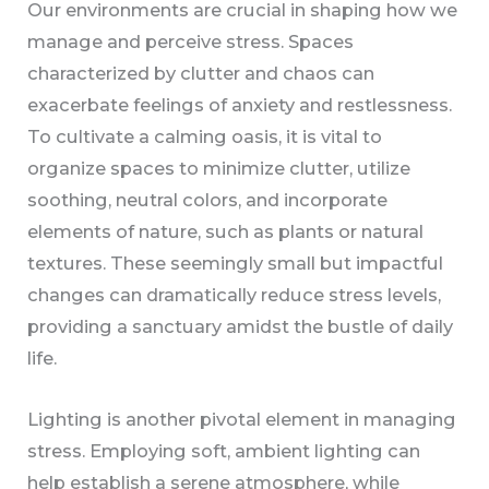
Our environments are crucial in shaping how we
manage and perceive stress. Spaces
characterized by clutter and chaos can
exacerbate feelings of anxiety and restlessness.
To cultivate a calming oasis, it is vital to
organize spaces to minimize clutter, utilize
soothing, neutral colors, and incorporate
elements of nature, such as plants or natural
textures. These seemingly small but impactful
changes can dramatically reduce stress levels,
providing a sanctuary amidst the bustle of daily
life.
Lighting is another pivotal element in managing
stress. Employing soft, ambient lighting can
help establish a serene atmosphere, while