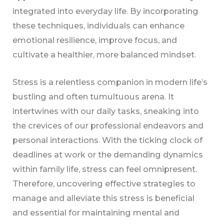
integrated into everyday life. By incorporating
these techniques, individuals can enhance
emotional resilience, improve focus, and
cultivate a healthier, more balanced mindset.
Stress is a relentless companion in modern life’s
bustling and often tumultuous arena. It
intertwines with our daily tasks, sneaking into
the crevices of our professional endeavors and
personal interactions. With the ticking clock of
deadlines at work or the demanding dynamics
within family life, stress can feel omnipresent.
Therefore, uncovering effective strategies to
manage and alleviate this stress is beneficial
and essential for maintaining mental and