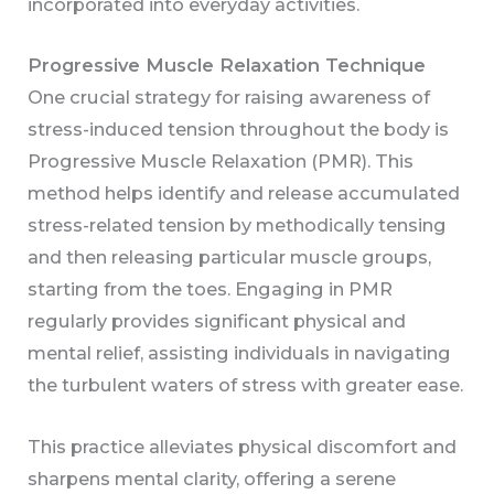
incorporated into everyday activities.
Progressive Muscle Relaxation Technique
One crucial strategy for raising awareness of
stress-induced tension throughout the body is
Progressive Muscle Relaxation (PMR). This
method helps identify and release accumulated
stress-related tension by methodically tensing
and then releasing particular muscle groups,
starting from the toes. Engaging in PMR
regularly provides significant physical and
mental relief, assisting individuals in navigating
the turbulent waters of stress with greater ease.
This practice alleviates physical discomfort and
sharpens mental clarity, offering a serene