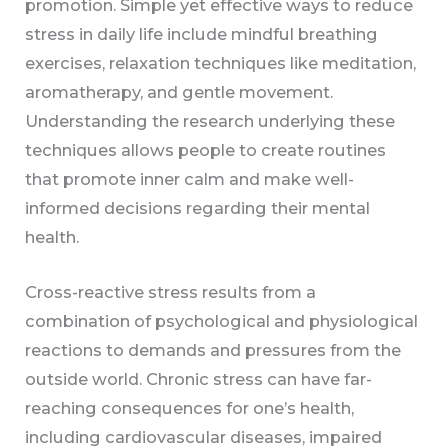
promotion. Simple yet effective ways to reduce
stress in daily life include mindful breathing
exercises, relaxation techniques like meditation,
aromatherapy, and gentle movement.
Understanding the research underlying these
techniques allows people to create routines
that promote inner calm and make well-
informed decisions regarding their mental
health.
Cross-reactive stress results from a
combination of psychological and physiological
reactions to demands and pressures from the
outside world. Chronic stress can have far-
reaching consequences for one’s health,
including cardiovascular diseases, impaired