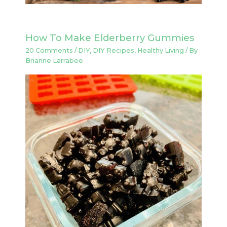
How To Make Elderberry Gummies
20 Comments
/
DIY
,
DIY Recipes
,
Healthy Living
/ By
Brianne Larrabee