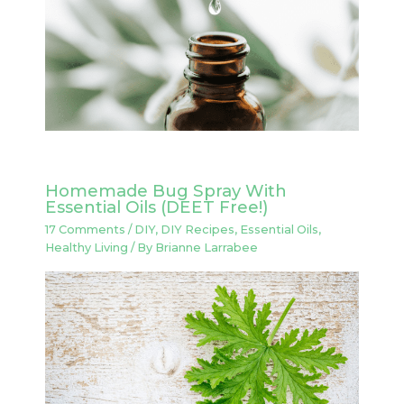
Homemade Bug Spray With
Essential Oils (DEET Free!)
17 Comments
/
DIY
,
DIY Recipes
,
Essential Oils
,
Healthy Living
/ By
Brianne Larrabee