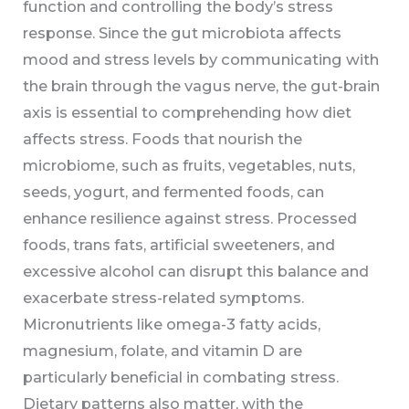
function and controlling the body’s stress
response. Since the gut microbiota affects
mood and stress levels by communicating with
the brain through the vagus nerve, the gut-brain
axis is essential to comprehending how diet
affects stress. Foods that nourish the
microbiome, such as fruits, vegetables, nuts,
seeds, yogurt, and fermented foods, can
enhance resilience against stress. Processed
foods, trans fats, artificial sweeteners, and
excessive alcohol can disrupt this balance and
exacerbate stress-related symptoms.
Micronutrients like omega-3 fatty acids,
magnesium, folate, and vitamin D are
particularly beneficial in combating stress.
Dietary patterns also matter, with the