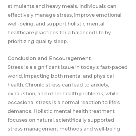
stimulants and heavy meals. Individuals can
effectively manage stress, improve emotional
well-being, and support holistic mental
healthcare practices for a balanced life by
prioritizing quality sleep.
Conclusion and Encouragement
Stress is a significant issue in today’s fast-paced
world, impacting both mental and physical
health. Chronic stress can lead to anxiety,
exhaustion, and other health problems, while
occasional stress is a normal reaction to life’s
demands. Holistic mental health treatment
focuses on natural, scientifically supported
stress management methods and well-being