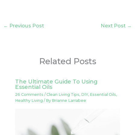
←
Previous Post
Next Post
→
Related Posts
The Ultimate Guide To Using
Essential Oils
26 Comments
/
Clean Living Tips
,
DIY
,
Essential Oils
,
Healthy Living
/ By
Brianne Larrabee