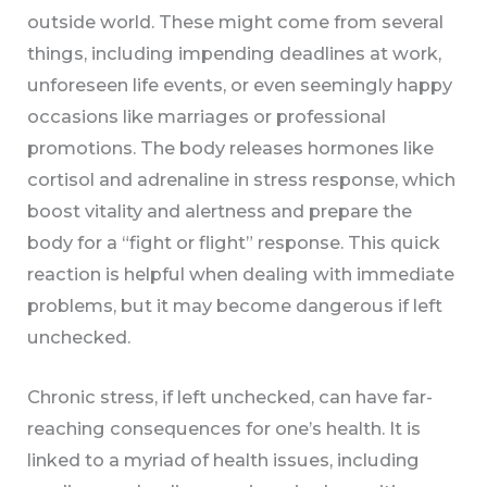
outside world. These might come from several
things, including impending deadlines at work,
unforeseen life events, or even seemingly happy
occasions like marriages or professional
promotions. The body releases hormones like
cortisol and adrenaline in stress response, which
boost vitality and alertness and prepare the
body for a “fight or flight” response. This quick
reaction is helpful when dealing with immediate
problems, but it may become dangerous if left
unchecked.
Chronic stress, if left unchecked, can have far-
reaching consequences for one’s health. It is
linked to a myriad of health issues, including