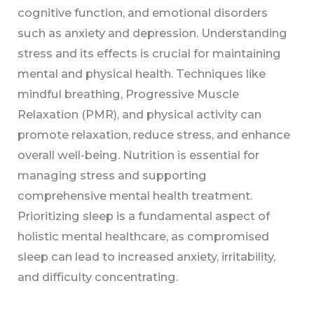
cognitive function, and emotional disorders
such as anxiety and depression. Understanding
stress and its effects is crucial for maintaining
mental and physical health. Techniques like
mindful breathing, Progressive Muscle
Relaxation (PMR), and physical activity can
promote relaxation, reduce stress, and enhance
overall well-being. Nutrition is essential for
managing stress and supporting
comprehensive mental health treatment.
Prioritizing sleep is a fundamental aspect of
holistic mental healthcare, as compromised
sleep can lead to increased anxiety, irritability,
and difficulty concentrating.