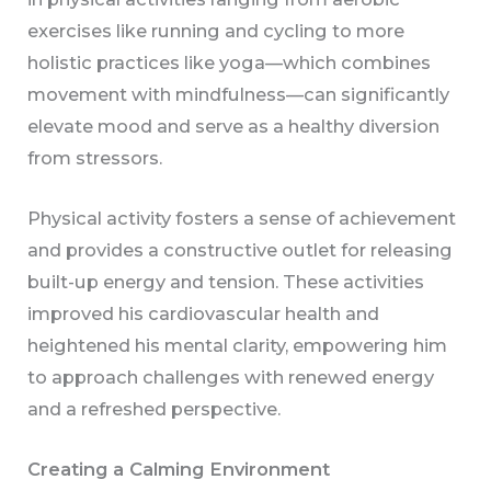
exercises like running and cycling to more
holistic practices like yoga—which combines
movement with mindfulness—can significantly
elevate mood and serve as a healthy diversion
from stressors.
Physical activity fosters a sense of achievement
and provides a constructive outlet for releasing
built-up energy and tension. These activities
improved his cardiovascular health and
heightened his mental clarity, empowering him
to approach challenges with renewed energy
and a refreshed perspective.
Creating a Calming Environment