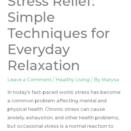
Stress Relief:
Simple
Techniques for
Everyday
Relaxation
Leave a Comment
/
Healthy Living
/ By
Marysa
In today’s fast-paced world, stress has become
a common problem affecting mental and
physical health. Chronic stress can cause
anxiety, exhaustion, and other health problems,
but occasional stress is a normal reaction to