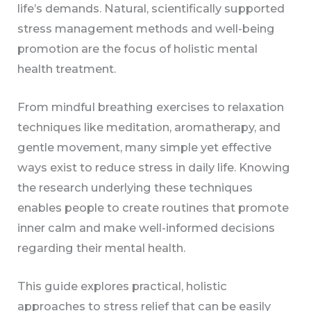
life’s demands. Natural, scientifically supported
stress management methods and well-being
promotion are the focus of holistic mental
health treatment.
From mindful breathing exercises to relaxation
techniques like meditation, aromatherapy, and
gentle movement, many simple yet effective
ways exist to reduce stress in daily life. Knowing
the research underlying these techniques
enables people to create routines that promote
inner calm and make well-informed decisions
regarding their mental health.
This guide explores practical, holistic
approaches to stress relief that can be easily