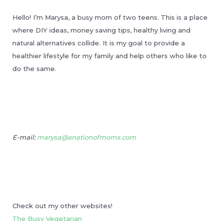
Hello! I’m Marysa, a busy mom of two teens. This is a place
where DIY ideas, money saving tips, healthy living and
natural alternatives collide. It is my goal to provide a
healthier lifestyle for my family and help others who like to
do the same.
E-mail:
marysa@anationofmoms.com
Check out my other websites!
The Busy Vegetarian