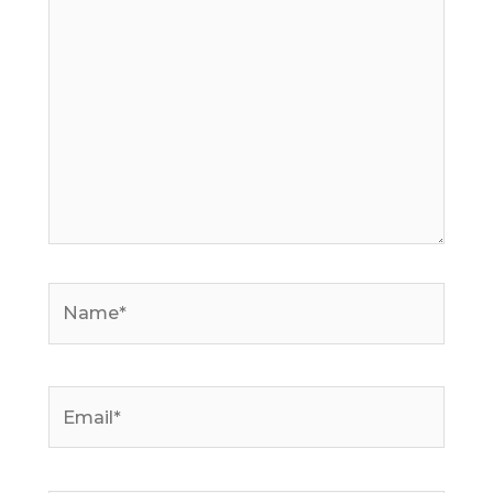
here..
Name*
Email*