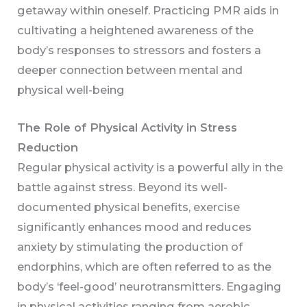
getaway within oneself. Practicing PMR aids in
cultivating a heightened awareness of the
body’s responses to stressors and fosters a
deeper connection between mental and
physical well-being
The Role of Physical Activity in Stress
Reduction
Regular physical activity is a powerful ally in the
battle against stress. Beyond its well-
documented physical benefits, exercise
significantly enhances mood and reduces
anxiety by stimulating the production of
endorphins, which are often referred to as the
body’s ‘feel-good’ neurotransmitters. Engaging
in physical activities ranging from aerobic