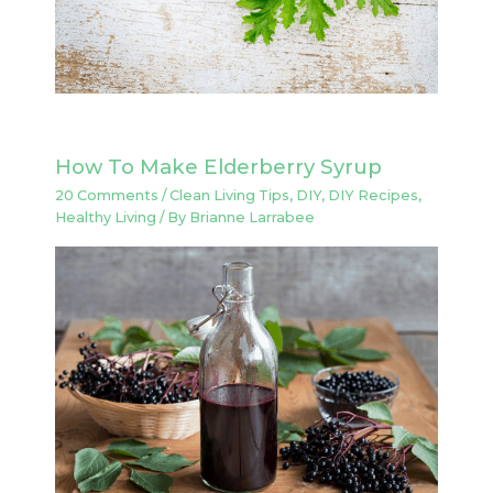
How To Make Elderberry Syrup
20 Comments
/
Clean Living Tips
,
DIY
,
DIY Recipes
,
Healthy Living
/ By
Brianne Larrabee