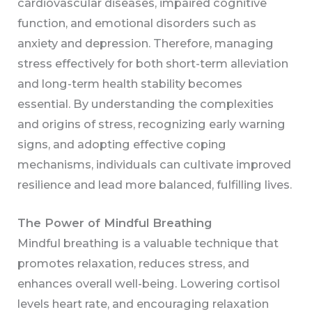
cardiovascular diseases, impaired cognitive
function, and emotional disorders such as
anxiety and depression. Therefore, managing
stress effectively for both short-term alleviation
and long-term health stability becomes
essential. By understanding the complexities
and origins of stress, recognizing early warning
signs, and adopting effective coping
mechanisms, individuals can cultivate improved
resilience and lead more balanced, fulfilling lives.
The Power of Mindful Breathing
Mindful breathing is a valuable technique that
promotes relaxation, reduces stress, and
enhances overall well-being. Lowering cortisol
levels heart rate, and encouraging relaxation