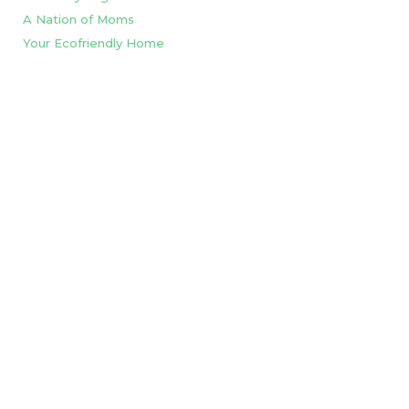
A Nation of Moms
Your Ecofriendly Home