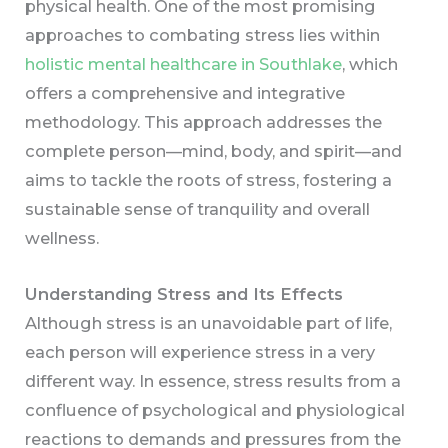
physical health. One of the most promising
approaches to combating stress lies within
holistic mental healthcare in Southlake
, which
offers a comprehensive and integrative
methodology. This approach addresses the
complete person—mind, body, and spirit—and
aims to tackle the roots of stress, fostering a
sustainable sense of tranquility and overall
wellness.
Understanding Stress and Its Effects
Although stress is an unavoidable part of life,
each person will experience stress in a very
different way. In essence, stress results from a
confluence of psychological and physiological
reactions to demands and pressures from the