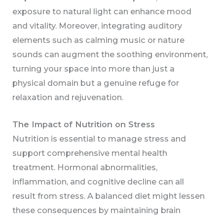
exposure to natural light can enhance mood
and vitality. Moreover, integrating auditory
elements such as calming music or nature
sounds can augment the soothing environment,
turning your space into more than just a
physical domain but a genuine refuge for
relaxation and rejuvenation.
The Impact of Nutrition on Stress
Nutrition is essential to manage stress and
support comprehensive mental health
treatment. Hormonal abnormalities,
inflammation, and cognitive decline can all
result from stress. A balanced diet might lessen
these consequences by maintaining brain