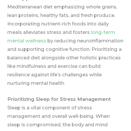
Mediterranean diet emphasizing whole grains,
lean proteins, healthy fats, and fresh produce.
Incorporating nutrient-rich foods into daily
meals alleviates stress and fosters
long-term
mental wellness
by reducing neuroinflammation
and supporting cognitive function. Prioritizing a
balanced diet alongside other holistic practices
like mindfulness and exercise can build
resilience against life’s challenges while
nurturing mental health.
Prioritizing Sleep for Stress Management
Sleep is a vital component of stress
management and overall well-being. When
sleep is compromised, the body and mind