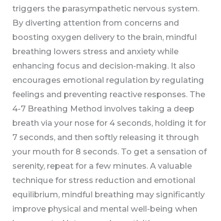
triggers the parasympathetic nervous system.
By diverting attention from concerns and
boosting oxygen delivery to the brain, mindful
breathing lowers stress and anxiety while
enhancing focus and decision-making. It also
encourages emotional regulation by regulating
feelings and preventing reactive responses. The
4-7 Breathing Method involves taking a deep
breath via your nose for 4 seconds, holding it for
7 seconds, and then softly releasing it through
your mouth for 8 seconds. To get a sensation of
serenity, repeat for a few minutes. A valuable
technique for stress reduction and emotional
equilibrium, mindful breathing may significantly
improve physical and mental well-being when