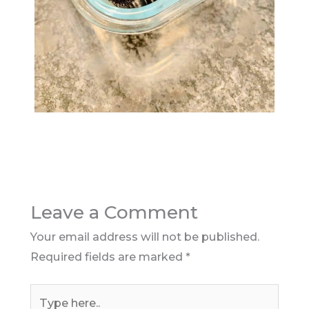
Leave a Comment
Your email address will not be published.
Required fields are marked
*
Type