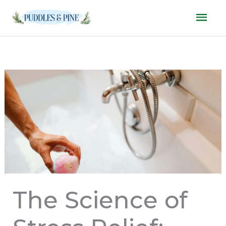
Skip
Mai
to
Men
content
The Science of