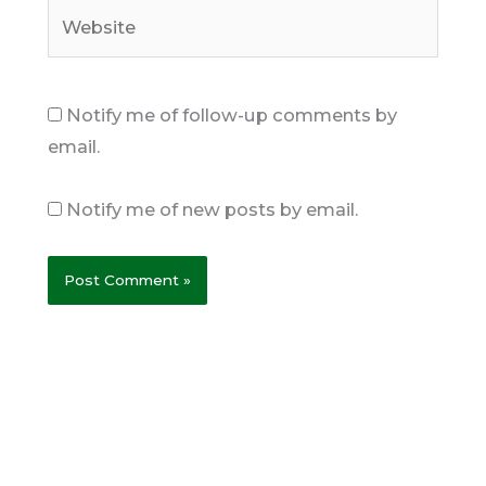
Website
Notify me of follow-up comments by
email.
Notify me of new posts by email.