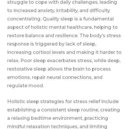
struggle to cope with daily challenges, leading
to increased anxiety, irritability, and difficulty
concentrating. Quality sleep is a fundamental
aspect of holistic mental healthcare, helping to
restore balance and resilience. The body’s stress
response is triggered by lack of sleep,
increasing cortisol levels and making it harder to
relax. Poor sleep exacerbates stress, while deep,
restorative sleep allows the brain to process
emotions, repair neural connections, and
regulate mood.
Holistic sleep strategies for stress relief include
establishing a consistent sleep routine, creating
a relaxing bedtime environment, practicing
mindful relaxation techniques, and limiting