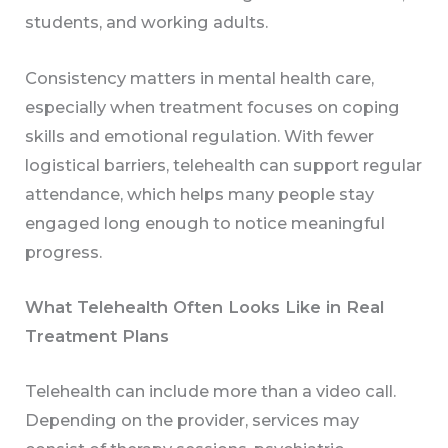
students, and working adults.
Consistency matters in mental health care,
especially when treatment focuses on coping
skills and emotional regulation. With fewer
logistical barriers, telehealth can support regular
attendance, which helps many people stay
engaged long enough to notice meaningful
progress.
What Telehealth Often Looks Like in Real
Treatment Plans
Telehealth can include more than a video call.
Depending on the provider, services may