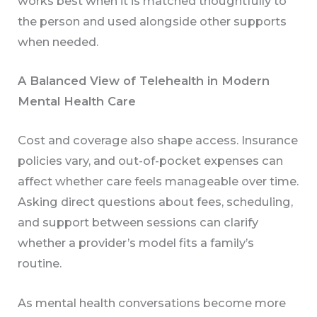
works best when it is matched thoughtfully to
the person and used alongside other supports
when needed.
A Balanced View of Telehealth in Modern
Mental Health Care
Cost and coverage also shape access. Insurance
policies vary, and out-of-pocket expenses can
affect whether care feels manageable over time.
Asking direct questions about fees, scheduling,
and support between sessions can clarify
whether a provider’s model fits a family’s
routine.
As mental health conversations become more