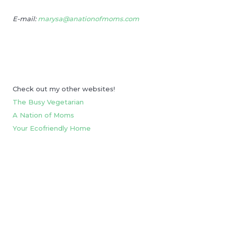
E-mail:
marysa@anationofmoms.com
Check out my other websites!
The Busy Vegetarian
A Nation of Moms
Your Ecofriendly Home