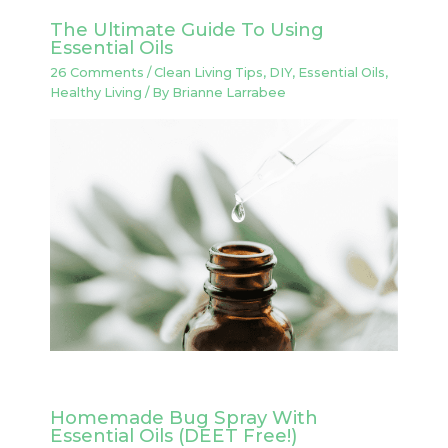
The Ultimate Guide To Using
Essential Oils
26 Comments
/
Clean Living Tips
,
DIY
,
Essential Oils
,
Healthy Living
/ By
Brianne Larrabee
Homemade Bug Spray With
Essential Oils (DEET Free!)