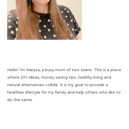
Hello! I’m Marysa, a busy mom of two teens. This is a place
where DIY ideas, money saving tips, healthy living and
natural alternatives collide. It is my goal to provide a
healthier lifestyle for my family and help others who like to
do the same.