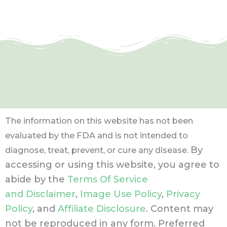
The information on this website has not been
evaluated by the FDA and is not intended to
By
diagnose, treat, prevent, or cure any disease.
accessing or using this website, you agree to
abide by the
Terms Of Service
and Disclaimer
,
Image Use Policy
,
Privacy
Policy
, and
Affiliate Disclosure
. Content may
not be reproduced in any form.
Preferred