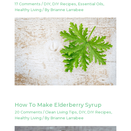
17 Comments
/
DIY
,
DIY Recipes
,
Essential Oils
,
Healthy Living
/ By
Brianne Larrabee
How To Make Elderberry Syrup
20 Comments
/
Clean Living Tips
,
DIY
,
DIY Recipes
,
Healthy Living
/ By
Brianne Larrabee