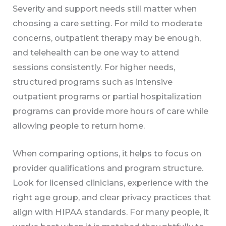
Severity and support needs still matter when
choosing a care setting. For mild to moderate
concerns, outpatient therapy may be enough,
and telehealth can be one way to attend
sessions consistently. For higher needs,
structured programs such as intensive
outpatient programs or partial hospitalization
programs can provide more hours of care while
allowing people to return home.
When comparing options, it helps to focus on
provider qualifications and program structure.
Look for licensed clinicians, experience with the
right age group, and clear privacy practices that
align with HIPAA standards. For many people, it