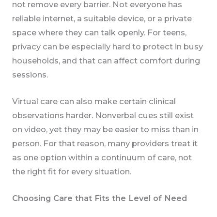
not remove every barrier. Not everyone has
reliable internet, a suitable device, or a private
space where they can talk openly. For teens,
privacy can be especially hard to protect in busy
households, and that can affect comfort during
sessions.
Virtual care can also make certain clinical
observations harder. Nonverbal cues still exist
on video, yet they may be easier to miss than in
person. For that reason, many providers treat it
as one option within a continuum of care, not
the right fit for every situation.
Choosing Care that Fits the Level of Need