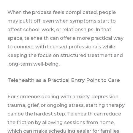
When the process feels complicated, people
may put it off, even when symptoms start to
affect school, work, or relationships. In that
space, telehealth can offer a more practical way
to connect with licensed professionals while
keeping the focus on structured treatment and
long-term well-being.
Telehealth as a Practical Entry Point to Care
For someone dealing with anxiety, depression,
trauma, grief, or ongoing stress, starting therapy
can be the hardest step. Telehealth can reduce
the friction by allowing sessions from home,
which can make scheduling easier for families,