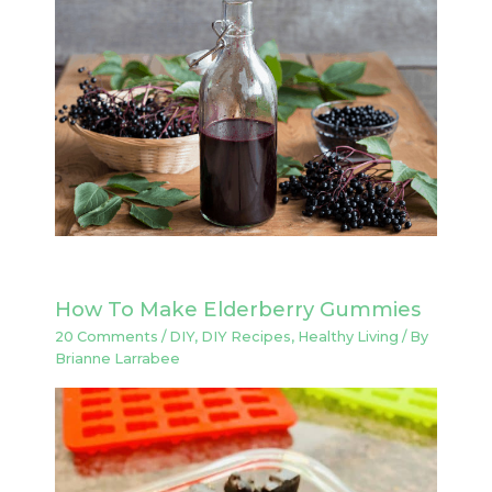
How To Make Elderberry Gummies
20 Comments
/
DIY
,
DIY Recipes
,
Healthy Living
/ By
Brianne Larrabee