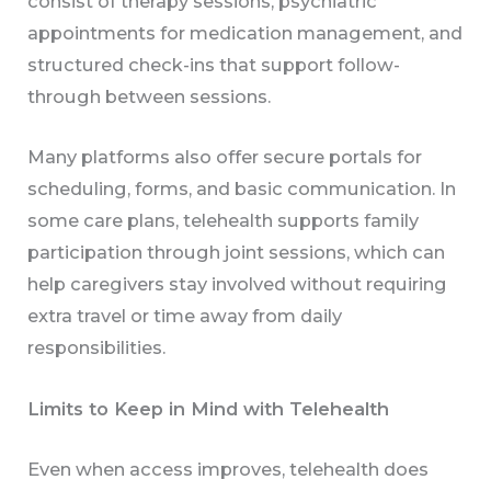
consist of therapy sessions, psychiatric
appointments for medication management, and
structured check-ins that support follow-
through between sessions.
Many platforms also offer secure portals for
scheduling, forms, and basic communication. In
some care plans, telehealth supports family
participation through joint sessions, which can
help caregivers stay involved without requiring
extra travel or time away from daily
responsibilities.
Limits to Keep in Mind with Telehealth
Even when access improves, telehealth does