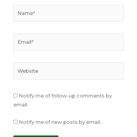
Name*
Email*
Website
Notify me of follow-up comments by
email.
Notify me of new posts by email.