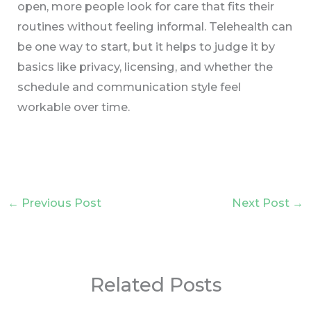
open, more people look for care that fits their
routines without feeling informal. Telehealth can
be one way to start, but it helps to judge it by
basics like privacy, licensing, and whether the
schedule and communication style feel
workable over time.
←
Previous Post
Next Post
→
Related Posts