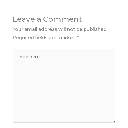
Leave a Comment
Your email address will not be published.
Required fields are marked
*
Type
here..