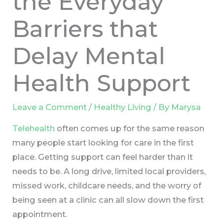
the Everyday
Barriers that
Delay Mental
Health Support
Leave a Comment
/
Healthy Living
/ By
Marysa
Telehealth
often comes up for the same reason
many people start looking for care in the first
place. Getting support can feel harder than it
needs to be. A long drive, limited local providers,
missed work, childcare needs, and the worry of
being seen at a clinic can all slow down the first
appointment.