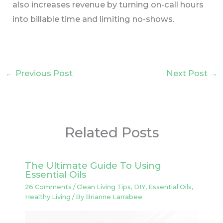
also increases revenue by turning on-call hours
into billable time and limiting no-shows.
←
Previous Post
Next Post
→
Related Posts
The Ultimate Guide To Using
Essential Oils
26 Comments
/
Clean Living Tips
,
DIY
,
Essential Oils
,
Healthy Living
/ By
Brianne Larrabee