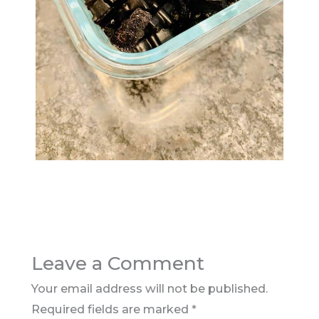
Leave a Comment
Your email address will not be published.
Required fields are marked
*