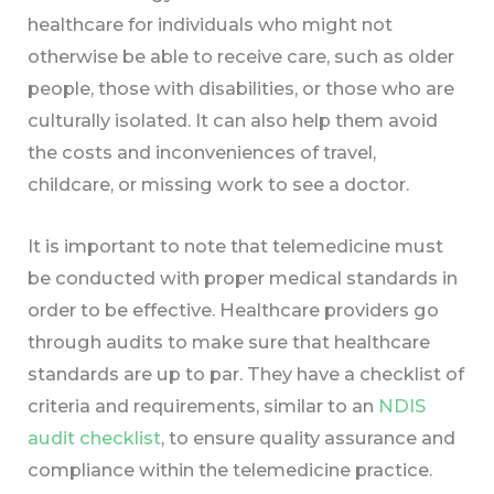
healthcare for individuals who might not
otherwise be able to receive care, such as older
people, those with disabilities, or those who are
culturally isolated. It can also help them avoid
the costs and inconveniences of travel,
childcare, or missing work to see a doctor.
It is important to note that telemedicine must
be conducted with proper medical standards in
order to be effective. Healthcare providers go
through audits to make sure that healthcare
standards are up to par. They have a checklist of
criteria and requirements, similar to an
NDIS
audit checklist
, to ensure quality assurance and
compliance within the telemedicine practice.