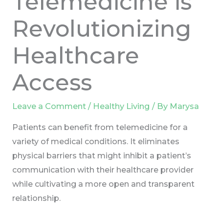
Telemedicine is
Revolutionizing
Healthcare
Access
Leave a Comment
/
Healthy Living
/ By
Marysa
Patients can benefit from telemedicine for a
variety of medical conditions. It eliminates
physical barriers that might inhibit a patient’s
communication with their healthcare provider
while cultivating a more open and transparent
relationship.