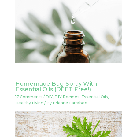
Homemade Bug Spray With
Essential Oils (DEET Free!)
17 Comments
/
DIY
,
DIY Recipes
,
Essential Oils
,
Healthy Living
/ By
Brianne Larrabee