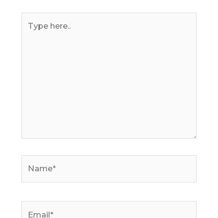
Type
here..
Name*
Email*