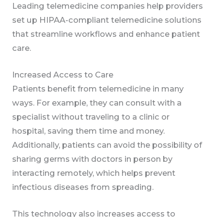
Leading telemedicine companies help providers
set up HIPAA-compliant telemedicine solutions
that streamline workflows and enhance patient
care.
Increased Access to Care
Patients benefit from telemedicine in many
ways. For example, they can consult with a
specialist without traveling to a clinic or
hospital, saving them time and money.
Additionally, patients can avoid the possibility of
sharing germs with doctors in person by
interacting remotely, which helps prevent
infectious diseases from spreading.
This technology also increases access to