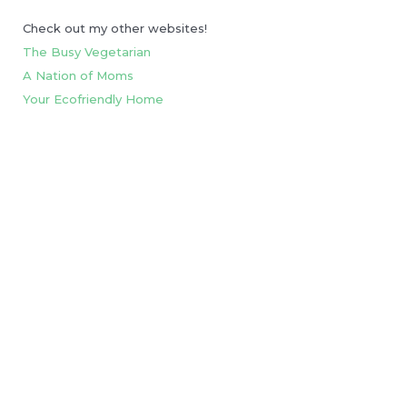
Check out my other websites!
The Busy Vegetarian
A Nation of Moms
Your Ecofriendly Home