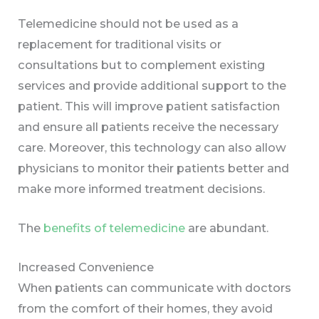
Telemedicine should not be used as a
replacement for traditional visits or
consultations but to complement existing
services and provide additional support to the
patient. This will improve patient satisfaction
and ensure all patients receive the necessary
care. Moreover, this technology can also allow
physicians to monitor their patients better and
make more informed treatment decisions.
The
benefits of telemedicine
are abundant.
Increased Convenience
When patients can communicate with doctors
from the comfort of their homes, they avoid