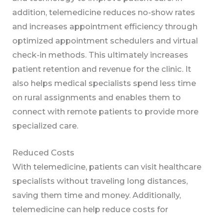
addition, telemedicine reduces no-show rates
and increases appointment efficiency through
optimized appointment schedulers and virtual
check-in methods. This ultimately increases
patient retention and revenue for the clinic. It
also helps medical specialists spend less time
on rural assignments and enables them to
connect with remote patients to provide more
specialized care.
Reduced Costs
With telemedicine, patients can visit healthcare
specialists without traveling long distances,
saving them time and money. Additionally,
telemedicine can help reduce costs for