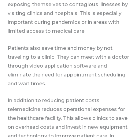
exposing themselves to contagious illnesses by
visiting clinics and hospitals. This is especially
important during pandemics or in areas with
limited access to medical care.
Patients also save time and money by not
traveling to a clinic. They can meet with a doctor
through video application software and
eliminate the need for appointment scheduling
and wait times.
In addition to reducing patient costs,
telemedicine reduces operational expenses for
the healthcare facility. This allows clinics to save
on overhead costs and invest in new equipment
and technology to improve patient care. In