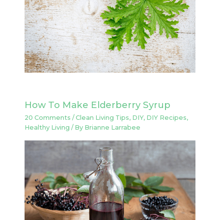
How To Make Elderberry Syrup
20 Comments
/
Clean Living Tips
,
DIY
,
DIY Recipes
,
Healthy Living
/ By
Brianne Larrabee