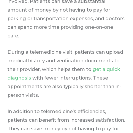
involved. Patients can save a substantial
amount of money by not having to pay for
parking or transportation expenses, and doctors
can spend more time providing one-on-one
care.
During a telemedicine visit, patients can upload
medical history and verification documents to
their provider, which helps them to
get a quick
diagnosis
with fewer interruptions. These
appointments are also typically shorter than in-
person visits.
In addition to telemedicine’s efficiencies,
patients can benefit from increased satisfaction.
They can save money by not having to pay for