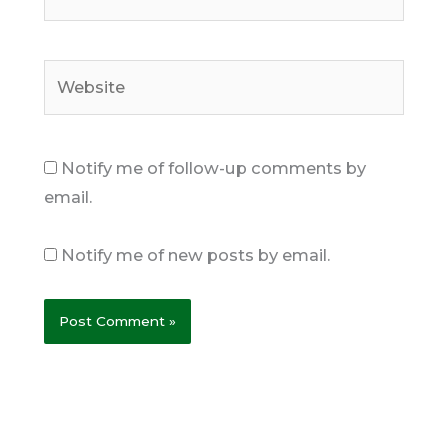
Website
Notify me of follow-up comments by
email.
Notify me of new posts by email.