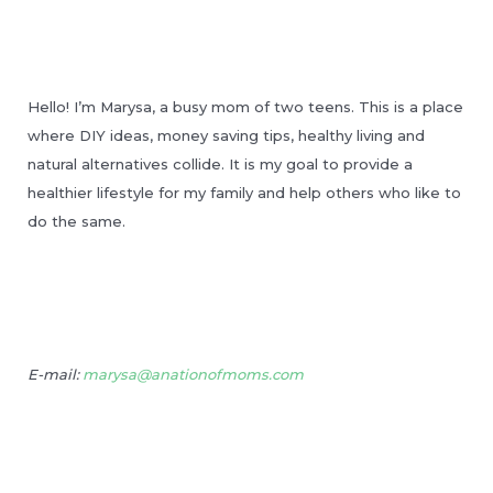
Hello! I’m Marysa, a busy mom of two teens. This is a place
where DIY ideas, money saving tips, healthy living and
natural alternatives collide. It is my goal to provide a
healthier lifestyle for my family and help others who like to
do the same.
E-mail:
marysa@anationofmoms.com