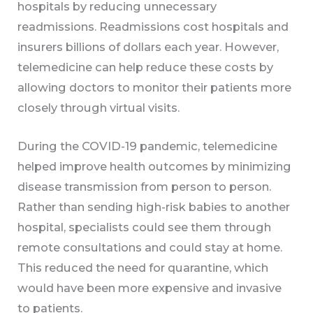
hospitals by reducing unnecessary
readmissions. Readmissions cost hospitals and
insurers billions of dollars each year. However,
telemedicine can help reduce these costs by
allowing doctors to monitor their patients more
closely through virtual visits.
During the COVID-19 pandemic, telemedicine
helped improve health outcomes by minimizing
disease transmission from person to person.
Rather than sending high-risk babies to another
hospital, specialists could see them through
remote consultations and could stay at home.
This reduced the need for quarantine, which
would have been more expensive and invasive
to patients.