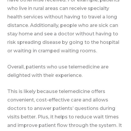
who live in rural areas can receive specialty
health services without having to travel a long
distance. Additionally, people who are sick can
stay home and see a doctor without having to
risk spreading disease by going to the hospital
or waiting in cramped waiting rooms.
Overall, patients who use telemedicine are
delighted with their experience.
This is likely because telemedicine offers
convenient, cost-effective care and allows
doctors to answer patients’ questions during
visits better. Plus, it helps to reduce wait times
and improve patient flow through the system. It