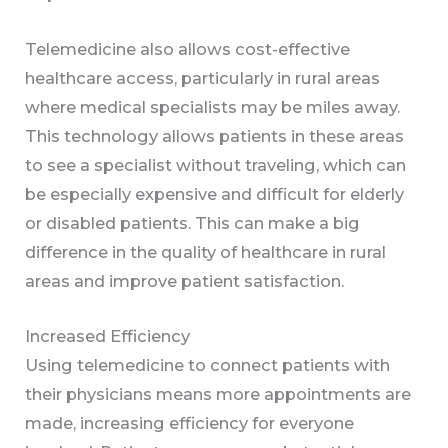
Telemedicine also allows cost-effective
healthcare access, particularly in rural areas
where medical specialists may be miles away.
This technology allows patients in these areas
to see a specialist without traveling, which can
be especially expensive and difficult for elderly
or disabled patients. This can make a big
difference in the quality of healthcare in rural
areas and improve patient satisfaction.
Increased Efficiency
Using telemedicine to connect patients with
their physicians means more appointments are
made, increasing efficiency for everyone