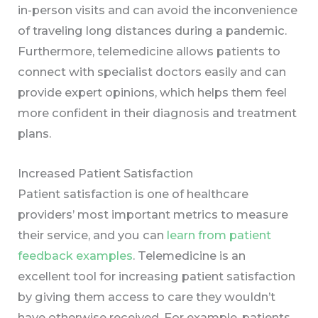
in-person visits and can avoid the inconvenience
of traveling long distances during a pandemic.
Furthermore, telemedicine allows patients to
connect with specialist doctors easily and can
provide expert opinions, which helps them feel
more confident in their diagnosis and treatment
plans.
Increased Patient Satisfaction
Patient satisfaction is one of healthcare
providers’ most important metrics to measure
their service, and you can
learn from patient
feedback examples
. Telemedicine is an
excellent tool for increasing patient satisfaction
by giving them access to care they wouldn’t
have otherwise received. For example, patients