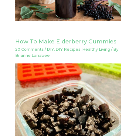
How To Make Elderberry Gummies
20 Comments
/
DIY
,
DIY Recipes
,
Healthy Living
/ By
Brianne Larrabee