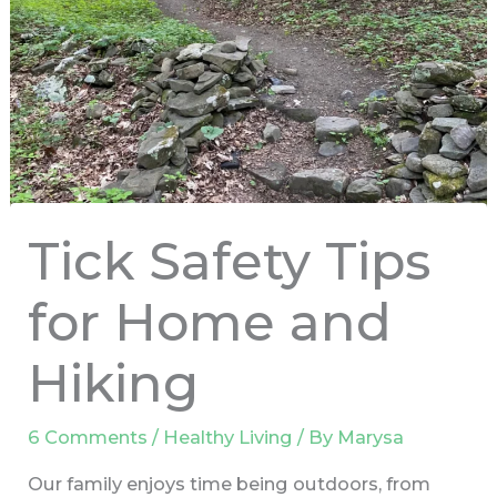
Tick Safety Tips
for Home and
Hiking
6 Comments
/
Healthy Living
/ By
Marysa
Our family enjoys time being outdoors, from