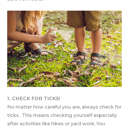
1. CHECK FOR TICKS!
No matter how careful you are, always check for
ticks. This means checking yourself especially
after activities like hikes or yard work. You