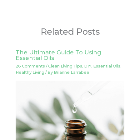
Related Posts
The Ultimate Guide To Using
Essential Oils
26 Comments
/
Clean Living Tips
,
DIY
,
Essential Oils
,
Healthy Living
/ By
Brianne Larrabee