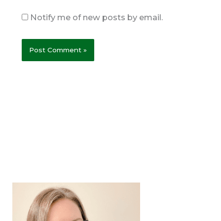
Notify me of new posts by email.