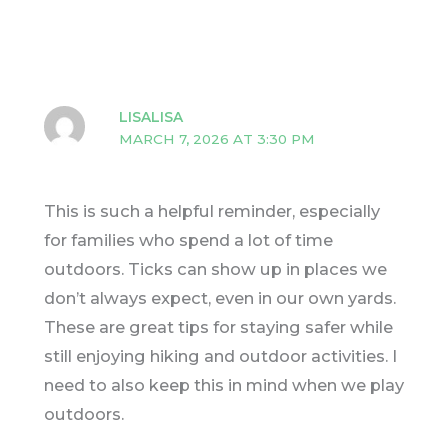
LISALISA
MARCH 7, 2026 AT 3:30 PM
This is such a helpful reminder, especially
for families who spend a lot of time
outdoors. Ticks can show up in places we
don’t always expect, even in our own yards.
These are great tips for staying safer while
still enjoying hiking and outdoor activities. I
need to also keep this in mind when we play
outdoors.