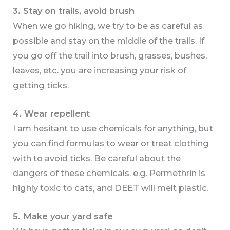
3. Stay on trails, avoid brush
When we go hiking, we try to be as careful as
possible and stay on the middle of the trails. If
you go off the trail into brush, grasses, bushes,
leaves, etc. you are increasing your risk of
getting ticks.
4. Wear repellent
I am hesitant to use chemicals for anything, but
you can find formulas to wear or treat clothing
with to avoid ticks. Be careful about the
dangers of these chemicals. e.g. Permethrin is
highly toxic to cats, and DEET will melt plastic.
5. Make your yard safe