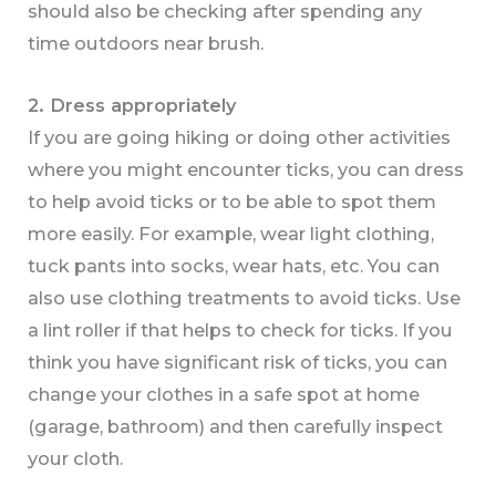
should also be checking after spending any
time outdoors near brush.
2.
Dress appropriately
If you are going hiking or doing other activities
where you might encounter ticks, you can dress
to help avoid ticks or to be able to spot them
more easily. For example, wear light clothing,
tuck pants into socks, wear hats, etc. You can
also use clothing treatments to avoid ticks. Use
a lint roller if that helps to check for ticks. If you
think you have significant risk of ticks, you can
change your clothes in a safe spot at home
(garage, bathroom) and then carefully inspect
your cloth.