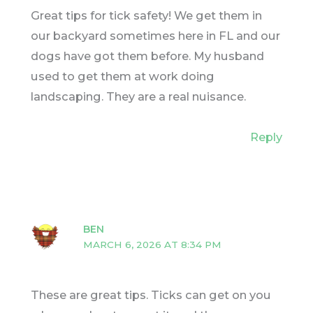
Great tips for tick safety! We get them in
our backyard sometimes here in FL and our
dogs have got them before. My husband
used to get them at work doing
landscaping. They are a real nuisance.
Reply
BEN
MARCH 6, 2026 AT 8:34 PM
These are great tips. Ticks can get on you