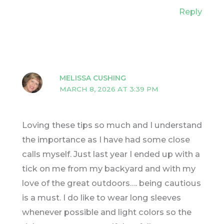
Reply
MELISSA CUSHING
MARCH 8, 2026 AT 3:39 PM
Loving these tips so much and I understand
the importance as I have had some close
calls myself. Just last year I ended up with a
tick on me from my backyard and with my
love of the great outdoors…. being cautious
is a must. I do like to wear long sleeves
whenever possible and light colors so the