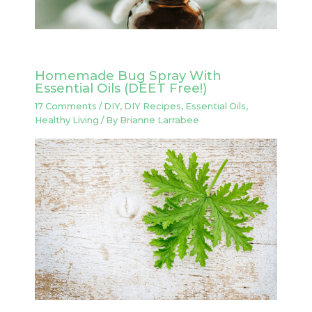
Homemade Bug Spray With
Essential Oils (DEET Free!)
17 Comments
/
DIY
,
DIY Recipes
,
Essential Oils
,
Healthy Living
/ By
Brianne Larrabee