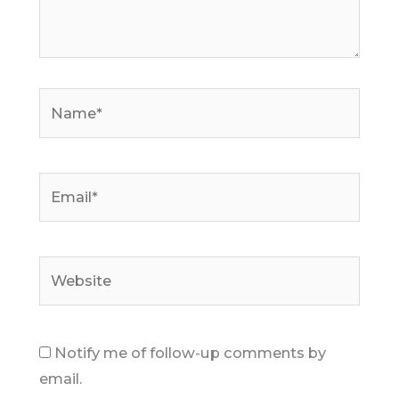
Name*
Email*
Website
Notify me of follow-up comments by
email.