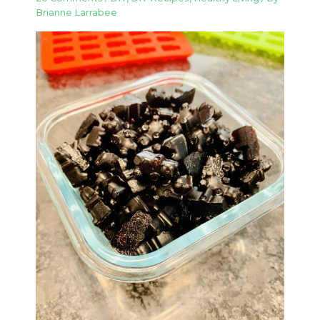
Brianne Larrabee