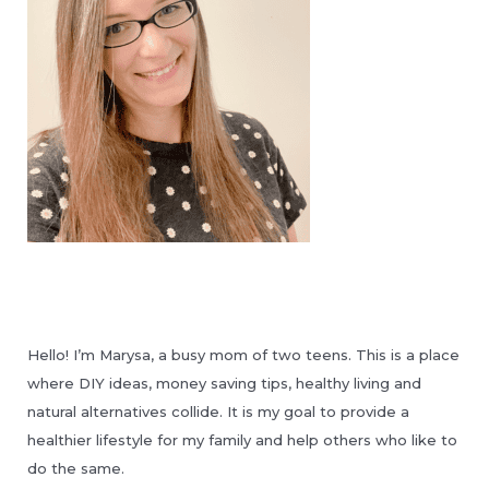
Hello! I’m Marysa, a busy mom of two teens. This is a place
where DIY ideas, money saving tips, healthy living and
natural alternatives collide. It is my goal to provide a
healthier lifestyle for my family and help others who like to
do the same.