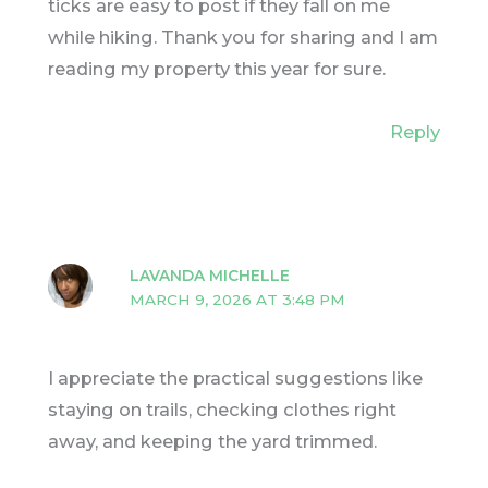
ticks are easy to post if they fall on me
while hiking. Thank you for sharing and I am
reading my property this year for sure.
Reply
LAVANDA MICHELLE
MARCH 9, 2026 AT 3:48 PM
I appreciate the practical suggestions like
staying on trails, checking clothes right
away, and keeping the yard trimmed.