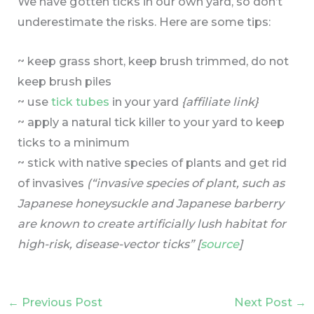
We have gotten ticks in our own yard, so don’t
underestimate the risks. Here are some tips:
~ keep grass short, keep brush trimmed, do not
keep brush piles
~ use
tick tubes
in your yard
{affiliate link}
~ apply a natural tick killer to your yard to keep
ticks to a minimum
~ stick with native species of plants and get rid
of invasives
(“invasive species of plant, such as
Japanese honeysuckle and Japanese barberry
are known to create artificially lush habitat for
high-risk, disease-vector ticks” [
source
]
←
Previous Post
Next Post
→