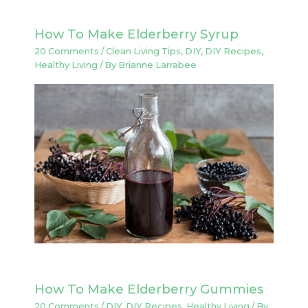
How To Make Elderberry Syrup
20 Comments
/
Clean Living Tips
,
DIY
,
DIY Recipes
,
Healthy Living
/ By
Brianne Larrabee
How To Make Elderberry Gummies
20 Comments
/
DIY
,
DIY Recipes
,
Healthy Living
/ By