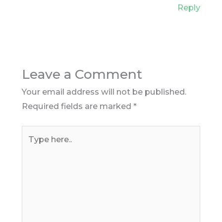
Reply
Leave a Comment
Your email address will not be published.
Required fields are marked
*
Type
here..