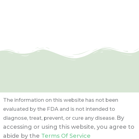
The information on this website has not been
evaluated by the FDA and is not intended to
By
diagnose, treat, prevent, or cure any disease.
accessing or using this website, you agree to
abide by the
Terms Of Service