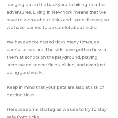
hanging out in the backyard to hiking to other
adventures. Living in New York means that we
have to worry about ticks and Lyme disease, so
we have learned to be careful about ticks.
We have encountered ticks many times, as
careful as we are. The kids have gotten ticks at
them at school on the playground, playing
lacrosse on soccer fields, hiking, and even just
doing yard work.
Keep in mind that your pets are also at risk of
getting ticks!
Here are some strategies we use to try to stay
safe from ticks.