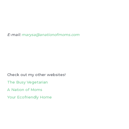
E-mail:
marysa@anationofmoms.com
Check out my other websites!
The Busy Vegetarian
A Nation of Moms
Your Ecofriendly Home