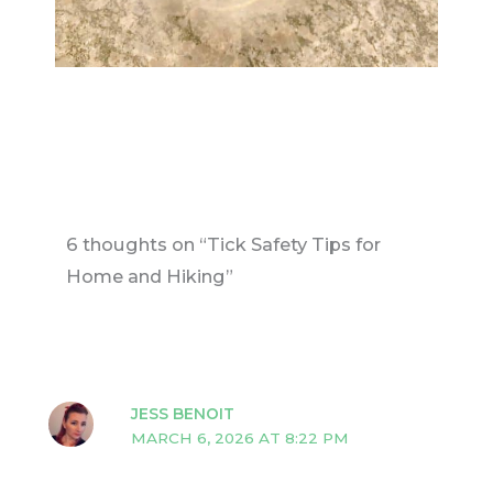
6 thoughts on “Tick Safety Tips for
Home and Hiking”
JESS BENOIT
MARCH 6, 2026 AT 8:22 PM