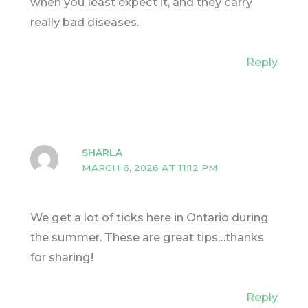
when you least expect it, and they carry
really bad diseases.
Reply
SHARLA
MARCH 6, 2026 AT 11:12 PM
We get a lot of ticks here in Ontario during
the summer. These are great tips…thanks
for sharing!
Reply