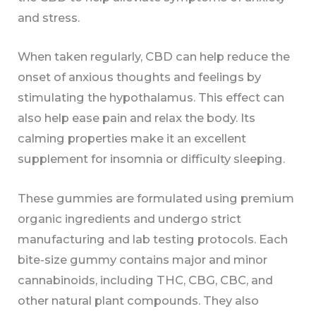
and stress.
When taken regularly, CBD can help reduce the
onset of anxious thoughts and feelings by
stimulating the hypothalamus. This effect can
also help ease pain and relax the body. Its
calming properties make it an excellent
supplement for insomnia or difficulty sleeping.
These gummies are formulated using premium
organic ingredients and undergo strict
manufacturing and lab testing protocols. Each
bite-size gummy contains major and minor
cannabinoids, including THC, CBG, CBC, and
other natural plant compounds. They also