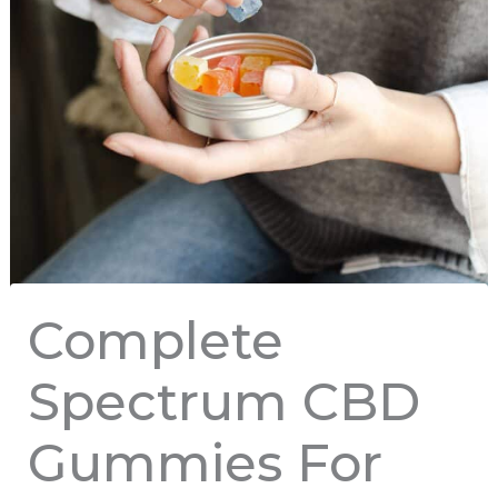
Complete
Spectrum CBD
Gummies For