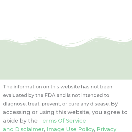
The information on this website has not been
evaluated by the FDA and is not intended to
By
diagnose, treat, prevent, or cure any disease.
accessing or using this website, you agree to
abide by the
Terms Of Service
and Disclaimer
,
Image Use Policy
,
Privacy