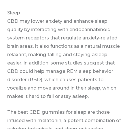
Sleep
CBD may lower anxiety and enhance sleep
quality by interacting with endocannabinoid
system receptors that regulate anxiety-related
brain areas. It also functions as a natural muscle
relaxant, making falling and staying asleep
easier. In addition, some studies suggest that
CBD could help manage REM sleep behavior
disorder (RBD), which causes patients to
vocalize and move around in their sleep, which
makes it hard to fall or stay asleep.
The best CBD gummies for sleep are those
infused with melatonin, a potent combination of
calming botanicals, and sleep-enhancing