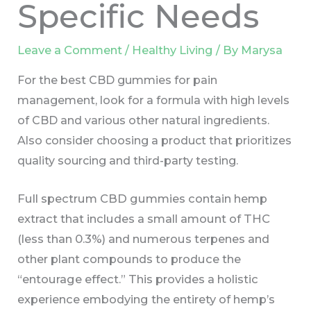
Specific Needs
Leave a Comment
/
Healthy Living
/ By
Marysa
For the best CBD gummies for pain
management, look for a formula with high levels
of CBD and various other natural ingredients.
Also consider choosing a product that prioritizes
quality sourcing and third-party testing.
Full spectrum CBD gummies contain hemp
extract that includes a small amount of THC
(less than 0.3%) and numerous terpenes and
other plant compounds to produce the
“entourage effect.” This provides a holistic
experience embodying the entirety of hemp’s