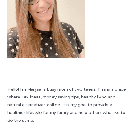
Hello! I’m Marysa, a busy mom of two teens. This is a place
where DIY ideas, money saving tips, healthy living and
natural alternatives collide. It is my goal to provide a
healthier lifestyle for my family and help others who like to
do the same.