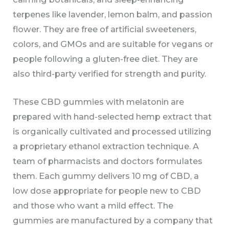
terpenes like lavender, lemon balm, and passion
flower. They are free of artificial sweeteners,
colors, and GMOs and are suitable for vegans or
people following a gluten-free diet. They are
also third-party verified for strength and purity.
These CBD gummies with melatonin are
prepared with hand-selected hemp extract that
is organically cultivated and processed utilizing
a proprietary ethanol extraction technique. A
team of pharmacists and doctors formulates
them. Each gummy delivers 10 mg of CBD, a
low dose appropriate for people new to CBD
and those who want a mild effect. The
gummies are manufactured by a company that