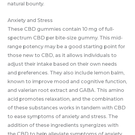
natural bounty.
Anxiety and Stress
These CBD gummies contain 10 mg of full-
spectrum CBD per bite-size gummy. This mid-
range potency may be a good starting point for
those new to CBD, as it allows individuals to
adjust their intake based on their own needs
and preferences. They also include lemon balm,
known to improve mood and cognitive function,
and valerian root extract and GABA. This amino
acid promotes relaxation, and the combination
of these substances works in tandem with CBD
to ease symptoms of anxiety and stress. The
addition of these ingredients synergizes with
the CBD to help alleviate symptoms of anxiety