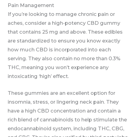
Pain Management
If you’re looking to manage chronic pain or
aches, consider a high-potency CBD gummy
that contains 25 mg and above. These edibles
are standardized to ensure you know exactly
how much CBD is incorporated into each
serving. They also contain no more than 0.3%
THC, meaning you won’t experience any
intoxicating ‘high’ effect.
These gummies are an excellent option for
insomnia, stress, or lingering neck pain. They
have a high CBD concentration and contain a
rich blend of cannabinoids to help stimulate the
endocannabinoid system, including THC, CBG,