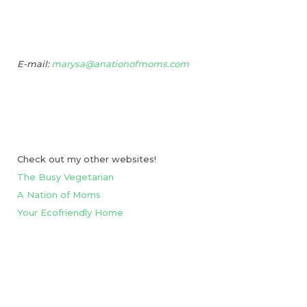
E-mail:
marysa@anationofmoms.com
Check out my other websites!
The Busy Vegetarian
A Nation of Moms
Your Ecofriendly Home