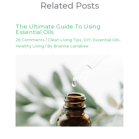
Related Posts
The Ultimate Guide To Using
Essential Oils
26 Comments
/
Clean Living Tips
,
DIY
,
Essential Oils
,
Healthy Living
/ By
Brianne Larrabee