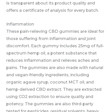
is transparent about its product quality and
offers a certificate of analysis for every batch.
Inflammation
These pain-relieving CBD gummies are ideal for
those suffering from inflammation and joint
discomfort. Each gummy includes 25mg of full-
spectrum hemp oil, a potent substance that
reduces inflammation and relieves aches and
pains. The gummies are also made with natural
and vegan-friendly ingredients, including
organic agave syrup, coconut MCT oil, and
hemp-derived CBD extract. They are extracted
using CO2 extraction to ensure quality and
potency. The gummies are also third-party
tested for pesticides, residual solvents, heavy