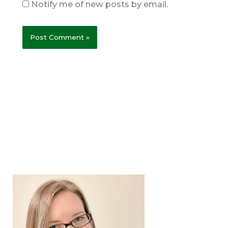
Notify me of new posts by email.