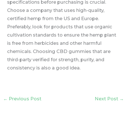
specifications before purchasing is crucial.
Choose a company that uses high-quality,
certified hemp from the US and Europe.
Preferably, look for products that use organic
cultivation standards to ensure the hemp plant
is free from herbicides and other harmful
chemicals. Choosing CBD gummies that are
third-party verified for strength, purity, and
consistency is also a good idea.
←
Previous Post
Next Post
→