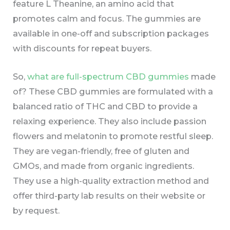
feature L Theanine, an amino acid that
promotes calm and focus. The gummies are
available in one-off and subscription packages
with discounts for repeat buyers.
So,
what are full-spectrum CBD gummies
made
of? These CBD gummies are formulated with a
balanced ratio of THC and CBD to provide a
relaxing experience. They also include passion
flowers and melatonin to promote restful sleep.
They are vegan-friendly, free of gluten and
GMOs, and made from organic ingredients.
They use a high-quality extraction method and
offer third-party lab results on their website or
by request.