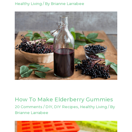
Healthy Living
/ By
Brianne Larrabee
How To Make Elderberry Gummies
20 Comments
/
DIY
,
DIY Recipes
,
Healthy Living
/ By
Brianne Larrabee