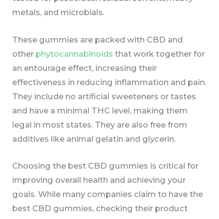
metals, and microbials.
These gummies are packed with CBD and
other
phytocannabinoids
that work together for
an entourage effect, increasing their
effectiveness in reducing inflammation and pain.
They include no artificial sweeteners or tastes
and have a minimal THC level, making them
legal in most states. They are also free from
additives like animal gelatin and glycerin.
Choosing the best CBD gummies is critical for
improving overall health and achieving your
goals. While many companies claim to have the
best CBD gummies, checking their product