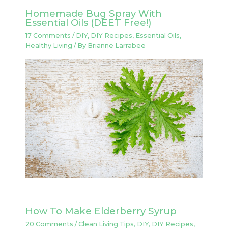
Homemade Bug Spray With
Essential Oils (DEET Free!)
17 Comments
/
DIY
,
DIY Recipes
,
Essential Oils
,
Healthy Living
/ By
Brianne Larrabee
How To Make Elderberry Syrup
20 Comments
/
Clean Living Tips
,
DIY
,
DIY Recipes
,