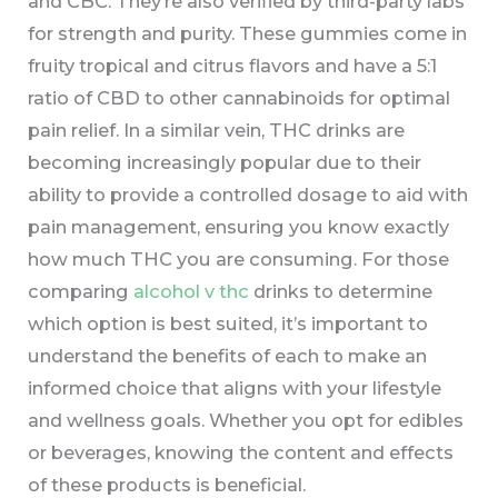
and CBC. They’re also verified by third-party labs
for strength and purity. These gummies come in
fruity tropical and citrus flavors and have a 5:1
ratio of CBD to other cannabinoids for optimal
pain relief. In a similar vein, THC drinks are
becoming increasingly popular due to their
ability to provide a controlled dosage to aid with
pain management, ensuring you know exactly
how much THC you are consuming. For those
comparing
alcohol v thc
drinks to determine
which option is best suited, it’s important to
understand the benefits of each to make an
informed choice that aligns with your lifestyle
and wellness goals. Whether you opt for edibles
or beverages, knowing the content and effects
of these products is beneficial.