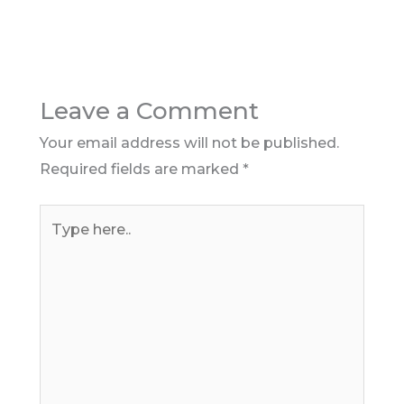
Leave a Comment
Your email address will not be published.
Required fields are marked
*
Type
here..