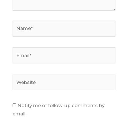
Name*
Email*
Website
Notify me of follow-up comments by
email.