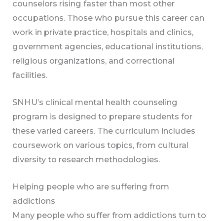
counselors rising faster than most other
occupations. Those who pursue this career can
work in private practice, hospitals and clinics,
government agencies, educational institutions,
religious organizations, and correctional
facilities.
SNHU’s clinical mental health counseling
program is designed to prepare students for
these varied careers. The curriculum includes
coursework on various topics, from cultural
diversity to research methodologies.
Helping people who are suffering from
addictions
Many people who suffer from addictions turn to