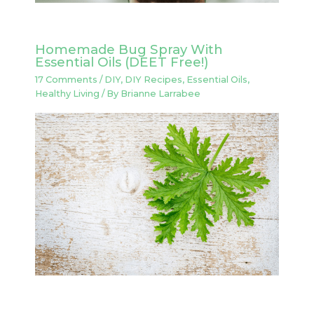
Homemade Bug Spray With
Essential Oils (DEET Free!)
17 Comments
/
DIY
,
DIY Recipes
,
Essential Oils
,
Healthy Living
/ By
Brianne Larrabee