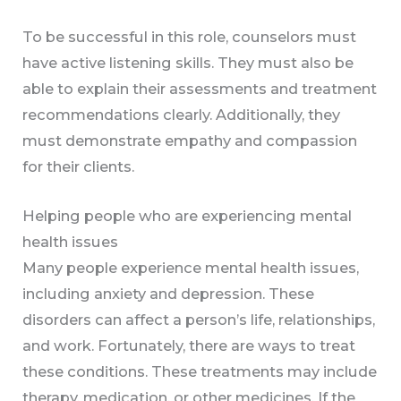
To be successful in this role, counselors must
have active listening skills. They must also be
able to explain their assessments and treatment
recommendations clearly. Additionally, they
must demonstrate empathy and compassion
for their clients.
Helping people who are experiencing mental
health issues
Many people experience mental health issues,
including anxiety and depression. These
disorders can affect a person’s life, relationships,
and work. Fortunately, there are ways to treat
these conditions. These treatments may include
therapy, medication, or other medicines. If the