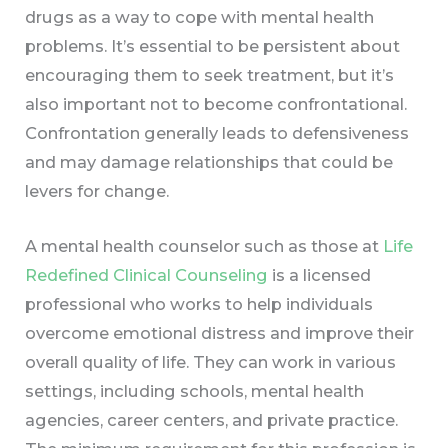
drugs as a way to cope with mental health
problems. It’s essential to be persistent about
encouraging them to seek treatment, but it’s
also important not to become confrontational.
Confrontation generally leads to defensiveness
and may damage relationships that could be
levers for change.
A mental health counselor such as those at
Life
Redefined Clinical Counseling
is a licensed
professional who works to help individuals
overcome emotional distress and improve their
overall quality of life. They can work in various
settings, including schools, mental health
agencies, career centers, and private practice.