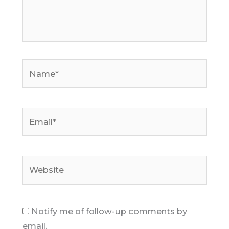
Name*
Email*
Website
Notify me of follow-up comments by
email.