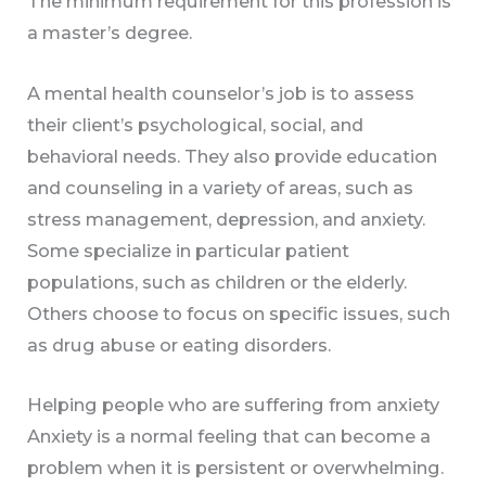
The minimum requirement for this profession is
a master’s degree.
A mental health counselor’s job is to assess
their client’s psychological, social, and
behavioral needs. They also provide education
and counseling in a variety of areas, such as
stress management, depression, and anxiety.
Some specialize in particular patient
populations, such as children or the elderly.
Others choose to focus on specific issues, such
as drug abuse or eating disorders.
Helping people who are suffering from anxiety
Anxiety is a normal feeling that can become a
problem when it is persistent or overwhelming.