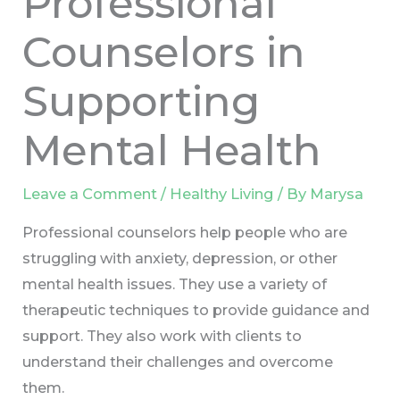
Professional
Counselors in
Supporting
Mental Health
Leave a Comment
/
Healthy Living
/ By
Marysa
Professional counselors help people who are
struggling with anxiety, depression, or other
mental health issues. They use a variety of
therapeutic techniques to provide guidance and
support. They also work with clients to
understand their challenges and overcome
them.