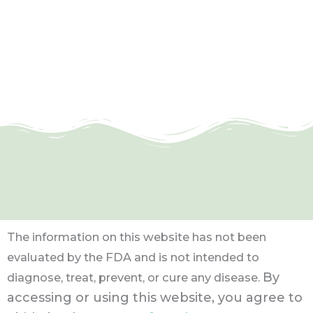
The information on this website has not been
evaluated by the FDA and is not intended to
By
diagnose, treat, prevent, or cure any disease.
accessing or using this website, you agree to