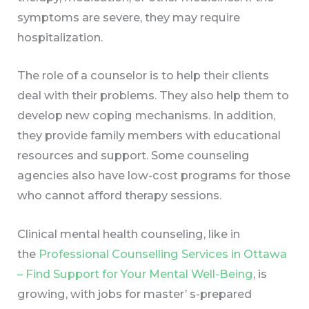
symptoms are severe, they may require
hospitalization.
The role of a counselor is to help their clients
deal with their problems. They also help them to
develop new coping mechanisms. In addition,
they provide family members with educational
resources and support. Some counseling
agencies also have low-cost programs for those
who cannot afford therapy sessions.
Clinical mental health counseling, like in
the
Professional Counselling Services in Ottawa
– Find Support for Your Mental Well-Being
, is
growing, with jobs for master’ s-prepared