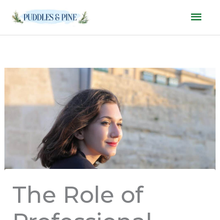
Skip
Mai
to
Men
content
The Role of