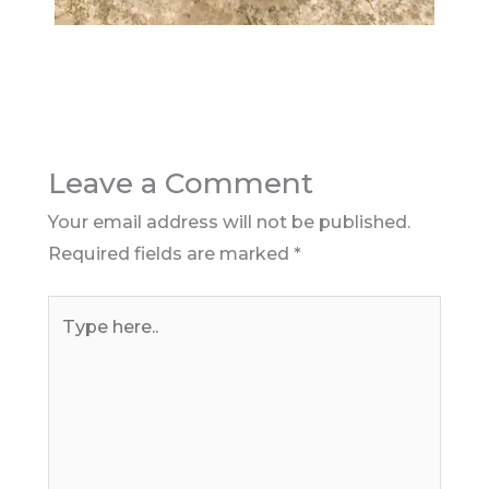
Leave a Comment
Your email address will not be published.
Required fields are marked
*
Type
here..