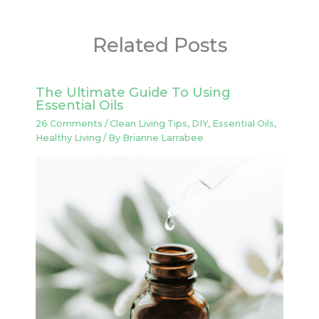
Related Posts
The Ultimate Guide To Using
Essential Oils
26 Comments
/
Clean Living Tips
,
DIY
,
Essential Oils
,
Healthy Living
/ By
Brianne Larrabee