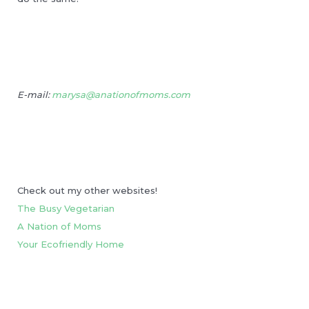
E-mail:
marysa@anationofmoms.com
Check out my other websites!
The Busy Vegetarian
A Nation of Moms
Your Ecofriendly Home