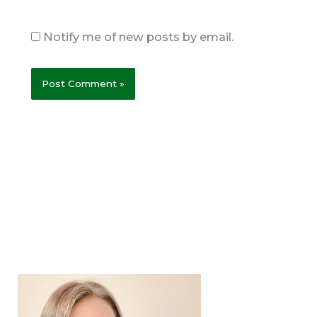
Notify me of new posts by email.