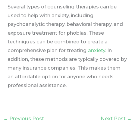
Several types of counseling therapies can be
used to help with anxiety, including
psychoanalytic therapy, behavioral therapy, and
exposure treatment for phobias. These
techniques can be combined to create a
comprehensive plan for treating
anxiety
. In
addition, these methods are typically covered by
many insurance companies. This makes them
an affordable option for anyone who needs
professional assistance.
←
Previous Post
Next Post
→