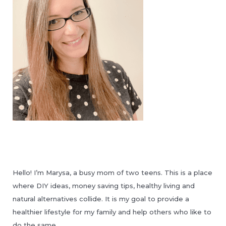
Hello! I’m Marysa, a busy mom of two teens. This is a place
where DIY ideas, money saving tips, healthy living and
natural alternatives collide. It is my goal to provide a
healthier lifestyle for my family and help others who like to
do the same.