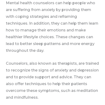
Mental health counselors can help people who
are suffering from anxiety by providing them
with coping strategies and reframing
techniques. In addition, they can help them learn
how to manage their emotions and make
healthier lifestyle choices. These changes can
lead to better sleep patterns and more energy
throughout the day.
Counselors, also known as therapists, are trained
to recognize the signs of anxiety and depression
and to provide support and advice. They can
also offer techniques to help their patients
overcome these symptoms, such as meditation
and mindfulness.