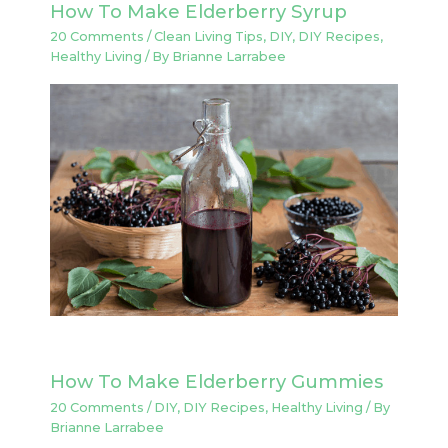
How To Make Elderberry Syrup
20 Comments
/
Clean Living Tips
,
DIY
,
DIY Recipes
,
Healthy Living
/ By
Brianne Larrabee
How To Make Elderberry Gummies
20 Comments
/
DIY
,
DIY Recipes
,
Healthy Living
/ By
Brianne Larrabee