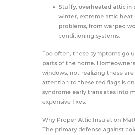
Stuffy, overheated attic i
winter, extreme attic heat
problems, from warped wood
conditioning systems.
Too often, these symptoms go un
parts of the home. Homeowners 
windows, not realizing these are
attention to these red flags is c
syndrome early translates into m
expensive fixes.
Why Proper Attic Insulation Mat
The primary defense against cold