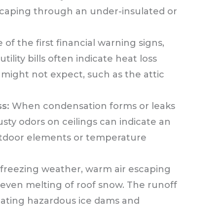
caping through an under-insulated or
of the first financial warning signs,
ility bills often indicate heat loss
ight not expect, such as the attic
s:
When condensation forms or leaks
sty odors on ceilings can indicate an
outdoor elements or temperature
freezing weather, warm air escaping
neven melting of roof snow. The runoff
eating hazardous ice dams and
.