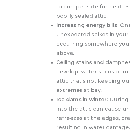
to compensate for heat es
poorly sealed attic.
Increasing energy bills:
One 
unexpected spikes in your ut
occurring somewhere you m
above.
Ceiling stains and dampnes
develop, water stains or mu
attic that’s not keeping 
extremes at bay.
Ice dams in winter:
During 
into the attic can cause u
refreezes at the edges, cr
resulting in water damage