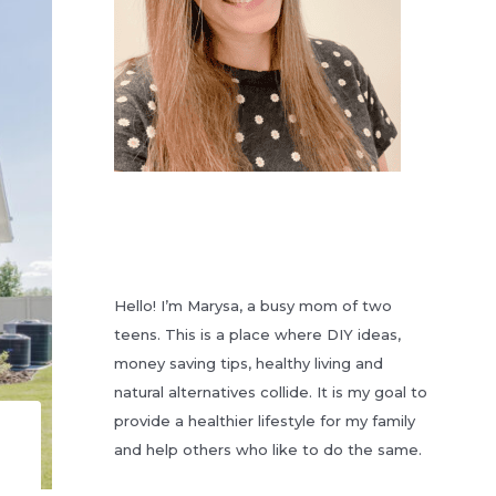
Hello! I’m Marysa, a busy mom of two
teens. This is a place where DIY ideas,
money saving tips, healthy living and
natural alternatives collide. It is my goal to
provide a healthier lifestyle for my family
and help others who like to do the same.