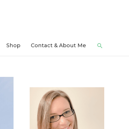
Search
Shop
Contact & About Me