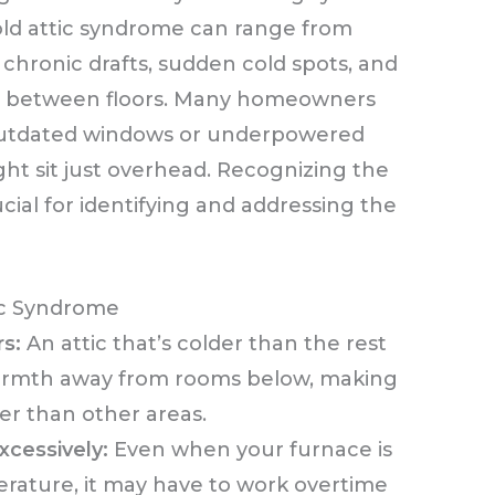
old attic syndrome can range from
 chronic drafts, sudden cold spots, and
ns between floors. Many homeowners
 outdated windows or underpowered
ght sit just overhead. Recognizing the
ucial for identifying and addressing the
c Syndrome
rs:
An attic that’s colder than the rest
warmth away from rooms below, making
er than other areas.
xcessively:
Even when your furnace is
rature, it may have to work overtime