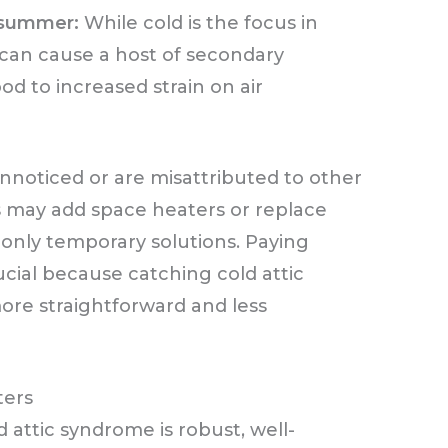
n summer:
While cold is the focus in
 can cause a host of secondary
 to increased strain on air
noticed or are misattributed to other
may add space heaters or replace
 only temporary solutions. Paying
rucial because catching cold attic
ore straightforward and less
ters
 attic syndrome is robust, well-