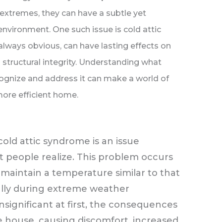
 extremes, they can have a subtle yet
 environment. One such issue is cold attic
always obvious, can have lasting effects on
d structural integrity. Understanding what
ognize and address it can make a world of
 more efficient home.
cold attic syndrome is an issue
 people realize. This problem occurs
maintain a temperature similar to that
ially during extreme weather
nsignificant at first, the consequences
e house, causing discomfort, increased