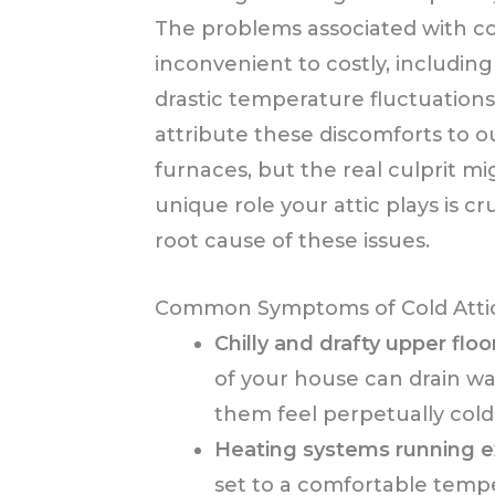
The problems associated with c
inconvenient to costly, including
drastic temperature fluctuatio
attribute these discomforts to
furnaces, but the real culprit mi
unique role your attic plays is cr
root cause of these issues.
Common Symptoms of Cold Atti
Chilly and drafty upper floo
of your house can drain 
them feel perpetually cold
Heating systems running e
set to a comfortable tempe