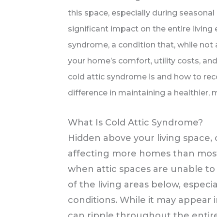
this space, especially during seasonal
significant impact on the entire living
syndrome, a condition that, while not 
your home’s comfort, utility costs, an
cold attic syndrome is and how to rec
difference in maintaining a healthier,
What Is Cold Attic Syndrome?
Hidden above your living space, 
affecting more homes than most
when attic spaces are unable to 
of the living areas below, espec
conditions. While it may appear i
can ripple throughout the entir