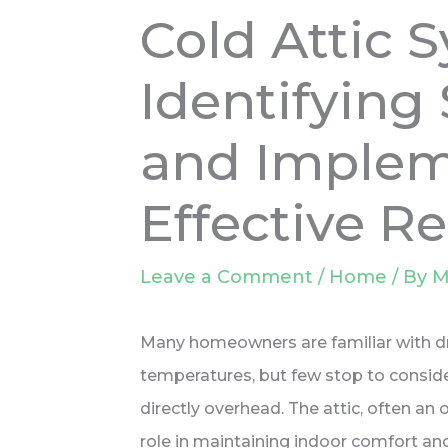
Cold Attic 
Identifyin
and Implem
Effective R
Leave a Comment
/
Home
/ By
M
Many homeowners are familiar with dr
temperatures, but few stop to consider
directly overhead. The attic, often an 
role in maintaining indoor comfort an