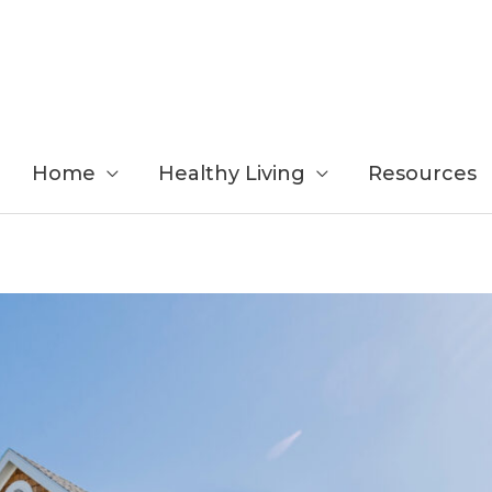
Home
Healthy Living
Resources