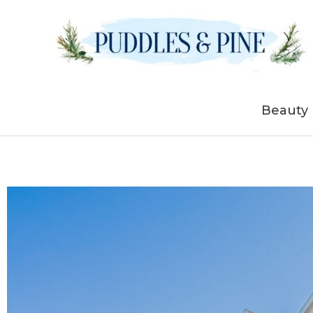
Skip
to
content
Beauty