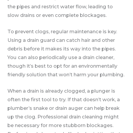
the pipes and restrict water flow, leading to
slow drains or even complete blockages.
To prevent clogs, regular maintenance is key.
Using a drain guard can catch hair and other
debris before it makes its way into the pipes.
You can also periodically use a drain cleaner,
though it’s best to opt for an environmentally
friendly solution that won’t harm your plumbing.
When a drain is already clogged, a plunger is
often the first tool to try. If that doesn’t work, a
plumber’s snake or drain auger can help break
up the clog. Professional drain cleaning might
be necessary for more stubborn blockages.