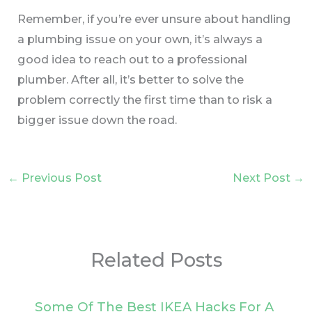
Remember, if you’re ever unsure about handling
a plumbing issue on your own, it’s always a
good idea to reach out to a professional
plumber. After all, it’s better to solve the
problem correctly the first time than to risk a
bigger issue down the road.
←
Previous Post
Next Post
→
Related Posts
Some Of The Best IKEA Hacks For A