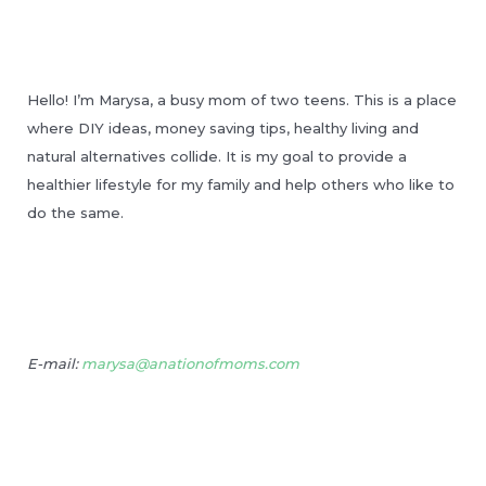
Hello! I’m Marysa, a busy mom of two teens. This is a place
where DIY ideas, money saving tips, healthy living and
natural alternatives collide. It is my goal to provide a
healthier lifestyle for my family and help others who like to
do the same.
E-mail:
marysa@anationofmoms.com