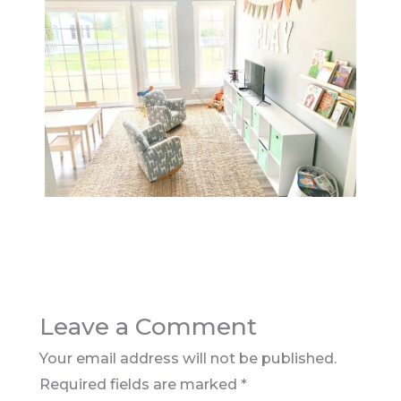
Leave a Comment
Your email address will not be published.
Required fields are marked
*