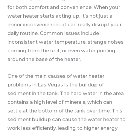
for both comfort and convenience. When your
water heater starts acting up, it’s not just a
minor inconvenience—it can really disrupt your
daily routine. Common issues include
inconsistent water temperature, strange noises
coming from the unit, or even water pooling
around the base of the heater.
One of the main causes of water heater
problems in Las Vegas is the buildup of
sediment in the tank. The hard water in the area
contains a high level of minerals, which can
settle at the bottom of the tank over time. This
sediment buildup can cause the water heater to
work less efficiently, leading to higher energy