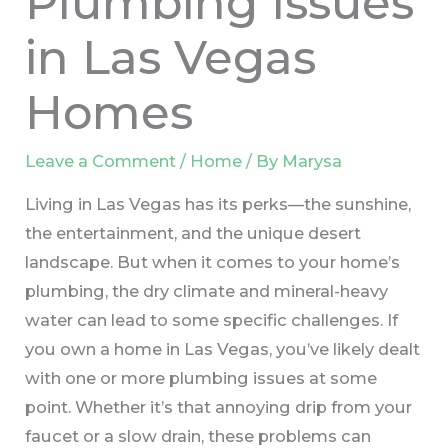
Plumbing Issues
in Las Vegas
Homes
Leave a Comment
/
Home
/ By
Marysa
Living in Las Vegas has its perks—the sunshine,
the entertainment, and the unique desert
landscape. But when it comes to your home’s
plumbing, the dry climate and mineral-heavy
water can lead to some specific challenges. If
you own a home in Las Vegas, you’ve likely dealt
with one or more plumbing issues at some
point. Whether it’s that annoying drip from your
faucet or a slow drain, these problems can