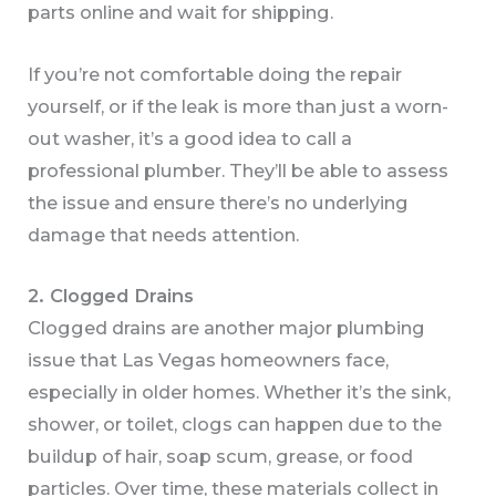
parts online and wait for shipping.
If you’re not comfortable doing the repair
yourself, or if the leak is more than just a worn-
out washer, it’s a good idea to call a
professional plumber. They’ll be able to assess
the issue and ensure there’s no underlying
damage that needs attention.
2. Clogged Drains
Clogged drains are another major plumbing
issue that Las Vegas homeowners face,
especially in older homes. Whether it’s the sink,
shower, or toilet, clogs can happen due to the
buildup of hair, soap scum, grease, or food
particles. Over time, these materials collect in