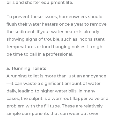
bills and shorter equipment life.
To prevent these issues, homeowners should
flush their water heaters once a year to remove
the sediment. If your water heater is already
showing signs of trouble, such as inconsistent
temperatures or loud banging noises, it might
be time to call in a professional.
5. Running Toilets
A running toilet is more than just an annoyance
—it can waste a significant amount of water
daily, leading to higher water bills. In many
cases, the culprit is a worn-out flapper valve or a
problem with the fill tube. These are relatively
simple components that can wear out over