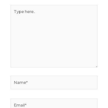
Type
here..
Name*
Email*