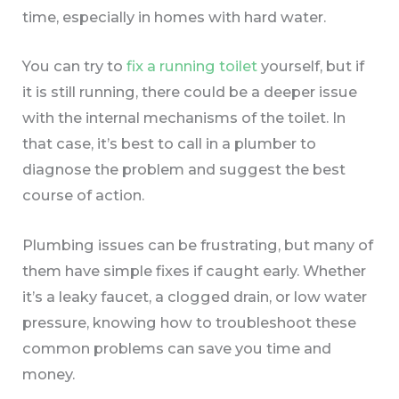
time, especially in homes with hard water.
You can try to
fix a running toilet
yourself, but if
it is still running, there could be a deeper issue
with the internal mechanisms of the toilet. In
that case, it’s best to call in a plumber to
diagnose the problem and suggest the best
course of action.
Plumbing issues can be frustrating, but many of
them have simple fixes if caught early. Whether
it’s a leaky faucet, a clogged drain, or low water
pressure, knowing how to troubleshoot these
common problems can save you time and
money.