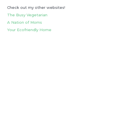
Check out my other websites!
The Busy Vegetarian
A Nation of Moms
Your Ecofriendly Home