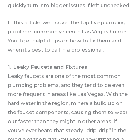
quickly turn into bigger issues if left unchecked.
In this article, we’ll cover the top five plumbing
problems commonly seen in Las Vegas homes.
You’ll get helpful tips on how to fix them and
when it’s best to call in a professional.
1. Leaky Faucets and Fixtures
Leaky faucets are one of the most common
plumbing problems, and they tend to be even
more frequent in areas like Las Vegas. With the
hard water in the region, minerals build up on
the faucet components, causing them to wear
out faster than they might in other areas. If
you’ve ever heard that steady “drip, drip” in the
middle of the night, you know how irritating a