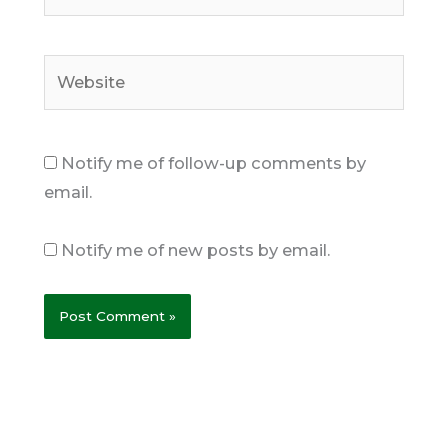
Website
Notify me of follow-up comments by
email.
Notify me of new posts by email.