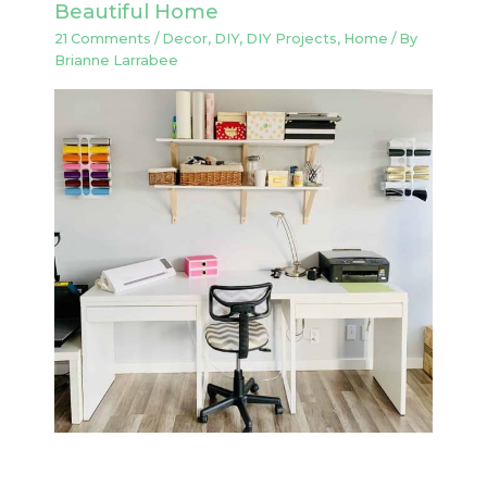
Beautiful Home
21 Comments
/
Decor
,
DIY
,
DIY Projects
,
Home
/ By
Brianne Larrabee