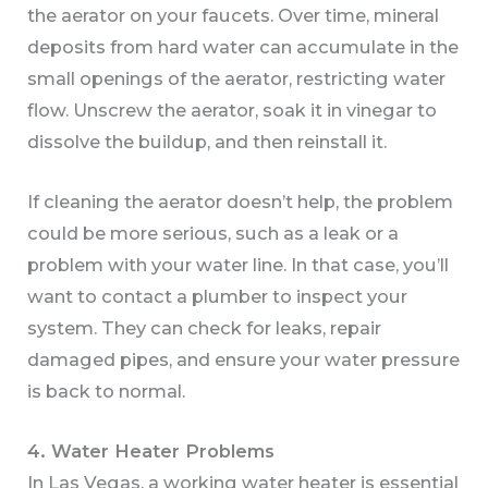
the aerator on your faucets. Over time, mineral
deposits from hard water can accumulate in the
small openings of the aerator, restricting water
flow. Unscrew the aerator, soak it in vinegar to
dissolve the buildup, and then reinstall it.
If cleaning the aerator doesn’t help, the problem
could be more serious, such as a leak or a
problem with your water line. In that case, you’ll
want to contact a plumber to inspect your
system. They can check for leaks, repair
damaged pipes, and ensure your water pressure
is back to normal.
4. Water Heater Problems
In Las Vegas, a working water heater is essential