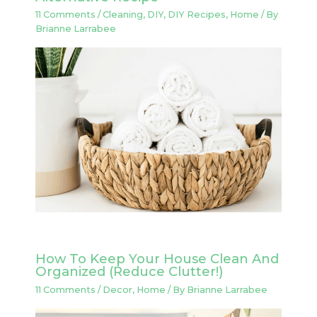
11 Comments
/
Cleaning
,
DIY
,
DIY Recipes
,
Home
/ By
Brianne Larrabee
How To Keep Your House Clean And
Organized (Reduce Clutter!)
11 Comments
/
Decor
,
Home
/ By
Brianne Larrabee