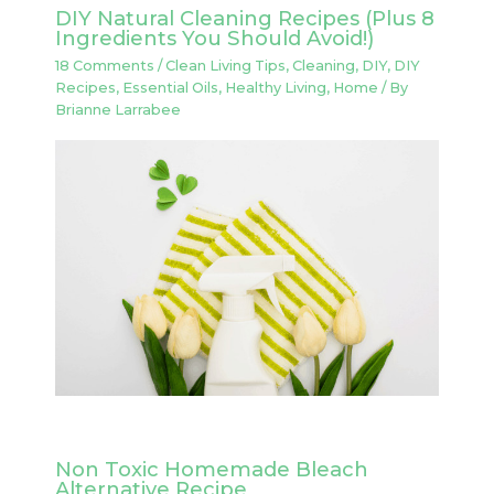
DIY Natural Cleaning Recipes (Plus 8
Ingredients You Should Avoid!)
18 Comments
/
Clean Living Tips
,
Cleaning
,
DIY
,
DIY
Recipes
,
Essential Oils
,
Healthy Living
,
Home
/ By
Brianne Larrabee
Non Toxic Homemade Bleach
Alternative Recipe