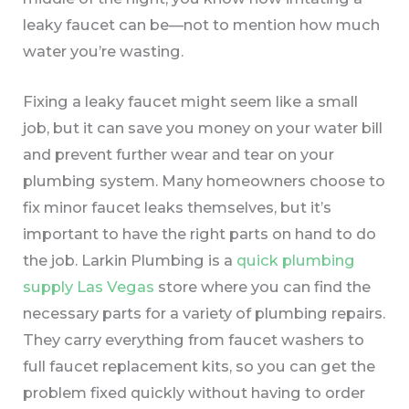
leaky faucet can be—not to mention how much
water you’re wasting.
Fixing a leaky faucet might seem like a small
job, but it can save you money on your water bill
and prevent further wear and tear on your
plumbing system. Many homeowners choose to
fix minor faucet leaks themselves, but it’s
important to have the right parts on hand to do
the job. Larkin Plumbing is a
quick plumbing
supply Las Vegas
store where you can find the
necessary parts for a variety of plumbing repairs.
They carry everything from faucet washers to
full faucet replacement kits, so you can get the
problem fixed quickly without having to order