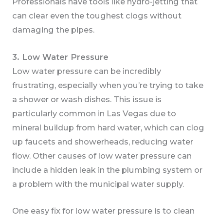
Professionals have tools like hydro-jetting that
can clear even the toughest clogs without
damaging the pipes.
3. Low Water Pressure
Low water pressure can be incredibly
frustrating, especially when you’re trying to take
a shower or wash dishes. This issue is
particularly common in Las Vegas due to
mineral buildup from hard water, which can clog
up faucets and showerheads, reducing water
flow. Other causes of low water pressure can
include a hidden leak in the plumbing system or
a problem with the municipal water supply.
One easy fix for low water pressure is to clean