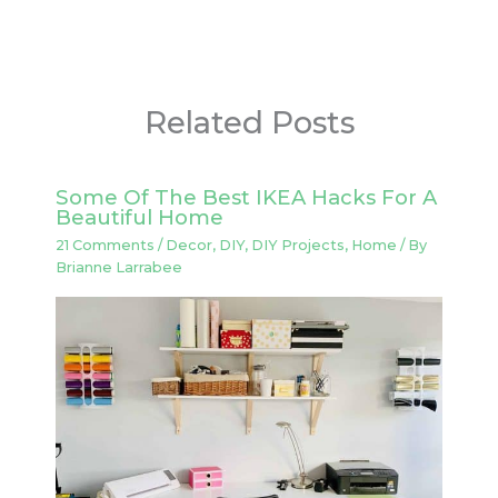
Related Posts
Some Of The Best IKEA Hacks For A
Beautiful Home
21 Comments
/
Decor
,
DIY
,
DIY Projects
,
Home
/ By
Brianne Larrabee