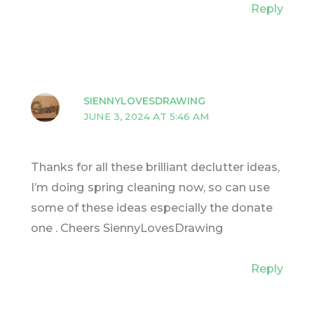
Reply
SIENNYLOVESDRAWING
JUNE 3, 2024 AT 5:46 AM
Thanks for all these brilliant declutter ideas,
I’m doing spring cleaning now, so can use
some of these ideas especially the donate
one . Cheers SiennyLovesDrawing
Reply