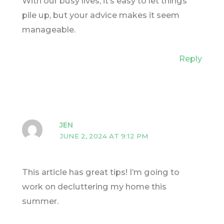
With our busy lives, it’s easy to let things
pile up, but your advice makes it seem
manageable.
Reply
JEN
JUNE 2, 2024 AT 9:12 PM
This article has great tips! I’m going to
work on decluttering my home this
summer.