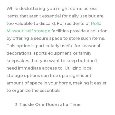
While decluttering, you might come across
items that aren’t essential for daily use but are
too valuable to discard. For residents of
Rolla
Missouri self storage
facilities provide a solution
by offering a secure space to store such items.
This option is particularly useful for seasonal
decorations, sports equipment, or family
keepsakes that you want to keep but don’t
need immediate access to. Utilizing local
storage options can free up a significant
amount of space in your home, making it easier
to organize the essentials.
Tackle One Room at a Time