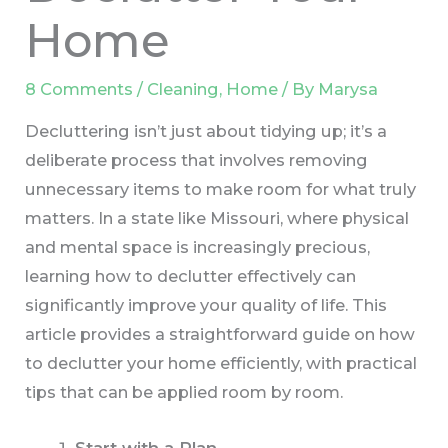
Home
8 Comments
/
Cleaning
,
Home
/ By
Marysa
Decluttering isn’t just about tidying up; it’s a
deliberate process that involves removing
unnecessary items to make room for what truly
matters. In a state like Missouri, where physical
and mental space is increasingly precious,
learning how to declutter effectively can
significantly improve your quality of life. This
article provides a straightforward guide on how
to declutter your home efficiently, with practical
tips that can be applied room by room.
Start with a Plan