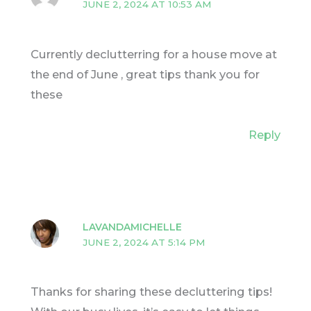
JUNE 2, 2024 AT 10:53 AM
Currently declutterring for a house move at
the end of June , great tips thank you for
these
Reply
LAVANDAMICHELLE
JUNE 2, 2024 AT 5:14 PM
Thanks for sharing these decluttering tips!