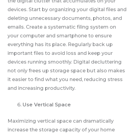
the digital clutter that accumulates on your
devices. Start by organizing your digital files and
deleting unnecessary documents, photos, and
emails. Create a systematic filing system on
your computer and smartphone to ensure
everything has its place. Regularly back up
important files to avoid loss and keep your
devices running smoothly. Digital decluttering
not only frees up storage space but also makes
it easier to find what you need, reducing stress
and increasing productivity.
Use Vertical Space
Maximizing vertical space can dramatically
increase the storage capacity of your home