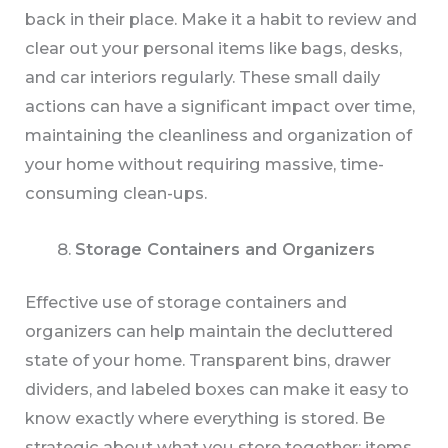
back in their place. Make it a habit to review and
clear out your personal items like bags, desks,
and car interiors regularly. These small daily
actions can have a significant impact over time,
maintaining the cleanliness and organization of
your home without requiring massive, time-
consuming clean-ups.
Storage Containers and Organizers
Effective use of storage containers and
organizers can help maintain the decluttered
state of your home. Transparent bins, drawer
dividers, and labeled boxes can make it easy to
know exactly where everything is stored. Be
strategic about what you store together; items