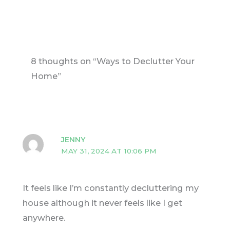
8 thoughts on “Ways to Declutter Your
Home”
JENNY
MAY 31, 2024 AT 10:06 PM
It feels like I’m constantly decluttering my
house although it never feels like I get
anywhere.