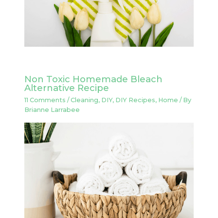
Non Toxic Homemade Bleach
Alternative Recipe
11 Comments
/
Cleaning
,
DIY
,
DIY Recipes
,
Home
/ By
Brianne Larrabee