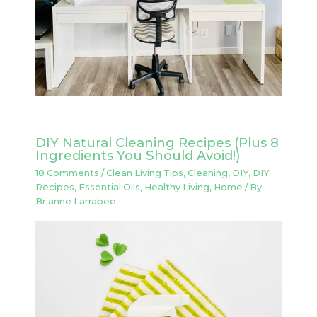
DIY Natural Cleaning Recipes (Plus 8
Ingredients You Should Avoid!)
18 Comments
/
Clean Living Tips
,
Cleaning
,
DIY
,
DIY
Recipes
,
Essential Oils
,
Healthy Living
,
Home
/ By
Brianne Larrabee