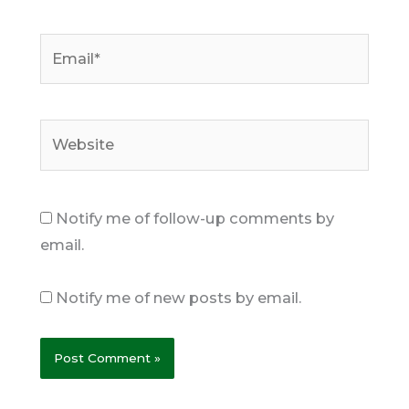
Email*
Website
Notify me of follow-up comments by
email.
Notify me of new posts by email.