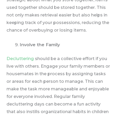
used together should be stored together. This
not only makes retrieval easier but also helps in
keeping track of your possessions, reducing the
chance of overbuying or losing items.
Involve the Family
Decluttering
should be a collective effort if you
live with others. Engage your family members or
housemates in the process by assigning tasks
or areas for each person to manage. This can
make the task more manageable and enjoyable
for everyone involved. Regular family
decluttering days can become a fun activity
that also instills organizational habits in children