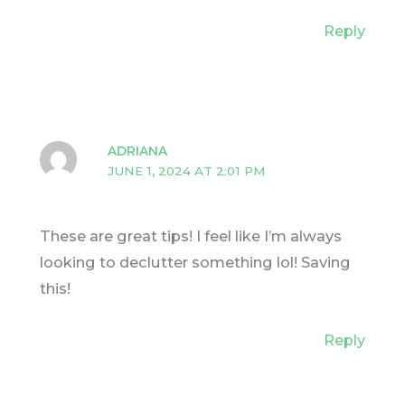
Reply
ADRIANA
JUNE 1, 2024 AT 2:01 PM
These are great tips! I feel like I’m always
looking to declutter something lol! Saving
this!
Reply