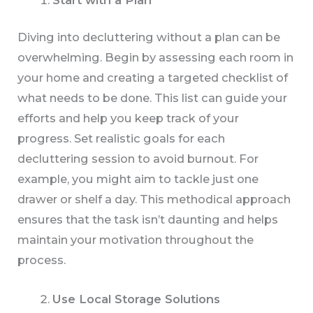
Diving into decluttering without a plan can be
overwhelming. Begin by assessing each room in
your home and creating a targeted checklist of
what needs to be done. This list can guide your
efforts and help you keep track of your
progress. Set realistic goals for each
decluttering session to avoid burnout. For
example, you might aim to tackle just one
drawer or shelf a day. This methodical approach
ensures that the task isn’t daunting and helps
maintain your motivation throughout the
process.
Use Local Storage Solutions