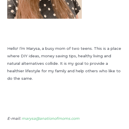
Hello! I’m Marysa, a busy mom of two teens. This is a place
where DIY ideas, money saving tips, healthy living and
natural alternatives collide. It is my goal to provide a
healthier lifestyle for my family and help others who like to
do the same.
E-mail:
marysa@anationofmoms.com