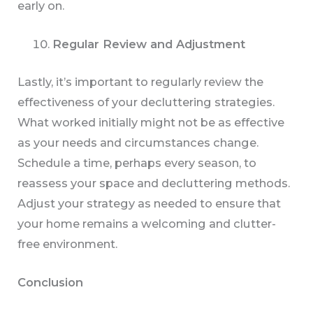
early on.
Regular Review and Adjustment
Lastly, it’s important to regularly review the
effectiveness of your decluttering strategies.
What worked initially might not be as effective
as your needs and circumstances change.
Schedule a time, perhaps every season, to
reassess your space and decluttering methods.
Adjust your strategy as needed to ensure that
your home remains a welcoming and clutter-
free environment.
Conclusion