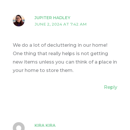
JUPITER HADLEY
JUNE 2, 2024 AT 7:42 AM
We do a lot of decluttering in our home!
One thing that really helps is not getting
new items unless you can think of a place in
your home to store them.
Reply
KIRA KIRA