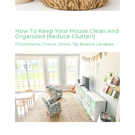
How To Keep Your House Clean And
Organized (Reduce Clutter!)
11 Comments
/
Decor
,
Home
/ By
Brianne Larrabee