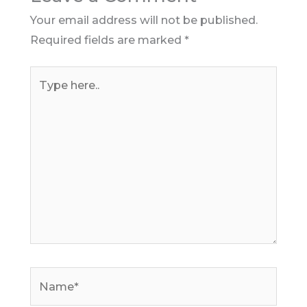
Your email address will not be published.
Required fields are marked
*
Type
here..
Name*