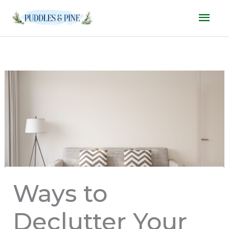
Skip
Mai
to
Men
content
Ways to
Declutter Your