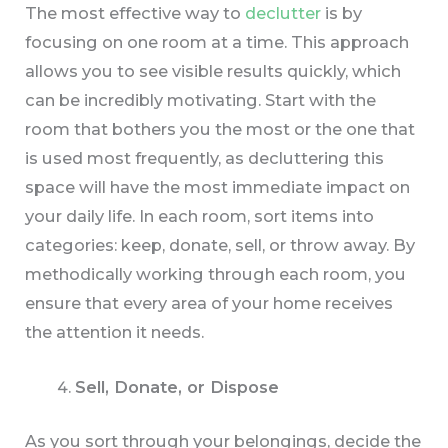
The most effective way to
declutter
is by
focusing on one room at a time. This approach
allows you to see visible results quickly, which
can be incredibly motivating. Start with the
room that bothers you the most or the one that
is used most frequently, as decluttering this
space will have the most immediate impact on
your daily life. In each room, sort items into
categories: keep, donate, sell, or throw away. By
methodically working through each room, you
ensure that every area of your home receives
the attention it needs.
Sell, Donate, or Dispose
As you sort through your belongings, decide the