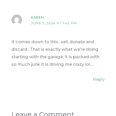
KAREN
JUNE 3, 2024 AT 1:42 PM
It comes down to this…sell, donate and
discard…That is exactly what we’re doing
starting with the garage, it is packed with
so much junk it is driving me crazy lol…
Reply
Leave a Comment