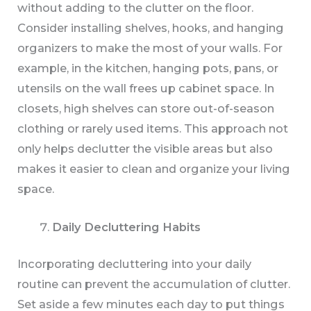
without adding to the clutter on the floor.
Consider installing shelves, hooks, and hanging
organizers to make the most of your walls. For
example, in the kitchen, hanging pots, pans, or
utensils on the wall frees up cabinet space. In
closets, high shelves can store out-of-season
clothing or rarely used items. This approach not
only helps declutter the visible areas but also
makes it easier to clean and organize your living
space.
Daily Decluttering Habits
Incorporating decluttering into your daily
routine can prevent the accumulation of clutter.
Set aside a few minutes each day to put things