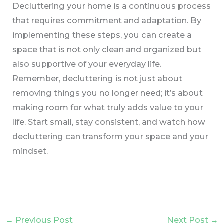
Decluttering your home is a continuous process
that requires commitment and adaptation. By
implementing these steps, you can create a
space that is not only clean and organized but
also supportive of your everyday life.
Remember, decluttering is not just about
removing things you no longer need; it’s about
making room for what truly adds value to your
life. Start small, stay consistent, and watch how
decluttering can transform your space and your
mindset.
←
Previous Post
Next Post
→