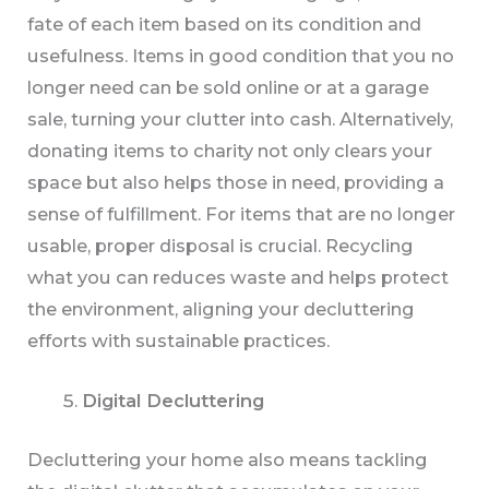
fate of each item based on its condition and
usefulness. Items in good condition that you no
longer need can be sold online or at a garage
sale, turning your clutter into cash. Alternatively,
donating items to charity not only clears your
space but also helps those in need, providing a
sense of fulfillment. For items that are no longer
usable, proper disposal is crucial. Recycling
what you can reduces waste and helps protect
the environment, aligning your decluttering
efforts with sustainable practices.
Digital Decluttering
Decluttering your home also means tackling