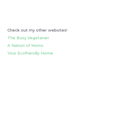
Check out my other websites!
The Busy Vegetarian
A Nation of Moms
Your Ecofriendly Home