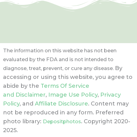
The information on this website has not been
evaluated by the FDA and is not intended to
By
diagnose, treat, prevent, or cure any disease.
accessing or using this website, you agree to
abide by the
Terms Of Service
and Disclaimer
,
Image Use Policy
,
Privacy
Policy
, and
Affiliate Disclosure
. Content may
not be reproduced in any form.
Preferred
photo library:
. Copyright 2020-
Depositphotos
2025.