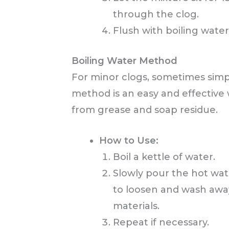
through the clog.
Flush with boiling water
Boiling Water Method
For minor clogs, sometimes simpli
method is an easy and effective 
from grease and soap residue.
How to Use:
Boil a kettle of water.
Slowly pour the hot wate
to loosen and wash awa
materials.
Repeat if necessary.