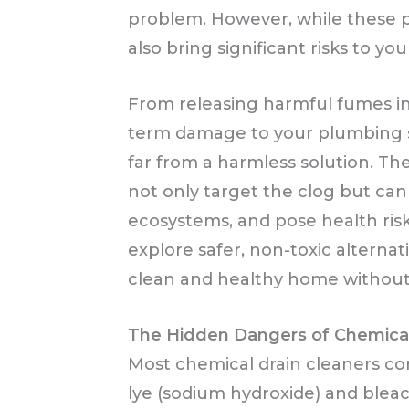
problem. However, while these pr
also bring significant risks to y
From releasing harmful fumes int
term damage to your plumbing s
far from a harmless solution. Th
not only target the clog but can
ecosystems, and pose health risks 
explore safer, non-toxic alterna
clean and healthy home without 
The Hidden Dangers of Chemical
Most chemical drain cleaners con
lye (sodium hydroxide) and blea