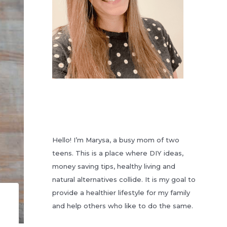
Hello! I’m Marysa, a busy mom of two
teens. This is a place where DIY ideas,
money saving tips, healthy living and
natural alternatives collide. It is my goal to
provide a healthier lifestyle for my family
and help others who like to do the same.