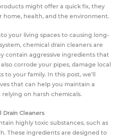
oducts might offer a quick fix, they
our home, health, and the environment.
o your living spaces to causing long-
ystem, chemical drain cleaners are
ey contain aggressive ingredients that
 also corrode your pipes, damage local
to your family. In this post, we’ll
tives that can help you maintain a
relying on harsh chemicals.
 Drain Cleaners
tain highly toxic substances, such as
ch. These ingredients are designed to