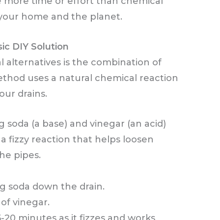
le more time or effort than chemical
r your home and the planet.
ic DIY Solution
l alternatives is the combination of
ethod uses a natural chemical reaction
ur drains.
soda (a base) and vinegar (an acid)
a fizzy reaction that helps loosen
the pipes.
ng soda down the drain.
 of vinegar.
5-20 minutes as it fizzes and works