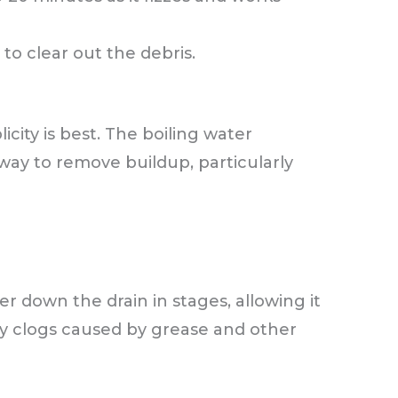
 to clear out the debris.
city is best. The boiling water
way to remove buildup, particularly
r down the drain in stages, allowing it
y clogs caused by grease and other