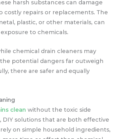
e, these harsh substances can damage
o costly repairs or replacements. The
tal, plastic, or other materials, can
 exposure to chemicals.
t while chemical drain cleaners may
 the potential dangers far outweigh
ly, there are safer and equally
eaning
ins clean
without the toxic side
, DIY solutions that are both effective
rely on simple household ingredients,