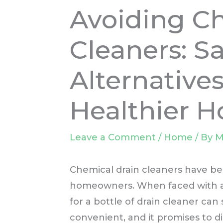
Avoiding C
Cleaners: Sa
Alternatives
Healthier 
Leave a Comment
/
Home
/ By
M
Chemical drain cleaners have be
homeowners. When faced with a s
for a bottle of drain cleaner can se
convenient, and it promises to d