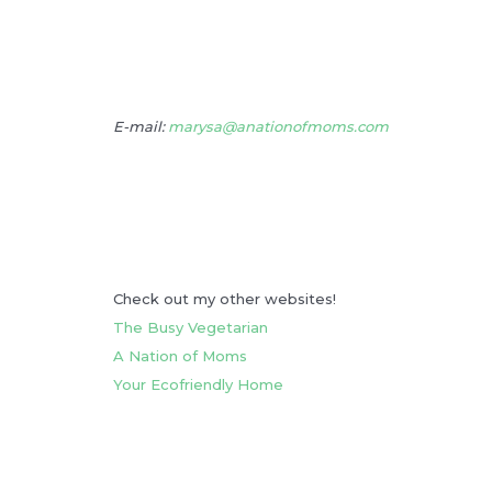
E-mail:
marysa@anationofmoms.com
Check out my other websites!
The Busy Vegetarian
A Nation of Moms
Your Ecofriendly Home