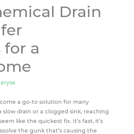
hemical Drain
fer
 for a
Home
arysa
come a go-to solution for many
low drain or a clogged sink, reaching
em like the quickest fix. It’s fast, it’s
issolve the gunk that’s causing the