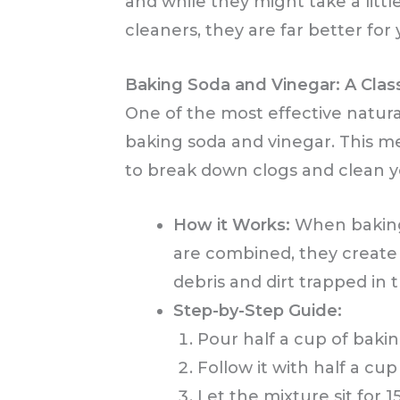
and while they might take a litt
cleaners, they are far better fo
Baking Soda and Vinegar: A Class
One of the most effective natura
baking soda and vinegar. This m
to break down clogs and clean yo
How it Works:
When baking 
are combined, they create 
debris and dirt trapped in 
Step-by-Step Guide:
Pour half a cup of baki
Follow it with half a cup
Let the mixture sit for 1