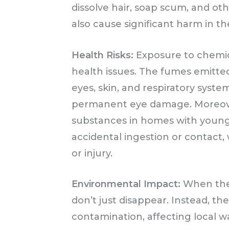
dissolve hair, soap scum, and ot
also cause significant harm in th
Health Risks:
Exposure to chemica
health issues. The fumes emitted
eyes, skin, and respiratory syste
permanent eye damage. Moreove
substances in homes with young c
accidental ingestion or contact,
or injury.
Environmental Impact:
When thes
don’t just disappear. Instead, th
contamination, affecting local 