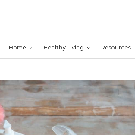
Home
Healthy Living
Resources