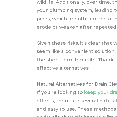
wildlife. Additionally, over tim
your plumbing system, leading t
pipes, which are often made of me
erode or weaken after repeated
Given these risks, it’s clear tha
seem like a convenient solution,
the short-term benefits. Thankful
effective alternatives.
Natural Alternatives for Drain Cl
If you’re looking to
keep your dra
effects, there are several natural
and easy to use. These methods 