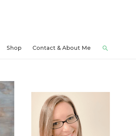
Search
Shop
Contact & About Me