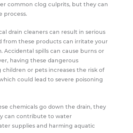
her common clog culprits, but they can
e process.
l drain cleaners can result in serious
 from these products can irritate your
m. Accidental spills can cause burns or
r, having these dangerous
hildren or pets increases the risk of
 which could lead to severe poisoning
e chemicals go down the drain, they
ey can contribute to water
water supplies and harming aquatic