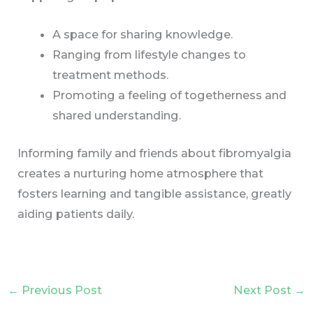
A space for sharing knowledge.
Ranging from lifestyle changes to
treatment methods.
Promoting a feeling of togetherness and
shared understanding.
Informing family and friends about fibromyalgia
creates a nurturing home atmosphere that
fosters learning and tangible assistance, greatly
aiding patients daily.
←
Previous Post
Next Post
→