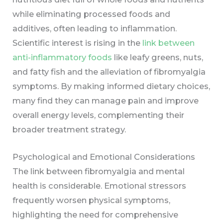
while eliminating processed foods and
additives, often leading to inflammation.
Scientific interest is rising in the
link between
anti-inflammatory foods
like leafy greens, nuts,
and fatty fish and the alleviation of fibromyalgia
symptoms. By making informed dietary choices,
many find they can manage pain and improve
overall energy levels, complementing their
broader treatment strategy.
Psychological and Emotional Considerations
The link between fibromyalgia and mental
health is considerable. Emotional stressors
frequently worsen physical symptoms,
highlighting the need for comprehensive