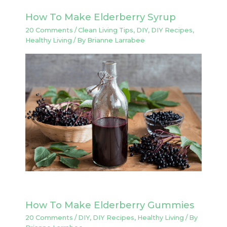
How To Make Elderberry Syrup
20 Comments
/
Clean Living Tips
,
DIY
,
DIY Recipes
,
Healthy Living
/ By
Brianne Larrabee
How To Make Elderberry Gummies
20 Comments
/
DIY
,
DIY Recipes
,
Healthy Living
/ By