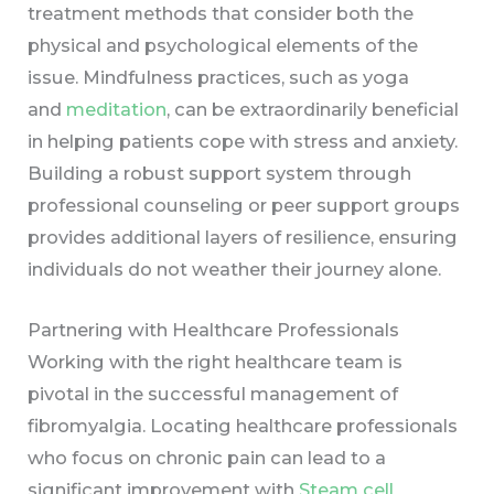
treatment methods that consider both the
physical and psychological elements of the
issue. Mindfulness practices, such as yoga
and
meditation
, can be extraordinarily beneficial
in helping patients cope with stress and anxiety.
Building a robust support system through
professional counseling or peer support groups
provides additional layers of resilience, ensuring
individuals do not weather their journey alone.
Partnering with Healthcare Professionals
Working with the right healthcare team is
pivotal in the successful management of
fibromyalgia. Locating healthcare professionals
who focus on chronic pain can lead to a
significant improvement with
Steam cell