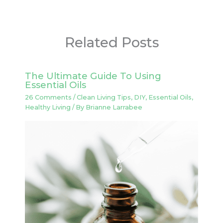
Related Posts
The Ultimate Guide To Using
Essential Oils
26 Comments
/
Clean Living Tips
,
DIY
,
Essential Oils
,
Healthy Living
/ By
Brianne Larrabee