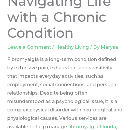
Navigating Life
with a Chronic
Condition
Leave a Comment
/
Healthy Living
/ By
Marysa
Fibromyalgia is a long-term condition defined
by extensive pain, exhaustion, and sensitivity
that impacts everyday activities, such as
employment, social connections, and personal
relationships. Despite being often
misunderstood as a psychological issue, it is a
complex physical disorder with neurological and
physiological causes. Various services are
available to help manage
fibromyalgia Florida
,