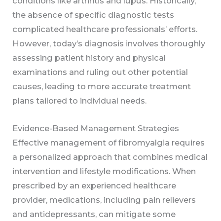
conditions like arthritis and lupus. Historically,
the absence of specific diagnostic tests
complicated healthcare professionals’ efforts.
However, today’s diagnosis involves thoroughly
assessing patient history and physical
examinations and ruling out other potential
causes, leading to more accurate treatment
plans tailored to individual needs.
Evidence-Based Management Strategies
Effective management of fibromyalgia requires
a personalized approach that combines medical
intervention and lifestyle modifications. When
prescribed by an experienced healthcare
provider, medications, including pain relievers
and antidepressants, can mitigate some