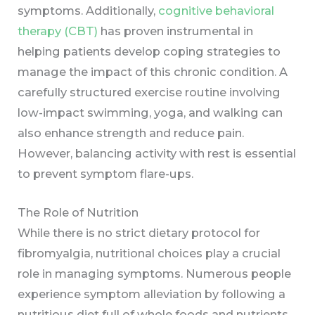
symptoms. Additionally,
cognitive behavioral
therapy (CBT)
has proven instrumental in
helping patients develop coping strategies to
manage the impact of this chronic condition. A
carefully structured exercise routine involving
low-impact swimming, yoga, and walking can
also enhance strength and reduce pain.
However, balancing activity with rest is essential
to prevent symptom flare-ups.
The Role of Nutrition
While there is no strict dietary protocol for
fibromyalgia, nutritional choices play a crucial
role in managing symptoms. Numerous people
experience symptom alleviation by following a
nutritious diet full of whole foods and nutrients