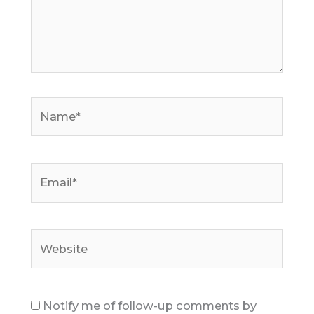
Name*
Email*
Website
Notify me of follow-up comments by