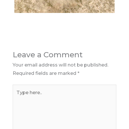
Leave a Comment
Your email address will not be published.
Required fields are marked
*
Type
here..