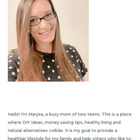
Hello! I’m Marysa, a busy mom of two teens. This is a place
where DIY ideas, money saving tips, healthy living and
natural alternatives collide. It is my goal to provide a
healthier lifestyle for my family and help others who like to