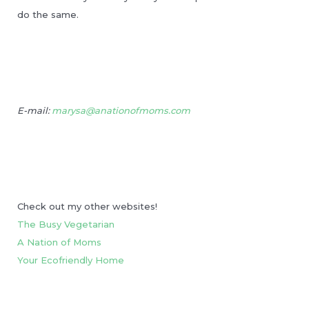
do the same.
E-mail:
marysa@anationofmoms.com
Check out my other websites!
The Busy Vegetarian
A Nation of Moms
Your Ecofriendly Home