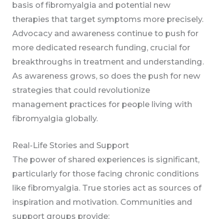
basis of fibromyalgia and potential new
therapies that target symptoms more precisely.
Advocacy and awareness continue to push for
more dedicated research funding, crucial for
breakthroughs in treatment and understanding.
As awareness grows, so does the push for new
strategies that could revolutionize
management practices for people living with
fibromyalgia globally.
Real-Life Stories and Support
The power of shared experiences is significant,
particularly for those facing chronic conditions
like fibromyalgia. True stories act as sources of
inspiration and motivation. Communities and
support groups provide: