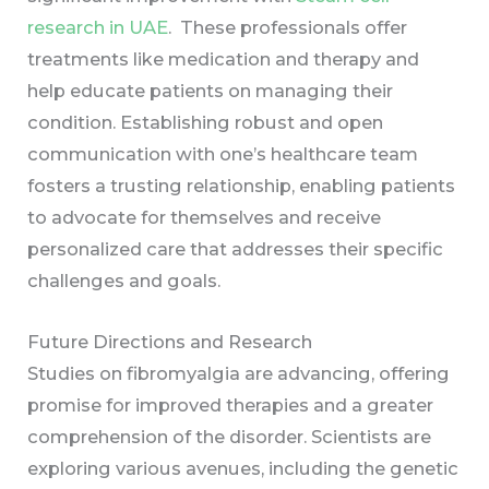
research in UAE
. These professionals offer
treatments like medication and therapy and
help educate patients on managing their
condition. Establishing robust and open
communication with one’s healthcare team
fosters a trusting relationship, enabling patients
to advocate for themselves and receive
personalized care that addresses their specific
challenges and goals.
Future Directions and Research
Studies on fibromyalgia are advancing, offering
promise for improved therapies and a greater
comprehension of the disorder. Scientists are
exploring various avenues, including the genetic