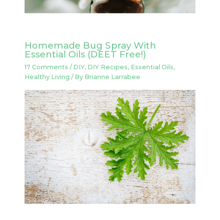
Homemade Bug Spray With
Essential Oils (DEET Free!)
17 Comments
/
DIY
,
DIY Recipes
,
Essential Oils
,
Healthy Living
/ By
Brianne Larrabee