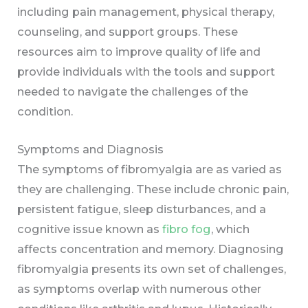
including pain management, physical therapy,
counseling, and support groups. These
resources aim to improve quality of life and
provide individuals with the tools and support
needed to navigate the challenges of the
condition.
Symptoms and Diagnosis
The symptoms of fibromyalgia are as varied as
they are challenging. These include chronic pain,
persistent fatigue, sleep disturbances, and a
cognitive issue known as
fibro fog
, which
affects concentration and memory. Diagnosing
fibromyalgia presents its own set of challenges,
as symptoms overlap with numerous other