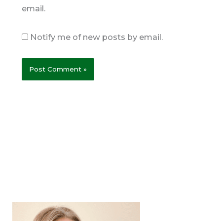
email.
Notify me of new posts by email.