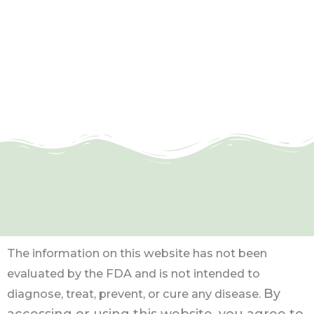
The information on this website has not been
evaluated by the FDA and is not intended to
By
diagnose, treat, prevent, or cure any disease.