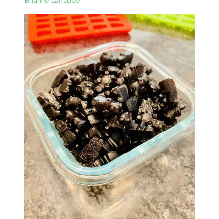
Brianne Larrabee