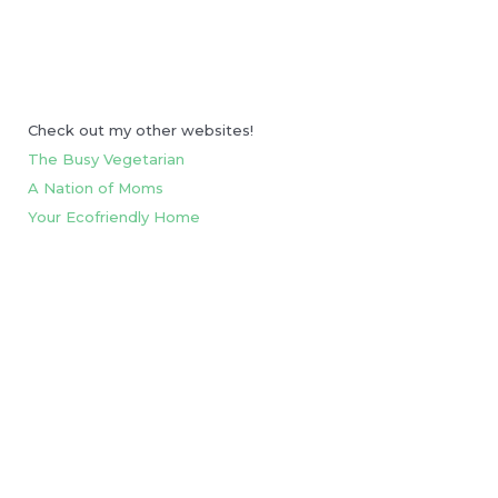
Check out my other websites!
The Busy Vegetarian
A Nation of Moms
Your Ecofriendly Home