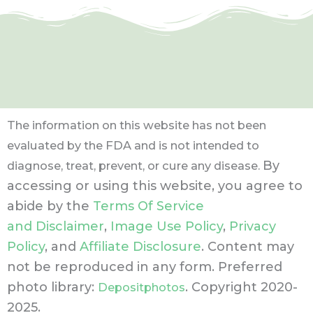
The information on this website has not been
evaluated by the FDA and is not intended to
By
diagnose, treat, prevent, or cure any disease.
accessing or using this website, you agree to
abide by the
Terms Of Service
and Disclaimer
,
Image Use Policy
,
Privacy
Policy
, and
Affiliate Disclosure
. Content may
not be reproduced in any form.
Preferred
photo library:
. Copyright 2020-
Depositphotos
2025.