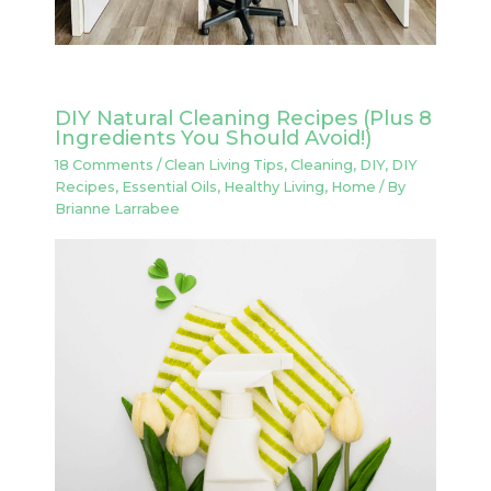
DIY Natural Cleaning Recipes (Plus 8
Ingredients You Should Avoid!)
18 Comments
/
Clean Living Tips
,
Cleaning
,
DIY
,
DIY
Recipes
,
Essential Oils
,
Healthy Living
,
Home
/ By
Brianne Larrabee