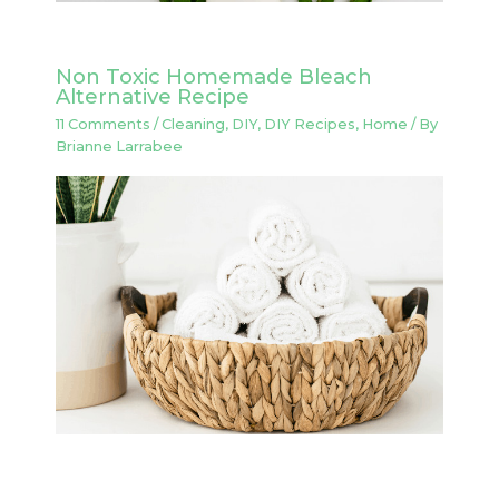
Non Toxic Homemade Bleach
Alternative Recipe
11 Comments
/
Cleaning
,
DIY
,
DIY Recipes
,
Home
/ By
Brianne Larrabee