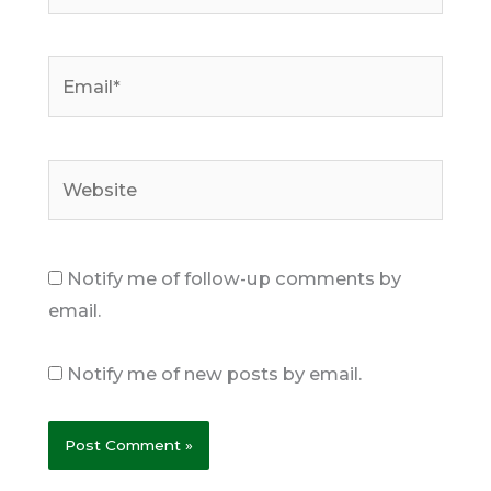
Email*
Website
Notify me of follow-up comments by
email.
Notify me of new posts by email.