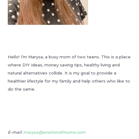
Hello! I’m Marysa, a busy mom of two teens. This is a place
where DIY ideas, money saving tips, healthy living and
natural alternatives collide. It is my goal to provide a
healthier lifestyle for my family and help others who like to
do the same.
E-mail:
marysa@anationofmoms.com