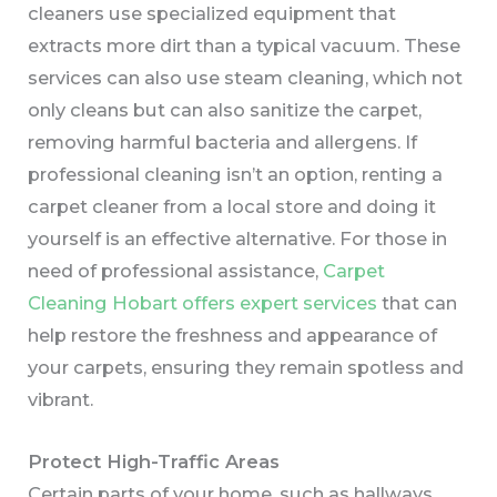
cleaners use specialized equipment that
extracts more dirt than a typical vacuum. These
services can also use steam cleaning, which not
only cleans but can also sanitize the carpet,
removing harmful bacteria and allergens. If
professional cleaning isn’t an option, renting a
carpet cleaner from a local store and doing it
yourself is an effective alternative. For those in
need of professional assistance,
Carpet
Cleaning Hobart offers expert services
that can
help restore the freshness and appearance of
your carpets, ensuring they remain spotless and
vibrant.
Protect High-Traffic Areas
Certain parts of your home, such as hallways,