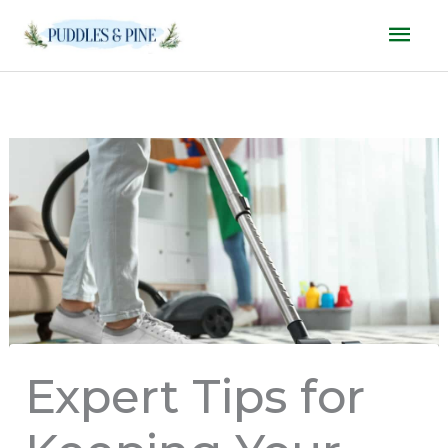
Skip
Mai
to
Men
content
Expert Tips for