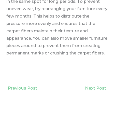
in the same spot for long periods. To prevent
uneven wear, try rearranging your furniture every
few months. This helps to distribute the
pressure more evenly and ensures that the
carpet fibers maintain their texture and
appearance. You can also move smaller furniture
pieces around to prevent them from creating
permanent marks or crushing the carpet fibers.
←
Previous Post
Next Post
→