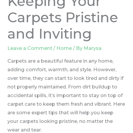
Keeping Your
Carpets Pristine
and Inviting
Leave a Comment
/
Home
/ By
Marysa
Carpets are a beautiful feature in any home,
adding comfort, warmth, and style. However,
over time, they can start to look tired and dirty if
not properly maintained. From dirt buildup to
accidental spills, it’s important to stay on top of
carpet care to keep them fresh and vibrant. Here
are some expert tips that will help you keep
your carpets looking pristine, no matter the
wear and tear.