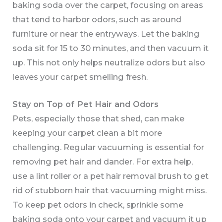
baking soda over the carpet, focusing on areas
that tend to harbor odors, such as around
furniture or near the entryways. Let the baking
soda sit for 15 to 30 minutes, and then vacuum it
up. This not only helps neutralize odors but also
leaves your carpet smelling fresh.
Stay on Top of Pet Hair and Odors
Pets, especially those that shed, can make
keeping your carpet clean a bit more
challenging. Regular vacuuming is essential for
removing pet hair and dander. For extra help,
use a lint roller or a pet hair removal brush to get
rid of stubborn hair that vacuuming might miss.
To keep pet odors in check, sprinkle some
baking soda onto your carpet and vacuum it up