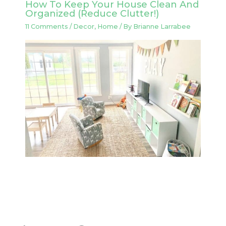
How To Keep Your House Clean And
Organized (Reduce Clutter!)
11 Comments
/
Decor
,
Home
/ By
Brianne Larrabee