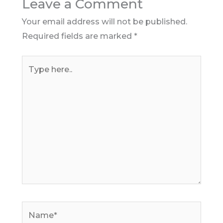
Leave a Comment
Your email address will not be published.
Required fields are marked
*
Type
here..
Name*