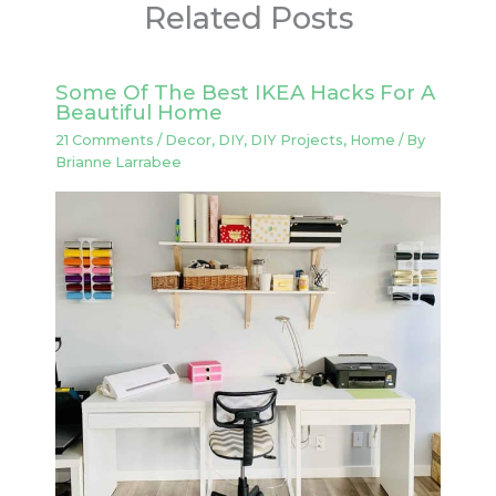
Related Posts
Some Of The Best IKEA Hacks For A
Beautiful Home
21 Comments
/
Decor
,
DIY
,
DIY Projects
,
Home
/ By
Brianne Larrabee