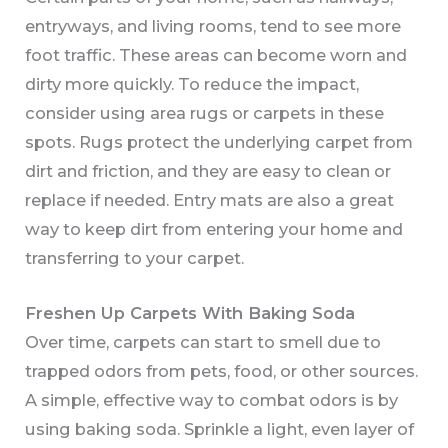
entryways, and living rooms, tend to see more
foot traffic. These areas can become worn and
dirty more quickly. To reduce the impact,
consider using area rugs or carpets in these
spots. Rugs protect the underlying carpet from
dirt and friction, and they are easy to clean or
replace if needed. Entry mats are also a great
way to keep dirt from entering your home and
transferring to your carpet.
Freshen Up Carpets With Baking Soda
Over time, carpets can start to smell due to
trapped odors from pets, food, or other sources.
A simple, effective way to combat odors is by
using baking soda. Sprinkle a light, even layer of