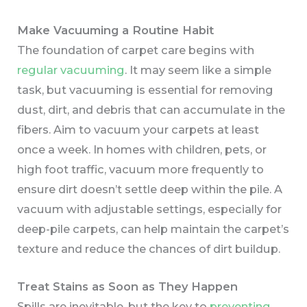
Make Vacuuming a Routine Habit
The foundation of carpet care begins with
regular vacuuming
. It may seem like a simple
task, but vacuuming is essential for removing
dust, dirt, and debris that can accumulate in the
fibers. Aim to vacuum your carpets at least
once a week. In homes with children, pets, or
high foot traffic, vacuum more frequently to
ensure dirt doesn’t settle deep within the pile. A
vacuum with adjustable settings, especially for
deep-pile carpets, can help maintain the carpet’s
texture and reduce the chances of dirt buildup.
Treat Stains as Soon as They Happen
Spills are inevitable, but the key to
preventing