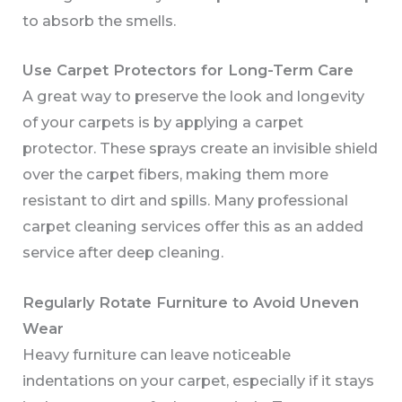
to absorb the smells.
Use Carpet Protectors for Long-Term Care
A great way to preserve the look and longevity
of your carpets is by applying a carpet
protector. These sprays create an invisible shield
over the carpet fibers, making them more
resistant to dirt and spills. Many professional
carpet cleaning services offer this as an added
service after deep cleaning.
Regularly Rotate Furniture to Avoid Uneven
Wear
Heavy furniture can leave noticeable
indentations on your carpet, especially if it stays