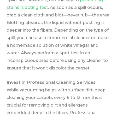
stains is acting fast
. As soon as a spill occurs,
grab a clean cloth and blot—never rub—the area.
Blotting absorbs the liquid without pushing it
deeper into the fibers. Depending on the type of
spill, you can use a commercial cleaner or make
a homemade solution of white vinegar and
water. Always perform a spot test in an
inconspicuous area before using any cleaner to
ensure that it won’t discolor the carpet.
Invest in Professional Cleaning Services
While vacuuming helps with surface dirt, deep
cleaning your carpets every 6 to 12 months is
crucial for removing dirt and allergens
embedded deep in the fibers. Professional