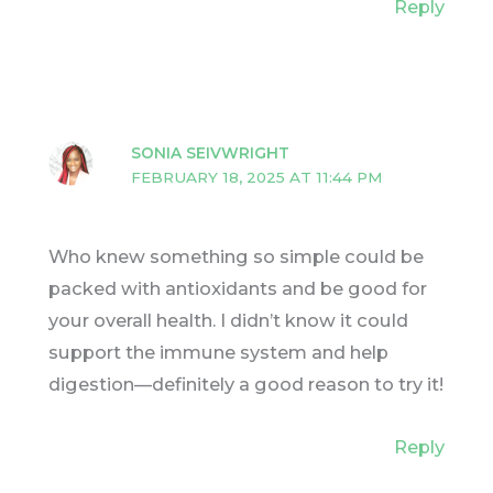
Reply
SONIA SEIVWRIGHT
FEBRUARY 18, 2025 AT 11:44 PM
Who knew something so simple could be
packed with antioxidants and be good for
your overall health. I didn’t know it could
support the immune system and help
digestion—definitely a good reason to try it!
Reply