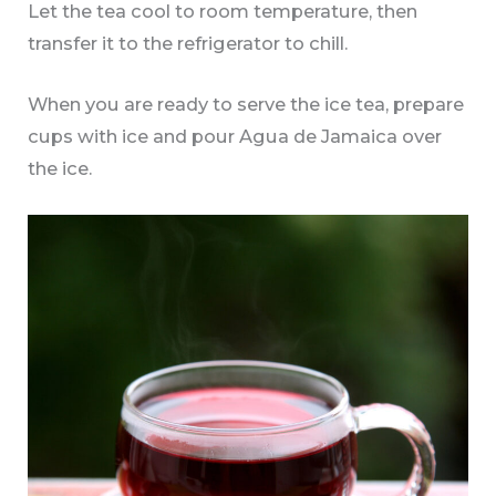
Let the tea cool to room temperature, then
transfer it to the refrigerator to chill.
When you are ready to serve the ice tea, prepare
cups with ice and pour Agua de Jamaica over
the ice.