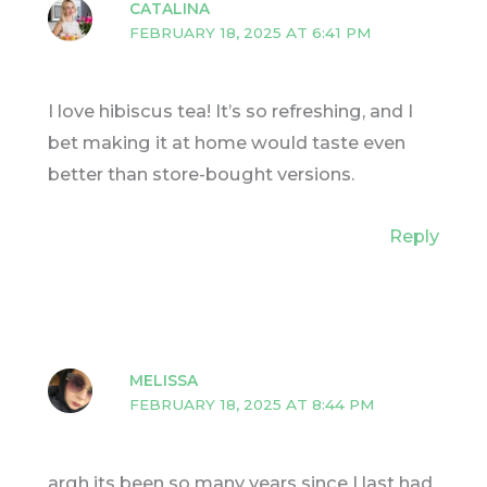
CATALINA
FEBRUARY 18, 2025 AT 6:41 PM
I love hibiscus tea! It’s so refreshing, and I
bet making it at home would taste even
better than store-bought versions.
Reply
MELISSA
FEBRUARY 18, 2025 AT 8:44 PM
argh its been so many years since I last had