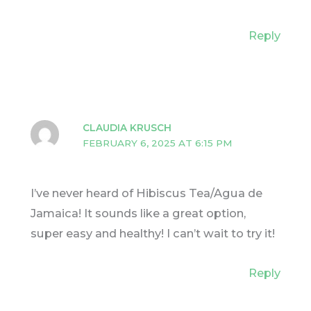
Reply
CLAUDIA KRUSCH
FEBRUARY 6, 2025 AT 6:15 PM
I’ve never heard of Hibiscus Tea/Agua de
Jamaica! It sounds like a great option,
super easy and healthy! I can’t wait to try it!
Reply