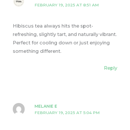
FEBRUARY 19, 2025 AT 8:51 AM
Hibiscus tea always hits the spot-
refreshing, slightly tart, and naturally vibrant.
Perfect for cooling down or just enjoying
something different.
Reply
MELANIE E
FEBRUARY 19, 2025 AT 5:04 PM