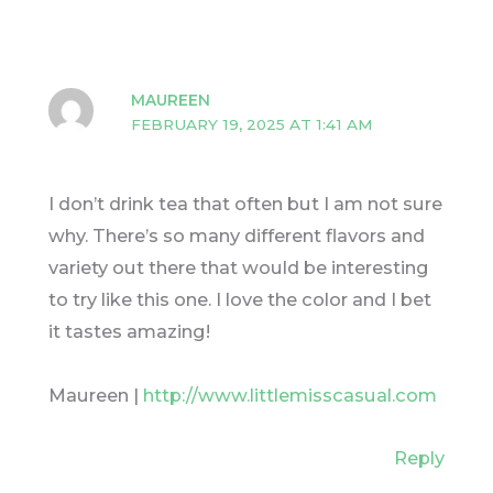
MAUREEN
FEBRUARY 19, 2025 AT 1:41 AM
I don’t drink tea that often but I am not sure
why. There’s so many different flavors and
variety out there that would be interesting
to try like this one. I love the color and I bet
it tastes amazing!
Maureen |
http://www.littlemisscasual.com
Reply