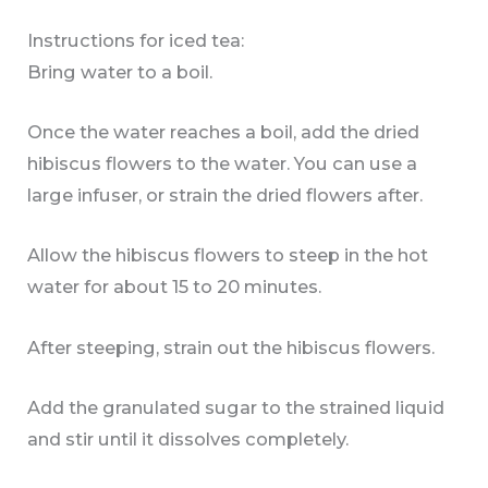
Instructions for iced tea:
Bring water to a boil.
Once the water reaches a boil, add the dried
hibiscus flowers to the water. You can use a
large infuser, or strain the dried flowers after.
Allow the hibiscus flowers to steep in the hot
water for about 15 to 20 minutes.
After steeping, strain out the hibiscus flowers.
Add the granulated sugar to the strained liquid
and stir until it dissolves completely.