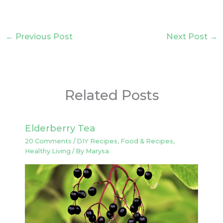
←
Previous Post
Next Post
→
Related Posts
Elderberry Tea
20 Comments
/
DIY Recipes
,
Food & Recipes
,
Healthy Living
/ By
Marysa