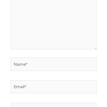
Name*
Email*
Website