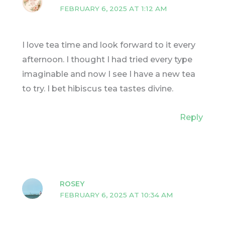
FEBRUARY 6, 2025 AT 1:12 AM
I love tea time and look forward to it every
afternoon. I thought I had tried every type
imaginable and now I see I have a new tea
to try. I bet hibiscus tea tastes divine.
Reply
ROSEY
FEBRUARY 6, 2025 AT 10:34 AM