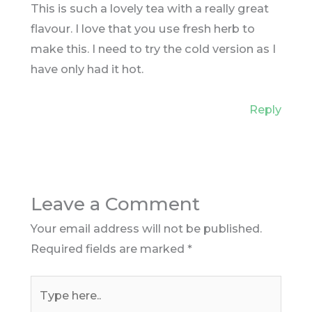
This is such a lovely tea with a really great
flavour. I love that you use fresh herb to
make this. I need to try the cold version as I
have only had it hot.
Reply
Leave a Comment
Your email address will not be published.
Required fields are marked
*
Type
here..