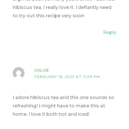
hibiscus tea, I really love it. I defiantly need
to try out this recipe very soon
Reply
CHLOE
FEBRUARY 18, 2025 AT 11:09 PM
I adore hibiscus tea and this one sounds so
refreshing! I might have to make this at
home. I love it both hot and iced!