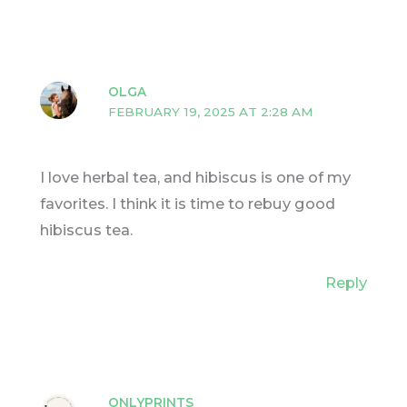
OLGA
FEBRUARY 19, 2025 AT 2:28 AM
I love herbal tea, and hibiscus is one of my
favorites. I think it is time to rebuy good
hibiscus tea.
Reply
ONLYPRINTS