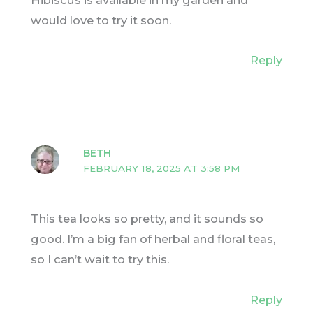
would love to try it soon.
Reply
BETH
FEBRUARY 18, 2025 AT 3:58 PM
This tea looks so pretty, and it sounds so
good. I’m a big fan of herbal and floral teas,
so I can’t wait to try this.
Reply