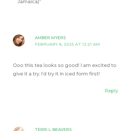
Jamaica)”
AMBER MYERS
FEBRUARY 6, 2025 AT 12:21 AM
Ooo this tea looks so good! I am excited to
give it a try. I’d try it in iced form first!
Reply
TERRI L BEAVERS