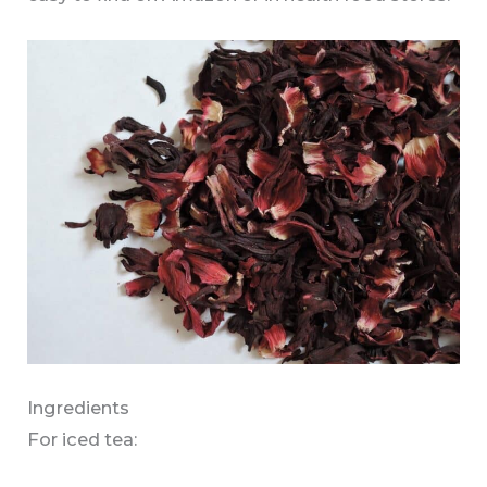
Ingredients
For iced tea: