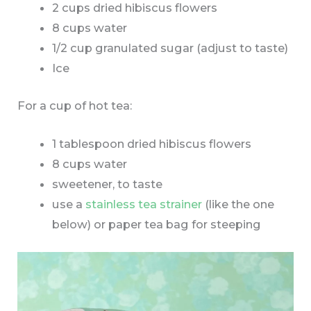
2 cups dried hibiscus flowers
8 cups water
1/2 cup granulated sugar (adjust to taste)
Ice
For a cup of hot tea:
1 tablespoon dried hibiscus flowers
8 cups water
sweetener, to taste
use a
stainless tea strainer
(like the one
below) or paper tea bag for steeping