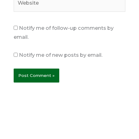
Notify me of follow-up comments by
email.
Notify me of new posts by email.