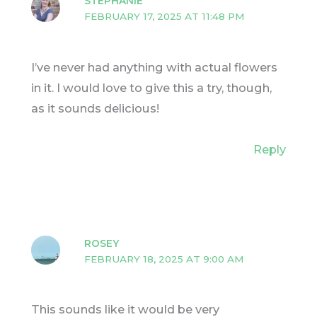
STEPHANIE
FEBRUARY 17, 2025 AT 11:48 PM
I’ve never had anything with actual flowers
in it. I would love to give this a try, though,
as it sounds delicious!
Reply
ROSEY
FEBRUARY 18, 2025 AT 9:00 AM
This sounds like it would be very