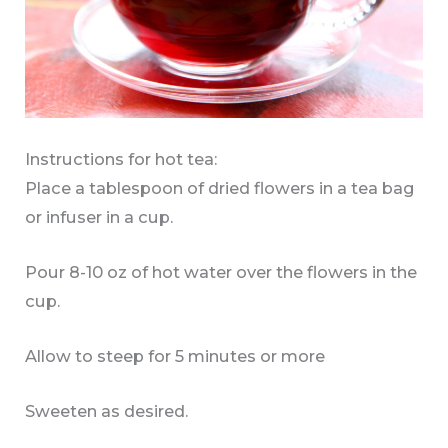
Instructions for hot tea:
Place a tablespoon of dried flowers in a tea bag
or infuser in a cup.
Pour 8-10 oz of hot water over the flowers in the
cup.
Allow to steep for 5 minutes or more
Sweeten as desired.