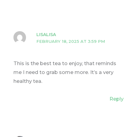
LISALISA
FEBRUARY 18, 2025 AT 3:59 PM
This is the best tea to enjoy, that reminds
me I need to grab some more. It’s a very
healthy tea.
Reply