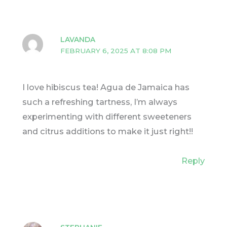
LAVANDA
FEBRUARY 6, 2025 AT 8:08 PM
I love hibiscus tea! Agua de Jamaica has
such a refreshing tartness, I’m always
experimenting with different sweeteners
and citrus additions to make it just right!!
Reply