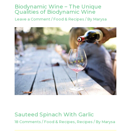
Biodynamic Wine – The Unique
Qualities of Biodynamic Wine
Leave a Comment
/
Food & Recipes
/ By
Marysa
Sauteed Spinach With Garlic
18 Comments
/
Food & Recipes
,
Recipes
/ By
Marysa