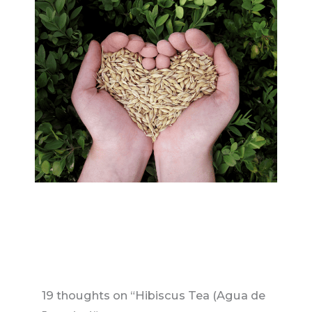
19 thoughts on “Hibiscus Tea (Agua de