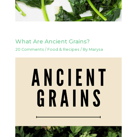
What Are Ancient Grains?
20 Comments
/
Food & Recipes
/ By
Marysa