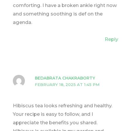
comforting. I have a broken ankle right now
and something soothing is def on the
agenda.
Reply
BEDABRATA CHAKRABORTY
FEBRUARY 18, 2025 AT 1:45 PM
Hibiscus tea looks refreshing and healthy.
Your recipe is easy to follow, and I
appreciate the benefits you shared.
Hibiscus is available in my garden and