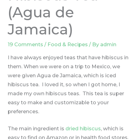
(Agua de
Jamaica)
19 Comments
/
Food & Recipes
/ By
admin
I have always enjoyed teas that have hibiscus in
them. When we were on a trip to Mexico, we
were given Agua de Jamaica, which is iced
hibiscus tea. I loved it, so when I got home, I
made my own hibiscus teas. This tea is super
easy to make and customizable to your
preferences.
The main ingredient is
dried hibiscus
, which is
easy to find on Amazon or in health food stores.