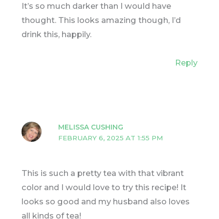
It’s so much darker than I would have
thought. This looks amazing though, I’d
drink this, happily.
Reply
MELISSA CUSHING
FEBRUARY 6, 2025 AT 1:55 PM
This is such a pretty tea with that vibrant
color and I would love to try this recipe! It
looks so good and my husband also loves
all kinds of tea!