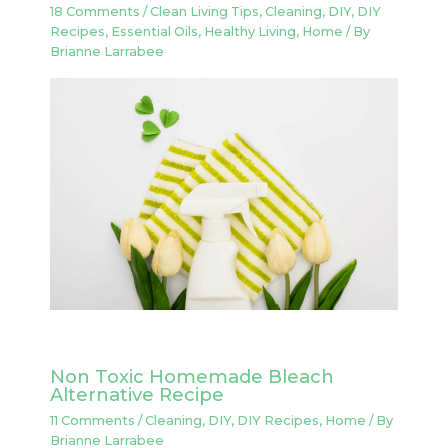
18 Comments
/
Clean Living Tips
,
Cleaning
,
DIY
,
DIY
Recipes
,
Essential Oils
,
Healthy Living
,
Home
/ By
Brianne Larrabee
Non Toxic Homemade Bleach
Alternative Recipe
11 Comments
/
Cleaning
,
DIY
,
DIY Recipes
,
Home
/ By
Brianne Larrabee