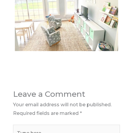
Leave a Comment
Your email address will not be published.
Required fields are marked
*
Type