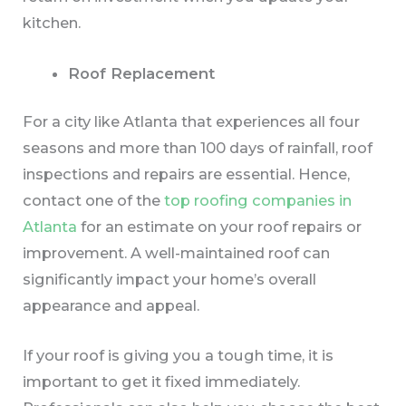
kitchen.
Roof Replacement
For a city like Atlanta that experiences all four
seasons and more than 100 days of rainfall, roof
inspections and repairs are essential. Hence,
contact one of the
top roofing
companies in
Atlanta
for an estimate on your roof repairs or
improvement. A well-maintained roof can
significantly impact your home’s overall
appearance and appeal.
If your roof is giving you a tough time, it is
important to get it fixed immediately.