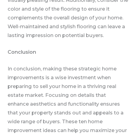
color and style of the flooring to ensure it
complements the overall design of your home.
Well-maintained and stylish flooring can leave a
lasting impression on potential buyers.
Conclusion
In conclusion, making these strategic home
improvements is a wise investment when
preparing to sell your home in a thriving real
estate market. Focusing on details that
enhance aesthetics and functionality ensures
that your property stands out and appeals to a
wide range of buyers. These ten home
improvement ideas can help you maximize your