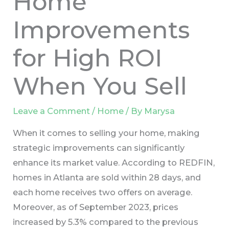
Home
Improvements
for High ROI
When You Sell
Leave a Comment
/
Home
/ By
Marysa
When it comes to selling your home, making
strategic improvements can significantly
enhance its market value. According to REDFIN,
homes in Atlanta are sold within 28 days, and
each home receives two offers on average.
Moreover, as of September 2023, prices
increased by 5.3% compared to the previous