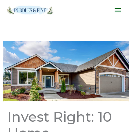
Skip
Mai
to
Men
content
Invest Right: 10