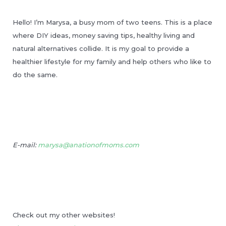
Hello! I’m Marysa, a busy mom of two teens. This is a place
where DIY ideas, money saving tips, healthy living and
natural alternatives collide. It is my goal to provide a
healthier lifestyle for my family and help others who like to
do the same.
E-mail:
marysa@anationofmoms.com
Check out my other websites!