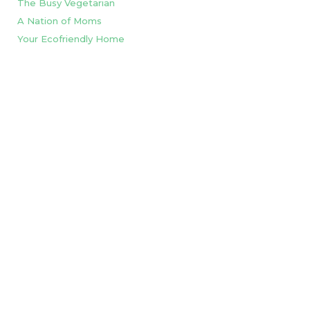
The Busy Vegetarian
A Nation of Moms
Your Ecofriendly Home