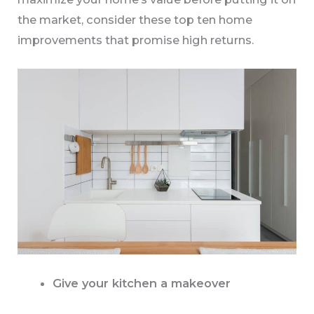
the market, consider these top ten home
improvements that promise high returns.
Give your kitchen a makeover