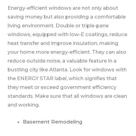
Energy-efficient windows are not only about
saving money but also providing a comfortable
living environment. Double or triple-pane
windows, equipped with low-E coatings, reduce
heat transfer and improve insulation, making
your home more energy-efficient. They can also
reduce outside noise, a valuable feature in a
bustling city like Atlanta. Look for windows with
the ENERGY STAR label, which signifies that
they meet or exceed government efficiency
standards. Make sure that all windows are clean
and working.
Basement Remodeling