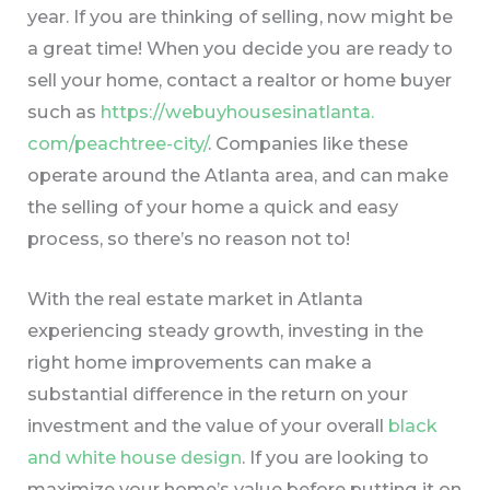
year. If you are thinking of selling, now might be
a great time! When you decide you are ready to
sell your home, contact a realtor or home buyer
such as
https://webuyhousesinatlanta.
com/peachtree-city/
. Companies like these
operate around the Atlanta area, and can make
the selling of your home a quick and easy
process, so there’s no reason not to!
With the real estate market in Atlanta
experiencing steady growth, investing in the
right home improvements can make a
substantial difference in the return on your
investment and the value of your overall
black
and white house design
. If you are looking to
maximize your home’s value before putting it on