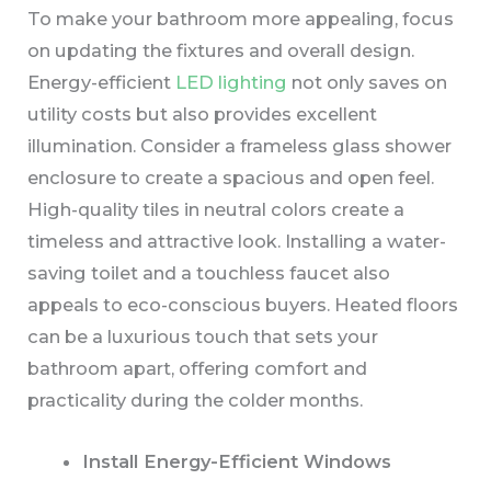
To make your bathroom more appealing, focus
on updating the fixtures and overall design.
Energy-efficient
LED lighting
not only saves on
utility costs but also provides excellent
illumination. Consider a frameless glass shower
enclosure to create a spacious and open feel.
High-quality tiles in neutral colors create a
timeless and attractive look. Installing a water-
saving toilet and a touchless faucet also
appeals to eco-conscious buyers. Heated floors
can be a luxurious touch that sets your
bathroom apart, offering comfort and
practicality during the colder months.
Install Energy-Efficient Windows