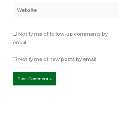
Website
Notify me of follow-up comments by
email.
Notify me of new posts by email.