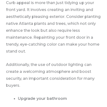
Curb appeal is more than just tidying up your
front yard. It involves creating an inviting and
aesthetically pleasing exterior. Consider planting
native Atlanta plants and trees, which not only
enhance the look but also require less
maintenance. Repainting your front door in a
trendy, eye-catching color can make your home
stand out.
Additionally, the use of outdoor lighting can
create a welcoming atmosphere and boost
security, an important consideration for many
buyers.
Upgrade your bathroom