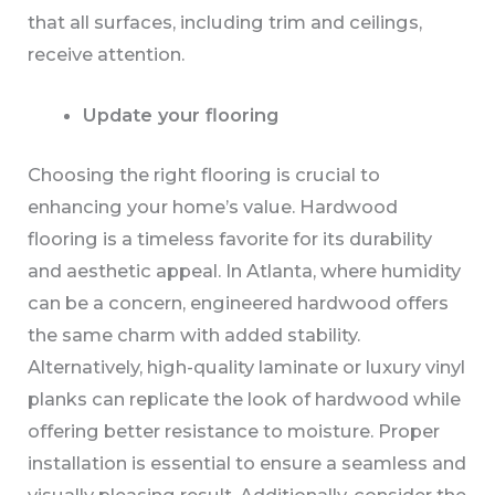
that all surfaces, including trim and ceilings,
receive attention.
Update your flooring
Choosing the right flooring is crucial to
enhancing your home’s value. Hardwood
flooring is a timeless favorite for its durability
and aesthetic appeal. In Atlanta, where humidity
can be a concern, engineered hardwood offers
the same charm with added stability.
Alternatively, high-quality laminate or luxury vinyl
planks can replicate the look of hardwood while
offering better resistance to moisture. Proper
installation is essential to ensure a seamless and
visually pleasing result. Additionally, consider the