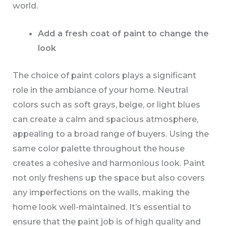
world.
Add a fresh coat of paint to change the
look
The choice of paint colors plays a significant
role in the ambiance of your home. Neutral
colors such as soft grays, beige, or light blues
can create a calm and spacious atmosphere,
appealing to a broad range of buyers. Using the
same color palette throughout the house
creates a cohesive and harmonious look. Paint
not only freshens up the space but also covers
any imperfections on the walls, making the
home look well-maintained. It’s essential to
ensure that the paint job is of high quality and