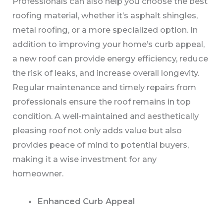
Professionals can also help you choose the best
roofing material, whether it’s asphalt shingles,
metal roofing, or a more specialized option. In
addition to improving your home’s curb appeal,
a new roof can provide energy efficiency, reduce
the risk of leaks, and increase overall longevity.
Regular maintenance and timely repairs from
professionals ensure the roof remains in top
condition. A well-maintained and aesthetically
pleasing roof not only adds value but also
provides peace of mind to potential buyers,
making it a wise investment for any
homeowner.
Enhanced Curb Appeal