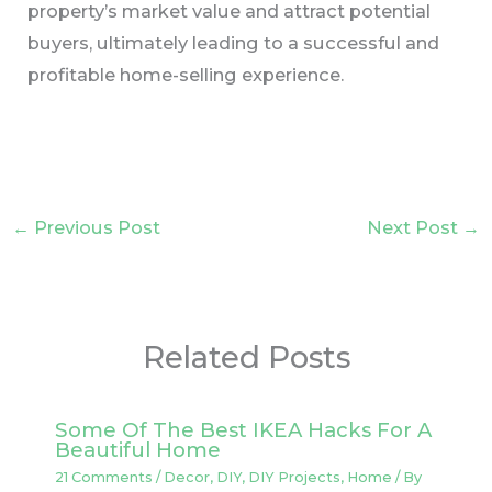
property’s market value and attract potential
buyers, ultimately leading to a successful and
profitable home-selling experience.
←
Previous Post
Next Post
→
Related Posts
Some Of The Best IKEA Hacks For A
Beautiful Home
21 Comments
/
Decor
,
DIY
,
DIY Projects
,
Home
/ By