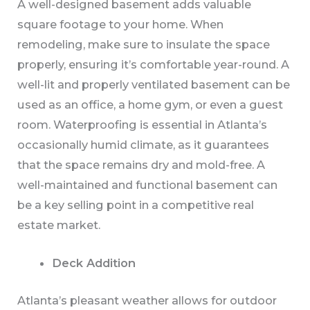
A well-designed basement adds valuable
square footage to your home. When
remodeling, make sure to insulate the space
properly, ensuring it’s comfortable year-round. A
well-lit and properly ventilated basement can be
used as an office, a home gym, or even a guest
room. Waterproofing is essential in Atlanta’s
occasionally humid climate, as it guarantees
that the space remains dry and mold-free. A
well-maintained and functional basement can
be a key selling point in a competitive real
estate market.
Deck Addition
Atlanta’s pleasant weather allows for outdoor