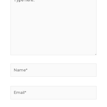
here..
Name*
Email*