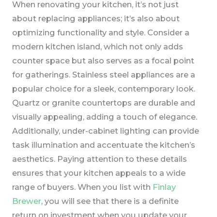
When renovating your kitchen, it’s not just
about replacing appliances; it’s also about
optimizing functionality and style. Consider a
modern kitchen island, which not only adds
counter space but also serves as a focal point
for gatherings. Stainless steel appliances are a
popular choice for a sleek, contemporary look.
Quartz or granite countertops are durable and
visually appealing, adding a touch of elegance.
Additionally, under-cabinet lighting can provide
task illumination and accentuate the kitchen’s
aesthetics. Paying attention to these details
ensures that your kitchen appeals to a wide
range of buyers. When you list with
Finlay
Brewer
, you will see that there is a definite
return on investment when you update your