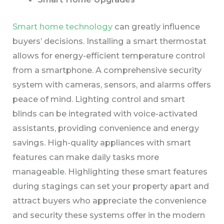
Smart home technology
can greatly influence
buyers’ decisions. Installing a smart thermostat
allows for energy-efficient temperature control
from a smartphone. A comprehensive security
system with cameras, sensors, and alarms offers
peace of mind. Lighting control and smart
blinds can be integrated with voice-activated
assistants, providing convenience and energy
savings. High-quality appliances with smart
features can make daily tasks more
manageable. Highlighting these smart features
during stagings can set your property apart and
attract buyers who appreciate the convenience
and security these systems offer in the modern