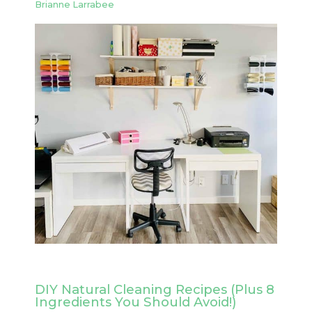
Brianne Larrabee
DIY Natural Cleaning Recipes (Plus 8
Ingredients You Should Avoid!)