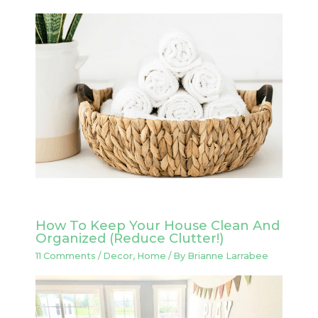
How To Keep Your House Clean And
Organized (Reduce Clutter!)
11 Comments
/
Decor
,
Home
/ By
Brianne Larrabee