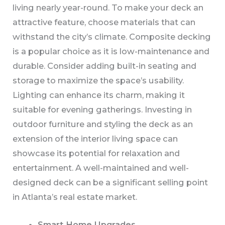
living nearly year-round. To make your deck an
attractive feature, choose materials that can
withstand the city’s climate. Composite decking
is a popular choice as it is low-maintenance and
durable. Consider adding built-in seating and
storage to maximize the space’s usability.
Lighting can enhance its charm, making it
suitable for evening gatherings. Investing in
outdoor furniture and styling the deck as an
extension of the interior living space can
showcase its potential for relaxation and
entertainment. A well-maintained and well-
designed deck can be a significant selling point
in Atlanta’s real estate market.
Smart Home Upgrades