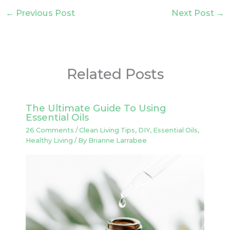
←
Previous Post
Next Post
→
Related Posts
The Ultimate Guide To Using
Essential Oils
26 Comments
/
Clean Living Tips
,
DIY
,
Essential Oils
,
Healthy Living
/ By
Brianne Larrabee