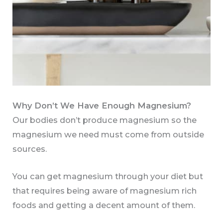
Why Don’t We Have Enough Magnesium?
Our bodies don’t produce magnesium so the
magnesium we need must come from outside
sources.
You can get magnesium through your diet but
that requires being aware of magnesium rich
foods and getting a decent amount of them.