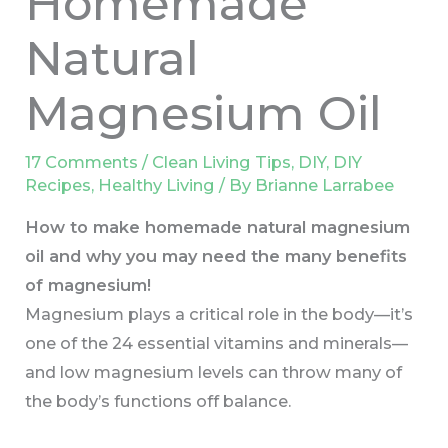
Homemade
Natural
Magnesium Oil
17 Comments
/
Clean Living Tips
,
DIY
,
DIY
Recipes
,
Healthy Living
/ By
Brianne Larrabee
How to make homemade natural magnesium
oil and why you may need the many benefits
of magnesium!
Magnesium plays a critical role in the body—it’s
one of the 24 essential vitamins and minerals—
and low magnesium levels can throw many of
the body’s functions off balance.