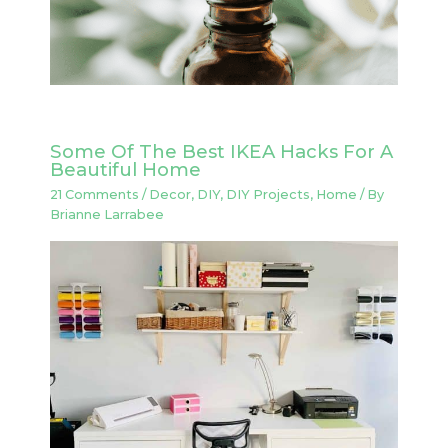
Some Of The Best IKEA Hacks For A
Beautiful Home
21 Comments
/
Decor
,
DIY
,
DIY Projects
,
Home
/ By
Brianne Larrabee