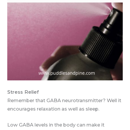
Stress Relief
Remember that GABA neurotransmitter? Well it
encourages relaxation as well as sleep.
Low GABA levels in the body can make it