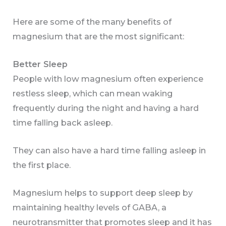
Here are some of the many benefits of
magnesium that are the most significant:
Better Sleep
People with low magnesium often experience
restless sleep, which can mean waking
frequently during the night and having a hard
time falling back asleep.
They can also have a hard time falling asleep in
the first place.
Magnesium helps to support deep sleep by
maintaining healthy levels of GABA, a
neurotransmitter that promotes sleep and it has