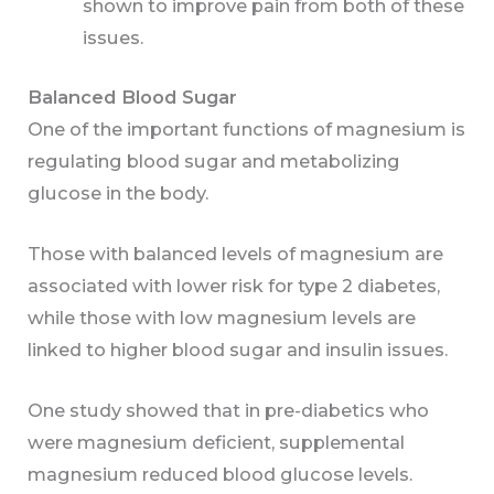
shown to improve pain from both of these
issues.
Balanced Blood Sugar
One of the important functions of magnesium is
regulating blood sugar and metabolizing
glucose in the body.
Those with balanced levels of magnesium are
associated with lower risk for type 2 diabetes,
while those with low magnesium levels are
linked to higher blood sugar and insulin issues.
One study showed that in pre-diabetics who
were magnesium deficient, supplemental
magnesium reduced blood glucose levels.