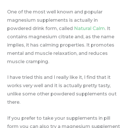
One of the most well known and popular
magnesium supplements is actually in
powdered drink form, called
Natural Calm
. It
contains magnesium citrate and, as the name
implies, it has calming properties. It promotes
mental and muscle relaxation, and reduces
muscle cramping.
I have tried this and I really like it, I find that it
works very well and it is actually pretty tasty,
unlike some other powdered supplements out
there.
If you prefer to take your supplements in pill
form you can also try a magnesium supplement