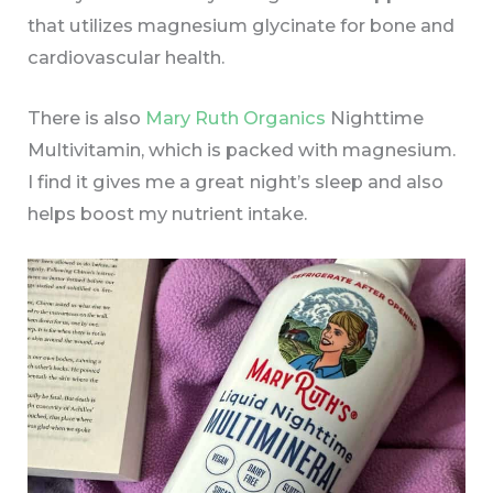
that utilizes magnesium glycinate for bone and
cardiovascular health.
There is also
Mary Ruth Organics
Nighttime
Multivitamin, which is packed with magnesium.
I find it gives me a great
night’s sleep and also
helps boost my nutrient intake.