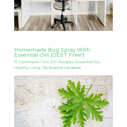
Homemade Bug Spray With
Essential Oils (DEET Free!)
17 Comments
/
DIY
,
DIY Recipes
,
Essential Oils
,
Healthy Living
/ By
Brianne Larrabee