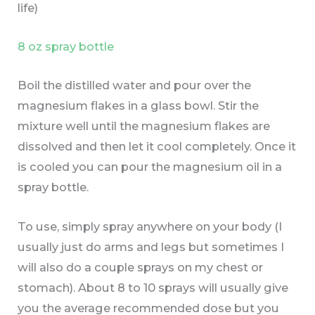
life)
8 oz spray bottle
Boil the distilled water and pour over the
magnesium flakes in a glass bowl. Stir the
mixture well until the magnesium flakes are
dissolved and then let it cool completely. Once it
is cooled you can pour the magnesium oil in a
spray bottle.
To use, simply spray anywhere on your body (I
usually just do arms and legs but sometimes I
will also do a couple sprays on my chest or
stomach). About 8 to 10 sprays will usually give
you the average recommended dose but you