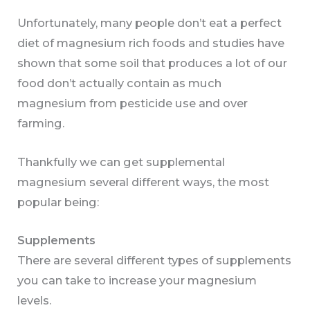
Unfortunately, many people don’t eat a perfect
diet of magnesium rich foods and studies have
shown that some soil that produces a lot of our
food don’t actually contain as much
magnesium from pesticide use and over
farming.
Thankfully we can get supplemental
magnesium several different ways, the most
popular being:
Supplements
There are several different types of supplements
you can take to increase your magnesium
levels.