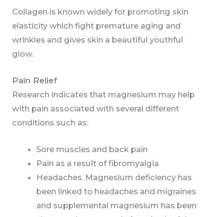
Collagen is known widely for promoting skin
elasticity which fight premature aging and
wrinkles and gives skin a beautiful youthful
glow.
Pain Relief
Research indicates that magnesium may help
with pain associated with several different
conditions such as:
Sore muscles and back pain
Pain as a result of fibromyalgia
Headaches. Magnesium deficiency has
been linked to headaches and migraines
and supplemental magnesium has been