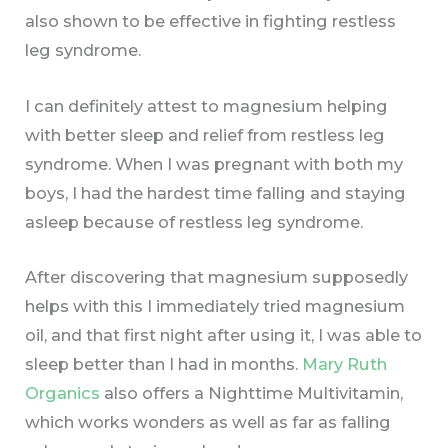
also shown to be effective in fighting restless
leg syndrome.
I can definitely attest to magnesium helping
with better sleep and relief from restless leg
syndrome. When I was pregnant with both my
boys, I had the hardest time falling and staying
asleep because of restless leg syndrome.
After discovering that magnesium supposedly
helps with this I immediately tried magnesium
oil, and that first night after using it, I was able to
sleep better than I had in months.
Mary Ruth
Organics
also offers a Nighttime Multivitamin,
which works wonders as well as far as falling