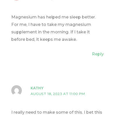
Magnesium has helped me sleep better.
For me, I have to take my magnesium
supplement in the morning. If I take it
before bed, it keeps me awake.
Reply
KATHY
AUGUST 18, 2023 AT 11:00 PM
I really need to make some of this. I bet this