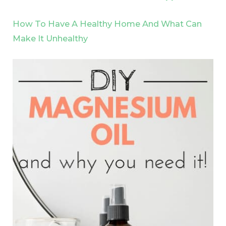
How To Have A Healthy Home And What Can
Make It Unhealthy