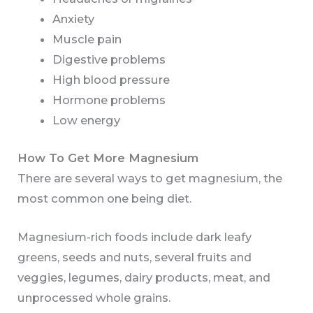
Anxiety
Muscle pain
Digestive problems
High blood pressure
Hormone problems
Low energy
How To Get More Magnesium
There are several ways to get magnesium, the
most common one being diet.
Magnesium-rich foods include dark leafy
greens, seeds and nuts, several fruits and
veggies, legumes, dairy products, meat, and
unprocessed whole grains.