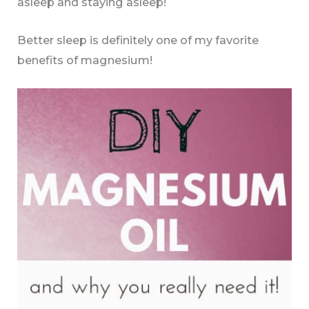
asleep and staying asleep!
Better sleep is definitely one of my favorite
benefits of magnesium!