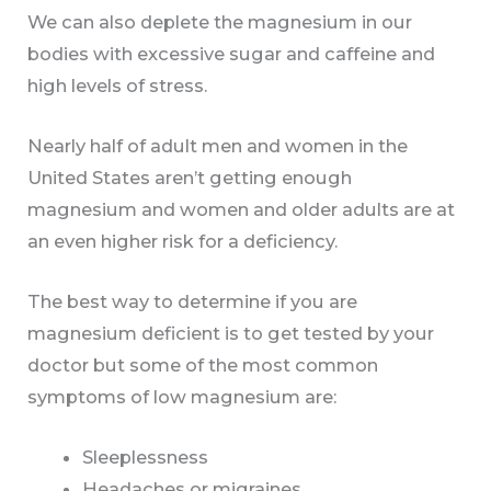
We can also deplete the magnesium in our
bodies with excessive sugar and caffeine and
high levels of stress.
Nearly half of adult men and women in the
United States aren’t getting enough
magnesium and women and older adults are at
an even higher risk for a deficiency.
The best way to determine if you are
magnesium deficient is to get tested by your
doctor but some of the most common
symptoms of low magnesium are:
Sleeplessness
Headaches or migraines