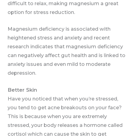
difficult to relax, making magnesium a great
option for stress reduction.
Magnesium deficiency is associated with
heightened stress and anxiety and recent
research indicates that magnesium deficiency
can negatively affect gut health and is linked to
anxiety issues and even mild to moderate
depression.
Better Skin
Have you noticed that when you’re stressed,
you tend to get acne breakouts on your face?
This is because when you are extremely
stressed, your body releases a hormone called
cortisol which can cause the skin to get