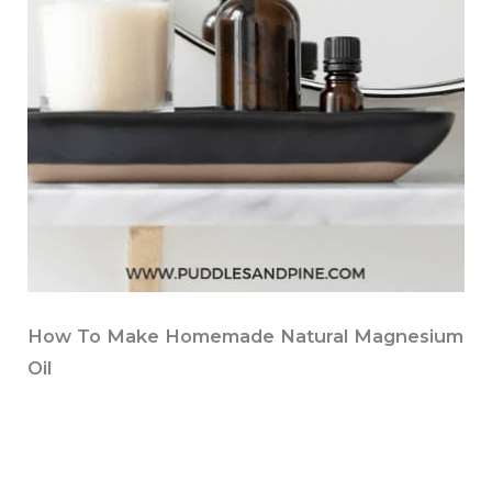
How To Make Homemade Natural Magnesium
Oil