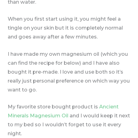
than water.
When you first start using it, you might feel a
tingle on your skin but it is completely normal
and goes away after a few minutes.
I have made my own magnesium oil (which you
can find the recipe for below) and I have also
bought it pre-made. I love and use both so it’s
really just personal preference on which way you
want to go.
My favorite store bought product is
Ancient
Minerals Magnesium Oil
and I would keep it next
to my bed so I wouldn’t forget to use it every
night.