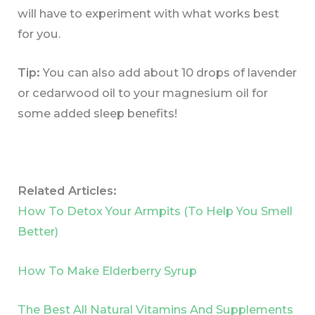
will have to experiment with what works best
for you.
Tip:
You can also add about 10 drops of lavender
or cedarwood oil to your magnesium oil for
some added sleep benefits!
Related Articles:
How To Detox Your Armpits (To Help You Smell
Better)
How To Make Elderberry Syrup
The Best All Natural Vitamins And Supplements