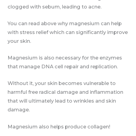
clogged with sebum, leading to acne.
You can read above why magnesium can help
with stress relief which can significantly improve
your skin.
Magnesium is also necessary for the enzymes
that manage DNA cell repair and replication.
Without it, your skin becomes vulnerable to
harmful free radical damage and inflammation
that will ultimately lead to wrinkles and skin
damage.
Magnesium also helps produce collagen!