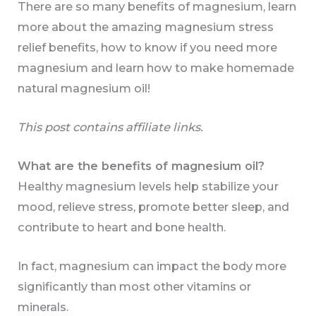
There are so many benefits of magnesium, learn
more about the amazing magnesium stress
relief benefits, how to know if you need more
magnesium and learn how to make homemade
natural magnesium oil!
This post contains affiliate links.
What are the benefits of magnesium oil?
Healthy magnesium levels help stabilize your
mood, relieve stress, promote better sleep, and
contribute to heart and bone health.
In fact, magnesium can impact the body more
significantly than most other vitamins or
minerals.