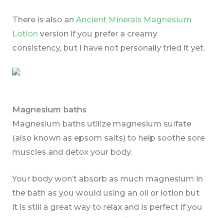
There is also an
Ancient Minerals Magnesium
Lotion
version if you prefer a creamy
consistency, but I have not personally tried it yet.
Magnesium baths
Magnesium baths utilize magnesium sulfate
(also known as epsom salts) to help soothe sore
muscles and detox your body.
Your body won’t absorb as much magnesium in
the bath as you would using an oil or lotion but
it is still a great way to relax and is perfect if you