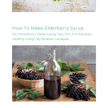
How To Make Elderberry Syrup
20 Comments
/
Clean Living Tips
,
DIY
,
DIY Recipes
,
Healthy Living
/ By
Brianne Larrabee