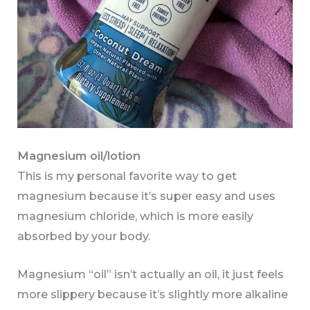
Magnesium oil/lotion
This is my personal favorite way to get
magnesium because it’s super easy and uses
magnesium chloride, which is more easily
absorbed by your body.
Magnesium “oil” isn’t actually an oil, it just feels
more slippery because it’s slightly more alkaline