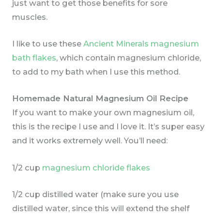
just want to get those benefits for sore
muscles.
I like to use these
Ancient Minerals magnesium
bath flakes
, which contain magnesium chloride,
to add to my bath when I use this method.
Homemade Natural Magnesium Oil Recipe
If you want to make your own magnesium oil,
this is the recipe I use and I love it. It’s super easy
and it works extremely well. You’ll need:
1/2 cup
magnesium chloride flakes
1/2 cup distilled water (make sure you use
distilled water, since this will extend the shelf