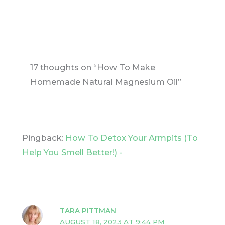
17 thoughts on “How To Make
Homemade Natural Magnesium Oil”
Pingback:
How To Detox Your Armpits (To
Help You Smell Better!) -
TARA PITTMAN
AUGUST 18, 2023 AT 9:44 PM