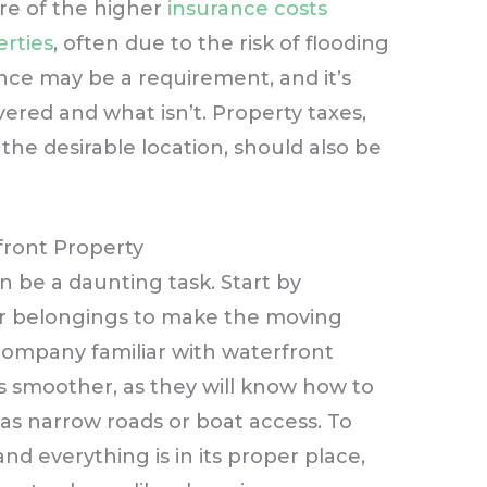
re of the higher
insurance costs
erties
, often due to the risk of flooding
ce may be a requirement, and it’s
vered and what isn’t. Property taxes,
he desirable location, should also be
front Property
 be a daunting task. Start by
ur belongings to make the moving
company familiar with waterfront
 smoother, as they will know how to
as narrow roads or boat access. To
nd everything is in its proper place,