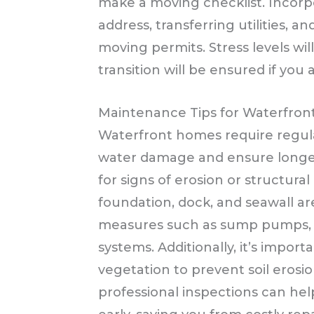
make a moving checklist. Incorp
address, transferring utilities, and
moving permits. Stress levels wil
transition will be ensured if you
Maintenance Tips for Waterfro
Waterfront homes require regul
water damage and ensure longevi
for signs of erosion or structura
foundation, dock, and seawall are
measures such as sump pumps, w
systems. Additionally, it’s impor
vegetation to prevent soil erosio
professional inspections can hel