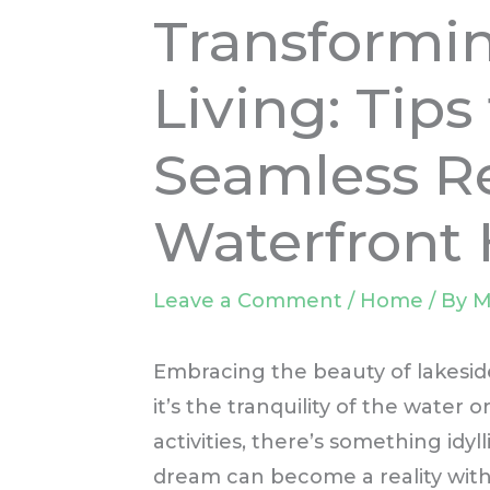
Transformi
Living: Tips 
Seamless Re
Waterfront
Leave a Comment
/
Home
/ By
M
Embracing the beauty of lakesid
it’s the tranquility of the water 
activities, there’s something idyl
dream can become a reality with