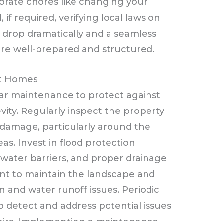
orate chores like changing your
, if required, verifying local laws on
l drop dramatically and a seamless
 are well-prepared and structured.
nt Homes
ar maintenance to protect against
ty. Regularly inspect the property
l damage, particularly around the
as. Invest in flood protection
ater barriers, and proper drainage
tant to maintain the landscape and
n and water runoff issues. Periodic
p detect and address potential issues