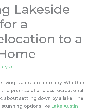
ng Lakeside
for a
location to a
 Home
arysa
e living is a dream for many. Whether
or the promise of endless recreational
lic about settling down by a lake. The
 stunning options like
Lake Austin