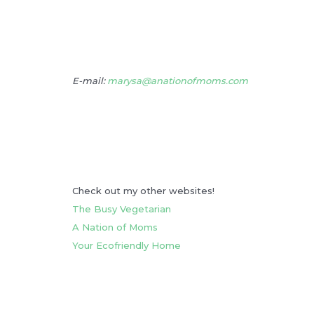
E-mail:
marysa@anationofmoms.com
Check out my other websites!
The Busy Vegetarian
A Nation of Moms
Your Ecofriendly Home