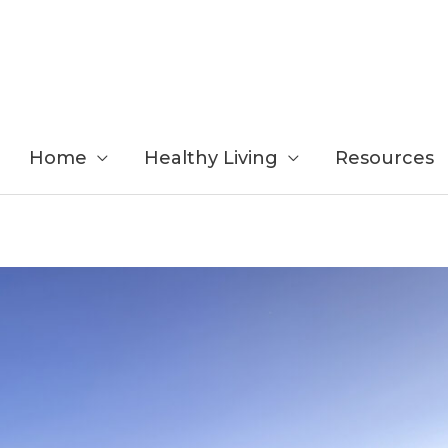
Home
Healthy Living
Resources