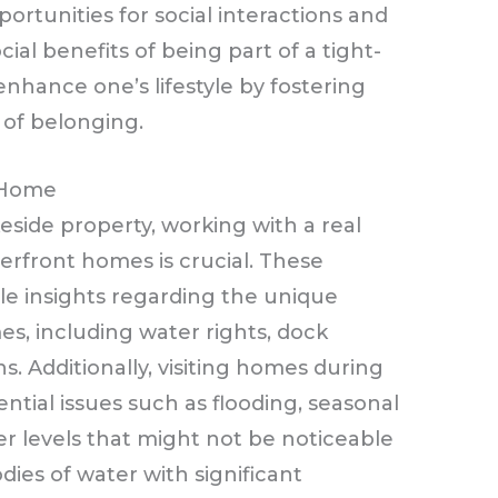
ortunities for social interactions and
ial benefits of being part of a tight-
nhance one’s lifestyle by fostering
 of belonging.
 Home
eside property, working with a real
erfront homes is crucial. These
le insights regarding the unique
s, including water rights, dock
s. Additionally, visiting homes during
ntial issues such as flooding, seasonal
er levels that might not be noticeable
dies of water with significant