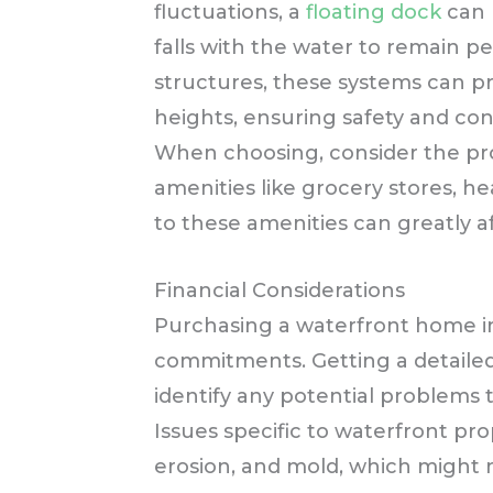
fluctuations, a
floating dock
can b
falls with the water to remain per
structures, these systems can pr
heights, ensuring safety and co
When choosing, consider the prop
amenities like grocery stores, hea
to these amenities can greatly af
Financial Considerations
Purchasing a waterfront home inv
commitments. Getting a detailed
identify any potential problems th
Issues specific to waterfront pr
erosion, and mold, which might 