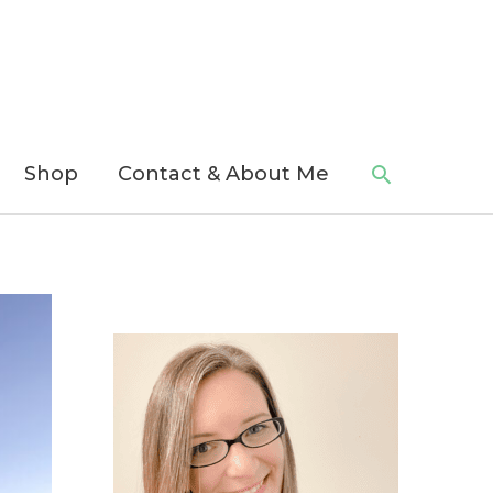
Search
Shop
Contact & About Me