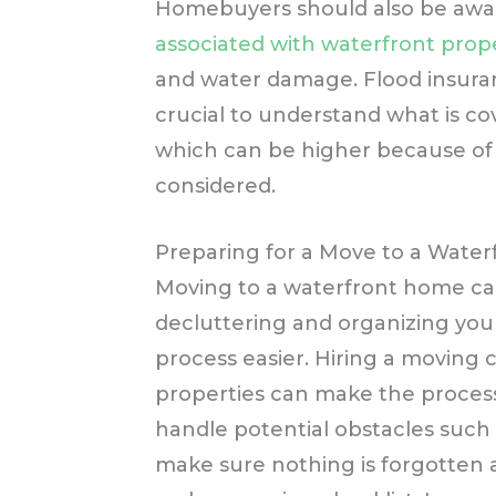
Homebuyers should also be awa
associated with waterfront prop
and water damage. Flood insuran
crucial to understand what is co
which can be higher because of t
considered.
Preparing for a Move to a Water
Moving to a waterfront home can
decluttering and organizing yo
process easier. Hiring a moving 
properties can make the process
handle potential obstacles such 
make sure nothing is forgotten a