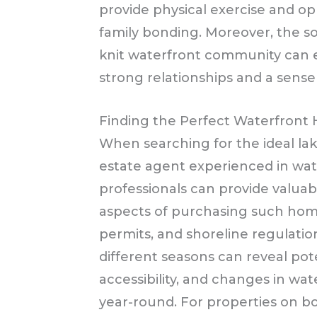
provide physical exercise and opp
family bonding. Moreover, the soc
knit waterfront community can e
strong relationships and a sense
Finding the Perfect Waterfront
When searching for the ideal lak
estate agent experienced in wat
professionals can provide valuab
aspects of purchasing such home
permits, and shoreline regulation
different seasons can reveal pote
accessibility, and changes in wat
year-round. For properties on bo