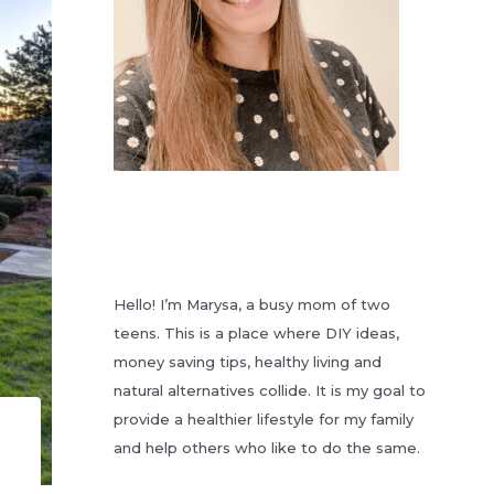
Hello! I’m Marysa, a busy mom of two
teens. This is a place where DIY ideas,
money saving tips, healthy living and
natural alternatives collide. It is my goal to
provide a healthier lifestyle for my family
and help others who like to do the same.