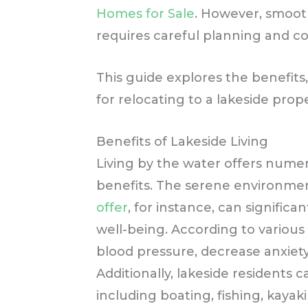
Homes for Sale
. However, smoot
requires careful planning and co
This guide explores the benefits,
for relocating to a lakeside prop
Benefits of Lakeside Living
Living by the water offers nume
benefits. The serene environm
offer
, for instance, can signific
well-being. According to various
blood pressure, decrease anxiet
Additionally, lakeside residents c
including boating, fishing, kayak