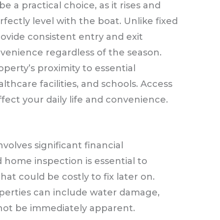
e a practical choice, as it rises and
fectly level with the boat. Unlike fixed
ovide consistent entry and exit
nvenience regardless of the season.
erty’s proximity to essential
lthcare facilities, and schools. Access
fect your daily life and convenience.
olves significant financial
 home inspection is essential to
at could be costly to fix later on.
operties can include water damage,
not be immediately apparent.