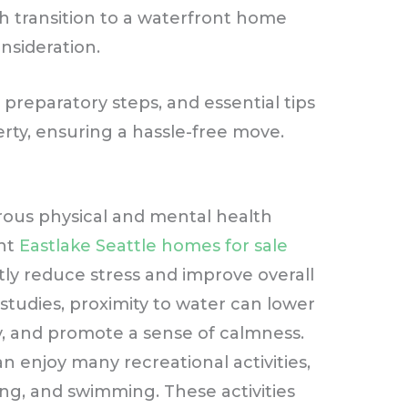
h transition to a waterfront home
nsideration.
 preparatory steps, and essential tips
erty, ensuring a hassle-free move.
rous physical and mental health
ent
Eastlake Seattle homes for sale
antly reduce stress and improve overall
 studies, proximity to water can lower
y, and promote a sense of calmness.
an enjoy many recreational activities,
ing, and swimming. These activities