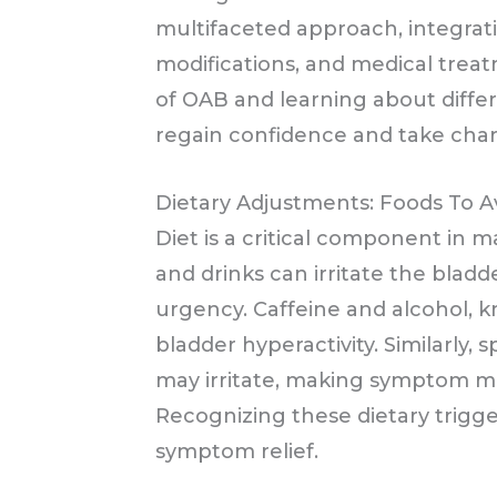
multifaceted approach, integrati
modifications, and medical trea
of OAB and learning about differe
regain confidence and take charg
Dietary Adjustments: Foods To A
Diet is a critical component in
and drinks can irritate the blad
urgency. Caffeine and alcohol, 
bladder hyperactivity. Similarly, 
may irritate, making symptom 
Recognizing these dietary trigge
symptom relief.