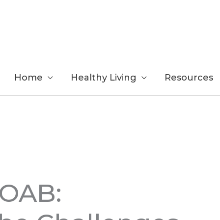
Home
Healthy Living
Resources
 OAB: