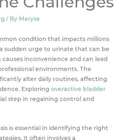
he Challenges
ng
/ By
Marysa
ommon condition that impacts millions
y a sudden urge to urinate that can be
ion causes inconvenience and can lead
professional environments. The
icantly alter daily routines, affecting
nfidence. Exploring
overactive bladder
al step in regaining control and
 is essential in identifying the right
gies. It often involves a