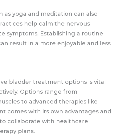
h as yoga and meditation can also
ractices help calm the nervous
ate symptoms. Establishing a routine
an result in a more enjoyable and less
ve bladder treatment options is vital
ctively. Options range from
uscles to advanced therapies like
nt comes with its own advantages and
 to collaborate with healthcare
herapy plans.