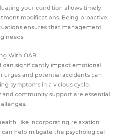
uating your condition allows timely
atment modifications. Being proactive
ctuations ensures that management
ng needs.
ving With OAB
 can significantly impact emotional
n urges and potential accidents can
ing symptoms in a vicious cycle.
y and community support are essential
hallenges.
ealth, like incorporating relaxation
 can help mitigate the psychological