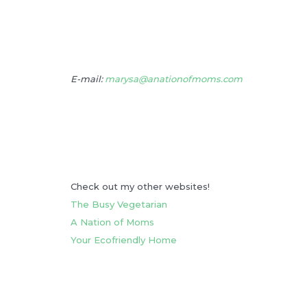
E-mail:
marysa@anationofmoms.com
Check out my other websites!
The Busy Vegetarian
A Nation of Moms
Your Ecofriendly Home