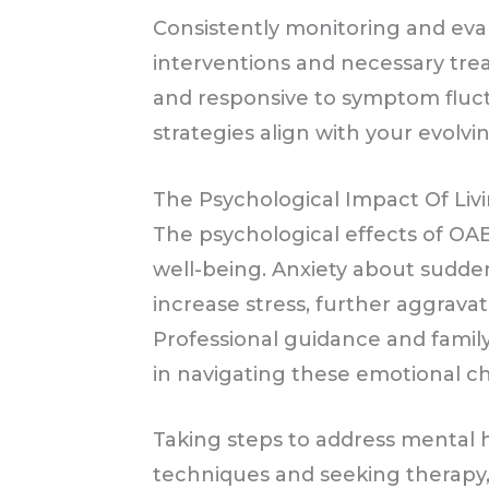
Consistently monitoring and eval
interventions and necessary tre
and responsive to symptom flu
strategies align with your evolvi
The Psychological Impact Of Li
The psychological effects of OAB
well-being. Anxiety about sudde
increase stress, further aggravat
Professional guidance and famil
in navigating these emotional c
Taking steps to address mental h
techniques and seeking therapy,