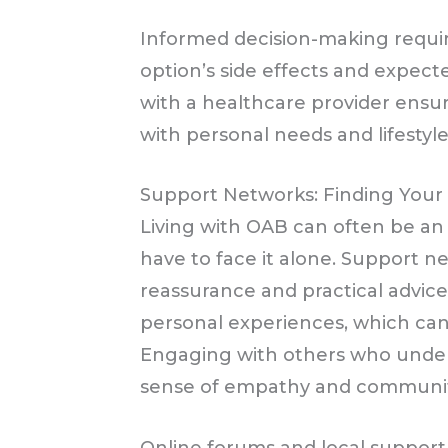
Informed decision-making requi
option’s side effects and expect
with a healthcare provider ensu
with personal needs and lifestyle
Support Networks: Finding You
Living with OAB can often be an 
have to face it alone. Support n
reassurance and practical advice
personal experiences, which ca
Engaging with others who under
sense of empathy and communit