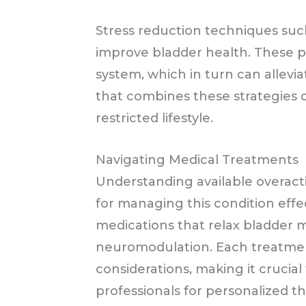
Stress reduction techniques suc
improve bladder health. These p
system, which in turn can allevi
that combines these strategies c
restricted lifestyle.
Navigating Medical Treatments
Understanding available overacti
for managing this condition effe
medications that relax bladder m
neuromodulation. Each treatme
considerations, making it crucial
professionals for personalized t