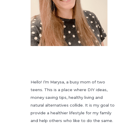
Hello! I’m Marysa, a busy mom of two
teens. This is a place where DIY ideas,
money saving tips, healthy living and
natural alternatives collide. It is my goal to
provide a healthier lifestyle for my family
and help others who like to do the same.