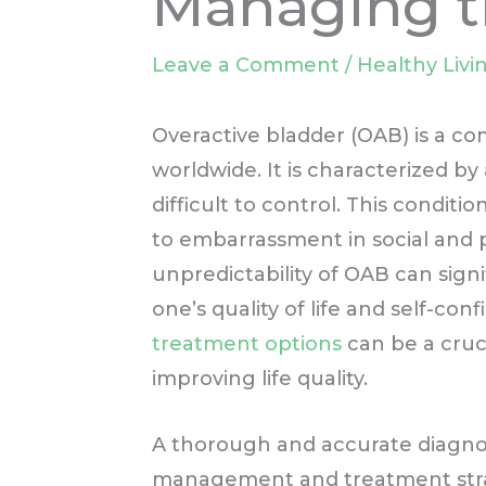
Managing t
Leave a Comment
/
Healthy Livi
Overactive bladder (OAB) is a c
worldwide. It is characterized b
difficult to control. This condit
to embarrassment in social and 
unpredictability of OAB can signif
one’s quality of life and self-co
treatment options
can be a cruci
improving life quality.
A thorough and accurate diagnosis
management and treatment strate