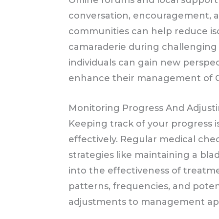
Online forums and local suppor
conversation, encouragement, 
communities can help reduce iso
camaraderie during challenging 
individuals can gain new perspec
enhance their management of 
Monitoring Progress And Adjusti
Keeping track of your progress
effectively. Regular medical ch
strategies like maintaining a blad
into the effectiveness of treatme
patterns, frequencies, and poten
adjustments to management ap