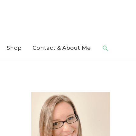
Search
Shop
Contact & About Me