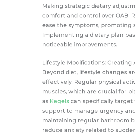
Making strategic dietary adjust
comfort and control over OAB. R
ease the symptoms, promoting a
Implementing a dietary plan bas
noticeable improvements.
Lifestyle Modifications: Creating
Beyond diet, lifestyle changes 
effectively. Regular physical acti
muscles, which are crucial for b
as
Kegels
can specifically target
support to manage urgency and
maintaining regular bathroom b
reduce anxiety related to sudde