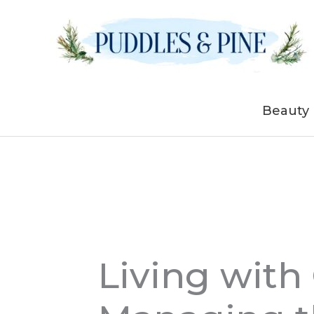
Skip
to
content
Beauty
Living with