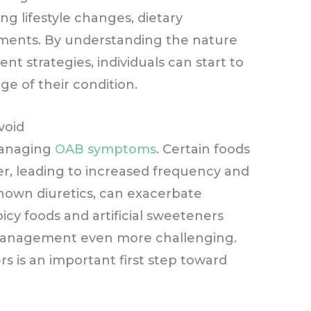
ng lifestyle changes, dietary
tments. By understanding the nature
nt strategies, individuals can start to
e of their condition.
void
 managing
OAB symptoms
. Certain foods
der, leading to increased frequency and
known diuretics, can exacerbate
spicy foods and artificial sweeteners
management even more challenging.
rs is an important first step toward