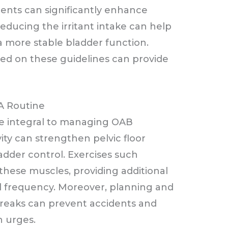
ments can significantly enhance
educing the irritant intake can help
 more stable bladder function.
ed on these guidelines can provide
 A Routine
are integral to managing OAB
vity can strengthen pelvic floor
ladder control. Exercises such
 these muscles, providing additional
 frequency. Moreover, planning and
reaks can prevent accidents and
n urges.