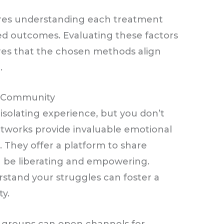
res understanding each treatment
ed outcomes. Evaluating these factors
res that the chosen methods align
.
r Community
isolating experience, but you don’t
etworks provide invaluable emotional
. They offer a platform to share
n be liberating and empowering.
stand your struggles can foster a
y.