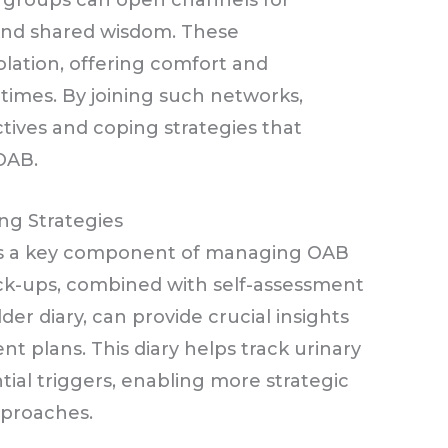
t groups can open channels for
and shared wisdom. These
lation, offering comfort and
times. By joining such networks,
tives and coping strategies that
OAB.
ng Strategies
 is a key component of managing OAB
eck-ups, combined with self-assessment
der diary, can provide crucial insights
nt plans. This diary helps track urinary
tial triggers, enabling more strategic
proaches.