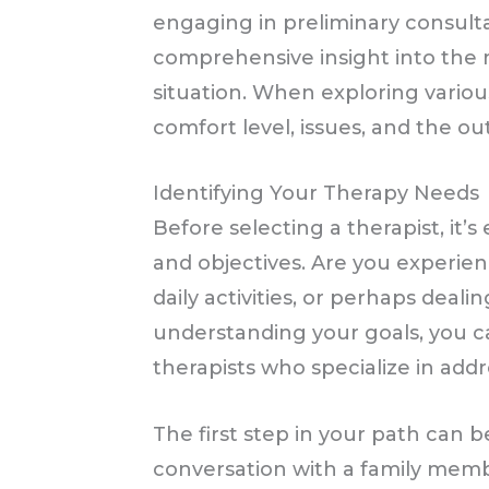
engaging in preliminary consult
comprehensive insight into the m
situation. When exploring variou
comfort level, issues, and the o
Identifying Your Therapy Needs
Before selecting a therapist, it’s
and objectives. Are you experien
daily activities, or perhaps deal
understanding your goals, you c
therapists who specialize in addr
The first step in your path can b
conversation with a family memb