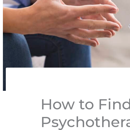
How to Find
Psychothera