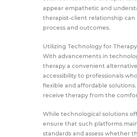
appear empathetic and understan
therapist-client relationship ca
process and outcomes.
Utilizing Technology for Therap
With advancements in technology
therapy a convenient alternative
accessibility to professionals wh
flexible and affordable solutions.
receive therapy from the comfor
While technological solutions off
ensure that such platforms maint
standards and assess whether th