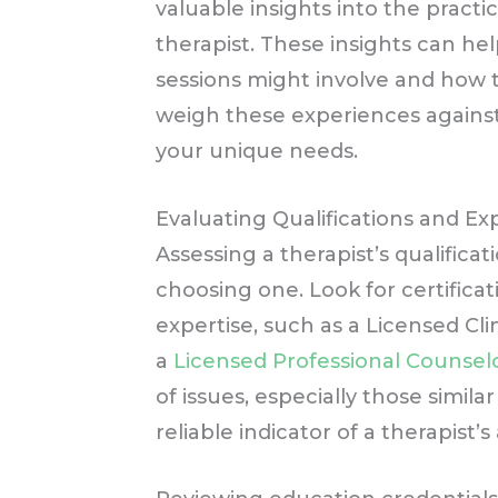
valuable insights into the practic
therapist. These insights can he
sessions might involve and how 
weigh these experiences against
your unique needs.
Evaluating Qualifications and E
Assessing a therapist’s qualifica
choosing one. Look for certificati
expertise, such as a Licensed Cli
a
Licensed Professional Counselo
of issues, especially those simil
reliable indicator of a therapist’s