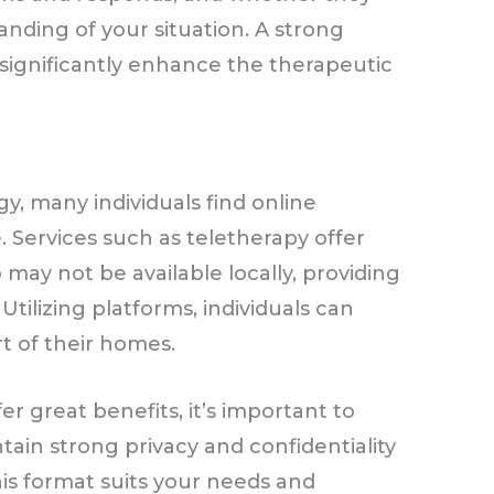
ding of your situation. A strong
n significantly enhance the therapeutic
y
, many individuals find online
. Services such as teletherapy offer
o may not be available locally, providing
 Utilizing platforms, individuals can
t of their homes.
er great benefits, it’s important to
ain strong privacy and confidentiality
is format suits your needs and