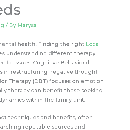
eds
ng
/ By
Marysa
 mental health. Finding the right
Local
es understanding different therapy
cific issues. Cognitive Behavioral
ps in restructuring negative thought
avior Therapy (DBT) focuses on emotion
ily therapy can benefit those seeking
namics within the family unit.
inct techniques and benefits, often
searching reputable sources and