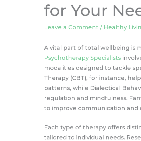
for Your Ne
Leave a Comment
/
Healthy Livi
A vital part of total wellbeing is
Psychotherapy Specialists
involv
modalities designed to tackle spe
Therapy (CBT), for instance, hel
patterns, while Dialectical Beh
regulation and mindfulness. Fam
to improve communication and dy
Each type of therapy offers dist
tailored to individual needs. Re