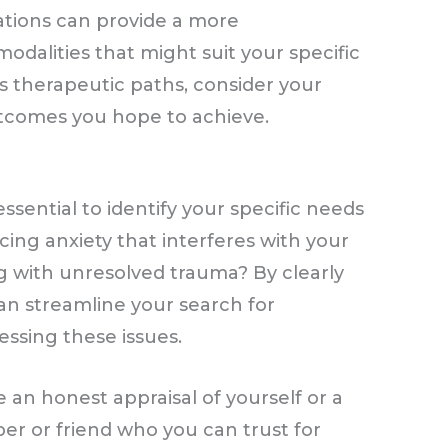
ations can provide a more
odalities that might suit your specific
s therapeutic paths, consider your
utcomes you hope to achieve.
 essential to identify your specific needs
cing anxiety that interferes with your
ing with unresolved trauma? By clearly
an streamline your search for
essing these issues.
e an honest appraisal of yourself or a
er or friend who you can trust for