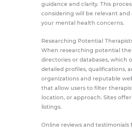
guidance and clarity. This proce
considering will be relevant and 
your mental health concerns.
Researching Potential Therapist
When researching potential ther
directories or databases, which 
detailed profiles, qualifications,
organizations and reputable webs
that allow users to filter therapi
location, or approach. Sites off
listings.
Online reviews and testimonials 