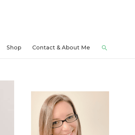
Search
Shop
Contact & About Me