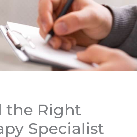
 the Right
py Specialist