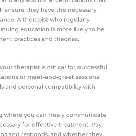
and any additional certifications that
will ensure they have the necessary
ance. A therapist who regularly
inuing education is more likely to be
ment practices and theories.
ur therapist is critical for successful
tations or meet-and-greet sessions
s and personal compatibility with
ng where you can freely communicate
cessary for effective treatment. Pay
stens and responds, and whether they