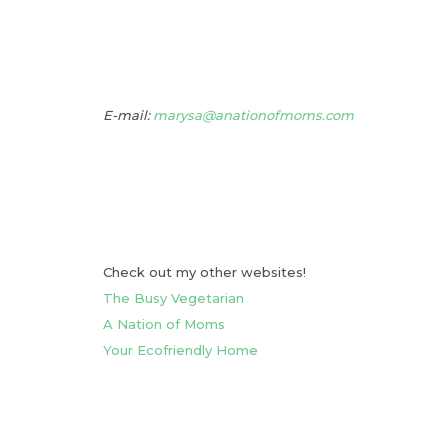
E-mail:
marysa@anationofmoms.com
Check out my other websites!
The Busy Vegetarian
A Nation of Moms
Your Ecofriendly Home