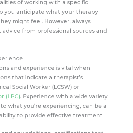
alities of working with a specific
lp you anticipate what your therapy
they might feel. However, always
 advice from professional sources and
xperience
tions and experience is vital when
ons that indicate a therapist’s
nical Social Worker (LCSW) or
r (LPC)
. Experience with a wide variety
ar to what you’re experiencing, can be a
 ability to provide effective treatment.