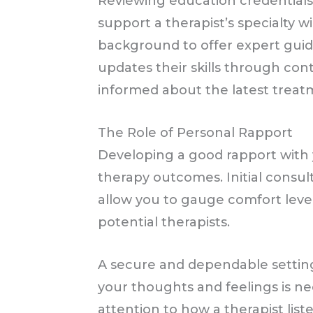
Reviewing education credentials 
support a therapist’s specialty 
background to offer expert guid
updates their skills through cont
informed about the latest treat
The Role of Personal Rapport
Developing a good rapport with yo
therapy outcomes. Initial consul
allow you to gauge comfort level
potential therapists.
A secure and dependable setti
your thoughts and feelings is ne
attention to how a therapist li