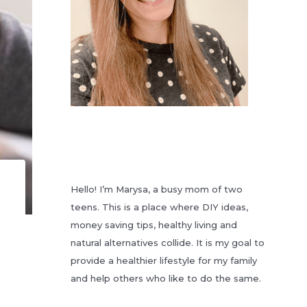
Hello! I’m Marysa, a busy mom of two
teens. This is a place where DIY ideas,
money saving tips, healthy living and
natural alternatives collide. It is my goal to
provide a healthier lifestyle for my family
and help others who like to do the same.