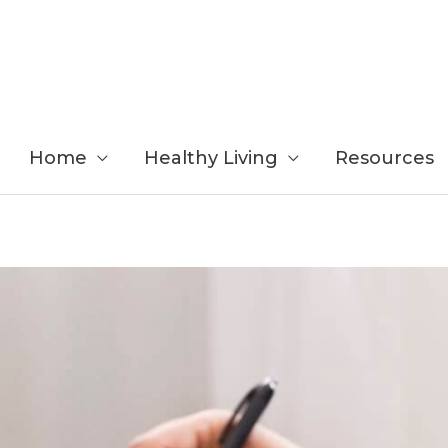
Home
Healthy Living
Resources