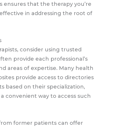
ss ensures that the therapy you’re
effective in addressing the root of
s
apists, consider using trusted
often provide each professional’s
 and areas of expertise. Many health
ites provide access to directories
sts based on their specialization,
er a convenient way to access such
from former patients can offer