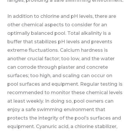
In addition to chlorine and pH levels, there are
other chemical aspects to consider for an
optimally balanced pool. Total alkalinity is a
buffer that stabilizes pH levels and prevents
extreme fluctuations. Calcium hardness is
another crucial factor; too low, and the water
can corrode through plaster and concrete
surfaces; too high, and scaling can occur on
pool surfaces and equipment. Regular testing is
recommended to monitor these chemical levels
at least weekly. In doing so, pool owners can
enjoy a safe swimming environment that
protects the integrity of the pool’s surfaces and
equipment. Cyanuric acid, a chlorine stabilizer,