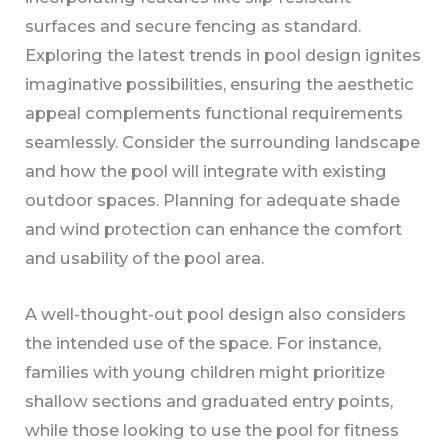
surfaces and secure fencing as standard.
Exploring the latest trends in pool design ignites
imaginative possibilities, ensuring the aesthetic
appeal complements functional requirements
seamlessly. Consider the surrounding landscape
and how the pool will integrate with existing
outdoor spaces. Planning for adequate shade
and wind protection can enhance the comfort
and usability of the pool area.
A well-thought-out pool design also considers
the intended use of the space. For instance,
families with young children might prioritize
shallow sections and graduated entry points,
while those looking to use the pool for fitness