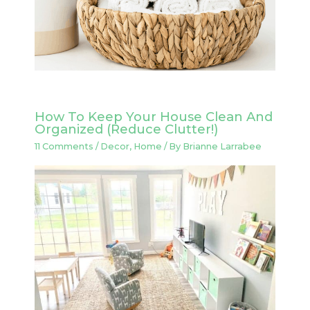
How To Keep Your House Clean And
Organized (Reduce Clutter!)
11 Comments
/
Decor
,
Home
/ By
Brianne Larrabee