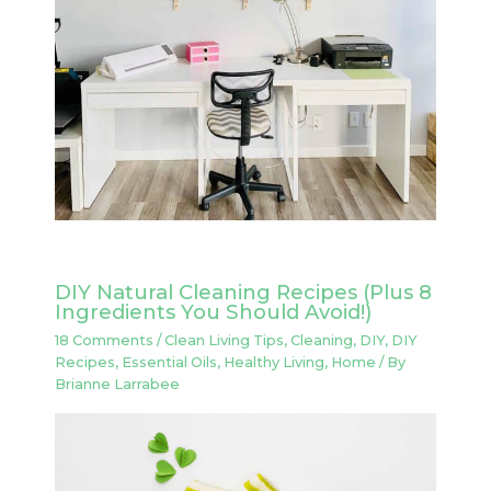
DIY Natural Cleaning Recipes (Plus 8
Ingredients You Should Avoid!)
18 Comments
/
Clean Living Tips
,
Cleaning
,
DIY
,
DIY
Recipes
,
Essential Oils
,
Healthy Living
,
Home
/ By
Brianne Larrabee