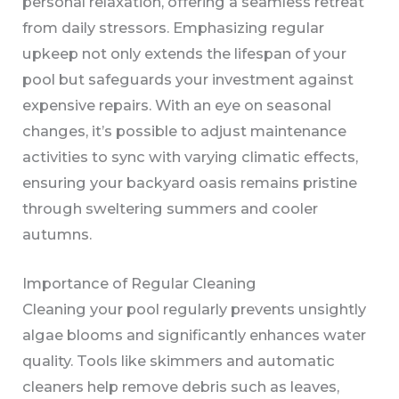
personal relaxation, offering a seamless retreat
from daily stressors. Emphasizing regular
upkeep not only extends the lifespan of your
pool but safeguards your investment against
expensive repairs. With an eye on seasonal
changes, it’s possible to adjust maintenance
activities to sync with varying climatic effects,
ensuring your backyard oasis remains pristine
through sweltering summers and cooler
autumns.
Importance of Regular Cleaning
Cleaning your pool regularly prevents unsightly
algae blooms and significantly enhances water
quality. Tools like skimmers and automatic
cleaners help remove debris such as leaves,