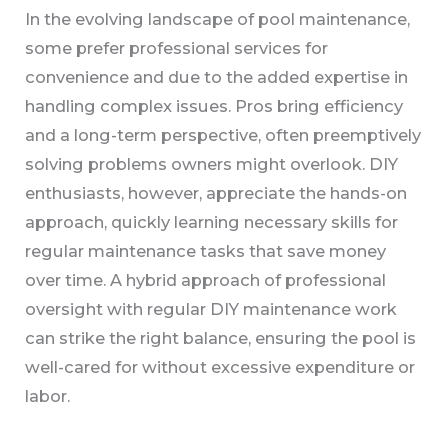
In the evolving landscape of pool maintenance,
some prefer professional services for
convenience and due to the added expertise in
handling complex issues. Pros bring efficiency
and a long-term perspective, often preemptively
solving problems owners might overlook. DIY
enthusiasts, however, appreciate the hands-on
approach, quickly learning necessary skills for
regular maintenance tasks that save money
over time. A hybrid approach of professional
oversight with regular DIY maintenance work
can strike the right balance, ensuring the pool is
well-cared for without excessive expenditure or
labor.