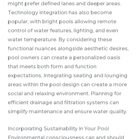
might prefer defined lanes and deeper areas.
Technology integration has also become
popular, with bright pools allowing remote
control of water features, lighting, and even
water temperature. By considering these
functional nuances alongside aesthetic desires,
pool owners can create a personalized oasis
that meets both form and function
expectations. Integrating seating and lounging
areas within the pool design can create a more
social and relaxing environment. Planning for
efficient drainage and filtration systems can
simplify maintenance and ensure water quality.
Incorporating Sustainability in Your Pool
Environmental consciousness can and should