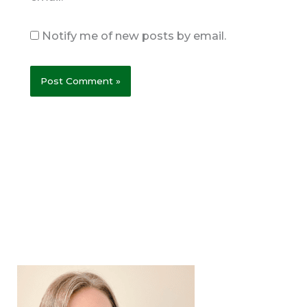
Notify me of new posts by email.