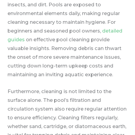
insects, and dirt. Pools are exposed to
environmental elements daily, making regular
cleaning necessary to maintain hygiene. For
beginners and seasoned pool owners,
detailed
guides
on effective pool cleaning provide
valuable insights. Removing debris can thwart
the onset of more severe maintenance issues,
cutting down long-term upkeep costs and
maintaining an inviting aquatic experience.
Furthermore, cleaning is not limited to the
surface alone. The pool’s filtration and
circulation system also require regular attention
to ensure efficiency. Cleaning filters regularly,
whether sand, cartridge, or diatomaceous earth,
is vital for trapping debris and maintaining clear