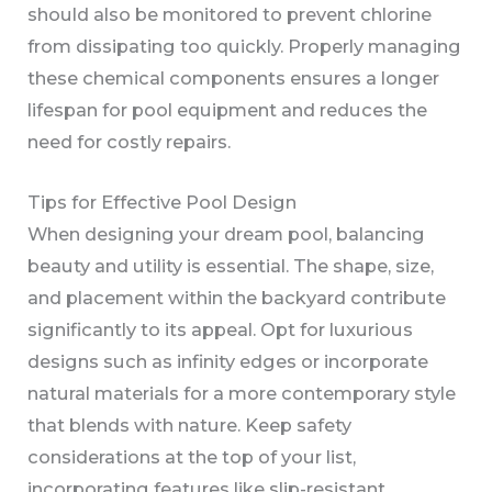
should also be monitored to prevent chlorine
from dissipating too quickly. Properly managing
these chemical components ensures a longer
lifespan for pool equipment and reduces the
need for costly repairs.
Tips for Effective Pool Design
When designing your dream pool, balancing
beauty and utility is essential. The shape, size,
and placement within the backyard contribute
significantly to its appeal. Opt for luxurious
designs such as infinity edges or incorporate
natural materials for a more contemporary style
that blends with nature. Keep safety
considerations at the top of your list,
incorporating features like slip-resistant