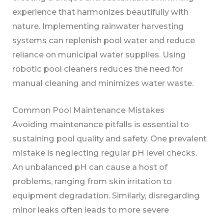
experience that harmonizes beautifully with
nature. Implementing rainwater harvesting
systems can replenish pool water and reduce
reliance on municipal water supplies. Using
robotic pool cleaners reduces the need for
manual cleaning and minimizes water waste.
Common Pool Maintenance Mistakes
Avoiding maintenance pitfalls is essential to
sustaining pool quality and safety. One prevalent
mistake is neglecting regular pH level checks.
An unbalanced pH can cause a host of
problems, ranging from skin irritation to
equipment degradation. Similarly, disregarding
minor leaks often leads to more severe