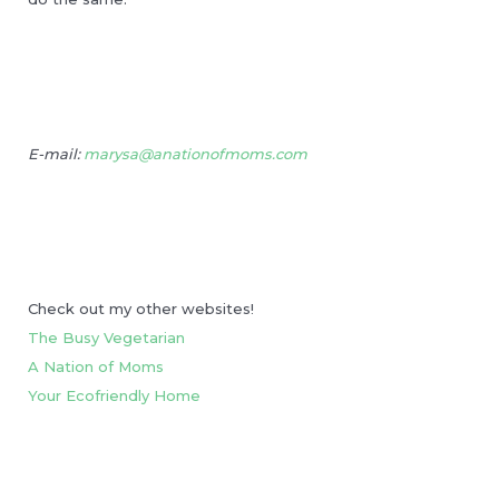
E-mail:
marysa@anationofmoms.com
Check out my other websites!
The Busy Vegetarian
A Nation of Moms
Your Ecofriendly Home