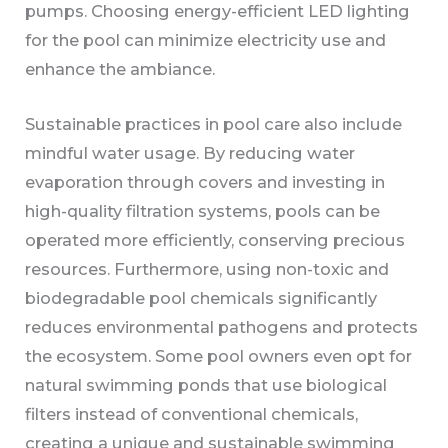
pumps. Choosing energy-efficient LED lighting
for the pool can minimize electricity use and
enhance the ambiance.
Sustainable practices in pool care also include
mindful water usage. By reducing water
evaporation through covers and investing in
high-quality filtration systems, pools can be
operated more efficiently, conserving precious
resources. Furthermore, using non-toxic and
biodegradable pool chemicals significantly
reduces environmental pathogens and protects
the ecosystem. Some pool owners even opt for
natural swimming ponds that use biological
filters instead of conventional chemicals,
creating a unique and sustainable swimming