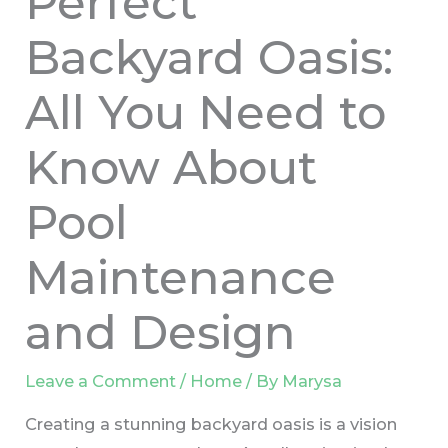
Perfect
Backyard Oasis:
All You Need to
Know About
Pool
Maintenance
and Design
Leave a Comment
/
Home
/ By
Marysa
Creating a stunning backyard oasis is a vision