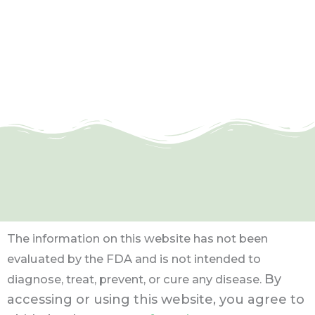
The information on this website has not been
evaluated by the FDA and is not intended to
By
diagnose, treat, prevent, or cure any disease.
accessing or using this website, you agree to