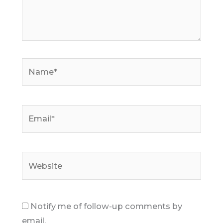
Name*
Email*
Website
Notify me of follow-up comments by
email.