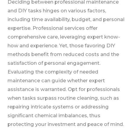
Deciding between professional maintenance
and DIY tasks hinges on various factors,
including time availability, budget, and personal
expertise. Professional services offer
comprehensive care, leveraging expert know-
how and experience. Yet, those favoring DIY
methods benefit from reduced costs and the
satisfaction of personal engagement.
Evaluating the complexity of needed
maintenance can guide whether expert
assistance is warranted. Opt for professionals
when tasks surpass routine cleaning, such as
repairing intricate systems or addressing
significant chemical imbalances, thus
protecting your investment and peace of mind.