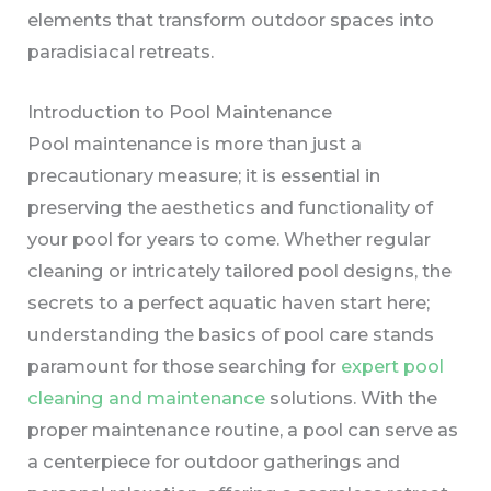
elements that transform outdoor spaces into
paradisiacal retreats.
Introduction to Pool Maintenance
Pool maintenance is more than just a
precautionary measure; it is essential in
preserving the aesthetics and functionality of
your pool for years to come. Whether regular
cleaning or intricately tailored pool designs, the
secrets to a perfect aquatic haven start here;
understanding the basics of pool care stands
paramount for those searching for
expert pool
cleaning and maintenance
solutions. With the
proper maintenance routine, a pool can serve as
a centerpiece for outdoor gatherings and