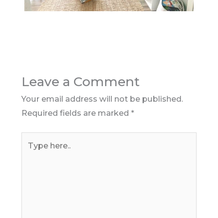
Leave a Comment
Your email address will not be published.
Required fields are marked
*
Type
here..