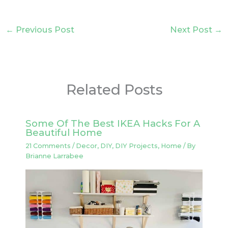
←
Previous Post
Next Post
→
Related Posts
Some Of The Best IKEA Hacks For A
Beautiful Home
21 Comments
/
Decor
,
DIY
,
DIY Projects
,
Home
/ By
Brianne Larrabee