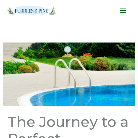
Skip
Mai
to
Men
content
The Journey to a