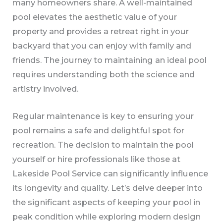
many homeowners share. A well-maintained
pool elevates the aesthetic value of your
property and provides a retreat right in your
backyard that you can enjoy with family and
friends. The journey to maintaining an ideal pool
requires understanding both the science and
artistry involved.
Regular maintenance is key to ensuring your
pool remains a safe and delightful spot for
recreation. The decision to maintain the pool
yourself or hire professionals like those at
Lakeside Pool Service can significantly influence
its longevity and quality. Let’s delve deeper into
the significant aspects of keeping your pool in
peak condition while exploring modern design