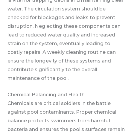
water. The circulation system should be
checked for blockages and leaks to prevent
disruption. Neglecting these components can
lead to reduced water quality and increased
strain on the system, eventually leading to
costly repairs. A weekly cleaning routine can
ensure the longevity of these systems and
contribute significantly to the overall
maintenance of the pool.
Chemical Balancing and Health
Chemicals are critical soldiers in the battle
against pool contaminants. Proper chemical
balance protects swimmers from harmful
bacteria and ensures the pool’s surfaces remain