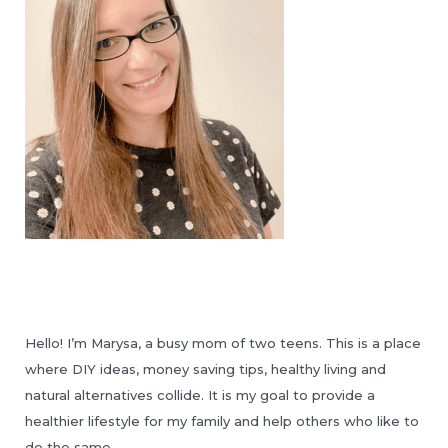
Hello! I’m Marysa, a busy mom of two teens. This is a place
where DIY ideas, money saving tips, healthy living and
natural alternatives collide. It is my goal to provide a
healthier lifestyle for my family and help others who like to
do the same.