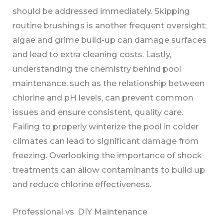
should be addressed immediately. Skipping
routine brushings is another frequent oversight;
algae and grime build-up can damage surfaces
and lead to extra cleaning costs. Lastly,
understanding the chemistry behind pool
maintenance, such as the relationship between
chlorine and pH levels, can prevent common
issues and ensure consistent, quality care.
Failing to properly winterize the pool in colder
climates can lead to significant damage from
freezing. Overlooking the importance of shock
treatments can allow contaminants to build up
and reduce chlorine effectiveness.
Professional vs. DIY Maintenance