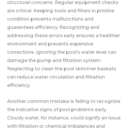
structural concerns. Regular equipment checks
are critical. Keeping tools and filters in pristine
condition prevents malfunctions and
guarantees efficiency. Recognizing and
addressing these errors early ensures a healthier
environment and prevents expensive
corrections. Ignoring the pool’s water level can
damage the pump and filtration system.
Neglecting to clean the pool skimmer baskets
can reduce water circulation and filtration
efficiency.
Another common mistake is failing to recognize
the indicative signs of pool problems early.
Cloudy water, for instance, could signify an issue
with filtration or chemical imbalances and