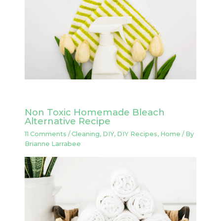
Non Toxic Homemade Bleach
Alternative Recipe
11 Comments
/
Cleaning
,
DIY
,
DIY Recipes
,
Home
/ By
Brianne Larrabee