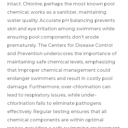
intact. Chlorine, perhaps the most known pool
chemical, works as a sanitizer, maintaining
water quality. Accurate pH balancing prevents
skin and eye irritation among swimmers while
ensuring pool components don’t erode
prematurely. The Centers for Disease Control
and Prevention underscores the importance of
maintaining safe chemical levels, emphasizing
that improper chemical management could
endanger swimmers and result in costly pool
damage. Furthermore, over-chlorination can
lead to respiratory issues, while under-
chlorination fails to eliminate pathogens
effectively. Regular testing ensures that all
chemical components are within optimal
ranges, providing a safe swimming environment.