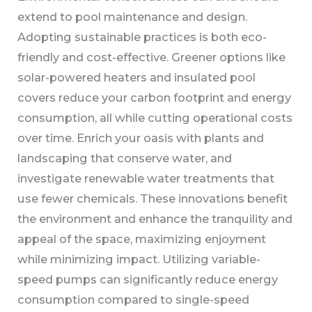
extend to pool maintenance and design.
Adopting sustainable practices is both eco-
friendly and cost-effective. Greener options like
solar-powered heaters and insulated pool
covers reduce your carbon footprint and energy
consumption, all while cutting operational costs
over time. Enrich your oasis with plants and
landscaping that conserve water, and
investigate renewable water treatments that
use fewer chemicals. These innovations benefit
the environment and enhance the tranquility and
appeal of the space, maximizing enjoyment
while minimizing impact. Utilizing variable-
speed pumps can significantly reduce energy
consumption compared to single-speed