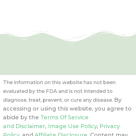
The information on this website has not been
evaluated by the FDA and is not intended to
By
diagnose, treat, prevent, or cure any disease.
accessing or using this website, you agree to
abide by the
Terms Of Service
and Disclaimer
,
Image Use Policy
,
Privacy
Policy
, and
Affiliate Disclosure
. Content may