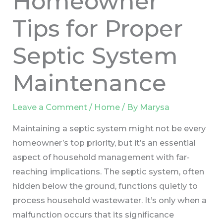
Homeowner
Tips for Proper
Septic System
Maintenance
Leave a Comment
/
Home
/ By
Marysa
Maintaining a septic system might not be every
homeowner’s top priority, but it’s an essential
aspect of household management with far-
reaching implications. The septic system, often
hidden below the ground, functions quietly to
process household wastewater. It’s only when a
malfunction occurs that its significance