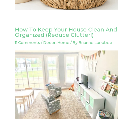
How To Keep Your House Clean And
Organized (Reduce Clutter!)
11 Comments
/
Decor
,
Home
/ By
Brianne Larrabee