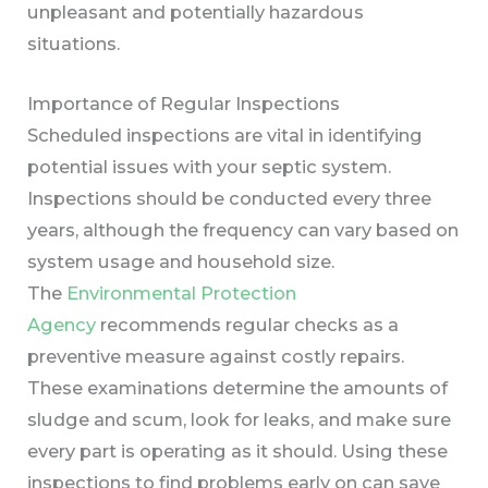
unpleasant and potentially hazardous
situations.
Importance of Regular Inspections
Scheduled inspections are vital in identifying
potential issues with your septic system.
Inspections should be conducted every three
years, although the frequency can vary based on
system usage and household size.
The
Environmental Protection
Agency
recommends regular checks as a
preventive measure against costly repairs.
These examinations determine the amounts of
sludge and scum, look for leaks, and make sure
every part is operating as it should. Using these
inspections to find problems early on can save