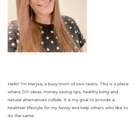
Hello! I’m Marysa, a busy mom of two teens. This is a place
where DIY ideas, money saving tips, healthy living and
natural alternatives collide. It is my goal to provide a
healthier lifestyle for my family and help others who like to
do the same.