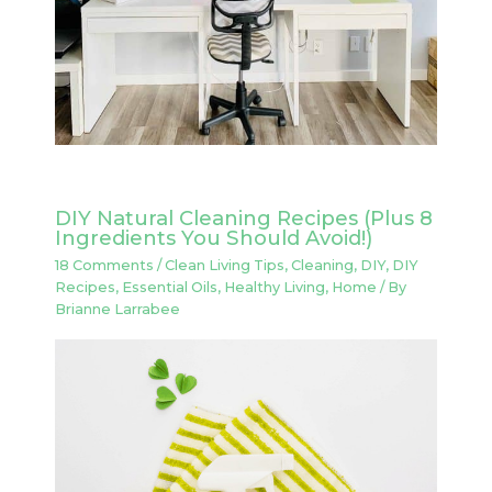
DIY Natural Cleaning Recipes (Plus 8
Ingredients You Should Avoid!)
18 Comments
/
Clean Living Tips
,
Cleaning
,
DIY
,
DIY
Recipes
,
Essential Oils
,
Healthy Living
,
Home
/ By
Brianne Larrabee