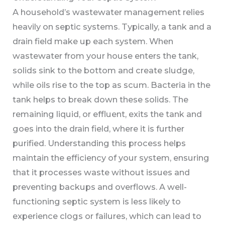
A household’s wastewater management relies
heavily on septic systems. Typically, a tank and a
drain field make up each system. When
wastewater from your house enters the tank,
solids sink to the bottom and create sludge,
while oils rise to the top as scum. Bacteria in the
tank helps to break down these solids. The
remaining liquid, or effluent, exits the tank and
goes into the drain field, where it is further
purified. Understanding this process helps
maintain the efficiency of your system, ensuring
that it processes waste without issues and
preventing backups and overflows. A well-
functioning septic system is less likely to
experience clogs or failures, which can lead to