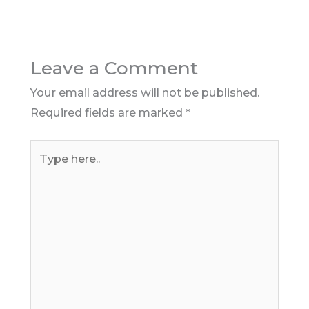
Leave a Comment
Your email address will not be published.
Required fields are marked
*
Type
here..