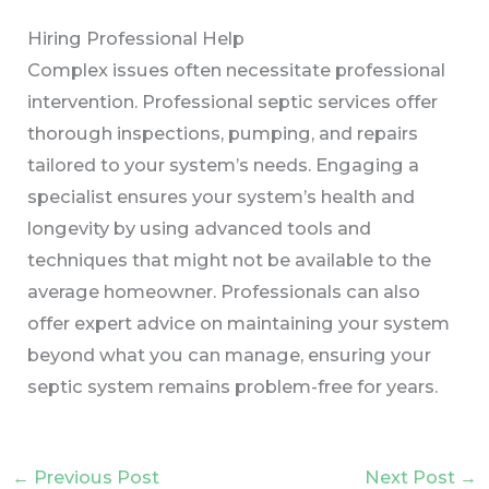
Hiring Professional Help
Complex issues often necessitate professional
intervention. Professional septic services offer
thorough inspections, pumping, and repairs
tailored to your system’s needs. Engaging a
specialist ensures your system’s health and
longevity by using advanced tools and
techniques that might not be available to the
average homeowner. Professionals can also
offer expert advice on maintaining your system
beyond what you can manage, ensuring your
septic system remains problem-free for years.
←
Previous Post
Next Post
→