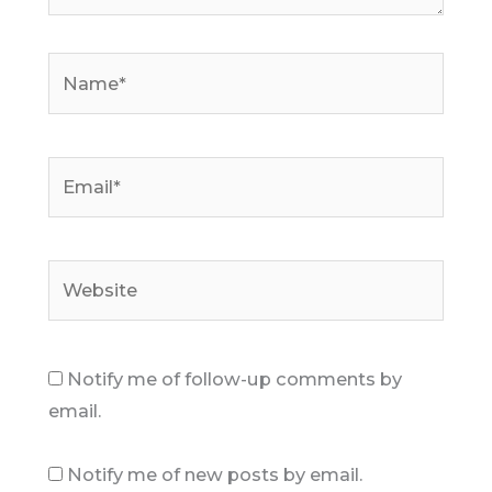
Name*
Email*
Website
Notify me of follow-up comments by
email.
Notify me of new posts by email.