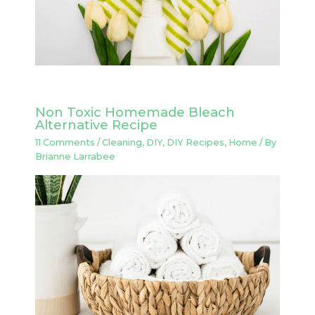
Non Toxic Homemade Bleach
Alternative Recipe
11 Comments
/
Cleaning
,
DIY
,
DIY Recipes
,
Home
/ By
Brianne Larrabee