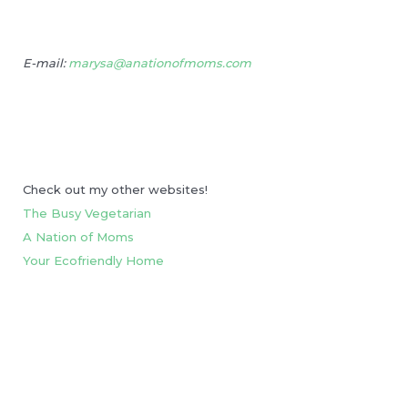
E-mail:
marysa@anationofmoms.com
Check out my other websites!
The Busy Vegetarian
A Nation of Moms
Your Ecofriendly Home