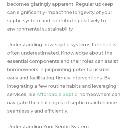
becomes glaringly apparent. Regular upkeep
can significantly impact the longevity of your
septic system and contribute positively to
environmental sustainability.
Understanding how septic systems function is
often underestimated. Knowledge about the
essential components and their roles can assist
homeowners in pinpointing potential issues
early and facilitating timely interventions. By
integrating a few routine habits and leveraging
services like
Affordable Septic
, homeowners can
navigate the challenges of septic maintenance
seamlessly and efficiently.
Understanding Your Septic System