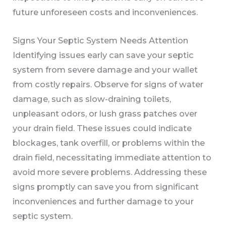
future unforeseen costs and inconveniences.
Signs Your Septic System Needs Attention
Identifying issues early can save your septic
system from severe damage and your wallet
from costly repairs. Observe for signs of water
damage, such as slow-draining toilets,
unpleasant odors, or lush grass patches over
your drain field. These issues could indicate
blockages, tank overfill, or problems within the
drain field, necessitating immediate attention to
avoid more severe problems. Addressing these
signs promptly can save you from significant
inconveniences and further damage to your
septic system.