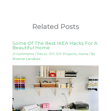
Related Posts
Some Of The Best IKEA Hacks For A
Beautiful Home
21 Comments
/
Decor
,
DIY
,
DIY Projects
,
Home
/ By
Brianne Larrabee