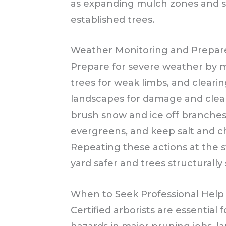
as expanding mulch zones and slo
established trees.
Weather Monitoring and Prepar
Prepare for severe weather by mo
trees for weak limbs, and cleari
landscapes for damage and clear d
brush snow and ice off branche
evergreens, and keep salt and c
Repeating these actions at the 
yard safer and trees structurally
When to Seek Professional Help
Certified arborists are essential 