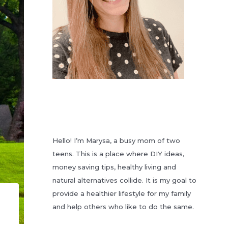
Hello! I’m Marysa, a busy mom of two
teens. This is a place where DIY ideas,
money saving tips, healthy living and
natural alternatives collide. It is my goal to
provide a healthier lifestyle for my family
and help others who like to do the same.