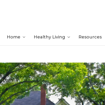
Home
Healthy Living
Resources