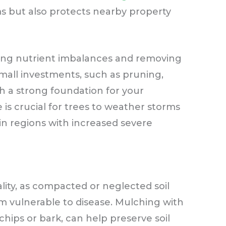
ms but also protects nearby property
ting nutrient imbalances and removing
all investments, such as pruning,
h a strong foundation for your
is crucial for trees to weather storms
in regions with increased severe
tality, as compacted or neglected soil
 vulnerable to disease. Mulching with
chips or bark, can help preserve soil