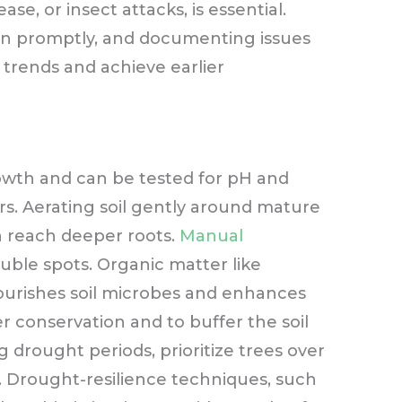
ase, or insect attacks, is essential.
en promptly, and documenting issues
 trends and achieve earlier
growth and can be tested for pH and
rs. Aerating soil gently around mature
n reach deeper roots.
Manual
ble spots. Organic matter like
ourishes soil microbes and enhances
r conservation and to buffer the soil
drought periods, prioritize trees over
 Drought-resilience techniques, such