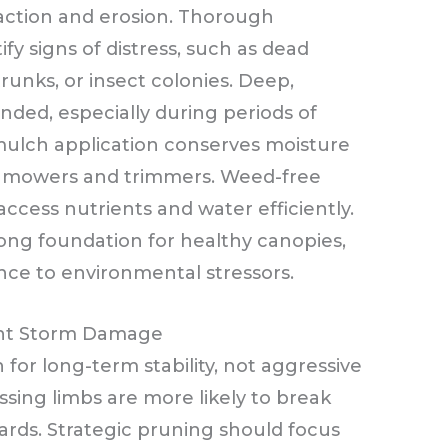
action and erosion. Thorough
ify signs of distress, such as dead
unks, or insect colonies. Deep,
ded, especially during periods of
mulch application conserves moisture
nmowers and trimmers. Weed-free
ccess nutrients and water efficiently.
ong foundation for healthy canopies,
ance to environmental stressors.
ent Storm Damage
for long-term stability, not aggressive
sing limbs are more likely to break
ards. Strategic pruning should focus