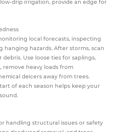
w-drip irrigation, provide an edge for
edness
nitoring local forecasts, inspecting
ng hanging hazards. After storms, scan
ebris. Use loose ties for saplings,
s, remove heavy loads from
hemical deicers away from trees.
start of each season helps keep your
 sound.
for handling structural issues or safety