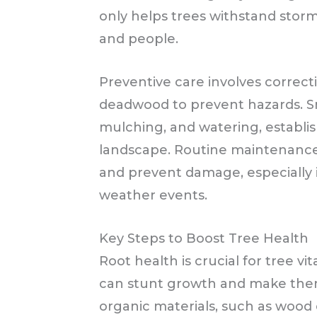
only helps trees withstand stor
and people.
Preventive care involves correc
deadwood to prevent hazards. Sm
mulching, and watering, establis
landscape. Routine maintenance 
and prevent damage, especially 
weather events.
Key Steps to Boost Tree Health
Root health is crucial for tree vi
can stunt growth and make them
organic materials, such as wood 