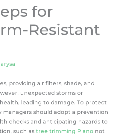
eps for
orm-Resistant
arysa
, providing air filters, shade, and
However, unexpected storms or
ealth, leading to damage. To protect
y managers should adopt a prevention
lth checks and anticipating hazards to
tion, such as
tree trimming Plano
not