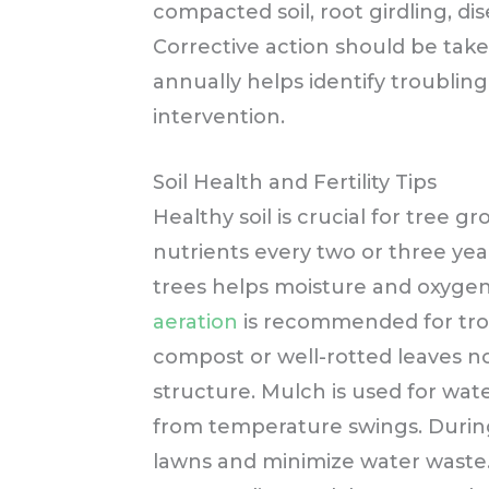
compacted soil, root girdling, dise
Corrective action should be tak
annually helps identify troubling
intervention.
Soil Health and Fertility Tips
Healthy soil is crucial for tree 
nutrients every two or three yea
trees helps moisture and oxyge
aeration
is recommended for trou
compost or well-rotted leaves n
structure. Mulch is used for wate
from temperature swings. During 
lawns and minimize water waste.