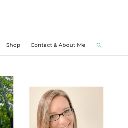
Search
Shop
Contact & About Me