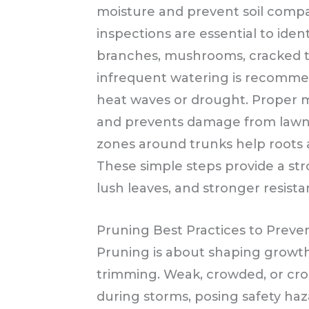
moisture and prevent soil comp
inspections are essential to ident
branches, mushrooms, cracked tr
infrequent watering is recommen
heat waves or drought. Proper 
and prevents damage from law
zones around trunks help roots a
These simple steps provide a str
lush leaves, and stronger resist
Pruning Best Practices to Prev
Pruning is about shaping growth 
trimming. Weak, crowded, or cros
during storms, posing safety haz