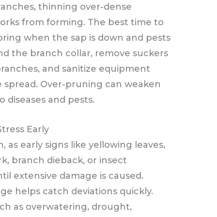
ranches, thinning over-dense
orks from forming. The best time to
spring when the sap is down and pests
ond the branch collar, remove suckers
 branches, and sanitize equipment
e spread. Over-pruning can weaken
to diseases and pests.
tress Early
h, as early signs like yellowing leaves,
k, branch dieback, or insect
til extensive damage is caused.
e helps catch deviations quickly.
uch as overwatering, drought,