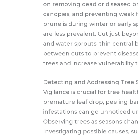
on removing dead or diseased b
canopies, and preventing weak f
prune is during winter or early 
are less prevalent. Cut just bey
and water sprouts, thin central
between cuts to prevent diseas
trees and increase vulnerability 
Detecting and Addressing Tree S
Vigilance is crucial for tree healt
premature leaf drop, peeling bar
infestations can go unnoticed un
Observing trees as seasons chang
Investigating possible causes, s