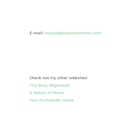
E-mail:
marysa@anationofmoms.com
Check out my other websites!
The Busy Vegetarian
A Nation of Moms
Your Ecofriendly Home