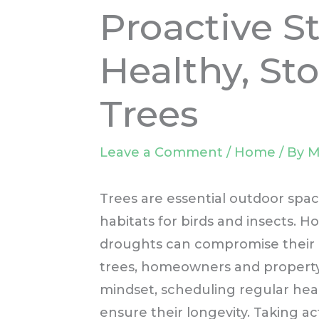
Proactive St
Healthy, St
Trees
Leave a Comment
/
Home
/ By
M
Trees are essential outdoor spaces
habitats for birds and insects. 
droughts can compromise their h
trees, homeowners and propert
mindset, scheduling regular hea
ensure their longevity. Taking ac