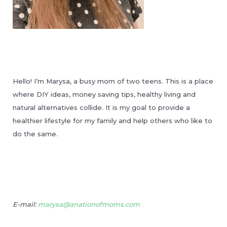
Hello! I’m Marysa, a busy mom of two teens. This is a place
where DIY ideas, money saving tips, healthy living and
natural alternatives collide. It is my goal to provide a
healthier lifestyle for my family and help others who like to
do the same.
E-mail:
marysa@anationofmoms.com