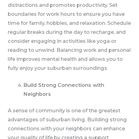
distractions and promotes productivity. Set
boundaries for work hours to ensure you have
time for family, hobbies, and relaxation. Schedule
regular breaks during the day to recharge, and
consider engaging in activities like yoga or
reading to unwind. Balancing work and personal
life improves mental health and allows you to
fully enjoy your suburban surroundings.
Build Strong Connections with
Neighbors
A sense of community is one of the greatest
advantages of suburban living. Building strong
connections with your neighbors can enhance
your quality of life by creating a support