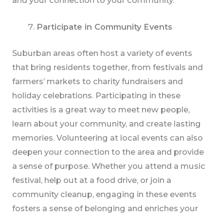
and your connection to your community.
Participate in Community Events
Suburban areas often host a variety of events
that bring residents together, from festivals and
farmers’ markets to charity fundraisers and
holiday celebrations. Participating in these
activities is a great way to meet new people,
learn about your community, and create lasting
memories. Volunteering at local events can also
deepen your connection to the area and provide
a sense of purpose. Whether you attend a music
festival, help out at a food drive, or join a
community cleanup, engaging in these events
fosters a sense of belonging and enriches your