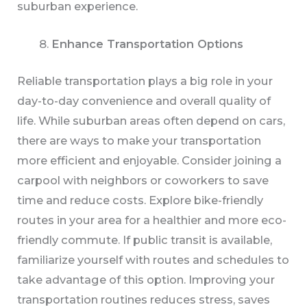
suburban experience.
Enhance Transportation Options
Reliable transportation plays a big role in your
day-to-day convenience and overall quality of
life. While suburban areas often depend on cars,
there are ways to make your transportation
more efficient and enjoyable. Consider joining a
carpool with neighbors or coworkers to save
time and reduce costs. Explore bike-friendly
routes in your area for a healthier and more eco-
friendly commute. If public transit is available,
familiarize yourself with routes and schedules to
take advantage of this option. Improving your
transportation routines reduces stress, saves