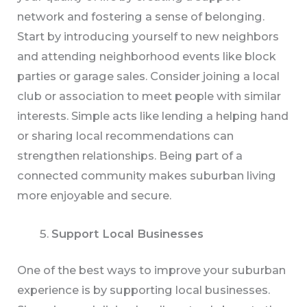
network and fostering a sense of belonging.
Start by introducing yourself to new neighbors
and attending neighborhood events like block
parties or garage sales. Consider joining a local
club or association to meet people with similar
interests. Simple acts like lending a helping hand
or sharing local recommendations can
strengthen relationships. Being part of a
connected community makes suburban living
more enjoyable and secure.
Support Local Businesses
One of the best ways to improve your suburban
experience is by supporting local businesses.