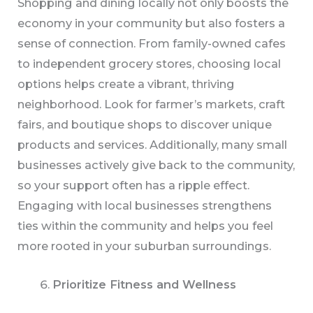
Shopping and dining locally not only boosts the
economy in your community but also fosters a
sense of connection. From family-owned cafes
to independent grocery stores, choosing local
options helps create a vibrant, thriving
neighborhood. Look for farmer’s markets, craft
fairs, and boutique shops to discover unique
products and services. Additionally, many small
businesses actively give back to the community,
so your support often has a ripple effect.
Engaging with local businesses strengthens
ties within the community and helps you feel
more rooted in your suburban surroundings.
Prioritize Fitness and Wellness