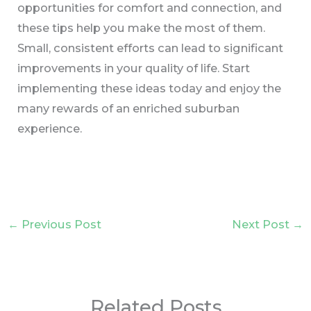
opportunities for comfort and connection, and
these tips help you make the most of them.
Small, consistent efforts can lead to significant
improvements in your quality of life. Start
implementing these ideas today and enjoy the
many rewards of an enriched suburban
experience.
←
Previous Post
Next Post
→
Related Posts