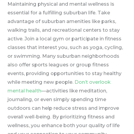
Maintaining physical and mental wellness is
essential for a fulfilling suburban life. Take
advantage of suburban amenities like parks,
walking trails, and recreational centers to stay
active. Join a local gym or participate in fitness
classes that interest you, such as yoga, cycling,
or swimming. Many suburban neighborhoods
also offer sports leagues or group fitness
events, providing opportunities to stay healthy
while meeting new people.
Don’t overlook
mental health
—activities like meditation,
journaling, or even simply spending time
outdoors can help reduce stress and improve
overall well-being. By prioritizing fitness and
wellness, you enhance both your quality of life