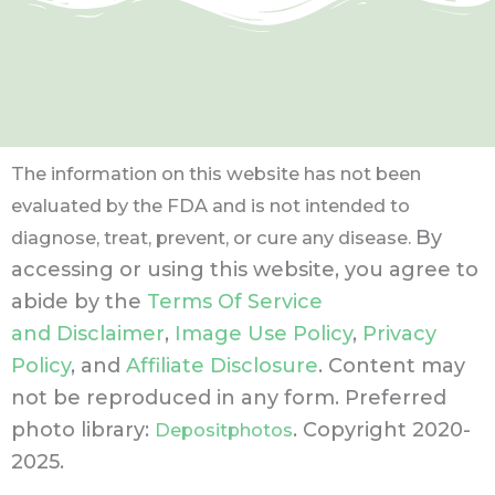
The information on this website has not been
evaluated by the FDA and is not intended to
By
diagnose, treat, prevent, or cure any disease.
accessing or using this website, you agree to
abide by the
Terms Of Service
and Disclaimer
,
Image Use Policy
,
Privacy
Policy
, and
Affiliate Disclosure
. Content may
not be reproduced in any form.
Preferred
photo library:
. Copyright 2020-
Depositphotos
2025.