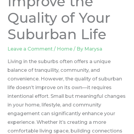
Improve the
Quality of Your
Suburban Life
Leave a Comment
/
Home
/ By
Marysa
Living in the suburbs often offers a unique
balance of tranquility, community, and
convenience. However, the quality of suburban
life doesn’t improve on its own—it requires
intentional effort. Small but meaningful changes
in your home, lifestyle, and community
engagement can significantly enhance your
experience. Whether it’s creating a more
comfortable living space, building connections