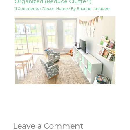
Organized (Reduce Clutter!)
11 Comments
/
Decor
,
Home
/ By
Brianne Larrabee
Leave a Comment