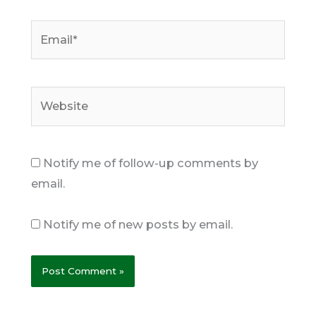
Email*
Website
Notify me of follow-up comments by
email.
Notify me of new posts by email.