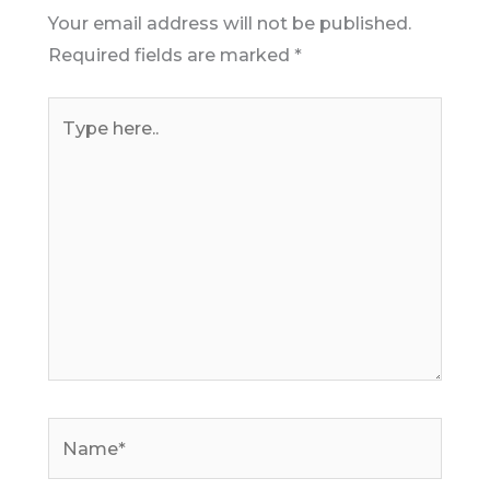
Your email address will not be published.
Required fields are marked
*
Type
here..
Name*