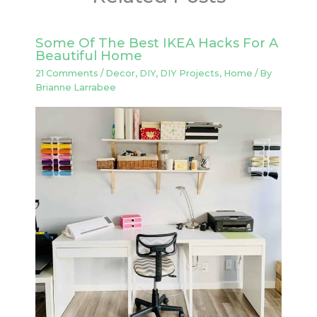
Some Of The Best IKEA Hacks For A
Beautiful Home
21 Comments
/
Decor
,
DIY
,
DIY Projects
,
Home
/ By
Brianne Larrabee