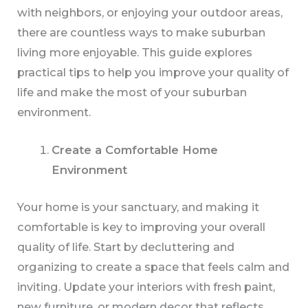
with neighbors, or enjoying your outdoor areas,
there are countless ways to make suburban
living more enjoyable. This guide explores
practical tips to help you improve your quality of
life and make the most of your suburban
environment.
Create a Comfortable Home
Environment
Your home is your sanctuary, and making it
comfortable is key to improving your overall
quality of life. Start by decluttering and
organizing to create a space that feels calm and
inviting. Update your interiors with fresh paint,
new furniture, or modern decor that reflects