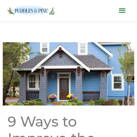
Skip
Mai
to
Men
content
9 Ways to