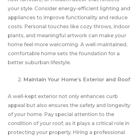
your style. Consider energy-efficient lighting and
appliances to improve functionality and reduce
costs. Personal touches like cozy throws, indoor
plants, and meaningful artwork can make your
home feel more welcoming. A well-maintained,
comfortable home sets the foundation for a
better suburban lifestyle.
Maintain Your Home’s Exterior and Roof
A well-kept exterior not only enhances curb
appeal but also ensures the safety and longevity
of your home. Pay special attention to the
condition of your roof, as it plays a critical role in
protecting your property. Hiring a professional