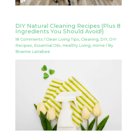
DIY Natural Cleaning Recipes (Plus 8
Ingredients You Should Avoid!)
18 Comments
/
Clean Living Tips
,
Cleaning
,
DIY
,
DIY
Recipes
,
Essential Oils
,
Healthy Living
,
Home
/ By
Brianne Larrabee