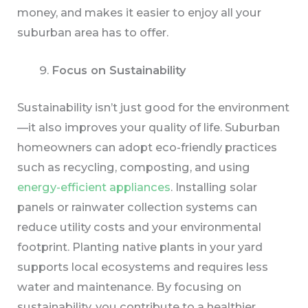
money, and makes it easier to enjoy all your
suburban area has to offer.
Focus on Sustainability
Sustainability isn’t just good for the environment
—it also improves your quality of life. Suburban
homeowners can adopt eco-friendly practices
such as recycling, composting, and using
energy-efficient appliances
. Installing solar
panels or rainwater collection systems can
reduce utility costs and your environmental
footprint. Planting native plants in your yard
supports local ecosystems and requires less
water and maintenance. By focusing on
sustainability, you contribute to a healthier