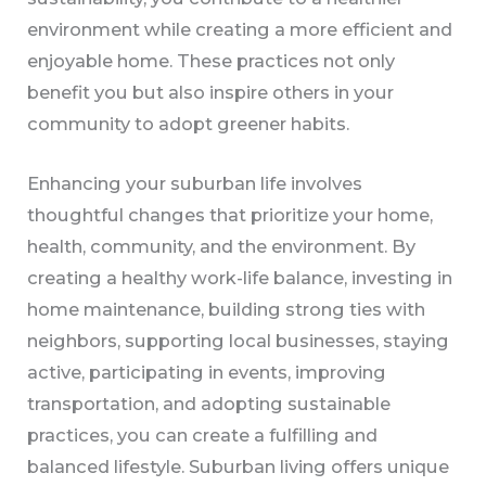
environment while creating a more efficient and
enjoyable home. These practices not only
benefit you but also inspire others in your
community to adopt greener habits.
Enhancing your suburban life involves
thoughtful changes that prioritize your home,
health, community, and the environment. By
creating a healthy work-life balance, investing in
home maintenance, building strong ties with
neighbors, supporting local businesses, staying
active, participating in events, improving
transportation, and adopting sustainable
practices, you can create a fulfilling and
balanced lifestyle. Suburban living offers unique