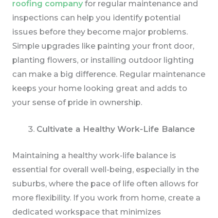
roofing company
for regular maintenance and
inspections can help you identify potential
issues before they become major problems.
Simple upgrades like painting your front door,
planting flowers, or installing outdoor lighting
can make a big difference. Regular maintenance
keeps your home looking great and adds to
your sense of pride in ownership.
Cultivate a Healthy Work-Life Balance
Maintaining a healthy work-life balance is
essential for overall well-being, especially in the
suburbs, where the pace of life often allows for
more flexibility. If you work from home, create a
dedicated workspace that minimizes