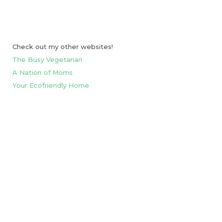
Check out my other websites!
The Busy Vegetarian
A Nation of Moms
Your Ecofriendly Home