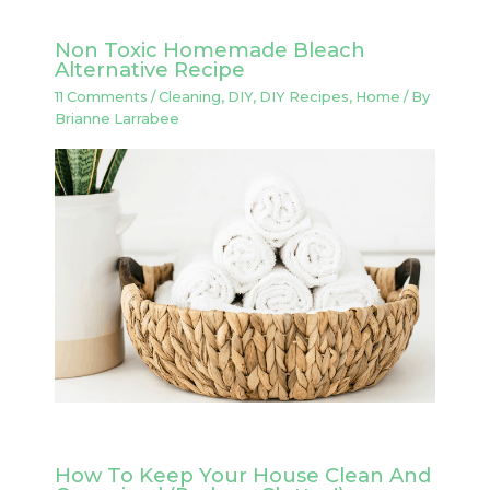
Non Toxic Homemade Bleach
Alternative Recipe
11 Comments
/
Cleaning
,
DIY
,
DIY Recipes
,
Home
/ By
Brianne Larrabee
How To Keep Your House Clean And