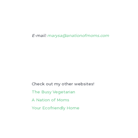
E-mail:
marysa@anationofmoms.com
Check out my other websites!
The Busy Vegetarian
A Nation of Moms
Your Ecofriendly Home