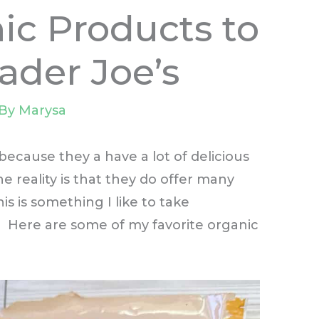
ic Products to
ader Joe’s
 By
Marysa
because they a have a lot of delicious
e reality is that they do offer many
is is something I like to take
 Here are some of my favorite organic