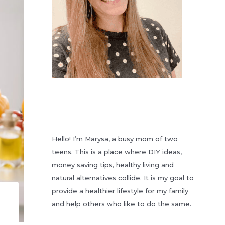
Hello! I’m Marysa, a busy mom of two
teens. This is a place where DIY ideas,
money saving tips, healthy living and
natural alternatives collide. It is my goal to
provide a healthier lifestyle for my family
and help others who like to do the same.