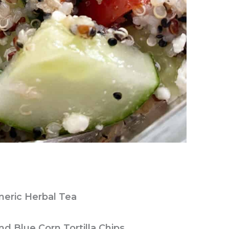
meric Herbal Tea
d Blue Corn Tortilla Chips