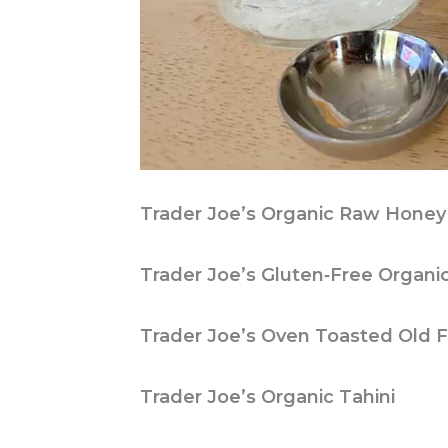
Trader Joe’s Organic Raw Honey
Trader Joe’s Gluten‑Free Organi
Trader Joe’s Oven Toasted Old 
Trader Joe’s Organic Tahini