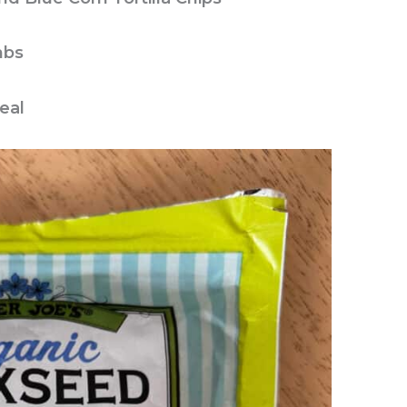
mbs
eal