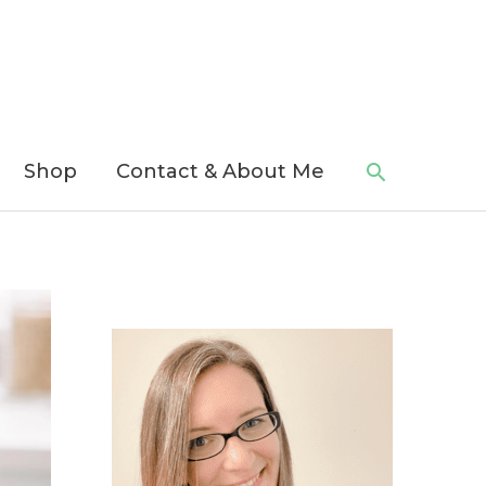
Search
Shop
Contact & About Me