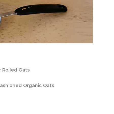
c Rolled Oats
Fashioned Organic Oats