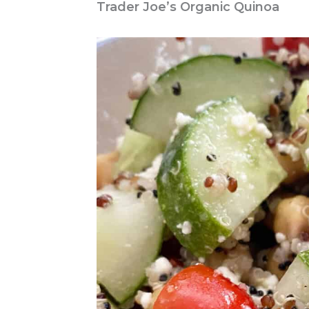
Trader Joe’s Organic Quinoa