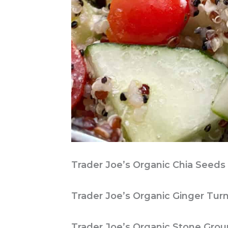
Trader Joe’s Organic Chia Seeds
Trader Joe’s Organic Ginger Tur
Trader Joe’s Organic Stone Groun