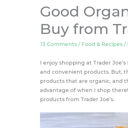
Good Organ
Buy from Tr
13 Comments
/
Food & Recipes
/
I enjoy shopping at Trader Joe’s 
and convenient products. But, th
products that are organic, and th
advantage of when I shop there!
products from Trader Joe’s.