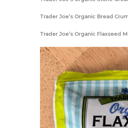
Trader Joe’s Organic Bread Cru
Trader Joe’s Organic Flaxseed M