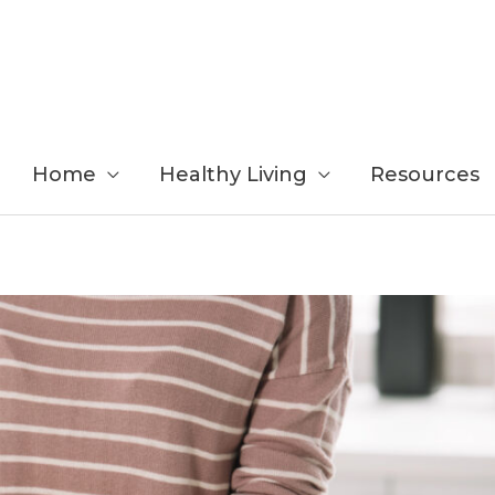
Home
Healthy Living
Resources